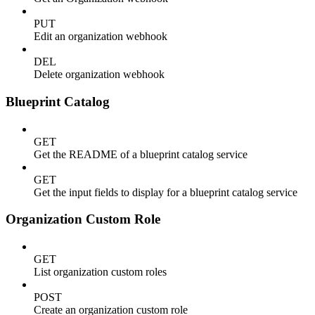
PUT
Edit an organization webhook
DEL
Delete organization webhook
Blueprint Catalog
GET
Get the README of a blueprint catalog service
GET
Get the input fields to display for a blueprint catalog service
Organization Custom Role
GET
List organization custom roles
POST
Create an organization custom role