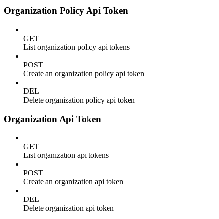
Organization Policy Api Token
GET
List organization policy api tokens
POST
Create an organization policy api token
DEL
Delete organization policy api token
Organization Api Token
GET
List organization api tokens
POST
Create an organization api token
DEL
Delete organization api token