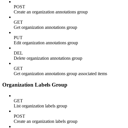
POST
Create an organization annotations group
GET
Get organization annotations group
PUT
Edit organization annotations group
DEL
Delete organization annotations group
GET
Get organization annotations group associated items
Organization Labels Group
GET
List organization labels group
POST
Create an organization labels group