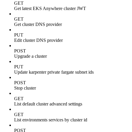
GET
Get latest EKS Anywhere cluster JWT
GET
Get cluster DNS provider
PUT
Edit cluster DNS provider
POST
Upgrade a cluster
PUT
Update karpenter private fargate subnet ids
POST
Stop cluster
GET
List default cluster advanced settings
GET
List environments services by cluster id
POST