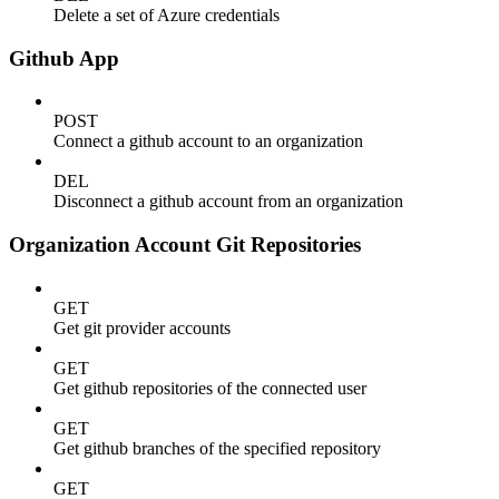
Delete a set of Azure credentials
Github App
POST
Connect a github account to an organization
DEL
Disconnect a github account from an organization
Organization Account Git Repositories
GET
Get git provider accounts
GET
Get github repositories of the connected user
GET
Get github branches of the specified repository
GET