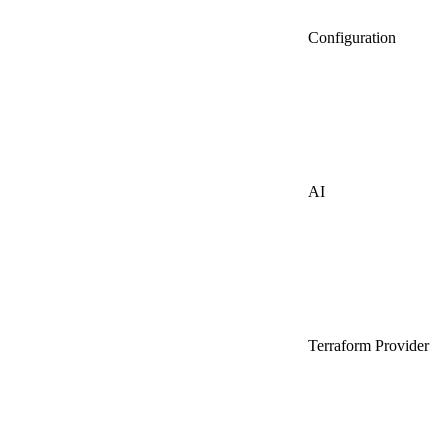
Configuration
AI
Terraform Provider