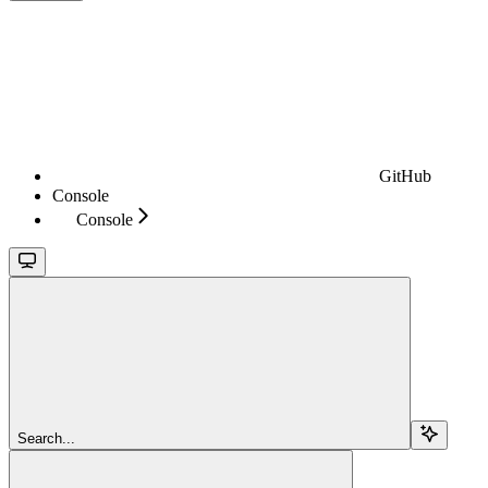
GitHub
Console
Console
Search...