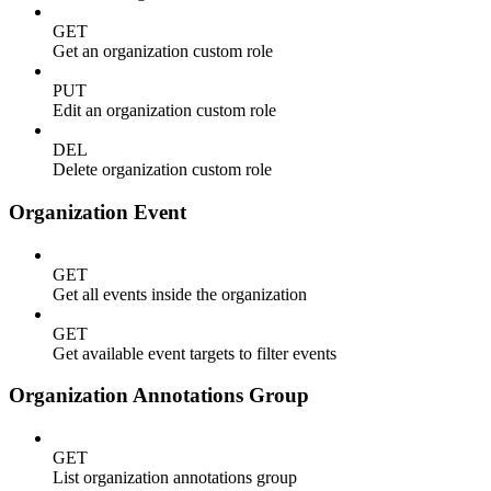
GET
Get an organization custom role
PUT
Edit an organization custom role
DEL
Delete organization custom role
Organization Event
GET
Get all events inside the organization
GET
Get available event targets to filter events
Organization Annotations Group
GET
List organization annotations group