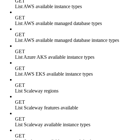
GET
List AWS available instance types
GET
List AWS available managed database types
GET
List AWS available managed database instance types
GET
List Azure AKS available instance types
GET
List AWS EKS available instance types
GET
List Scaleway regions
GET
List Scaleway features available
GET
List Scaleway available instance types
GET