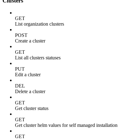
Clusters
GET
List organization clusters
POST
Create a cluster
GET
List all clusters statuses
PUT
Edit a cluster
DEL
Delete a cluster
GET
Get cluster status
GET
Get cluster helm values for self managed installation
GET