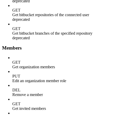
deprecated
GET
Get bitbucket repositories of the connected user
deprecated
GET
Get bitbucket branches of the specified repository
deprecated
Members
GET
Get organization members
PUT
Edit an organization member role
DEL
Remove a member
GET
Get invited members