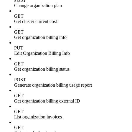
POST
Change organization plan
GET
Get cluster current cost
GET
Get organization billing info
PUT
Edit Organization Billing Info
GET
Get organization billing status
POST
Generate organization billing usage report
GET
Get organization billing external ID
GET
List organization invoices
GET