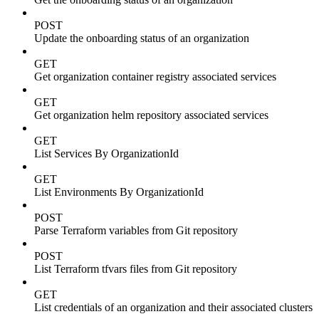
POST
Update the onboarding status of an organization
GET
Get organization container registry associated services
GET
Get organization helm repository associated services
GET
List Services By OrganizationId
GET
List Environments By OrganizationId
POST
Parse Terraform variables from Git repository
POST
List Terraform tfvars files from Git repository
GET
List credentials of an organization and their associated clusters