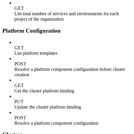
GET
List total number of services and environments for each
project of the organization
Platform Configuration
GET
List platform templates
POST
Resolve a platform component configuration before cluster
creation
GET
Get the cluster platform binding
PUT
Update the cluster platform binding
POST
Resolve a platform component configuration