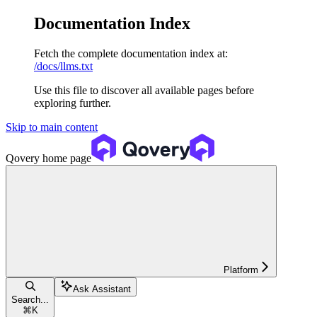
Documentation Index
Fetch the complete documentation index at:
/docs/llms.txt
Use this file to discover all available pages before
exploring further.
Skip to main content
Qovery
home page
Platform
Ask Assistant
Search...
⌘
K