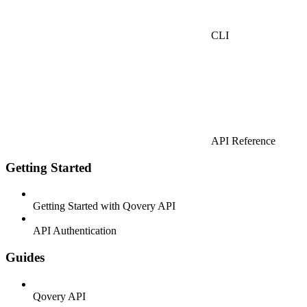
CLI
API Reference
Getting Started
Getting Started with Qovery API
API Authentication
Guides
Qovery API