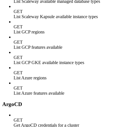
List Scaleway available managed database types
GET
List Scaleway Kapsule available instance types
GET
List GCP regions
GET
List GCP features available
GET
List GCP GKE available instance types
GET
List Azure regions
GET
List Azure features available
ArgoCD
GET
Get ArgoCD credentials for a cluster