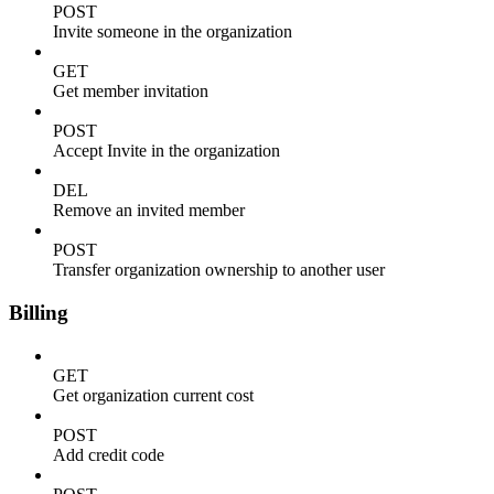
POST
Invite someone in the organization
GET
Get member invitation
POST
Accept Invite in the organization
DEL
Remove an invited member
POST
Transfer organization ownership to another user
Billing
GET
Get organization current cost
POST
Add credit code