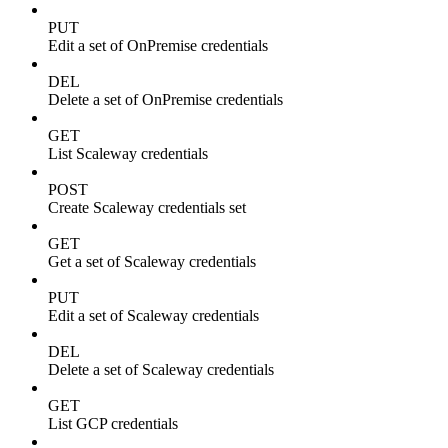
PUT
Edit a set of OnPremise credentials
DEL
Delete a set of OnPremise credentials
GET
List Scaleway credentials
POST
Create Scaleway credentials set
GET
Get a set of Scaleway credentials
PUT
Edit a set of Scaleway credentials
DEL
Delete a set of Scaleway credentials
GET
List GCP credentials