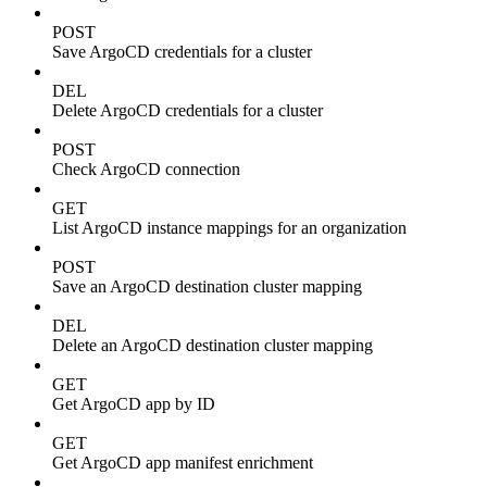
POST
Save ArgoCD credentials for a cluster
DEL
Delete ArgoCD credentials for a cluster
POST
Check ArgoCD connection
GET
List ArgoCD instance mappings for an organization
POST
Save an ArgoCD destination cluster mapping
DEL
Delete an ArgoCD destination cluster mapping
GET
Get ArgoCD app by ID
GET
Get ArgoCD app manifest enrichment