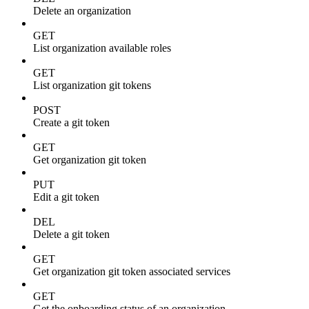
Delete an organization
GET
List organization available roles
GET
List organization git tokens
POST
Create a git token
GET
Get organization git token
PUT
Edit a git token
DEL
Delete a git token
GET
Get organization git token associated services
GET
Get the onboarding status of an organization