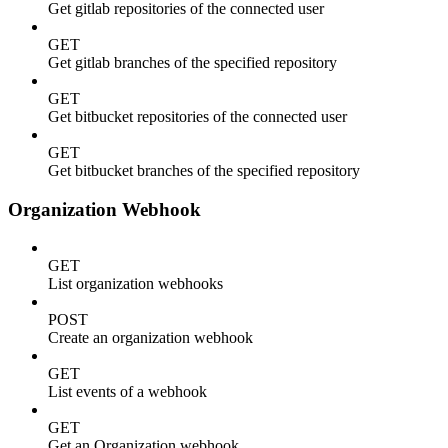
Get gitlab repositories of the connected user
GET
Get gitlab branches of the specified repository
GET
Get bitbucket repositories of the connected user
GET
Get bitbucket branches of the specified repository
Organization Webhook
GET
List organization webhooks
POST
Create an organization webhook
GET
List events of a webhook
GET
Get an Organization webhook