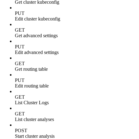
Get cluster kubeconfig
PUT
Edit cluster kubeconfig
GET
Get advanced settings
PUT
Edit advanced settings
GET
Get routing table
PUT
Edit routing table
GET
List Cluster Logs
GET
List cluster analyses
POST
Start cluster analysis