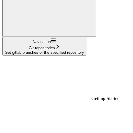
Navigation
Git repositories
Get gitlab branches of the specified repository
Getting Started