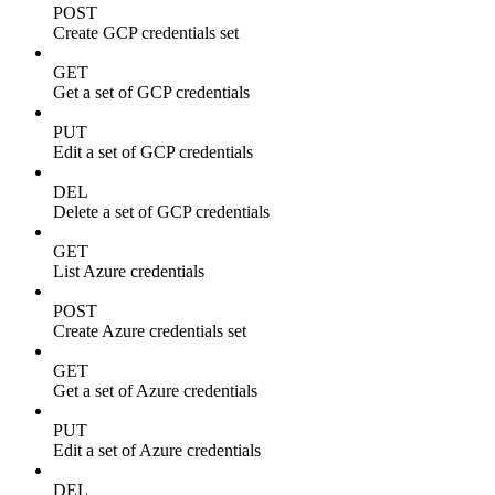
POST
Create GCP credentials set
GET
Get a set of GCP credentials
PUT
Edit a set of GCP credentials
DEL
Delete a set of GCP credentials
GET
List Azure credentials
POST
Create Azure credentials set
GET
Get a set of Azure credentials
PUT
Edit a set of Azure credentials
DEL