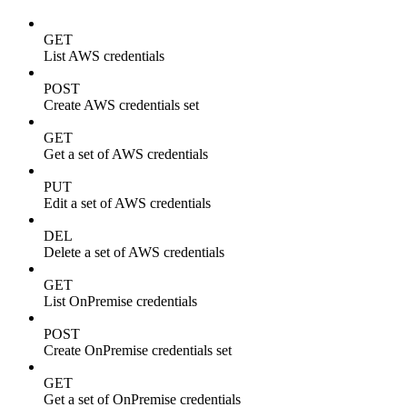
GET
List AWS credentials
POST
Create AWS credentials set
GET
Get a set of AWS credentials
PUT
Edit a set of AWS credentials
DEL
Delete a set of AWS credentials
GET
List OnPremise credentials
POST
Create OnPremise credentials set
GET
Get a set of OnPremise credentials