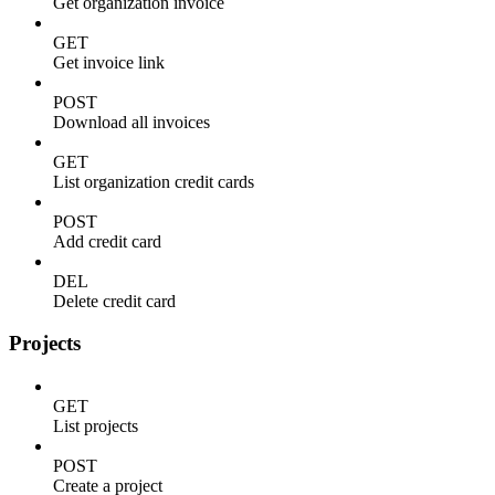
Get organization invoice
GET
Get invoice link
POST
Download all invoices
GET
List organization credit cards
POST
Add credit card
DEL
Delete credit card
Projects
GET
List projects
POST
Create a project