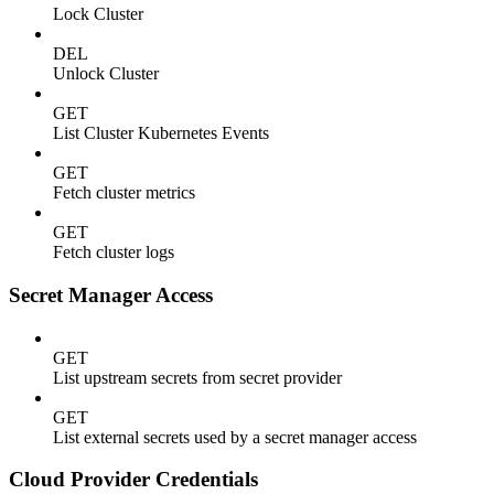
Lock Cluster
DEL
Unlock Cluster
GET
List Cluster Kubernetes Events
GET
Fetch cluster metrics
GET
Fetch cluster logs
Secret Manager Access
GET
List upstream secrets from secret provider
GET
List external secrets used by a secret manager access
Cloud Provider Credentials