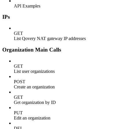
API Examples
IPs
GET
List Qovery NAT gateway IP addresses
Organization Main Calls
GET
List user organizations
POST
Create an organization
GET
Get organization by ID
PUT
Edit an organization
DEL