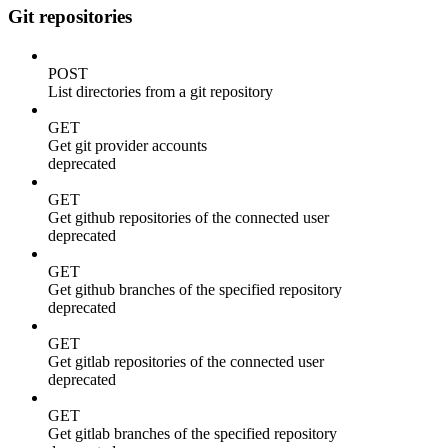
Git repositories
POST
List directories from a git repository
GET
Get git provider accounts
deprecated
GET
Get github repositories of the connected user
deprecated
GET
Get github branches of the specified repository
deprecated
GET
Get gitlab repositories of the connected user
deprecated
GET
Get gitlab branches of the specified repository