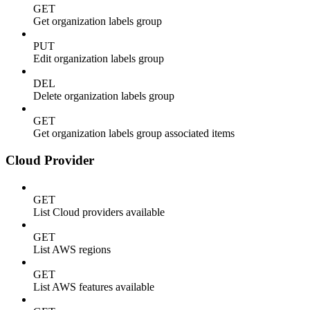
GET
Get organization labels group
PUT
Edit organization labels group
DEL
Delete organization labels group
GET
Get organization labels group associated items
Cloud Provider
GET
List Cloud providers available
GET
List AWS regions
GET
List AWS features available