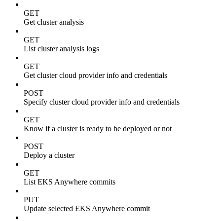
GET
Get cluster analysis
GET
List cluster analysis logs
GET
Get cluster cloud provider info and credentials
POST
Specify cluster cloud provider info and credentials
GET
Know if a cluster is ready to be deployed or not
POST
Deploy a cluster
GET
List EKS Anywhere commits
PUT
Update selected EKS Anywhere commit