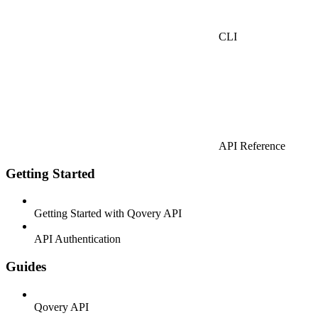
CLI
API Reference
Getting Started
Getting Started with Qovery API
API Authentication
Guides
Qovery API