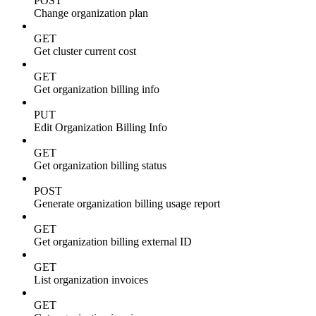
POST
Change organization plan
GET
Get cluster current cost
GET
Get organization billing info
PUT
Edit Organization Billing Info
GET
Get organization billing status
POST
Generate organization billing usage report
GET
Get organization billing external ID
GET
List organization invoices
GET