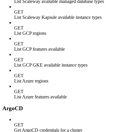
List Scaleway available managed database types
GET
List Scaleway Kapsule available instance types
GET
List GCP regions
GET
List GCP features available
GET
List GCP GKE available instance types
GET
List Azure regions
GET
List Azure features available
ArgoCD
GET
Get ArgoCD credentials for a cluster