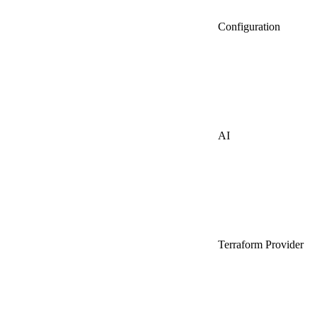
Configuration
AI
Terraform Provider