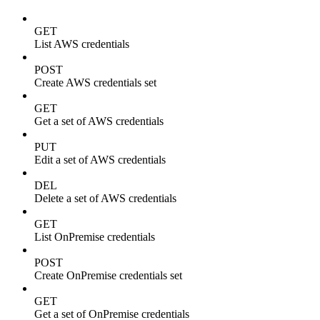
GET
List AWS credentials
POST
Create AWS credentials set
GET
Get a set of AWS credentials
PUT
Edit a set of AWS credentials
DEL
Delete a set of AWS credentials
GET
List OnPremise credentials
POST
Create OnPremise credentials set
GET
Get a set of OnPremise credentials