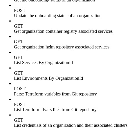
POST
Update the onboarding status of an organization
GET
Get organization container registry associated services
GET
Get organization helm repository associated services
GET
List Services By OrganizationId
GET
List Environments By OrganizationId
POST
Parse Terraform variables from Git repository
POST
List Terraform tfvars files from Git repository
GET
List credentials of an organization and their associated clusters