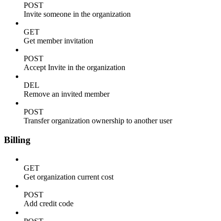
POST
Invite someone in the organization
GET
Get member invitation
POST
Accept Invite in the organization
DEL
Remove an invited member
POST
Transfer organization ownership to another user
Billing
GET
Get organization current cost
POST
Add credit code