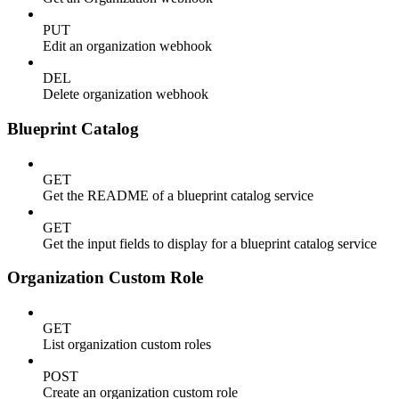
PUT
Edit an organization webhook
DEL
Delete organization webhook
Blueprint Catalog
GET
Get the README of a blueprint catalog service
GET
Get the input fields to display for a blueprint catalog service
Organization Custom Role
GET
List organization custom roles
POST
Create an organization custom role