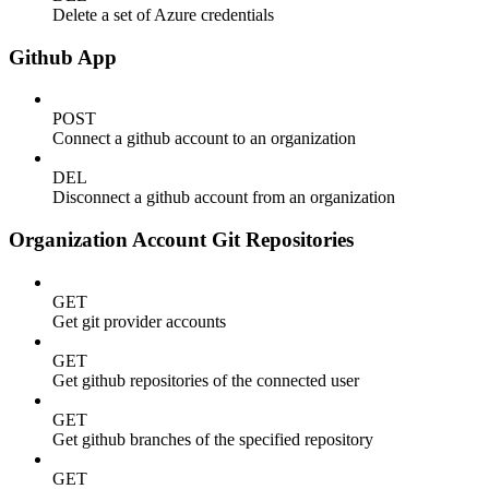
Delete a set of Azure credentials
Github App
POST
Connect a github account to an organization
DEL
Disconnect a github account from an organization
Organization Account Git Repositories
GET
Get git provider accounts
GET
Get github repositories of the connected user
GET
Get github branches of the specified repository
GET