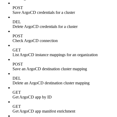
POST
Save ArgoCD credentials for a cluster
DEL
Delete ArgoCD credentials for a cluster
POST
Check ArgoCD connection
GET
List ArgoCD instance mappings for an organization
POST
Save an ArgoCD destination cluster mapping
DEL
Delete an ArgoCD destination cluster mapping
GET
Get ArgoCD app by ID
GET
Get ArgoCD app manifest enrichment