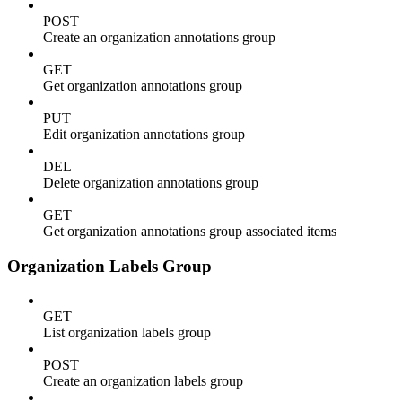
POST
Create an organization annotations group
GET
Get organization annotations group
PUT
Edit organization annotations group
DEL
Delete organization annotations group
GET
Get organization annotations group associated items
Organization Labels Group
GET
List organization labels group
POST
Create an organization labels group