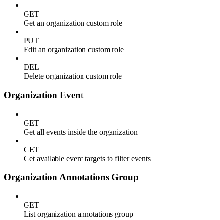
GET
Get an organization custom role
PUT
Edit an organization custom role
DEL
Delete organization custom role
Organization Event
GET
Get all events inside the organization
GET
Get available event targets to filter events
Organization Annotations Group
GET
List organization annotations group