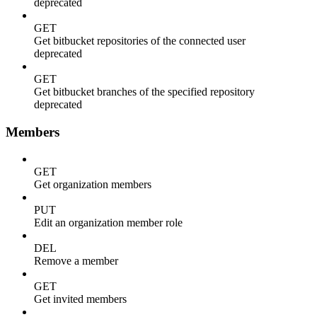
deprecated
GET
Get bitbucket repositories of the connected user
deprecated
GET
Get bitbucket branches of the specified repository
deprecated
Members
GET
Get organization members
PUT
Edit an organization member role
DEL
Remove a member
GET
Get invited members