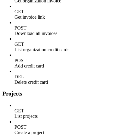
Get organization invoice
GET
Get invoice link
POST
Download all invoices
GET
List organization credit cards
POST
Add credit card
DEL
Delete credit card
Projects
GET
List projects
POST
Create a project