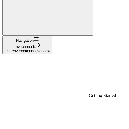
Navigation
Environments
List environments overview
Getting Started