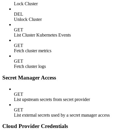
Lock Cluster
DEL
Unlock Cluster
GET
List Cluster Kubernetes Events
GET
Fetch cluster metrics
GET
Fetch cluster logs
Secret Manager Access
GET
List upstream secrets from secret provider
GET
List external secrets used by a secret manager access
Cloud Provider Credentials