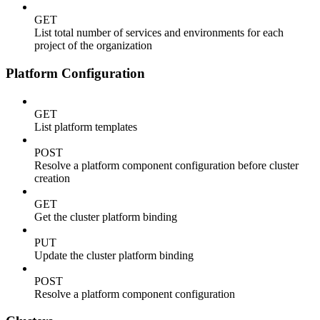
GET
List total number of services and environments for each
project of the organization
Platform Configuration
GET
List platform templates
POST
Resolve a platform component configuration before cluster
creation
GET
Get the cluster platform binding
PUT
Update the cluster platform binding
POST
Resolve a platform component configuration