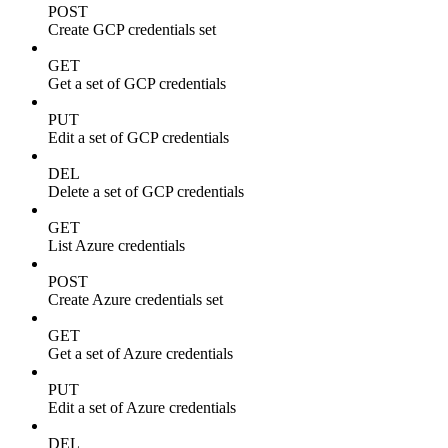
POST
Create GCP credentials set
GET
Get a set of GCP credentials
PUT
Edit a set of GCP credentials
DEL
Delete a set of GCP credentials
GET
List Azure credentials
POST
Create Azure credentials set
GET
Get a set of Azure credentials
PUT
Edit a set of Azure credentials
DEL