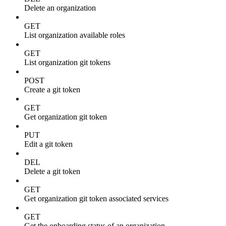
Delete an organization
GET
List organization available roles
GET
List organization git tokens
POST
Create a git token
GET
Get organization git token
PUT
Edit a git token
DEL
Delete a git token
GET
Get organization git token associated services
GET
Get the onboarding status of an organization