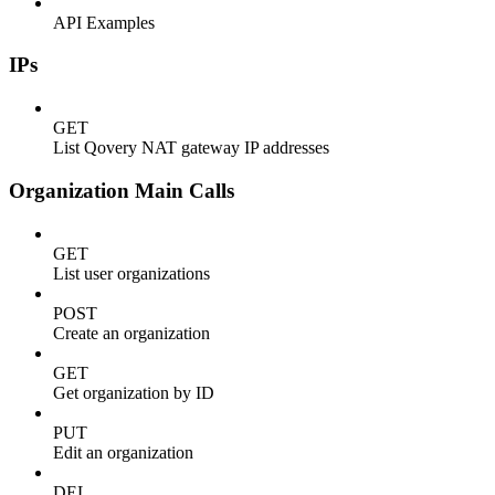
API Examples
IPs
GET
List Qovery NAT gateway IP addresses
Organization Main Calls
GET
List user organizations
POST
Create an organization
GET
Get organization by ID
PUT
Edit an organization
DEL