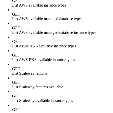
GET
List AWS available instance types
GET
List AWS available managed database types
GET
List AWS available managed database instance types
GET
List Azure AKS available instance types
GET
List AWS EKS available instance types
GET
List Scaleway regions
GET
List Scaleway features available
GET
List Scaleway available instance types
GET