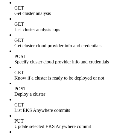
GET
Get cluster analysis
GET
List cluster analysis logs
GET
Get cluster cloud provider info and credentials
POST
Specify cluster cloud provider info and credentials
GET
Know if a cluster is ready to be deployed or not
POST
Deploy a cluster
GET
List EKS Anywhere commits
PUT
Update selected EKS Anywhere commit