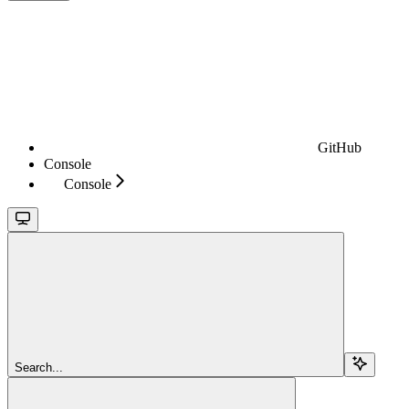
GitHub
Console
Console
Search...