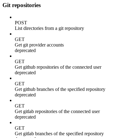
Git repositories
POST
List directories from a git repository
GET
Get git provider accounts
deprecated
GET
Get github repositories of the connected user
deprecated
GET
Get github branches of the specified repository
deprecated
GET
Get gitlab repositories of the connected user
deprecated
GET
Get gitlab branches of the specified repository