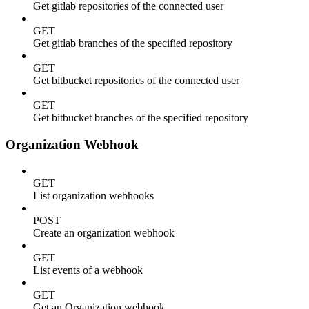
Get gitlab repositories of the connected user
GET
Get gitlab branches of the specified repository
GET
Get bitbucket repositories of the connected user
GET
Get bitbucket branches of the specified repository
Organization Webhook
GET
List organization webhooks
POST
Create an organization webhook
GET
List events of a webhook
GET
Get an Organization webhook