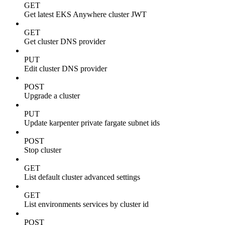
GET
Get latest EKS Anywhere cluster JWT
GET
Get cluster DNS provider
PUT
Edit cluster DNS provider
POST
Upgrade a cluster
PUT
Update karpenter private fargate subnet ids
POST
Stop cluster
GET
List default cluster advanced settings
GET
List environments services by cluster id
POST