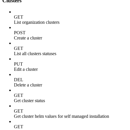
Clusters
GET
List organization clusters
POST
Create a cluster
GET
List all clusters statuses
PUT
Edit a cluster
DEL
Delete a cluster
GET
Get cluster status
GET
Get cluster helm values for self managed installation
GET