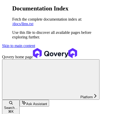
Documentation Index
Fetch the complete documentation index at:
/docs/llms.txt
Use this file to discover all available pages before
exploring further.
Skip to main content
Qovery
home page
Platform
Ask Assistant
Search...
⌘
K