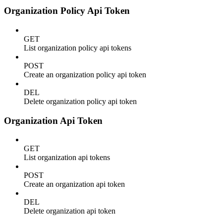
Organization Policy Api Token
GET
List organization policy api tokens
POST
Create an organization policy api token
DEL
Delete organization policy api token
Organization Api Token
GET
List organization api tokens
POST
Create an organization api token
DEL
Delete organization api token