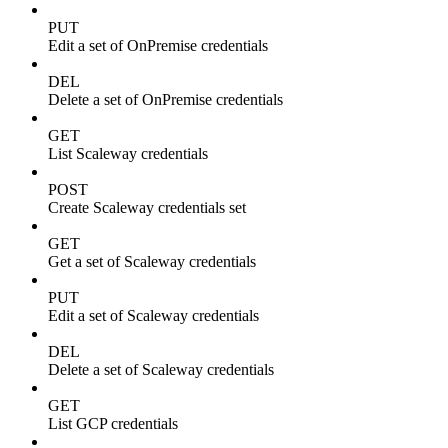
PUT
Edit a set of OnPremise credentials
DEL
Delete a set of OnPremise credentials
GET
List Scaleway credentials
POST
Create Scaleway credentials set
GET
Get a set of Scaleway credentials
PUT
Edit a set of Scaleway credentials
DEL
Delete a set of Scaleway credentials
GET
List GCP credentials