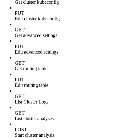
Get cluster kubeconfig
PUT
Edit cluster kubeconfig
GET
Get advanced settings
PUT
Edit advanced settings
GET
Get routing table
PUT
Edit routing table
GET
List Cluster Logs
GET
List cluster analyses
POST
Start cluster analysis