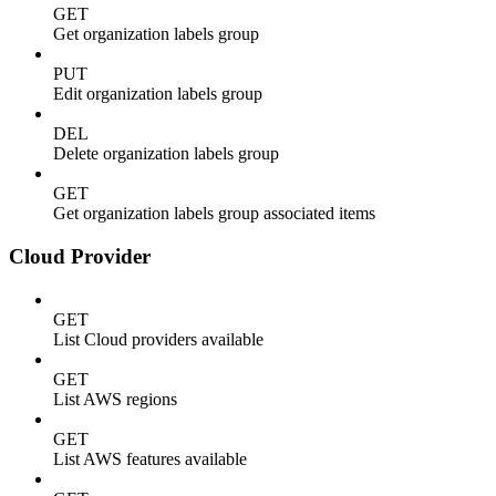
GET
Get organization labels group
PUT
Edit organization labels group
DEL
Delete organization labels group
GET
Get organization labels group associated items
Cloud Provider
GET
List Cloud providers available
GET
List AWS regions
GET
List AWS features available