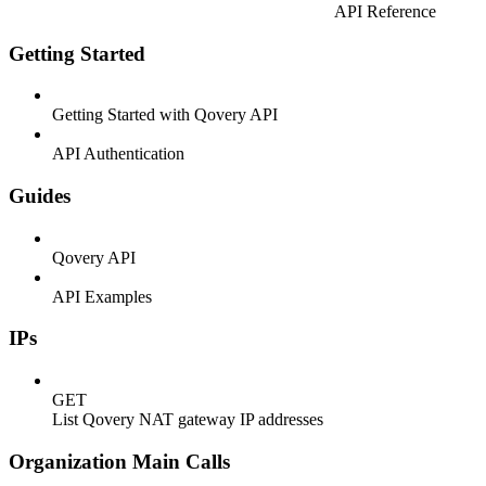
API Reference
Getting Started
Getting Started with Qovery API
API Authentication
Guides
Qovery API
API Examples
IPs
GET
List Qovery NAT gateway IP addresses
Organization Main Calls