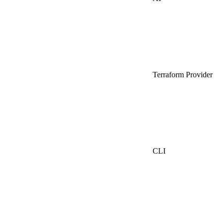
Terraform Provider
CLI