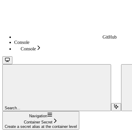
GitHub
Console
Console
Search...
Navigation
Container Secret
Create a secret alias at the container level