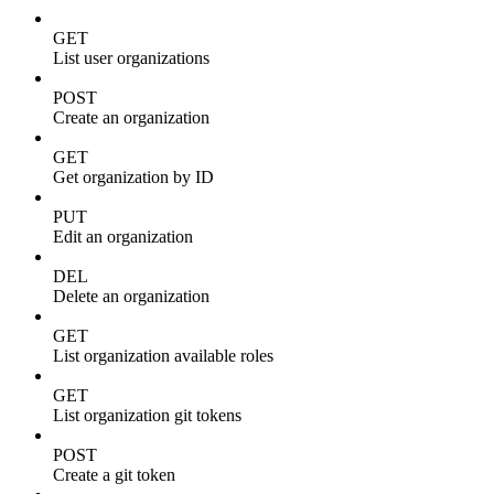
GET
List user organizations
POST
Create an organization
GET
Get organization by ID
PUT
Edit an organization
DEL
Delete an organization
GET
List organization available roles
GET
List organization git tokens
POST
Create a git token