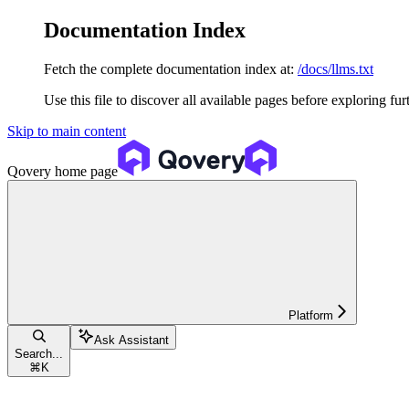
Documentation Index
Fetch the complete documentation index at:
/docs/llms.txt
Use this file to discover all available pages before exploring fur
Skip to main content
Qovery
home page
Platform
Ask Assistant
Search...
⌘
K