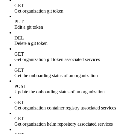
GET
Get organization git token
PUT
Edit a git token
DEL
Delete a git token
GET
Get organization git token associated services
GET
Get the onboarding status of an organization
POST
Update the onboarding status of an organization
GET
Get organization container registry associated services
GET
Get organization helm repository associated services