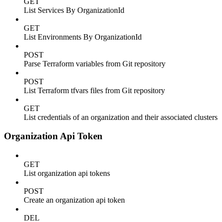
GET
List Services By OrganizationId
GET
List Environments By OrganizationId
POST
Parse Terraform variables from Git repository
POST
List Terraform tfvars files from Git repository
GET
List credentials of an organization and their associated clusters
Organization Api Token
GET
List organization api tokens
POST
Create an organization api token
DEL