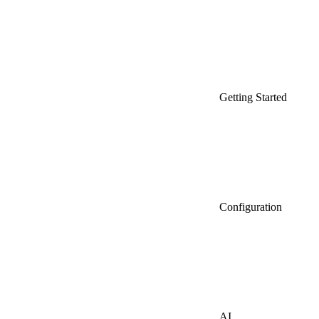
Getting Started
Configuration
AI