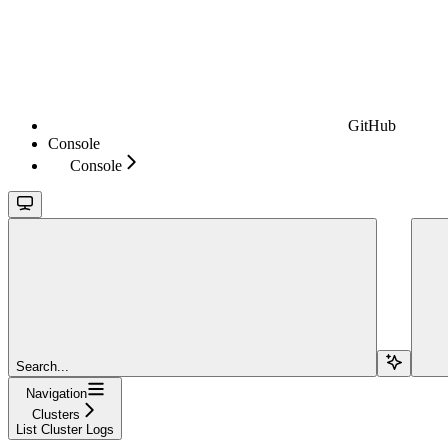
GitHub
Console
Console
Search...
Navigation
Clusters
List Cluster Logs