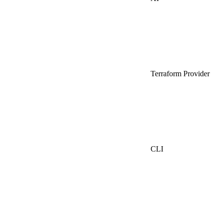
Terraform Provider
CLI