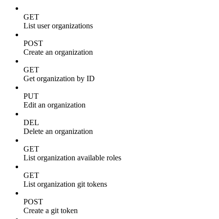
GET
List user organizations
POST
Create an organization
GET
Get organization by ID
PUT
Edit an organization
DEL
Delete an organization
GET
List organization available roles
GET
List organization git tokens
POST
Create a git token