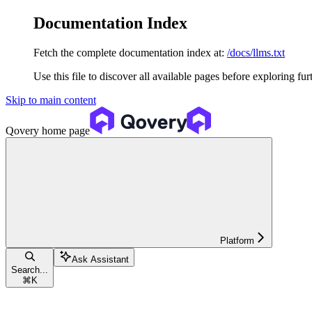
Documentation Index
Fetch the complete documentation index at:
/docs/llms.txt
Use this file to discover all available pages before exploring fur
Skip to main content
Qovery
home page
Platform
Ask Assistant
Search...
⌘
K