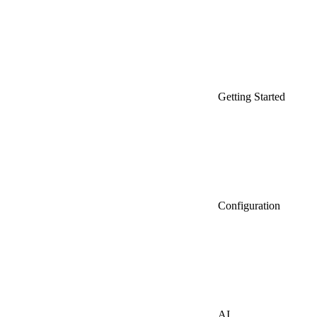
Getting Started
Configuration
AI