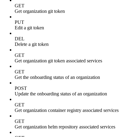
GET
Get organization git token
PUT
Edit a git token
DEL
Delete a git token
GET
Get organization git token associated services
GET
Get the onboarding status of an organization
POST
Update the onboarding status of an organization
GET
Get organization container registry associated services
GET
Get organization helm repository associated services