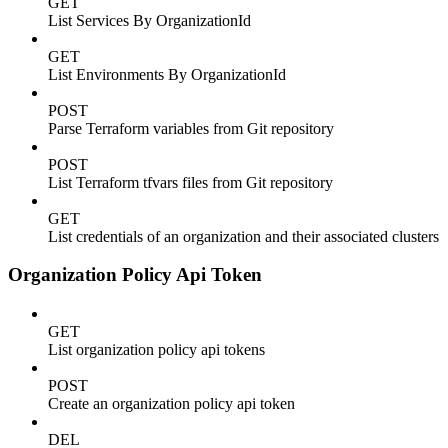
GET
List Services By OrganizationId
GET
List Environments By OrganizationId
POST
Parse Terraform variables from Git repository
POST
List Terraform tfvars files from Git repository
GET
List credentials of an organization and their associated clusters
Organization Policy Api Token
GET
List organization policy api tokens
POST
Create an organization policy api token
DEL