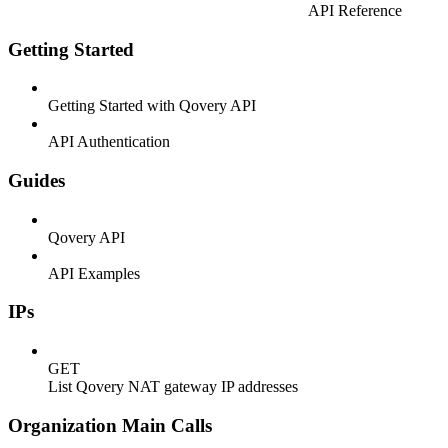
API Reference
Getting Started
Getting Started with Qovery API
API Authentication
Guides
Qovery API
API Examples
IPs
GET
List Qovery NAT gateway IP addresses
Organization Main Calls