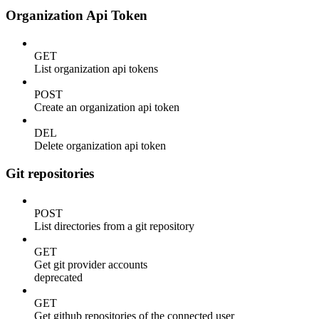
Organization Api Token
GET
List organization api tokens
POST
Create an organization api token
DEL
Delete organization api token
Git repositories
POST
List directories from a git repository
GET
Get git provider accounts
deprecated
GET
Get github repositories of the connected user