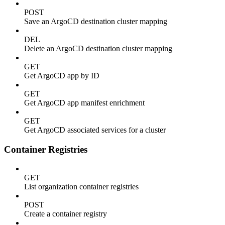
POST
Save an ArgoCD destination cluster mapping
DEL
Delete an ArgoCD destination cluster mapping
GET
Get ArgoCD app by ID
GET
Get ArgoCD app manifest enrichment
GET
Get ArgoCD associated services for a cluster
Container Registries
GET
List organization container registries
POST
Create a container registry