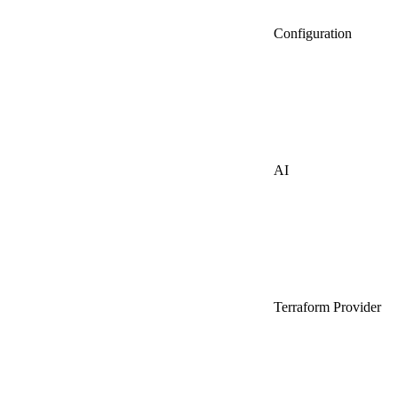
Configuration
AI
Terraform Provider