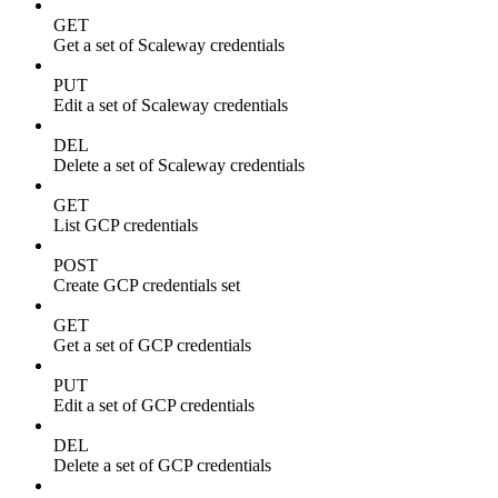
GET
Get a set of Scaleway credentials
PUT
Edit a set of Scaleway credentials
DEL
Delete a set of Scaleway credentials
GET
List GCP credentials
POST
Create GCP credentials set
GET
Get a set of GCP credentials
PUT
Edit a set of GCP credentials
DEL
Delete a set of GCP credentials