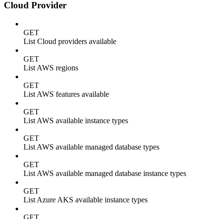
Cloud Provider
GET
List Cloud providers available
GET
List AWS regions
GET
List AWS features available
GET
List AWS available instance types
GET
List AWS available managed database types
GET
List AWS available managed database instance types
GET
List Azure AKS available instance types
GET