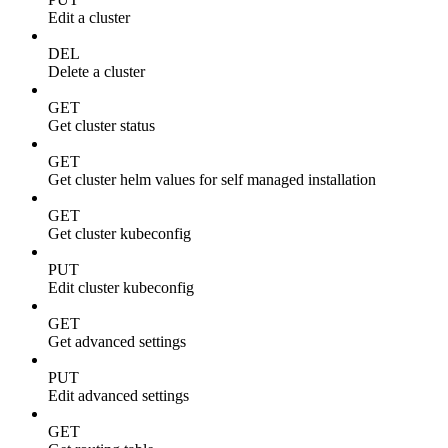
Edit a cluster
DEL
Delete a cluster
GET
Get cluster status
GET
Get cluster helm values for self managed installation
GET
Get cluster kubeconfig
PUT
Edit cluster kubeconfig
GET
Get advanced settings
PUT
Edit advanced settings
GET