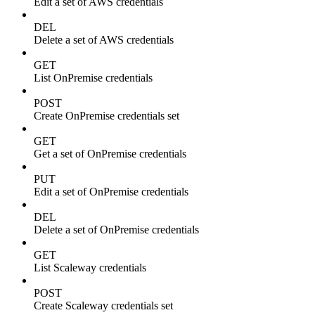
Edit a set of AWS credentials
DEL
Delete a set of AWS credentials
GET
List OnPremise credentials
POST
Create OnPremise credentials set
GET
Get a set of OnPremise credentials
PUT
Edit a set of OnPremise credentials
DEL
Delete a set of OnPremise credentials
GET
List Scaleway credentials
POST
Create Scaleway credentials set