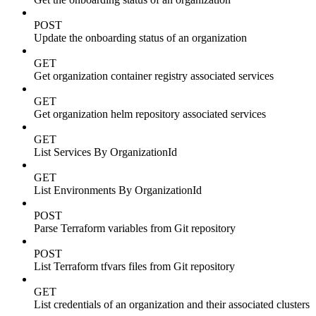
POST
Update the onboarding status of an organization
GET
Get organization container registry associated services
GET
Get organization helm repository associated services
GET
List Services By OrganizationId
GET
List Environments By OrganizationId
POST
Parse Terraform variables from Git repository
POST
List Terraform tfvars files from Git repository
GET
List credentials of an organization and their associated clusters