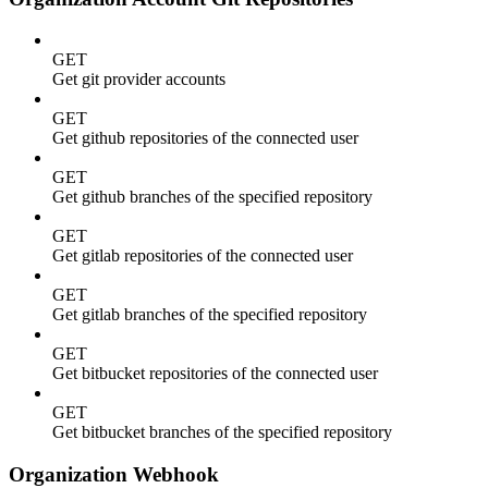
GET
Get git provider accounts
GET
Get github repositories of the connected user
GET
Get github branches of the specified repository
GET
Get gitlab repositories of the connected user
GET
Get gitlab branches of the specified repository
GET
Get bitbucket repositories of the connected user
GET
Get bitbucket branches of the specified repository
Organization Webhook