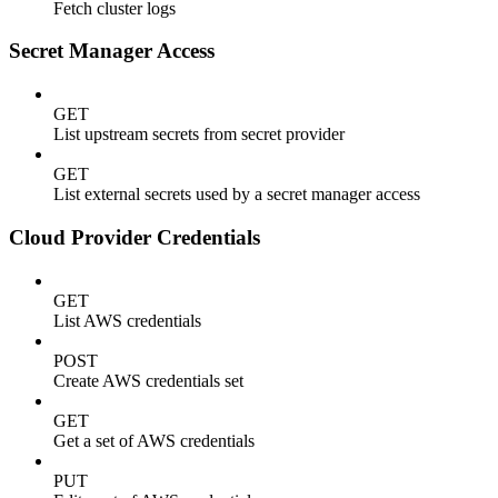
Fetch cluster logs
Secret Manager Access
GET
List upstream secrets from secret provider
GET
List external secrets used by a secret manager access
Cloud Provider Credentials
GET
List AWS credentials
POST
Create AWS credentials set
GET
Get a set of AWS credentials
PUT