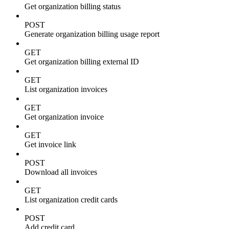
Get organization billing status
POST
Generate organization billing usage report
GET
Get organization billing external ID
GET
List organization invoices
GET
Get organization invoice
GET
Get invoice link
POST
Download all invoices
GET
List organization credit cards
POST
Add credit card