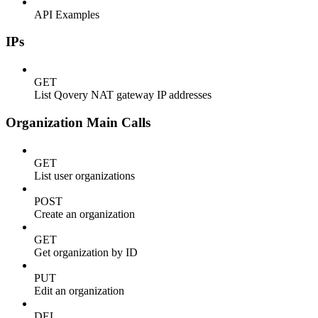
API Examples
IPs
GET
List Qovery NAT gateway IP addresses
Organization Main Calls
GET
List user organizations
POST
Create an organization
GET
Get organization by ID
PUT
Edit an organization
DEL