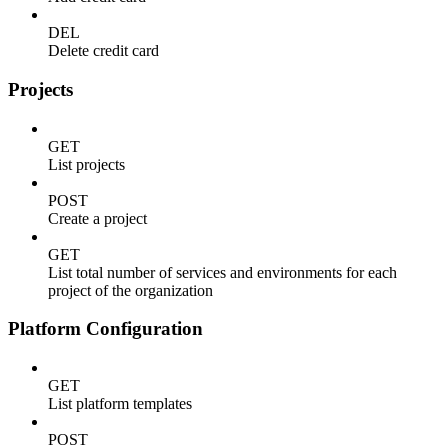
DEL
Delete credit card
Projects
GET
List projects
POST
Create a project
GET
List total number of services and environments for each
project of the organization
Platform Configuration
GET
List platform templates
POST