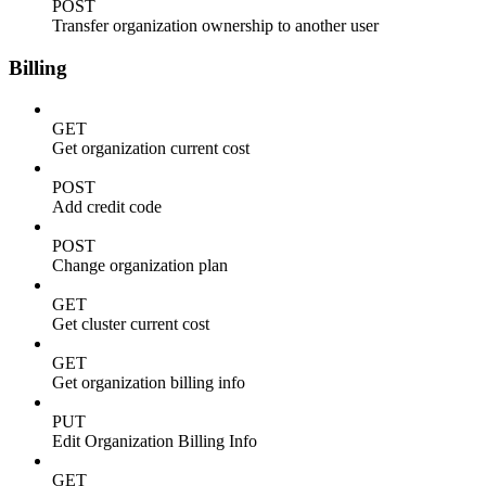
POST
Transfer organization ownership to another user
Billing
GET
Get organization current cost
POST
Add credit code
POST
Change organization plan
GET
Get cluster current cost
GET
Get organization billing info
PUT
Edit Organization Billing Info
GET