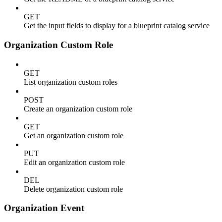
GET
Get the input fields to display for a blueprint catalog service
Organization Custom Role
GET
List organization custom roles
POST
Create an organization custom role
GET
Get an organization custom role
PUT
Edit an organization custom role
DEL
Delete organization custom role
Organization Event