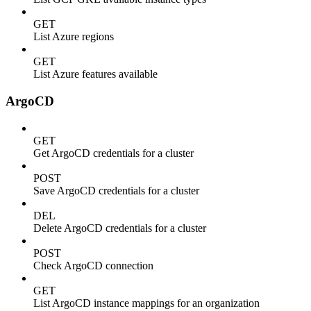
GET
List Azure regions
GET
List Azure features available
ArgoCD
GET
Get ArgoCD credentials for a cluster
POST
Save ArgoCD credentials for a cluster
DEL
Delete ArgoCD credentials for a cluster
POST
Check ArgoCD connection
GET
List ArgoCD instance mappings for an organization