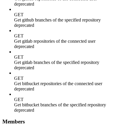
deprecated
GET
Get github branches of the specified repository
deprecated
GET
Get gitlab repositories of the connected user
deprecated
GET
Get gitlab branches of the specified repository
deprecated
GET
Get bitbucket repositories of the connected user
deprecated
GET
Get bitbucket branches of the specified repository
deprecated
Members