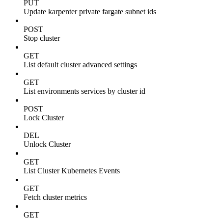
PUT
Update karpenter private fargate subnet ids
POST
Stop cluster
GET
List default cluster advanced settings
GET
List environments services by cluster id
POST
Lock Cluster
DEL
Unlock Cluster
GET
List Cluster Kubernetes Events
GET
Fetch cluster metrics
GET