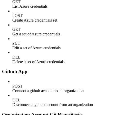
GET
List Azure credentials
POST
Create Azure credentials set
GET
Get a set of Azure credentials
PUT
Edit a set of Azure credentials
DEL
Delete a set of Azure credentials
Github App
POST
Connect a github account to an organization
DEL
Disconnect a github account from an organization
Organization Account Git Repositories