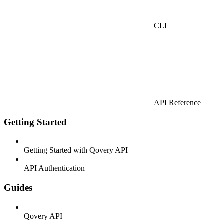
CLI
API Reference
Getting Started
Getting Started with Qovery API
API Authentication
Guides
Qovery API