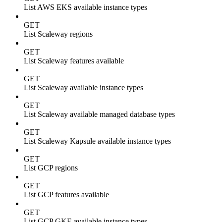
List AWS EKS available instance types
GET
List Scaleway regions
GET
List Scaleway features available
GET
List Scaleway available instance types
GET
List Scaleway available managed database types
GET
List Scaleway Kapsule available instance types
GET
List GCP regions
GET
List GCP features available
GET
List GCP GKE available instance types