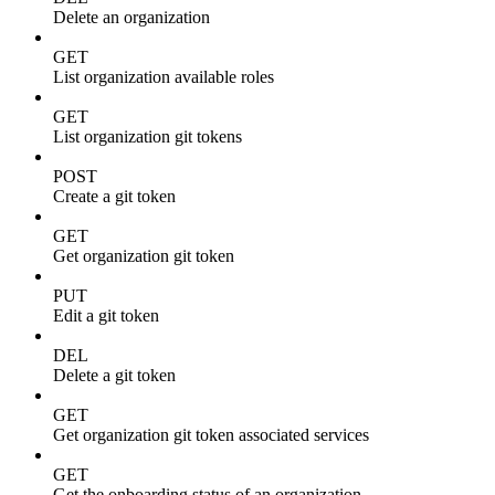
Delete an organization
GET
List organization available roles
GET
List organization git tokens
POST
Create a git token
GET
Get organization git token
PUT
Edit a git token
DEL
Delete a git token
GET
Get organization git token associated services
GET
Get the onboarding status of an organization