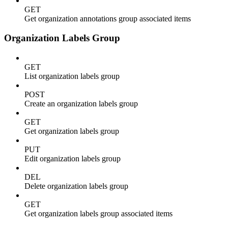
GET
Get organization annotations group associated items
Organization Labels Group
GET
List organization labels group
POST
Create an organization labels group
GET
Get organization labels group
PUT
Edit organization labels group
DEL
Delete organization labels group
GET
Get organization labels group associated items