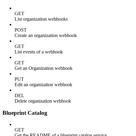
GET
List organization webhooks
POST
Create an organization webhook
GET
List events of a webhook
GET
Get an Organization webhook
PUT
Edit an organization webhook
DEL
Delete organization webhook
Blueprint Catalog
GET
Get the README of a blueprint catalog service