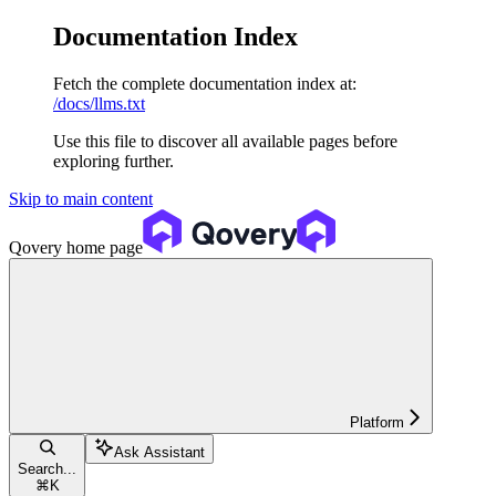
Documentation Index
Fetch the complete documentation index at:
/docs/llms.txt
Use this file to discover all available pages before
exploring further.
Skip to main content
Qovery
home page
Platform
Ask Assistant
Search...
⌘
K