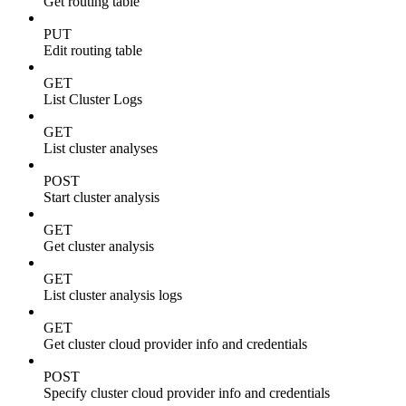
Get routing table
PUT
Edit routing table
GET
List Cluster Logs
GET
List cluster analyses
POST
Start cluster analysis
GET
Get cluster analysis
GET
List cluster analysis logs
GET
Get cluster cloud provider info and credentials
POST
Specify cluster cloud provider info and credentials