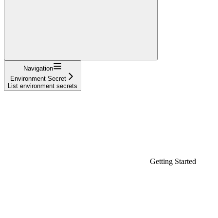
Navigation
Environment Secret
List environment secrets
Getting Started