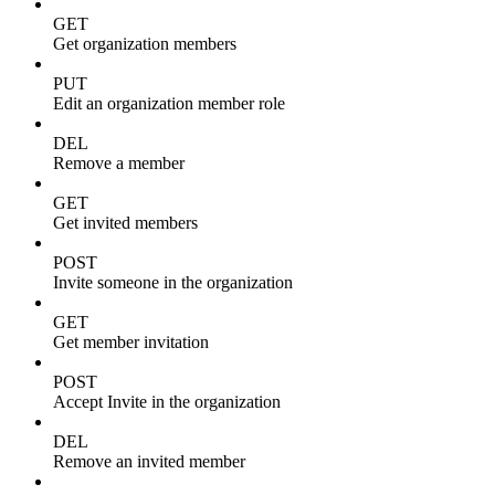
GET
Get organization members
PUT
Edit an organization member role
DEL
Remove a member
GET
Get invited members
POST
Invite someone in the organization
GET
Get member invitation
POST
Accept Invite in the organization
DEL
Remove an invited member