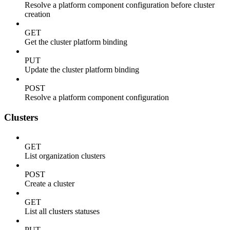
Resolve a platform component configuration before cluster
creation
GET
Get the cluster platform binding
PUT
Update the cluster platform binding
POST
Resolve a platform component configuration
Clusters
GET
List organization clusters
POST
Create a cluster
GET
List all clusters statuses
PUT