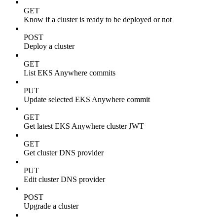
GET
Know if a cluster is ready to be deployed or not
POST
Deploy a cluster
GET
List EKS Anywhere commits
PUT
Update selected EKS Anywhere commit
GET
Get latest EKS Anywhere cluster JWT
GET
Get cluster DNS provider
PUT
Edit cluster DNS provider
POST
Upgrade a cluster