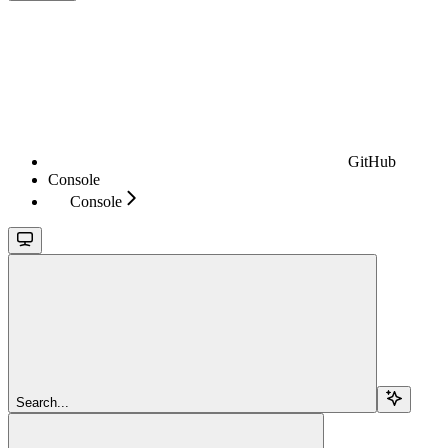
GitHub
Console
Console
Search...