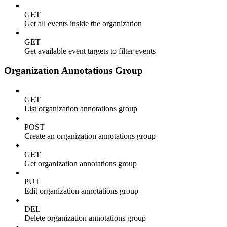
GET
Get all events inside the organization
GET
Get available event targets to filter events
Organization Annotations Group
GET
List organization annotations group
POST
Create an organization annotations group
GET
Get organization annotations group
PUT
Edit organization annotations group
DEL
Delete organization annotations group