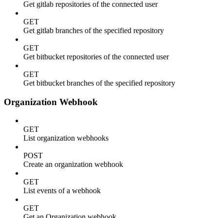
Get gitlab repositories of the connected user
GET
Get gitlab branches of the specified repository
GET
Get bitbucket repositories of the connected user
GET
Get bitbucket branches of the specified repository
Organization Webhook
GET
List organization webhooks
POST
Create an organization webhook
GET
List events of a webhook
GET
Get an Organization webhook