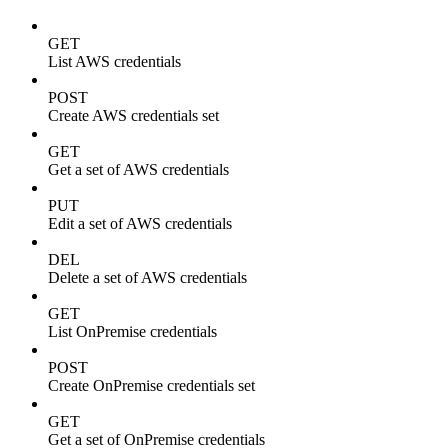
GET
List AWS credentials
POST
Create AWS credentials set
GET
Get a set of AWS credentials
PUT
Edit a set of AWS credentials
DEL
Delete a set of AWS credentials
GET
List OnPremise credentials
POST
Create OnPremise credentials set
GET
Get a set of OnPremise credentials