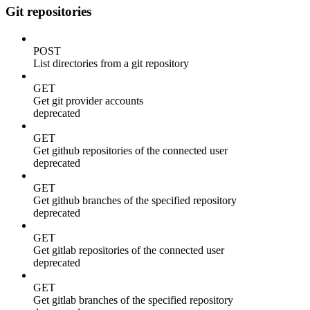
Git repositories
POST
List directories from a git repository
GET
Get git provider accounts
deprecated
GET
Get github repositories of the connected user
deprecated
GET
Get github branches of the specified repository
deprecated
GET
Get gitlab repositories of the connected user
deprecated
GET
Get gitlab branches of the specified repository