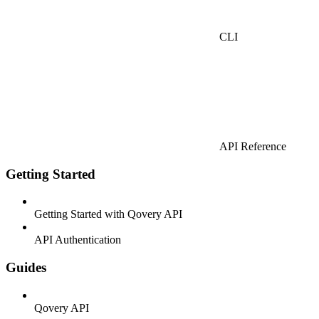
CLI
API Reference
Getting Started
Getting Started with Qovery API
API Authentication
Guides
Qovery API