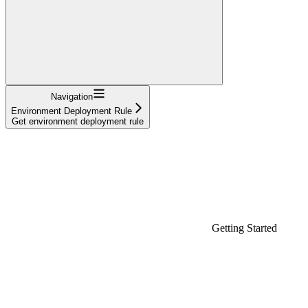
Navigation
Environment Deployment Rule
Get environment deployment rule
Getting Started