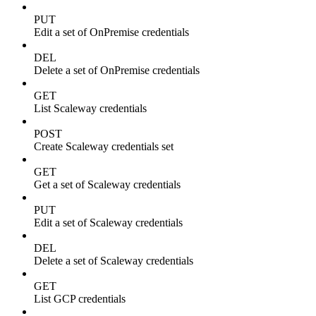
PUT
Edit a set of OnPremise credentials
DEL
Delete a set of OnPremise credentials
GET
List Scaleway credentials
POST
Create Scaleway credentials set
GET
Get a set of Scaleway credentials
PUT
Edit a set of Scaleway credentials
DEL
Delete a set of Scaleway credentials
GET
List GCP credentials