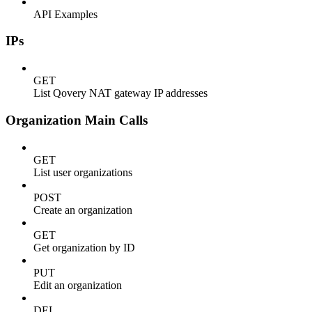
API Examples
IPs
GET
List Qovery NAT gateway IP addresses
Organization Main Calls
GET
List user organizations
POST
Create an organization
GET
Get organization by ID
PUT
Edit an organization
DEL