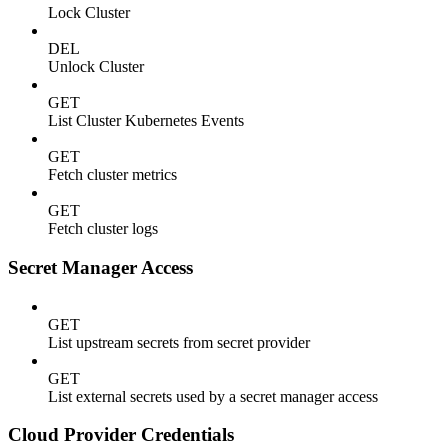
Lock Cluster
DEL
Unlock Cluster
GET
List Cluster Kubernetes Events
GET
Fetch cluster metrics
GET
Fetch cluster logs
Secret Manager Access
GET
List upstream secrets from secret provider
GET
List external secrets used by a secret manager access
Cloud Provider Credentials