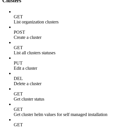
Clusters
GET
List organization clusters
POST
Create a cluster
GET
List all clusters statuses
PUT
Edit a cluster
DEL
Delete a cluster
GET
Get cluster status
GET
Get cluster helm values for self managed installation
GET