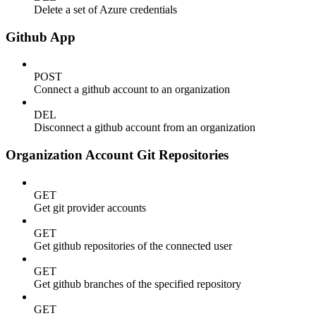
Delete a set of Azure credentials
Github App
POST
Connect a github account to an organization
DEL
Disconnect a github account from an organization
Organization Account Git Repositories
GET
Get git provider accounts
GET
Get github repositories of the connected user
GET
Get github branches of the specified repository
GET