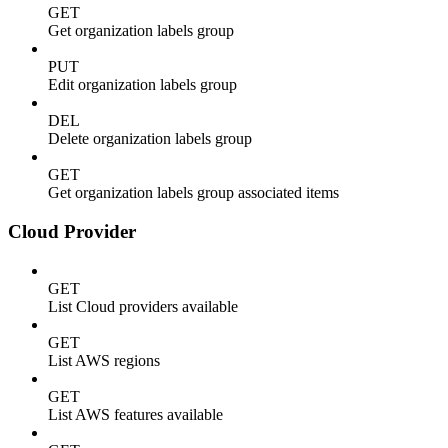
GET
Get organization labels group
PUT
Edit organization labels group
DEL
Delete organization labels group
GET
Get organization labels group associated items
Cloud Provider
GET
List Cloud providers available
GET
List AWS regions
GET
List AWS features available