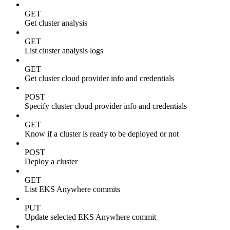
GET
Get cluster analysis
GET
List cluster analysis logs
GET
Get cluster cloud provider info and credentials
POST
Specify cluster cloud provider info and credentials
GET
Know if a cluster is ready to be deployed or not
POST
Deploy a cluster
GET
List EKS Anywhere commits
PUT
Update selected EKS Anywhere commit