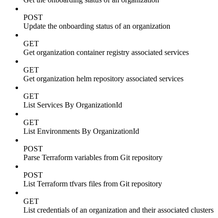
POST
Update the onboarding status of an organization
GET
Get organization container registry associated services
GET
Get organization helm repository associated services
GET
List Services By OrganizationId
GET
List Environments By OrganizationId
POST
Parse Terraform variables from Git repository
POST
List Terraform tfvars files from Git repository
GET
List credentials of an organization and their associated clusters