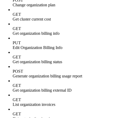
POST
Change organization plan
GET
Get cluster current cost
GET
Get organization billing info
PUT
Edit Organization Billing Info
GET
Get organization billing status
POST
Generate organization billing usage report
GET
Get organization billing external ID
GET
List organization invoices
GET