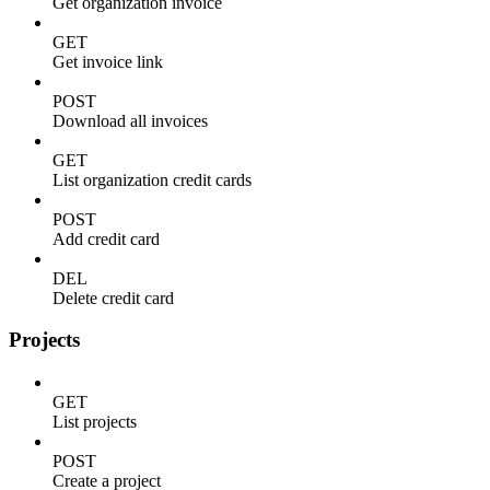
Get organization invoice
GET
Get invoice link
POST
Download all invoices
GET
List organization credit cards
POST
Add credit card
DEL
Delete credit card
Projects
GET
List projects
POST
Create a project