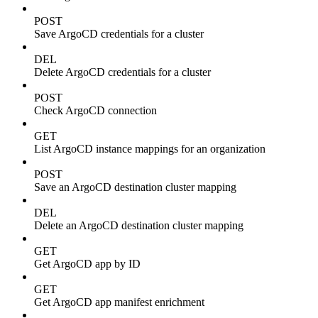
POST
Save ArgoCD credentials for a cluster
DEL
Delete ArgoCD credentials for a cluster
POST
Check ArgoCD connection
GET
List ArgoCD instance mappings for an organization
POST
Save an ArgoCD destination cluster mapping
DEL
Delete an ArgoCD destination cluster mapping
GET
Get ArgoCD app by ID
GET
Get ArgoCD app manifest enrichment