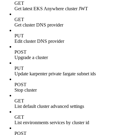
GET
Get latest EKS Anywhere cluster JWT
GET
Get cluster DNS provider
PUT
Edit cluster DNS provider
POST
Upgrade a cluster
PUT
Update karpenter private fargate subnet ids
POST
Stop cluster
GET
List default cluster advanced settings
GET
List environments services by cluster id
POST