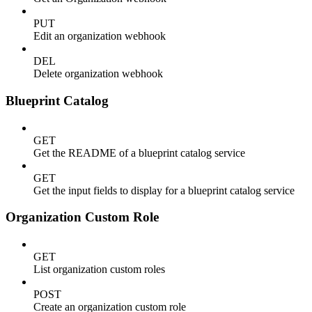
PUT
Edit an organization webhook
DEL
Delete organization webhook
Blueprint Catalog
GET
Get the README of a blueprint catalog service
GET
Get the input fields to display for a blueprint catalog service
Organization Custom Role
GET
List organization custom roles
POST
Create an organization custom role