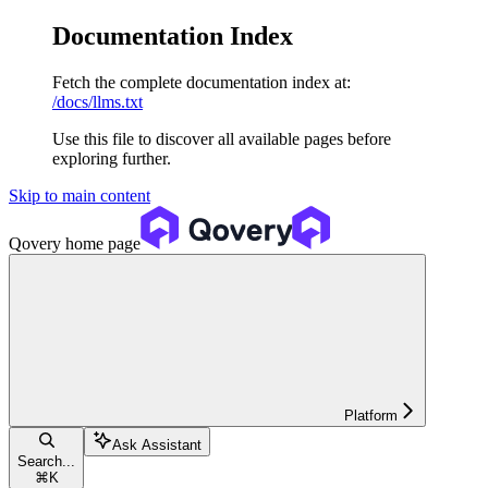
Documentation Index
Fetch the complete documentation index at:
/docs/llms.txt
Use this file to discover all available pages before
exploring further.
Skip to main content
Qovery
home page
Platform
Ask Assistant
Search...
⌘
K