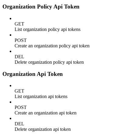
Organization Policy Api Token
GET
List organization policy api tokens
POST
Create an organization policy api token
DEL
Delete organization policy api token
Organization Api Token
GET
List organization api tokens
POST
Create an organization api token
DEL
Delete organization api token