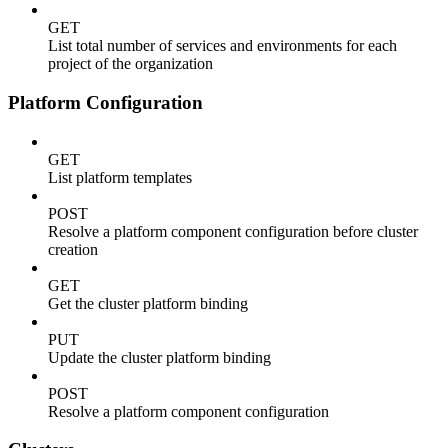
GET
List total number of services and environments for each
project of the organization
Platform Configuration
GET
List platform templates
POST
Resolve a platform component configuration before cluster
creation
GET
Get the cluster platform binding
PUT
Update the cluster platform binding
POST
Resolve a platform component configuration