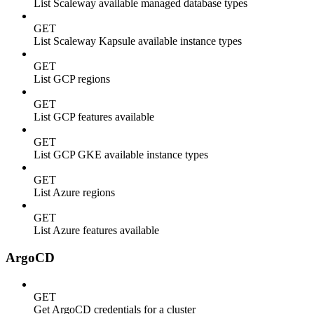
List Scaleway available managed database types
GET
List Scaleway Kapsule available instance types
GET
List GCP regions
GET
List GCP features available
GET
List GCP GKE available instance types
GET
List Azure regions
GET
List Azure features available
ArgoCD
GET
Get ArgoCD credentials for a cluster