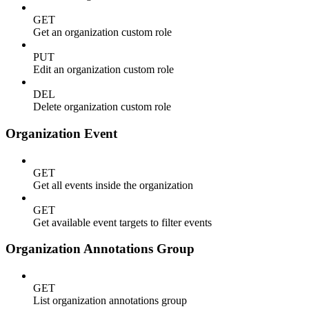
GET
Get an organization custom role
PUT
Edit an organization custom role
DEL
Delete organization custom role
Organization Event
GET
Get all events inside the organization
GET
Get available event targets to filter events
Organization Annotations Group
GET
List organization annotations group