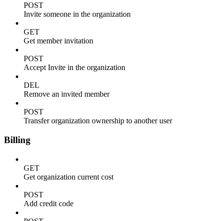
POST
Invite someone in the organization
GET
Get member invitation
POST
Accept Invite in the organization
DEL
Remove an invited member
POST
Transfer organization ownership to another user
Billing
GET
Get organization current cost
POST
Add credit code