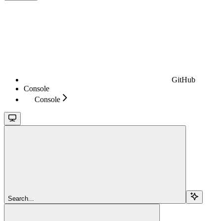
GitHub
Console
Console
Search...