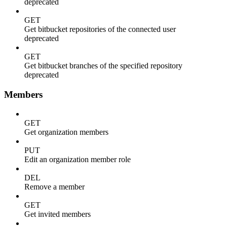
deprecated
GET
Get bitbucket repositories of the connected user
deprecated
GET
Get bitbucket branches of the specified repository
deprecated
Members
GET
Get organization members
PUT
Edit an organization member role
DEL
Remove a member
GET
Get invited members