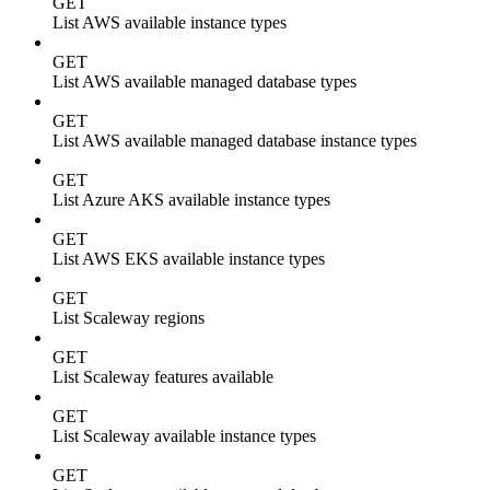
GET
List AWS available instance types
GET
List AWS available managed database types
GET
List AWS available managed database instance types
GET
List Azure AKS available instance types
GET
List AWS EKS available instance types
GET
List Scaleway regions
GET
List Scaleway features available
GET
List Scaleway available instance types
GET