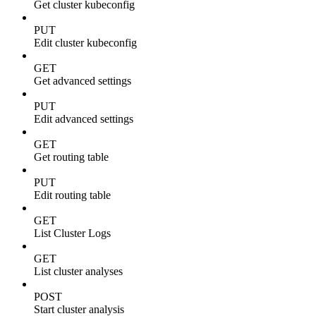
Get cluster kubeconfig
PUT
Edit cluster kubeconfig
GET
Get advanced settings
PUT
Edit advanced settings
GET
Get routing table
PUT
Edit routing table
GET
List Cluster Logs
GET
List cluster analyses
POST
Start cluster analysis