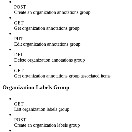
POST
Create an organization annotations group
GET
Get organization annotations group
PUT
Edit organization annotations group
DEL
Delete organization annotations group
GET
Get organization annotations group associated items
Organization Labels Group
GET
List organization labels group
POST
Create an organization labels group