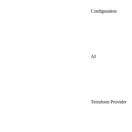
Configuration
AI
Terraform Provider