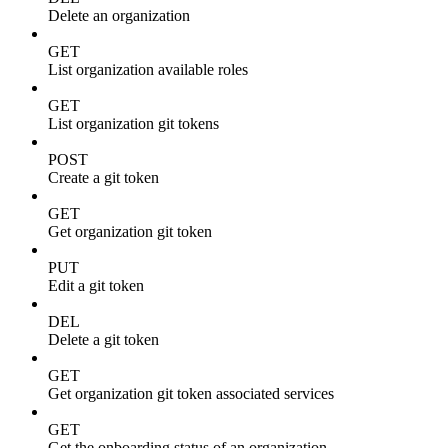
Delete an organization
GET
List organization available roles
GET
List organization git tokens
POST
Create a git token
GET
Get organization git token
PUT
Edit a git token
DEL
Delete a git token
GET
Get organization git token associated services
GET
Get the onboarding status of an organization