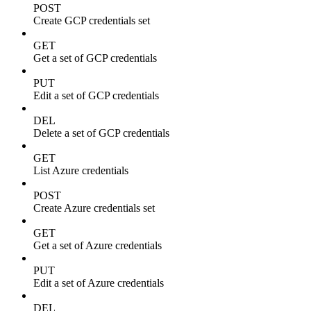
POST
Create GCP credentials set
GET
Get a set of GCP credentials
PUT
Edit a set of GCP credentials
DEL
Delete a set of GCP credentials
GET
List Azure credentials
POST
Create Azure credentials set
GET
Get a set of Azure credentials
PUT
Edit a set of Azure credentials
DEL