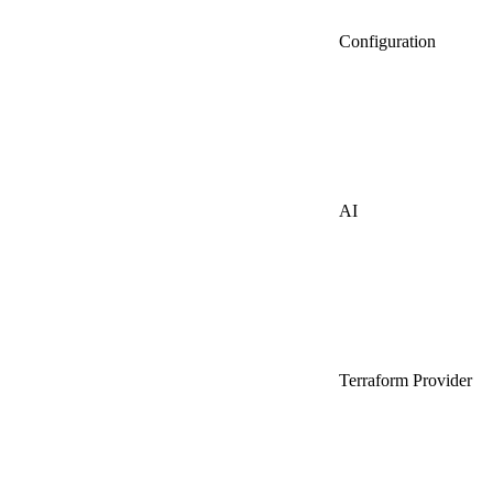
Configuration
AI
Terraform Provider