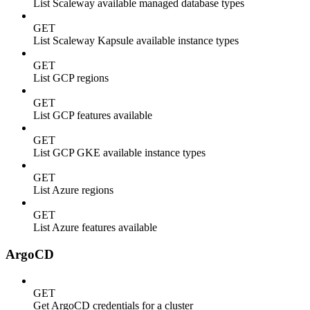
List Scaleway available managed database types
GET
List Scaleway Kapsule available instance types
GET
List GCP regions
GET
List GCP features available
GET
List GCP GKE available instance types
GET
List Azure regions
GET
List Azure features available
ArgoCD
GET
Get ArgoCD credentials for a cluster