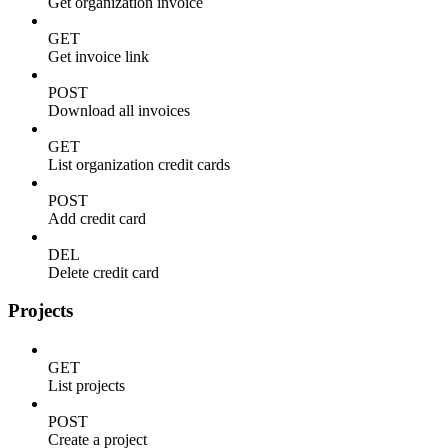
Get organization invoice
GET
Get invoice link
POST
Download all invoices
GET
List organization credit cards
POST
Add credit card
DEL
Delete credit card
Projects
GET
List projects
POST
Create a project