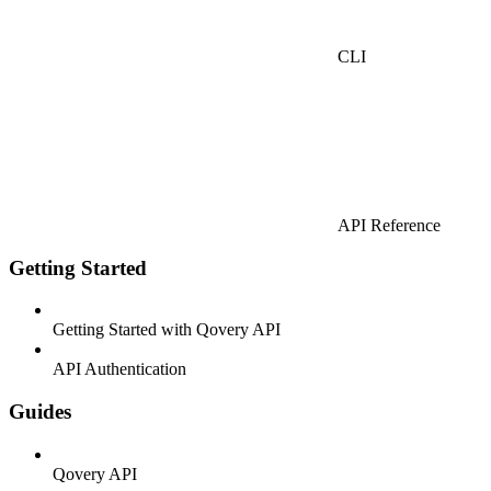
CLI
API Reference
Getting Started
Getting Started with Qovery API
API Authentication
Guides
Qovery API