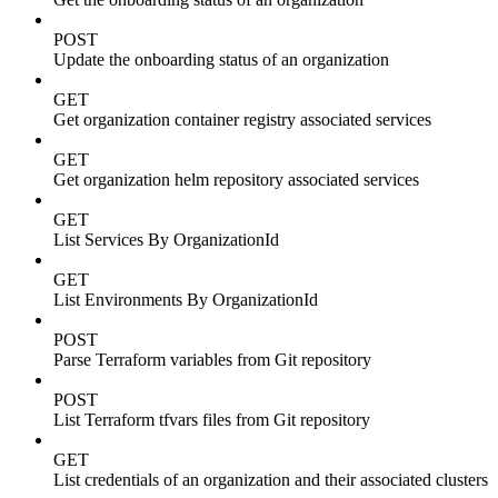
POST
Update the onboarding status of an organization
GET
Get organization container registry associated services
GET
Get organization helm repository associated services
GET
List Services By OrganizationId
GET
List Environments By OrganizationId
POST
Parse Terraform variables from Git repository
POST
List Terraform tfvars files from Git repository
GET
List credentials of an organization and their associated clusters