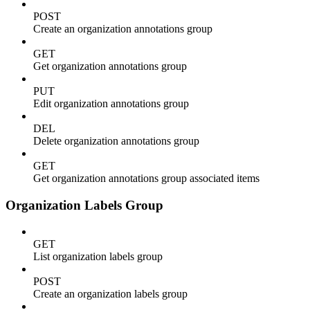
POST
Create an organization annotations group
GET
Get organization annotations group
PUT
Edit organization annotations group
DEL
Delete organization annotations group
GET
Get organization annotations group associated items
Organization Labels Group
GET
List organization labels group
POST
Create an organization labels group