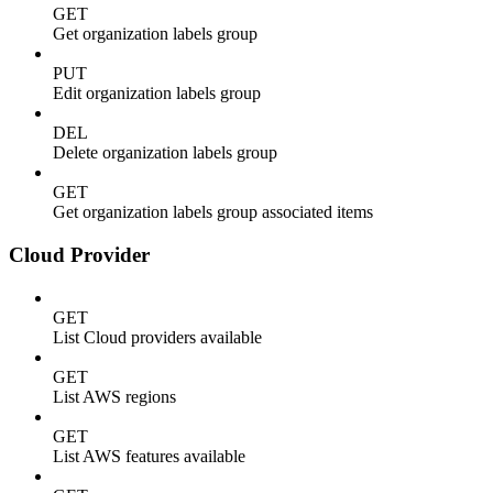
GET
Get organization labels group
PUT
Edit organization labels group
DEL
Delete organization labels group
GET
Get organization labels group associated items
Cloud Provider
GET
List Cloud providers available
GET
List AWS regions
GET
List AWS features available