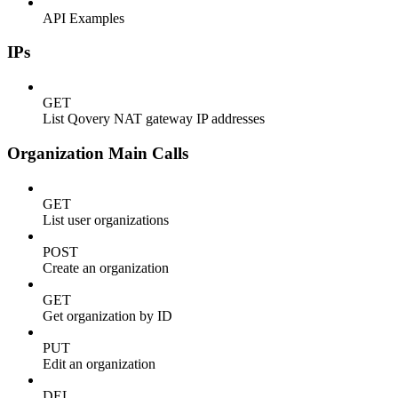
API Examples
IPs
GET
List Qovery NAT gateway IP addresses
Organization Main Calls
GET
List user organizations
POST
Create an organization
GET
Get organization by ID
PUT
Edit an organization
DEL