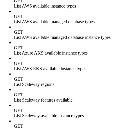
GET
List AWS available instance types
GET
List AWS available managed database types
GET
List AWS available managed database instance types
GET
List Azure AKS available instance types
GET
List AWS EKS available instance types
GET
List Scaleway regions
GET
List Scaleway features available
GET
List Scaleway available instance types
GET