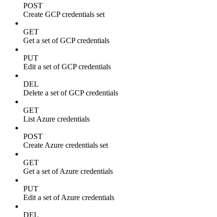
POST
Create GCP credentials set
GET
Get a set of GCP credentials
PUT
Edit a set of GCP credentials
DEL
Delete a set of GCP credentials
GET
List Azure credentials
POST
Create Azure credentials set
GET
Get a set of Azure credentials
PUT
Edit a set of Azure credentials
DEL