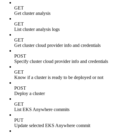
GET
Get cluster analysis
GET
List cluster analysis logs
GET
Get cluster cloud provider info and credentials
POST
Specify cluster cloud provider info and credentials
GET
Know if a cluster is ready to be deployed or not
POST
Deploy a cluster
GET
List EKS Anywhere commits
PUT
Update selected EKS Anywhere commit