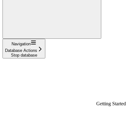
Navigation
Database Actions
Stop database
Getting Started