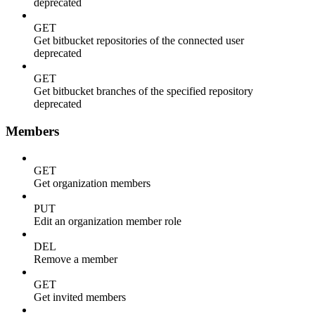
deprecated
GET
Get bitbucket repositories of the connected user
deprecated
GET
Get bitbucket branches of the specified repository
deprecated
Members
GET
Get organization members
PUT
Edit an organization member role
DEL
Remove a member
GET
Get invited members