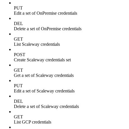
PUT
Edit a set of OnPremise credentials
DEL
Delete a set of OnPremise credentials
GET
List Scaleway credentials
POST
Create Scaleway credentials set
GET
Get a set of Scaleway credentials
PUT
Edit a set of Scaleway credentials
DEL
Delete a set of Scaleway credentials
GET
List GCP credentials