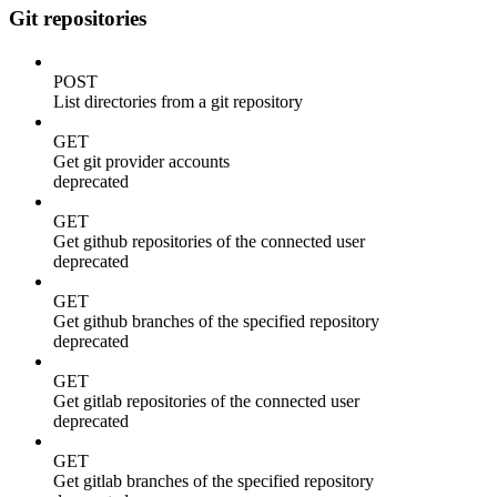
Git repositories
POST
List directories from a git repository
GET
Get git provider accounts
deprecated
GET
Get github repositories of the connected user
deprecated
GET
Get github branches of the specified repository
deprecated
GET
Get gitlab repositories of the connected user
deprecated
GET
Get gitlab branches of the specified repository