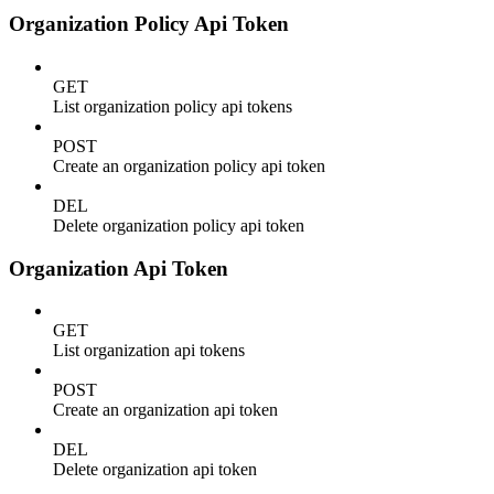
Organization Policy Api Token
GET
List organization policy api tokens
POST
Create an organization policy api token
DEL
Delete organization policy api token
Organization Api Token
GET
List organization api tokens
POST
Create an organization api token
DEL
Delete organization api token