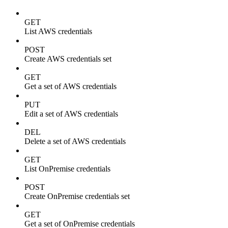
GET
List AWS credentials
POST
Create AWS credentials set
GET
Get a set of AWS credentials
PUT
Edit a set of AWS credentials
DEL
Delete a set of AWS credentials
GET
List OnPremise credentials
POST
Create OnPremise credentials set
GET
Get a set of OnPremise credentials