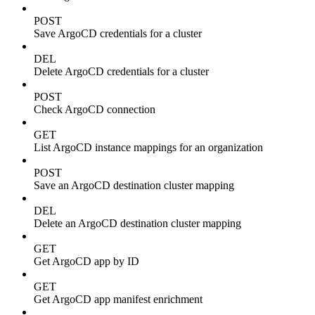
POST
Save ArgoCD credentials for a cluster
DEL
Delete ArgoCD credentials for a cluster
POST
Check ArgoCD connection
GET
List ArgoCD instance mappings for an organization
POST
Save an ArgoCD destination cluster mapping
DEL
Delete an ArgoCD destination cluster mapping
GET
Get ArgoCD app by ID
GET
Get ArgoCD app manifest enrichment