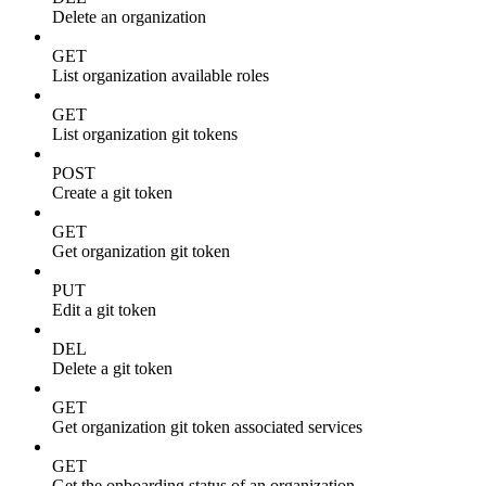
Delete an organization
GET
List organization available roles
GET
List organization git tokens
POST
Create a git token
GET
Get organization git token
PUT
Edit a git token
DEL
Delete a git token
GET
Get organization git token associated services
GET
Get the onboarding status of an organization