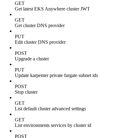
GET
Get latest EKS Anywhere cluster JWT
GET
Get cluster DNS provider
PUT
Edit cluster DNS provider
POST
Upgrade a cluster
PUT
Update karpenter private fargate subnet ids
POST
Stop cluster
GET
List default cluster advanced settings
GET
List environments services by cluster id
POST