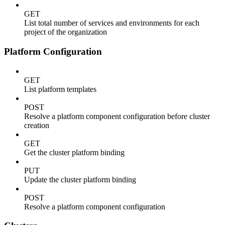
GET
List total number of services and environments for each
project of the organization
Platform Configuration
GET
List platform templates
POST
Resolve a platform component configuration before cluster
creation
GET
Get the cluster platform binding
PUT
Update the cluster platform binding
POST
Resolve a platform component configuration