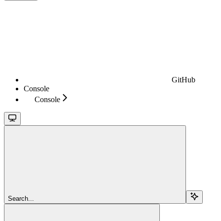
GitHub
Console
Console
Search...