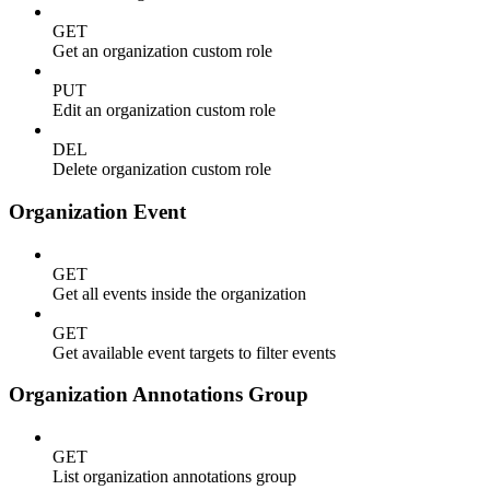
GET
Get an organization custom role
PUT
Edit an organization custom role
DEL
Delete organization custom role
Organization Event
GET
Get all events inside the organization
GET
Get available event targets to filter events
Organization Annotations Group
GET
List organization annotations group