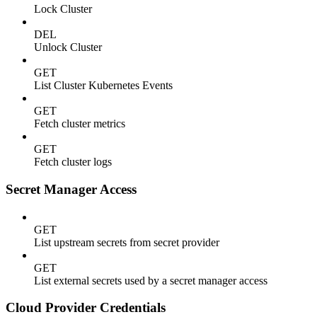
Lock Cluster
DEL
Unlock Cluster
GET
List Cluster Kubernetes Events
GET
Fetch cluster metrics
GET
Fetch cluster logs
Secret Manager Access
GET
List upstream secrets from secret provider
GET
List external secrets used by a secret manager access
Cloud Provider Credentials