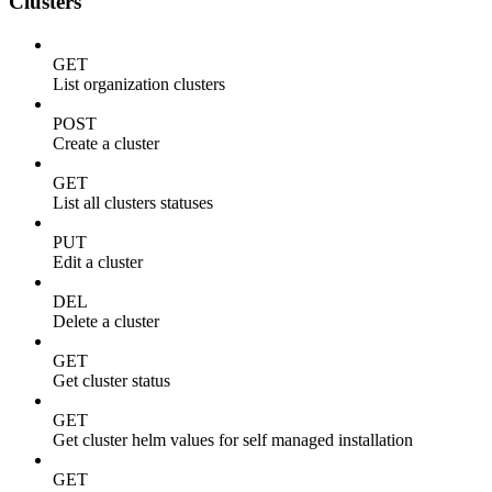
Clusters
GET
List organization clusters
POST
Create a cluster
GET
List all clusters statuses
PUT
Edit a cluster
DEL
Delete a cluster
GET
Get cluster status
GET
Get cluster helm values for self managed installation
GET