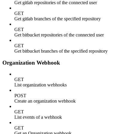
Get gitlab repositories of the connected user
GET
Get gitlab branches of the specified repository
GET
Get bitbucket repositories of the connected user
GET
Get bitbucket branches of the specified repository
Organization Webhook
GET
List organization webhooks
POST
Create an organization webhook
GET
List events of a webhook
GET
Get an Organization webhook