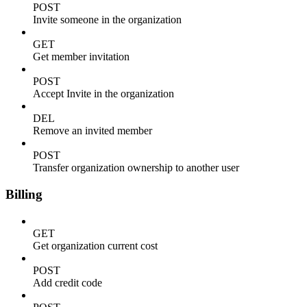
POST
Invite someone in the organization
GET
Get member invitation
POST
Accept Invite in the organization
DEL
Remove an invited member
POST
Transfer organization ownership to another user
Billing
GET
Get organization current cost
POST
Add credit code