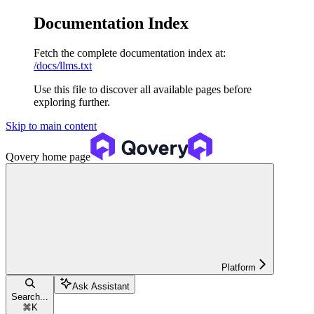
Documentation Index
Fetch the complete documentation index at:
/docs/llms.txt
Use this file to discover all available pages before
exploring further.
Skip to main content
Qovery
home page
Platform
Ask Assistant
Search...
⌘
K