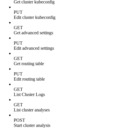
Get cluster kubeconfig
PUT
Edit cluster kubeconfig
GET
Get advanced settings
PUT
Edit advanced settings
GET
Get routing table
PUT
Edit routing table
GET
List Cluster Logs
GET
List cluster analyses
POST
Start cluster analysis