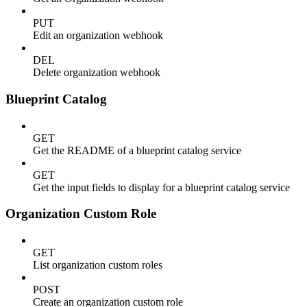
PUT
Edit an organization webhook
DEL
Delete organization webhook
Blueprint Catalog
GET
Get the README of a blueprint catalog service
GET
Get the input fields to display for a blueprint catalog service
Organization Custom Role
GET
List organization custom roles
POST
Create an organization custom role