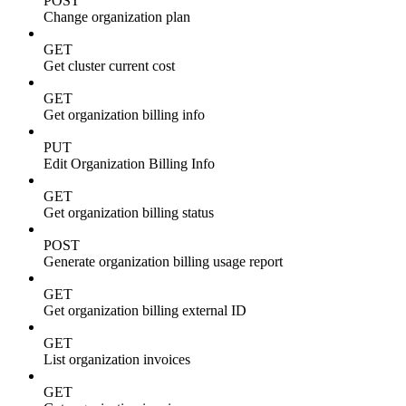
POST
Change organization plan
GET
Get cluster current cost
GET
Get organization billing info
PUT
Edit Organization Billing Info
GET
Get organization billing status
POST
Generate organization billing usage report
GET
Get organization billing external ID
GET
List organization invoices
GET