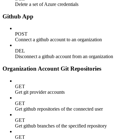
Delete a set of Azure credentials
Github App
POST
Connect a github account to an organization
DEL
Disconnect a github account from an organization
Organization Account Git Repositories
GET
Get git provider accounts
GET
Get github repositories of the connected user
GET
Get github branches of the specified repository
GET