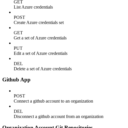
GET
List Azure credentials
POST
Create Azure credentials set
GET
Get a set of Azure credentials
PUT
Edit a set of Azure credentials
DEL
Delete a set of Azure credentials
Github App
POST
Connect a github account to an organization
DEL
Disconnect a github account from an organization
Organization Account Git Repositories