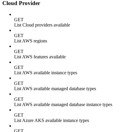
Cloud Provider
GET
List Cloud providers available
GET
List AWS regions
GET
List AWS features available
GET
List AWS available instance types
GET
List AWS available managed database types
GET
List AWS available managed database instance types
GET
List Azure AKS available instance types
GET