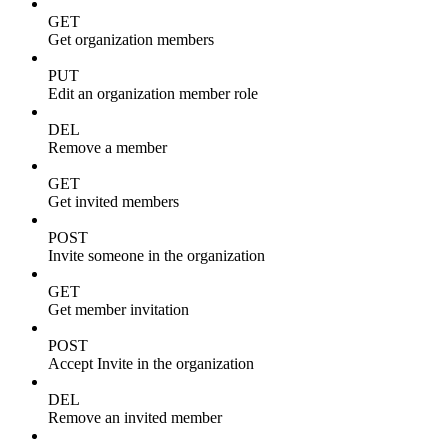
GET
Get organization members
PUT
Edit an organization member role
DEL
Remove a member
GET
Get invited members
POST
Invite someone in the organization
GET
Get member invitation
POST
Accept Invite in the organization
DEL
Remove an invited member