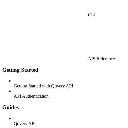
CLI
API Reference
Getting Started
Getting Started with Qovery API
API Authentication
Guides
Qovery API