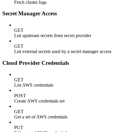
Fetch cluster logs
Secret Manager Access
GET
List upstream secrets from secret provider
GET
List external secrets used by a secret manager access
Cloud Provider Credentials
GET
List AWS credentials
POST
Create AWS credentials set
GET
Get a set of AWS credentials
PUT