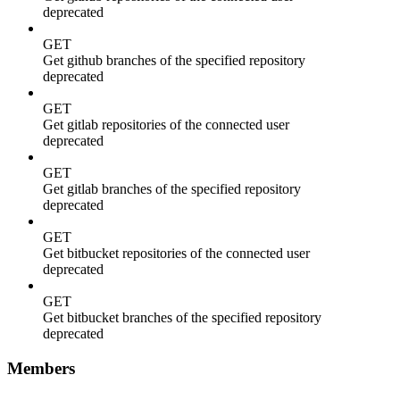
deprecated
GET
Get github branches of the specified repository
deprecated
GET
Get gitlab repositories of the connected user
deprecated
GET
Get gitlab branches of the specified repository
deprecated
GET
Get bitbucket repositories of the connected user
deprecated
GET
Get bitbucket branches of the specified repository
deprecated
Members