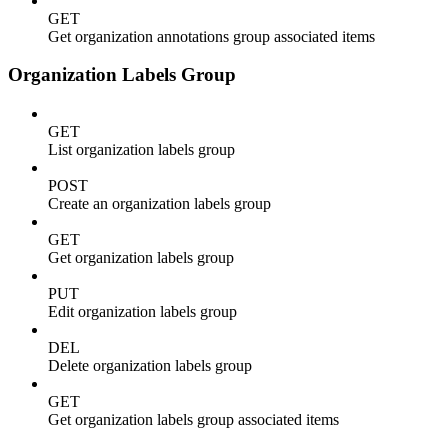
GET
Get organization annotations group associated items
Organization Labels Group
GET
List organization labels group
POST
Create an organization labels group
GET
Get organization labels group
PUT
Edit organization labels group
DEL
Delete organization labels group
GET
Get organization labels group associated items