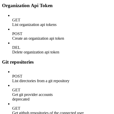
Organization Api Token
GET
List organization api tokens
POST
Create an organization api token
DEL
Delete organization api token
Git repositories
POST
List directories from a git repository
GET
Get git provider accounts
deprecated
GET
Get github repositories of the connected user