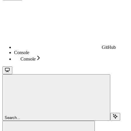
GitHub
Console
Console
Search...