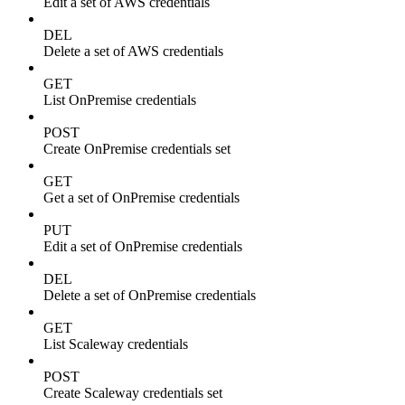
Edit a set of AWS credentials
DEL
Delete a set of AWS credentials
GET
List OnPremise credentials
POST
Create OnPremise credentials set
GET
Get a set of OnPremise credentials
PUT
Edit a set of OnPremise credentials
DEL
Delete a set of OnPremise credentials
GET
List Scaleway credentials
POST
Create Scaleway credentials set