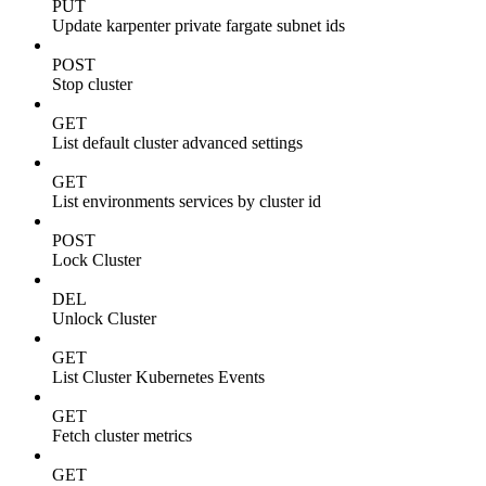
PUT
Update karpenter private fargate subnet ids
POST
Stop cluster
GET
List default cluster advanced settings
GET
List environments services by cluster id
POST
Lock Cluster
DEL
Unlock Cluster
GET
List Cluster Kubernetes Events
GET
Fetch cluster metrics
GET