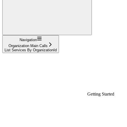
Navigation
Organization Main Calls
List Services By OrganizationId
Getting Started