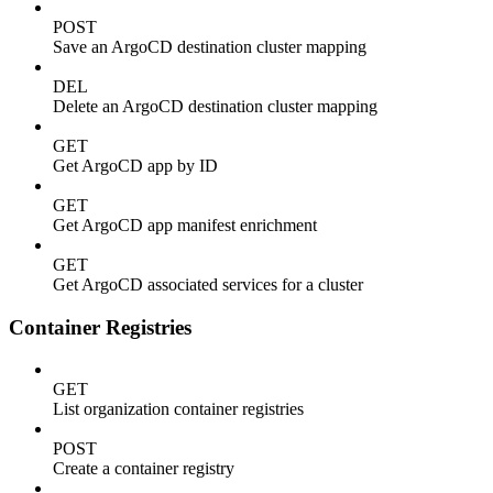
POST
Save an ArgoCD destination cluster mapping
DEL
Delete an ArgoCD destination cluster mapping
GET
Get ArgoCD app by ID
GET
Get ArgoCD app manifest enrichment
GET
Get ArgoCD associated services for a cluster
Container Registries
GET
List organization container registries
POST
Create a container registry