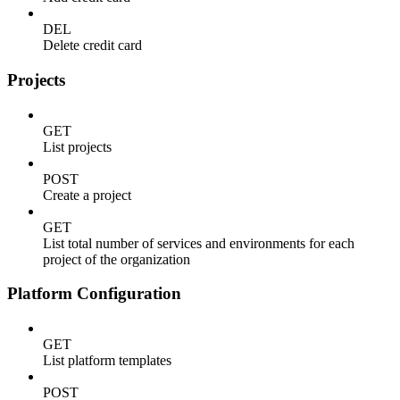
DEL
Delete credit card
Projects
GET
List projects
POST
Create a project
GET
List total number of services and environments for each
project of the organization
Platform Configuration
GET
List platform templates
POST