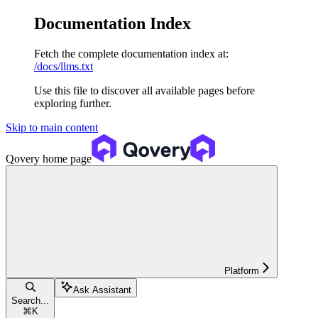
Documentation Index
Fetch the complete documentation index at:
/docs/llms.txt
Use this file to discover all available pages before
exploring further.
Skip to main content
Qovery
home page
Platform
Ask Assistant
Search...
⌘
K