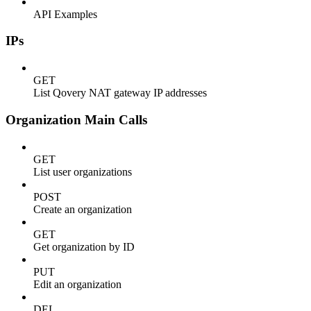
API Examples
IPs
GET
List Qovery NAT gateway IP addresses
Organization Main Calls
GET
List user organizations
POST
Create an organization
GET
Get organization by ID
PUT
Edit an organization
DEL