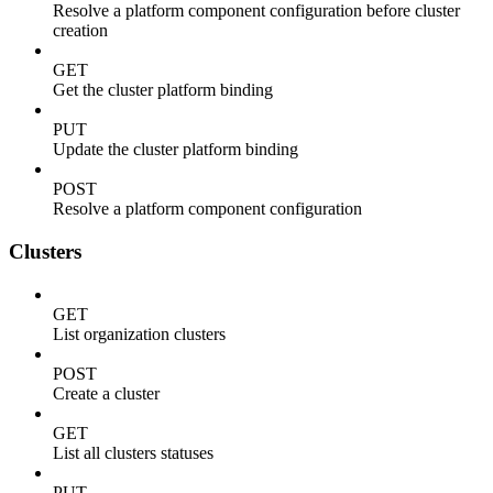
Resolve a platform component configuration before cluster
creation
GET
Get the cluster platform binding
PUT
Update the cluster platform binding
POST
Resolve a platform component configuration
Clusters
GET
List organization clusters
POST
Create a cluster
GET
List all clusters statuses
PUT