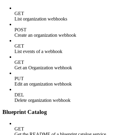
GET
List organization webhooks
POST
Create an organization webhook
GET
List events of a webhook
GET
Get an Organization webhook
PUT
Edit an organization webhook
DEL
Delete organization webhook
Blueprint Catalog
GET
Get the README of a blueprint catalog service