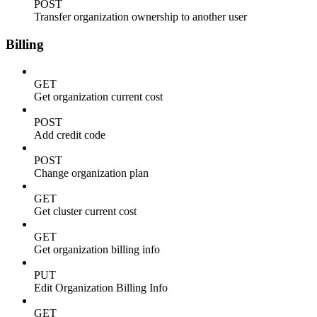
POST
Transfer organization ownership to another user
Billing
GET
Get organization current cost
POST
Add credit code
POST
Change organization plan
GET
Get cluster current cost
GET
Get organization billing info
PUT
Edit Organization Billing Info
GET