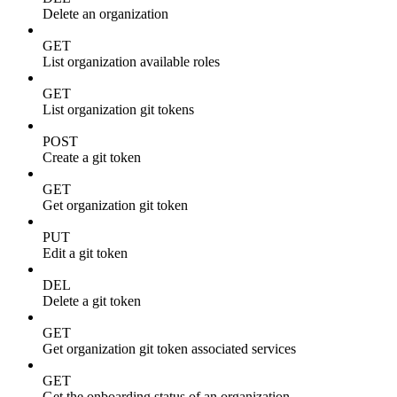
Delete an organization
GET
List organization available roles
GET
List organization git tokens
POST
Create a git token
GET
Get organization git token
PUT
Edit a git token
DEL
Delete a git token
GET
Get organization git token associated services
GET
Get the onboarding status of an organization