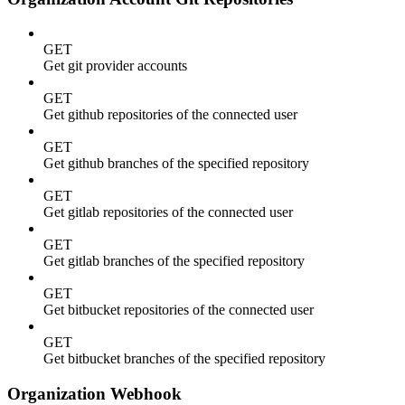
GET
Get git provider accounts
GET
Get github repositories of the connected user
GET
Get github branches of the specified repository
GET
Get gitlab repositories of the connected user
GET
Get gitlab branches of the specified repository
GET
Get bitbucket repositories of the connected user
GET
Get bitbucket branches of the specified repository
Organization Webhook