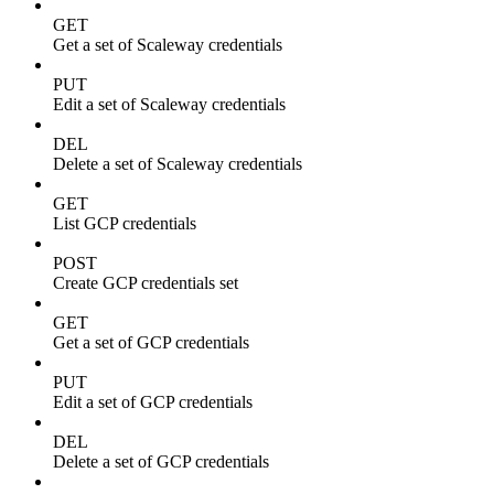
GET
Get a set of Scaleway credentials
PUT
Edit a set of Scaleway credentials
DEL
Delete a set of Scaleway credentials
GET
List GCP credentials
POST
Create GCP credentials set
GET
Get a set of GCP credentials
PUT
Edit a set of GCP credentials
DEL
Delete a set of GCP credentials