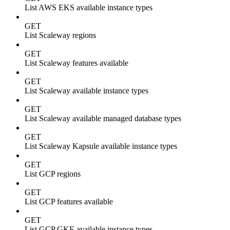
List AWS EKS available instance types
GET
List Scaleway regions
GET
List Scaleway features available
GET
List Scaleway available instance types
GET
List Scaleway available managed database types
GET
List Scaleway Kapsule available instance types
GET
List GCP regions
GET
List GCP features available
GET
List GCP GKE available instance types