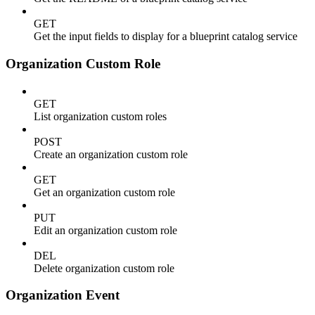
GET
Get the input fields to display for a blueprint catalog service
Organization Custom Role
GET
List organization custom roles
POST
Create an organization custom role
GET
Get an organization custom role
PUT
Edit an organization custom role
DEL
Delete organization custom role
Organization Event