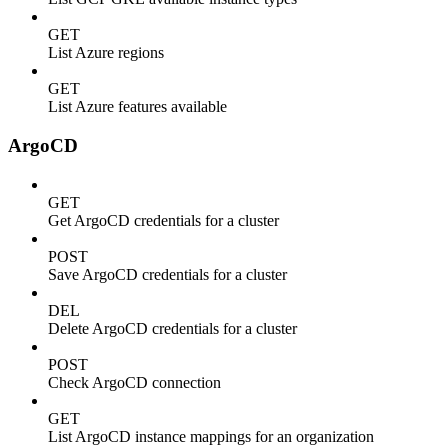
GET
List Azure regions
GET
List Azure features available
ArgoCD
GET
Get ArgoCD credentials for a cluster
POST
Save ArgoCD credentials for a cluster
DEL
Delete ArgoCD credentials for a cluster
POST
Check ArgoCD connection
GET
List ArgoCD instance mappings for an organization