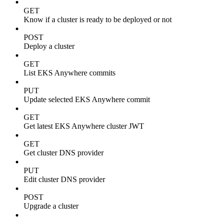
GET
Know if a cluster is ready to be deployed or not
POST
Deploy a cluster
GET
List EKS Anywhere commits
PUT
Update selected EKS Anywhere commit
GET
Get latest EKS Anywhere cluster JWT
GET
Get cluster DNS provider
PUT
Edit cluster DNS provider
POST
Upgrade a cluster