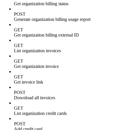
Get organization billing status
POST
Generate organization billing usage report
GET
Get organization billing external ID
GET
List organization invoices
GET
Get organization invoice
GET
Get invoice link
POST
Download all invoices
GET
List organization credit cards
POST
Add credit card