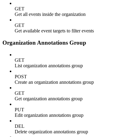
GET
Get all events inside the organization
GET
Get available event targets to filter events
Organization Annotations Group
GET
List organization annotations group
POST
Create an organization annotations group
GET
Get organization annotations group
PUT
Edit organization annotations group
DEL
Delete organization annotations group