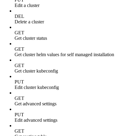
Edit a cluster
DEL
Delete a cluster
GET
Get cluster status
GET
Get cluster helm values for self managed installation
GET
Get cluster kubeconfig
PUT
Edit cluster kubeconfig
GET
Get advanced settings
PUT
Edit advanced settings
GET