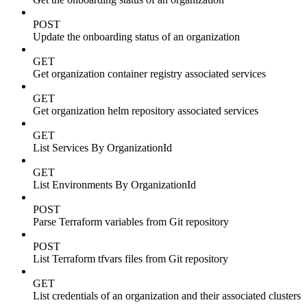
POST
Update the onboarding status of an organization
GET
Get organization container registry associated services
GET
Get organization helm repository associated services
GET
List Services By OrganizationId
GET
List Environments By OrganizationId
POST
Parse Terraform variables from Git repository
POST
List Terraform tfvars files from Git repository
GET
List credentials of an organization and their associated clusters