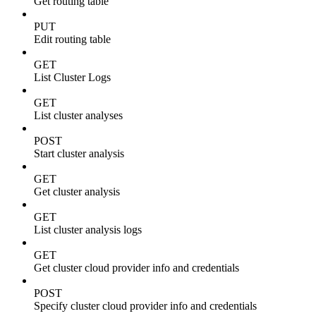
Get routing table
PUT
Edit routing table
GET
List Cluster Logs
GET
List cluster analyses
POST
Start cluster analysis
GET
Get cluster analysis
GET
List cluster analysis logs
GET
Get cluster cloud provider info and credentials
POST
Specify cluster cloud provider info and credentials