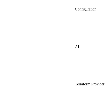
Configuration
AI
Terraform Provider