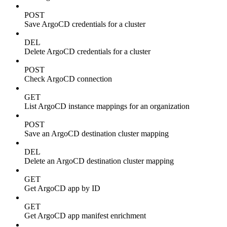
POST
Save ArgoCD credentials for a cluster
DEL
Delete ArgoCD credentials for a cluster
POST
Check ArgoCD connection
GET
List ArgoCD instance mappings for an organization
POST
Save an ArgoCD destination cluster mapping
DEL
Delete an ArgoCD destination cluster mapping
GET
Get ArgoCD app by ID
GET
Get ArgoCD app manifest enrichment