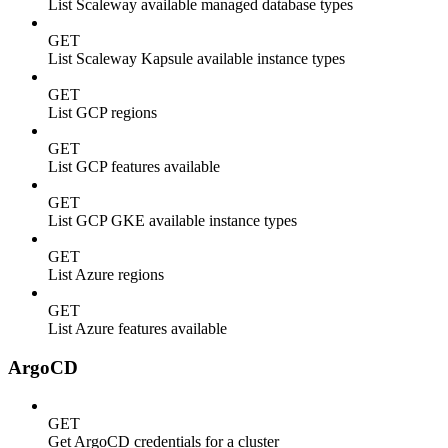
List Scaleway available managed database types
GET
List Scaleway Kapsule available instance types
GET
List GCP regions
GET
List GCP features available
GET
List GCP GKE available instance types
GET
List Azure regions
GET
List Azure features available
ArgoCD
GET
Get ArgoCD credentials for a cluster