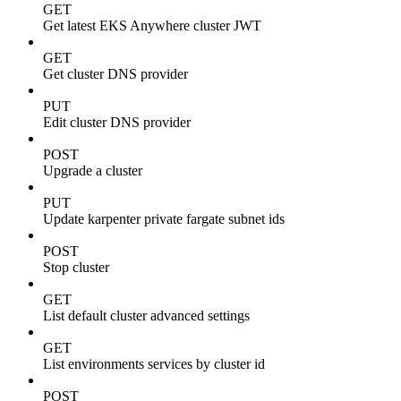
GET
Get latest EKS Anywhere cluster JWT
GET
Get cluster DNS provider
PUT
Edit cluster DNS provider
POST
Upgrade a cluster
PUT
Update karpenter private fargate subnet ids
POST
Stop cluster
GET
List default cluster advanced settings
GET
List environments services by cluster id
POST