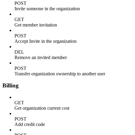
POST
Invite someone in the organization
GET
Get member invitation
POST
Accept Invite in the organization
DEL
Remove an invited member
POST
Transfer organization ownership to another user
Billing
GET
Get organization current cost
POST
Add credit code