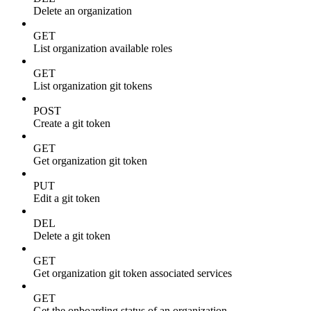
Delete an organization
GET
List organization available roles
GET
List organization git tokens
POST
Create a git token
GET
Get organization git token
PUT
Edit a git token
DEL
Delete a git token
GET
Get organization git token associated services
GET
Get the onboarding status of an organization