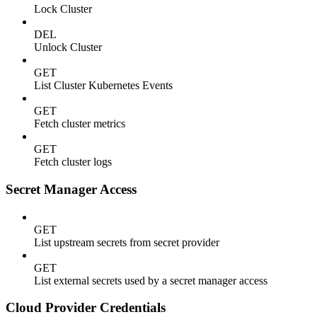
Lock Cluster
DEL
Unlock Cluster
GET
List Cluster Kubernetes Events
GET
Fetch cluster metrics
GET
Fetch cluster logs
Secret Manager Access
GET
List upstream secrets from secret provider
GET
List external secrets used by a secret manager access
Cloud Provider Credentials