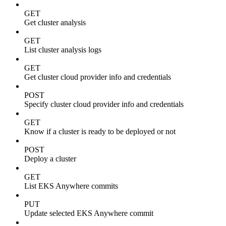
GET
Get cluster analysis
GET
List cluster analysis logs
GET
Get cluster cloud provider info and credentials
POST
Specify cluster cloud provider info and credentials
GET
Know if a cluster is ready to be deployed or not
POST
Deploy a cluster
GET
List EKS Anywhere commits
PUT
Update selected EKS Anywhere commit