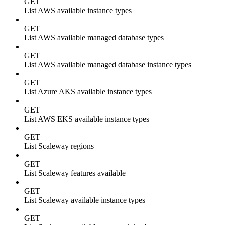
GET
List AWS available instance types
GET
List AWS available managed database types
GET
List AWS available managed database instance types
GET
List Azure AKS available instance types
GET
List AWS EKS available instance types
GET
List Scaleway regions
GET
List Scaleway features available
GET
List Scaleway available instance types
GET