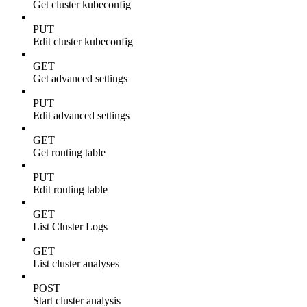
Get cluster kubeconfig
PUT
Edit cluster kubeconfig
GET
Get advanced settings
PUT
Edit advanced settings
GET
Get routing table
PUT
Edit routing table
GET
List Cluster Logs
GET
List cluster analyses
POST
Start cluster analysis