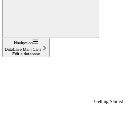
Navigation
Database Main Calls
Edit a database
Getting Started