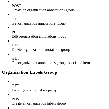
POST
Create an organization annotations group
GET
Get organization annotations group
PUT
Edit organization annotations group
DEL
Delete organization annotations group
GET
Get organization annotations group associated items
Organization Labels Group
GET
List organization labels group
POST
Create an organization labels group