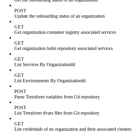
POST
Update the onboarding status of an organization
GET
Get organization container registry associated services
GET
Get organization helm repository associated services
GET
List Services By OrganizationId
GET
List Environments By OrganizationId
POST
Parse Terraform variables from Git repository
POST
List Terraform tfvars files from Git repository
GET
List credentials of an organization and their associated clusters