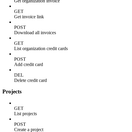
Get organization invoice
GET
Get invoice link
POST
Download all invoices
GET
List organization credit cards
POST
Add credit card
DEL
Delete credit card
Projects
GET
List projects
POST
Create a project