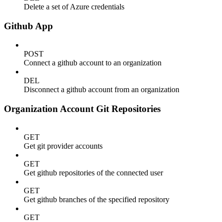
Delete a set of Azure credentials
Github App
POST
Connect a github account to an organization
DEL
Disconnect a github account from an organization
Organization Account Git Repositories
GET
Get git provider accounts
GET
Get github repositories of the connected user
GET
Get github branches of the specified repository
GET