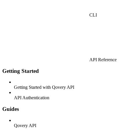
CLI
API Reference
Getting Started
Getting Started with Qovery API
API Authentication
Guides
Qovery API