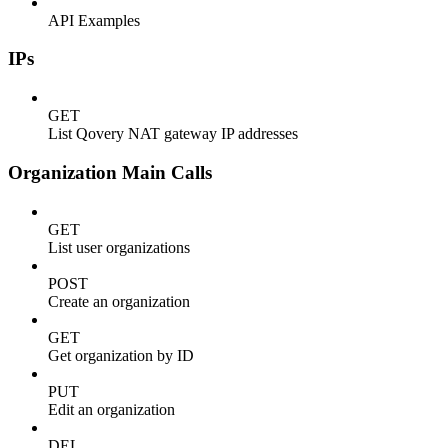
API Examples
IPs
GET
List Qovery NAT gateway IP addresses
Organization Main Calls
GET
List user organizations
POST
Create an organization
GET
Get organization by ID
PUT
Edit an organization
DEL