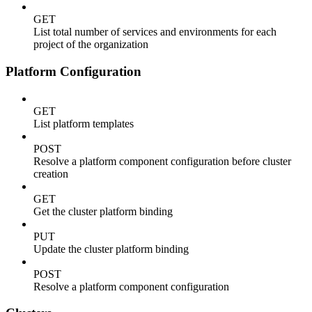
GET
List total number of services and environments for each
project of the organization
Platform Configuration
GET
List platform templates
POST
Resolve a platform component configuration before cluster
creation
GET
Get the cluster platform binding
PUT
Update the cluster platform binding
POST
Resolve a platform component configuration