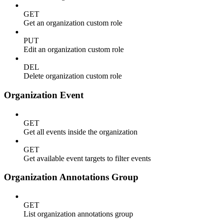
GET
Get an organization custom role
PUT
Edit an organization custom role
DEL
Delete organization custom role
Organization Event
GET
Get all events inside the organization
GET
Get available event targets to filter events
Organization Annotations Group
GET
List organization annotations group