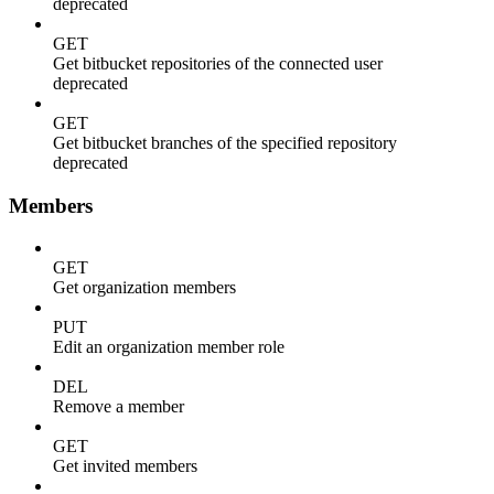
deprecated
GET
Get bitbucket repositories of the connected user
deprecated
GET
Get bitbucket branches of the specified repository
deprecated
Members
GET
Get organization members
PUT
Edit an organization member role
DEL
Remove a member
GET
Get invited members