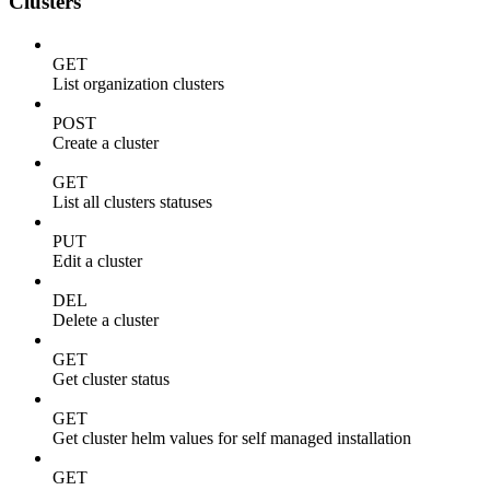
Clusters
GET
List organization clusters
POST
Create a cluster
GET
List all clusters statuses
PUT
Edit a cluster
DEL
Delete a cluster
GET
Get cluster status
GET
Get cluster helm values for self managed installation
GET