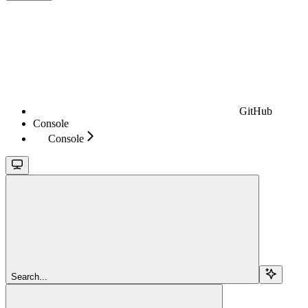
GitHub
Console
Console
Search...