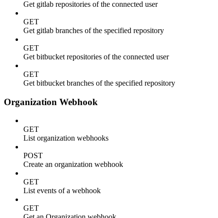
Get gitlab repositories of the connected user
GET
Get gitlab branches of the specified repository
GET
Get bitbucket repositories of the connected user
GET
Get bitbucket branches of the specified repository
Organization Webhook
GET
List organization webhooks
POST
Create an organization webhook
GET
List events of a webhook
GET
Get an Organization webhook