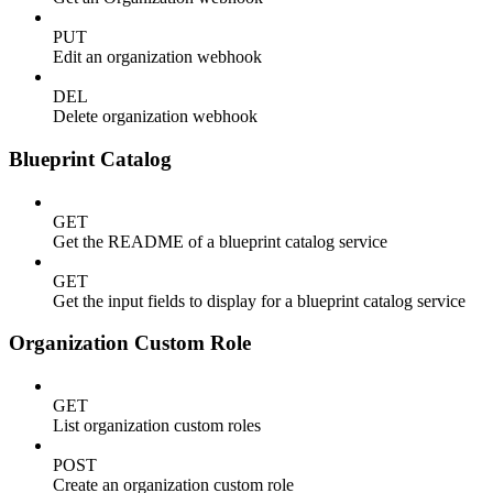
PUT
Edit an organization webhook
DEL
Delete organization webhook
Blueprint Catalog
GET
Get the README of a blueprint catalog service
GET
Get the input fields to display for a blueprint catalog service
Organization Custom Role
GET
List organization custom roles
POST
Create an organization custom role