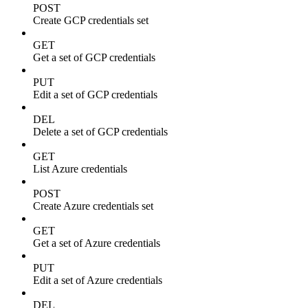
POST
Create GCP credentials set
GET
Get a set of GCP credentials
PUT
Edit a set of GCP credentials
DEL
Delete a set of GCP credentials
GET
List Azure credentials
POST
Create Azure credentials set
GET
Get a set of Azure credentials
PUT
Edit a set of Azure credentials
DEL