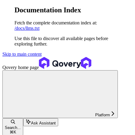
Documentation Index
Fetch the complete documentation index at:
/docs/llms.txt
Use this file to discover all available pages before
exploring further.
Skip to main content
Qovery
home page
Platform
Ask Assistant
Search...
⌘
K