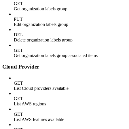
GET
Get organization labels group
PUT
Edit organization labels group
DEL
Delete organization labels group
GET
Get organization labels group associated items
Cloud Provider
GET
List Cloud providers available
GET
List AWS regions
GET
List AWS features available