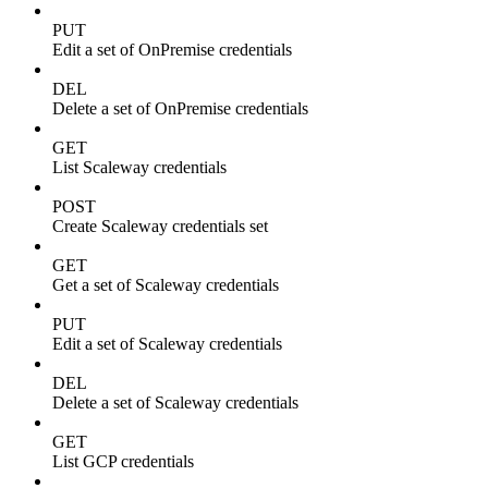
PUT
Edit a set of OnPremise credentials
DEL
Delete a set of OnPremise credentials
GET
List Scaleway credentials
POST
Create Scaleway credentials set
GET
Get a set of Scaleway credentials
PUT
Edit a set of Scaleway credentials
DEL
Delete a set of Scaleway credentials
GET
List GCP credentials