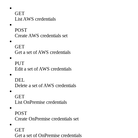
GET
List AWS credentials
POST
Create AWS credentials set
GET
Get a set of AWS credentials
PUT
Edit a set of AWS credentials
DEL
Delete a set of AWS credentials
GET
List OnPremise credentials
POST
Create OnPremise credentials set
GET
Get a set of OnPremise credentials