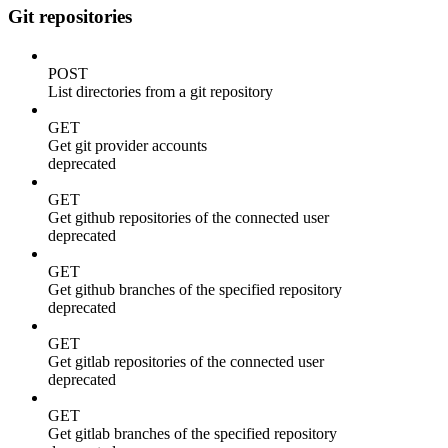
Git repositories
POST
List directories from a git repository
GET
Get git provider accounts
deprecated
GET
Get github repositories of the connected user
deprecated
GET
Get github branches of the specified repository
deprecated
GET
Get gitlab repositories of the connected user
deprecated
GET
Get gitlab branches of the specified repository