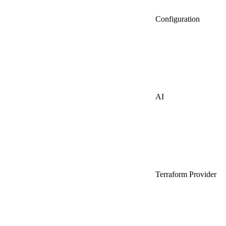
Configuration
AI
Terraform Provider