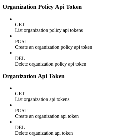
Organization Policy Api Token
GET
List organization policy api tokens
POST
Create an organization policy api token
DEL
Delete organization policy api token
Organization Api Token
GET
List organization api tokens
POST
Create an organization api token
DEL
Delete organization api token