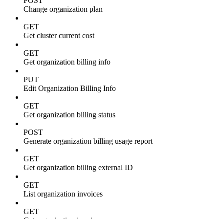
POST
Change organization plan
GET
Get cluster current cost
GET
Get organization billing info
PUT
Edit Organization Billing Info
GET
Get organization billing status
POST
Generate organization billing usage report
GET
Get organization billing external ID
GET
List organization invoices
GET