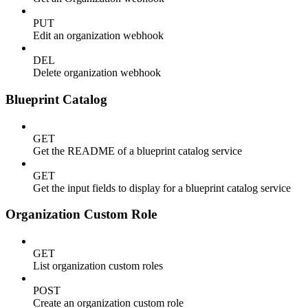
PUT
Edit an organization webhook
DEL
Delete organization webhook
Blueprint Catalog
GET
Get the README of a blueprint catalog service
GET
Get the input fields to display for a blueprint catalog service
Organization Custom Role
GET
List organization custom roles
POST
Create an organization custom role