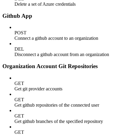
Delete a set of Azure credentials
Github App
POST
Connect a github account to an organization
DEL
Disconnect a github account from an organization
Organization Account Git Repositories
GET
Get git provider accounts
GET
Get github repositories of the connected user
GET
Get github branches of the specified repository
GET