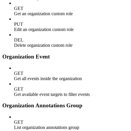
GET
Get an organization custom role
PUT
Edit an organization custom role
DEL
Delete organization custom role
Organization Event
GET
Get all events inside the organization
GET
Get available event targets to filter events
Organization Annotations Group
GET
List organization annotations group