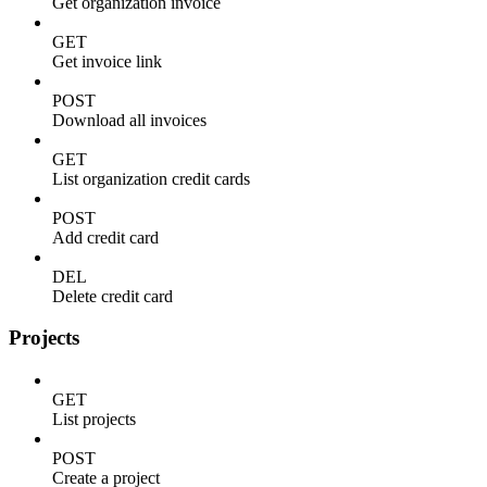
Get organization invoice
GET
Get invoice link
POST
Download all invoices
GET
List organization credit cards
POST
Add credit card
DEL
Delete credit card
Projects
GET
List projects
POST
Create a project