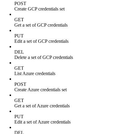
POST
Create GCP credentials set
GET
Get a set of GCP credentials
PUT
Edit a set of GCP credentials
DEL
Delete a set of GCP credentials
GET
List Azure credentials
POST
Create Azure credentials set
GET
Get a set of Azure credentials
PUT
Edit a set of Azure credentials
DEL