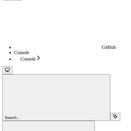
GitHub
Console
Console
Search...