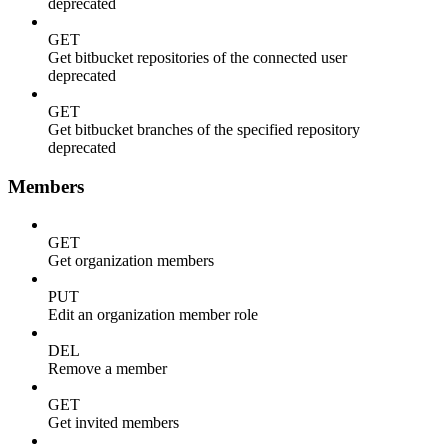
deprecated
GET
Get bitbucket repositories of the connected user
deprecated
GET
Get bitbucket branches of the specified repository
deprecated
Members
GET
Get organization members
PUT
Edit an organization member role
DEL
Remove a member
GET
Get invited members