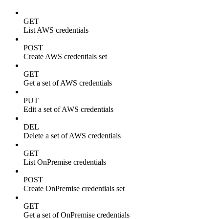
GET
List AWS credentials
POST
Create AWS credentials set
GET
Get a set of AWS credentials
PUT
Edit a set of AWS credentials
DEL
Delete a set of AWS credentials
GET
List OnPremise credentials
POST
Create OnPremise credentials set
GET
Get a set of OnPremise credentials