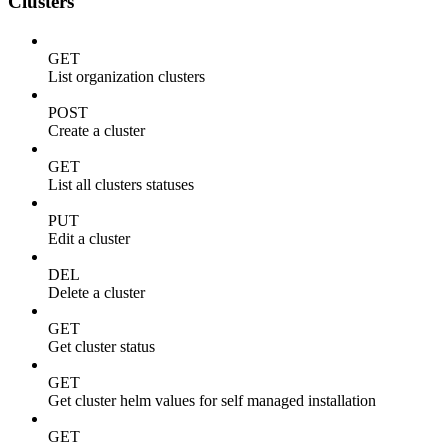
Clusters
GET
List organization clusters
POST
Create a cluster
GET
List all clusters statuses
PUT
Edit a cluster
DEL
Delete a cluster
GET
Get cluster status
GET
Get cluster helm values for self managed installation
GET