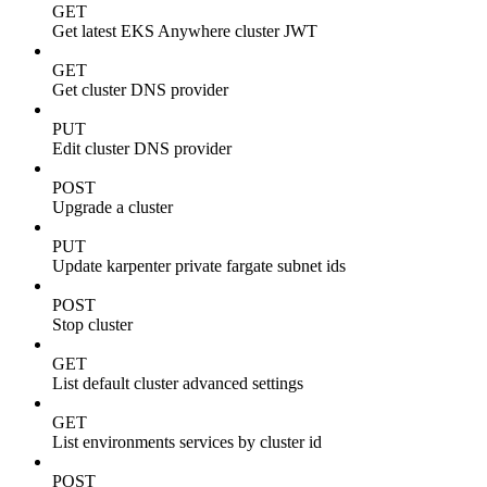
GET
Get latest EKS Anywhere cluster JWT
GET
Get cluster DNS provider
PUT
Edit cluster DNS provider
POST
Upgrade a cluster
PUT
Update karpenter private fargate subnet ids
POST
Stop cluster
GET
List default cluster advanced settings
GET
List environments services by cluster id
POST