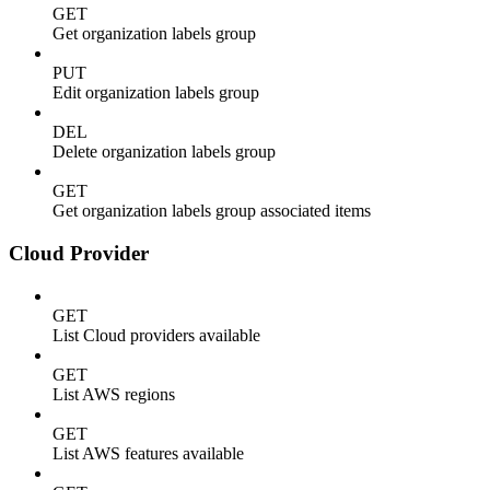
GET
Get organization labels group
PUT
Edit organization labels group
DEL
Delete organization labels group
GET
Get organization labels group associated items
Cloud Provider
GET
List Cloud providers available
GET
List AWS regions
GET
List AWS features available