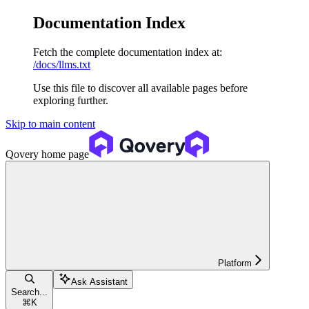
Documentation Index
Fetch the complete documentation index at:
/docs/llms.txt
Use this file to discover all available pages before
exploring further.
Skip to main content
Qovery
home page
Platform
Ask Assistant
Search...
⌘
K