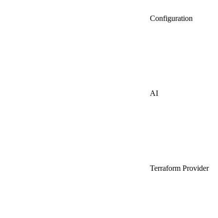
Configuration
AI
Terraform Provider