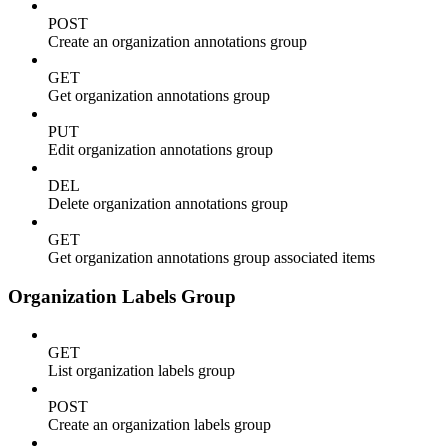
POST
Create an organization annotations group
GET
Get organization annotations group
PUT
Edit organization annotations group
DEL
Delete organization annotations group
GET
Get organization annotations group associated items
Organization Labels Group
GET
List organization labels group
POST
Create an organization labels group