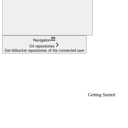
Navigation
Git repositories
Get bitbucket repositories of the connected user
Getting Started