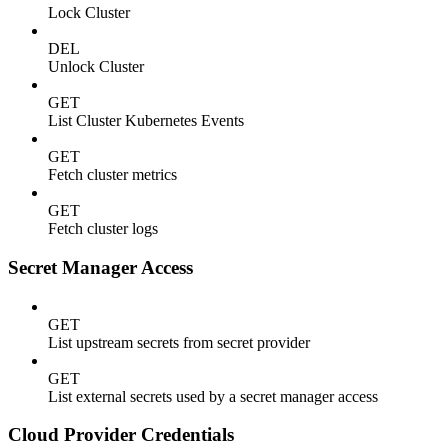
Lock Cluster
DEL
Unlock Cluster
GET
List Cluster Kubernetes Events
GET
Fetch cluster metrics
GET
Fetch cluster logs
Secret Manager Access
GET
List upstream secrets from secret provider
GET
List external secrets used by a secret manager access
Cloud Provider Credentials