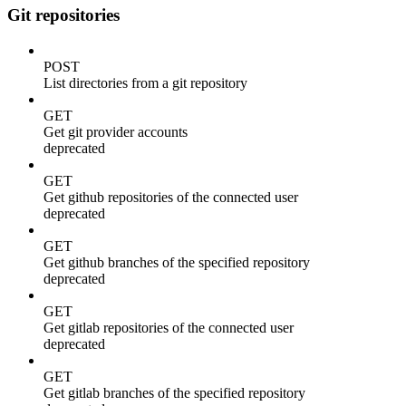
Git repositories
POST
List directories from a git repository
GET
Get git provider accounts
deprecated
GET
Get github repositories of the connected user
deprecated
GET
Get github branches of the specified repository
deprecated
GET
Get gitlab repositories of the connected user
deprecated
GET
Get gitlab branches of the specified repository