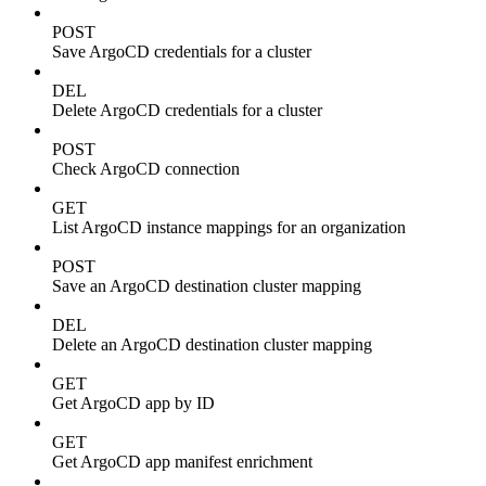
POST
Save ArgoCD credentials for a cluster
DEL
Delete ArgoCD credentials for a cluster
POST
Check ArgoCD connection
GET
List ArgoCD instance mappings for an organization
POST
Save an ArgoCD destination cluster mapping
DEL
Delete an ArgoCD destination cluster mapping
GET
Get ArgoCD app by ID
GET
Get ArgoCD app manifest enrichment