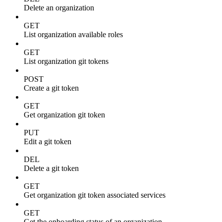
Delete an organization
GET
List organization available roles
GET
List organization git tokens
POST
Create a git token
GET
Get organization git token
PUT
Edit a git token
DEL
Delete a git token
GET
Get organization git token associated services
GET
Get the onboarding status of an organization