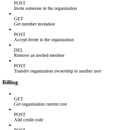
POST
Invite someone in the organization
GET
Get member invitation
POST
Accept Invite in the organization
DEL
Remove an invited member
POST
Transfer organization ownership to another user
Billing
GET
Get organization current cost
POST
Add credit code