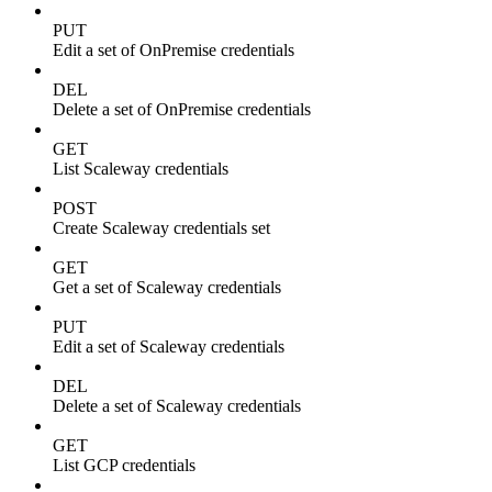
PUT
Edit a set of OnPremise credentials
DEL
Delete a set of OnPremise credentials
GET
List Scaleway credentials
POST
Create Scaleway credentials set
GET
Get a set of Scaleway credentials
PUT
Edit a set of Scaleway credentials
DEL
Delete a set of Scaleway credentials
GET
List GCP credentials