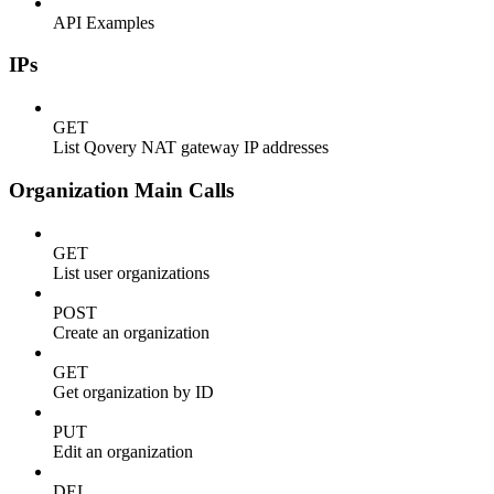
API Examples
IPs
GET
List Qovery NAT gateway IP addresses
Organization Main Calls
GET
List user organizations
POST
Create an organization
GET
Get organization by ID
PUT
Edit an organization
DEL