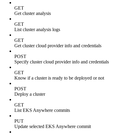
GET
Get cluster analysis
GET
List cluster analysis logs
GET
Get cluster cloud provider info and credentials
POST
Specify cluster cloud provider info and credentials
GET
Know if a cluster is ready to be deployed or not
POST
Deploy a cluster
GET
List EKS Anywhere commits
PUT
Update selected EKS Anywhere commit