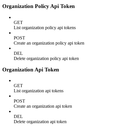
Organization Policy Api Token
GET
List organization policy api tokens
POST
Create an organization policy api token
DEL
Delete organization policy api token
Organization Api Token
GET
List organization api tokens
POST
Create an organization api token
DEL
Delete organization api token