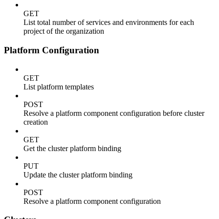
GET
List total number of services and environments for each
project of the organization
Platform Configuration
GET
List platform templates
POST
Resolve a platform component configuration before cluster
creation
GET
Get the cluster platform binding
PUT
Update the cluster platform binding
POST
Resolve a platform component configuration