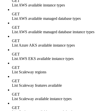
GET
List AWS available instance types
GET
List AWS available managed database types
GET
List AWS available managed database instance types
GET
List Azure AKS available instance types
GET
List AWS EKS available instance types
GET
List Scaleway regions
GET
List Scaleway features available
GET
List Scaleway available instance types
GET