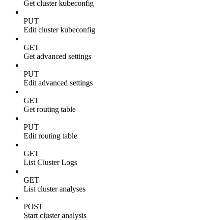
Get cluster kubeconfig
PUT
Edit cluster kubeconfig
GET
Get advanced settings
PUT
Edit advanced settings
GET
Get routing table
PUT
Edit routing table
GET
List Cluster Logs
GET
List cluster analyses
POST
Start cluster analysis