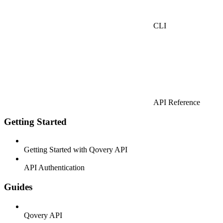
CLI
API Reference
Getting Started
Getting Started with Qovery API
API Authentication
Guides
Qovery API