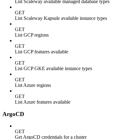
List Scaleway available managed database types
GET
List Scaleway Kapsule available instance types
GET
List GCP regions
GET
List GCP features available
GET
List GCP GKE available instance types
GET
List Azure regions
GET
List Azure features available
ArgoCD
GET
Get ArgoCD credentials for a cluster