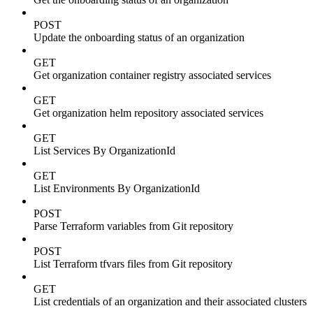
POST
Update the onboarding status of an organization
GET
Get organization container registry associated services
GET
Get organization helm repository associated services
GET
List Services By OrganizationId
GET
List Environments By OrganizationId
POST
Parse Terraform variables from Git repository
POST
List Terraform tfvars files from Git repository
GET
List credentials of an organization and their associated clusters