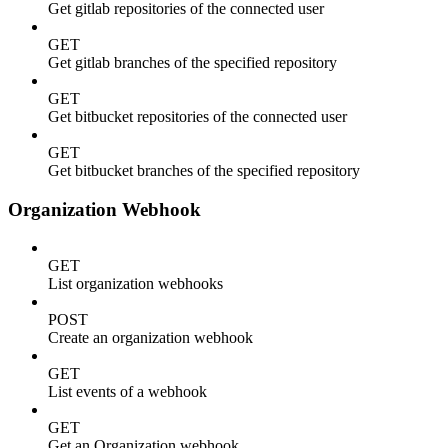
Get gitlab repositories of the connected user
GET
Get gitlab branches of the specified repository
GET
Get bitbucket repositories of the connected user
GET
Get bitbucket branches of the specified repository
Organization Webhook
GET
List organization webhooks
POST
Create an organization webhook
GET
List events of a webhook
GET
Get an Organization webhook