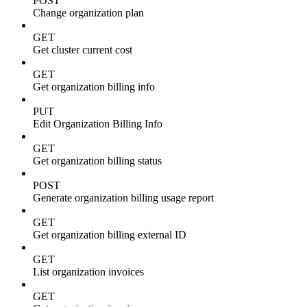
POST
Change organization plan
GET
Get cluster current cost
GET
Get organization billing info
PUT
Edit Organization Billing Info
GET
Get organization billing status
POST
Generate organization billing usage report
GET
Get organization billing external ID
GET
List organization invoices
GET