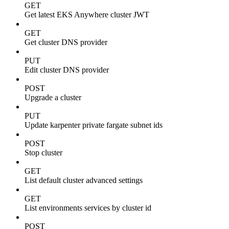
GET
Get latest EKS Anywhere cluster JWT
GET
Get cluster DNS provider
PUT
Edit cluster DNS provider
POST
Upgrade a cluster
PUT
Update karpenter private fargate subnet ids
POST
Stop cluster
GET
List default cluster advanced settings
GET
List environments services by cluster id
POST