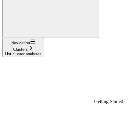
Navigation
Clusters
List cluster analyses
Getting Started