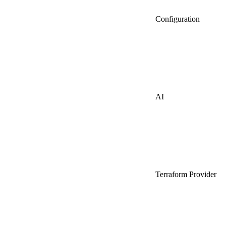
Configuration
AI
Terraform Provider