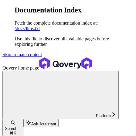
Documentation Index
Fetch the complete documentation index at:
/docs/llms.txt
Use this file to discover all available pages before
exploring further.
Skip to main content
Qovery
home page
Platform
Ask Assistant
Search...
⌘
K