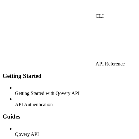
CLI
API Reference
Getting Started
Getting Started with Qovery API
API Authentication
Guides
Qovery API