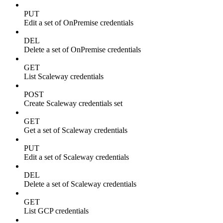
PUT
Edit a set of OnPremise credentials
DEL
Delete a set of OnPremise credentials
GET
List Scaleway credentials
POST
Create Scaleway credentials set
GET
Get a set of Scaleway credentials
PUT
Edit a set of Scaleway credentials
DEL
Delete a set of Scaleway credentials
GET
List GCP credentials