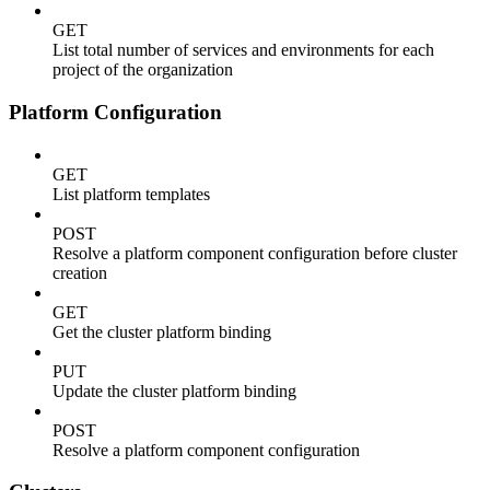
GET
List total number of services and environments for each
project of the organization
Platform Configuration
GET
List platform templates
POST
Resolve a platform component configuration before cluster
creation
GET
Get the cluster platform binding
PUT
Update the cluster platform binding
POST
Resolve a platform component configuration