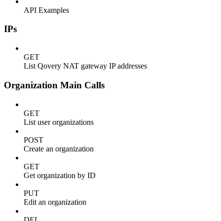
API Examples
IPs
GET
List Qovery NAT gateway IP addresses
Organization Main Calls
GET
List user organizations
POST
Create an organization
GET
Get organization by ID
PUT
Edit an organization
DEL