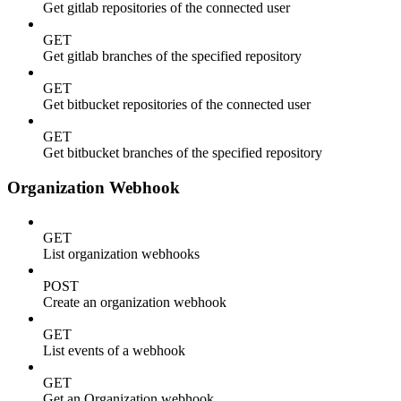
Get gitlab repositories of the connected user
GET
Get gitlab branches of the specified repository
GET
Get bitbucket repositories of the connected user
GET
Get bitbucket branches of the specified repository
Organization Webhook
GET
List organization webhooks
POST
Create an organization webhook
GET
List events of a webhook
GET
Get an Organization webhook