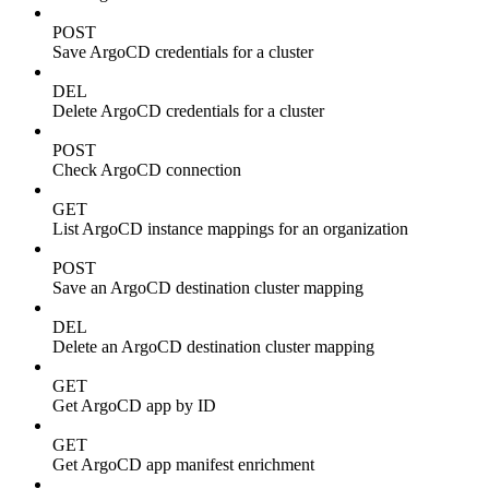
POST
Save ArgoCD credentials for a cluster
DEL
Delete ArgoCD credentials for a cluster
POST
Check ArgoCD connection
GET
List ArgoCD instance mappings for an organization
POST
Save an ArgoCD destination cluster mapping
DEL
Delete an ArgoCD destination cluster mapping
GET
Get ArgoCD app by ID
GET
Get ArgoCD app manifest enrichment