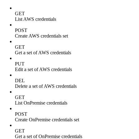
GET
List AWS credentials
POST
Create AWS credentials set
GET
Get a set of AWS credentials
PUT
Edit a set of AWS credentials
DEL
Delete a set of AWS credentials
GET
List OnPremise credentials
POST
Create OnPremise credentials set
GET
Get a set of OnPremise credentials