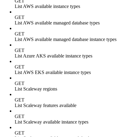
GET
List AWS available instance types
GET
List AWS available managed database types
GET
List AWS available managed database instance types
GET
List Azure AKS available instance types
GET
List AWS EKS available instance types
GET
List Scaleway regions
GET
List Scaleway features available
GET
List Scaleway available instance types
GET