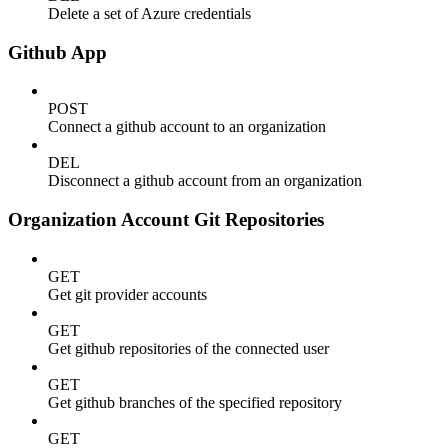
Delete a set of Azure credentials
Github App
POST
Connect a github account to an organization
DEL
Disconnect a github account from an organization
Organization Account Git Repositories
GET
Get git provider accounts
GET
Get github repositories of the connected user
GET
Get github branches of the specified repository
GET