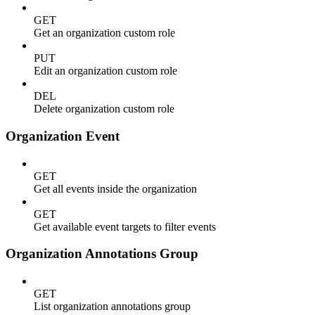
GET
Get an organization custom role
PUT
Edit an organization custom role
DEL
Delete organization custom role
Organization Event
GET
Get all events inside the organization
GET
Get available event targets to filter events
Organization Annotations Group
GET
List organization annotations group