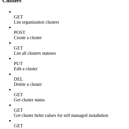
Clusters
GET
List organization clusters
POST
Create a cluster
GET
List all clusters statuses
PUT
Edit a cluster
DEL
Delete a cluster
GET
Get cluster status
GET
Get cluster helm values for self managed installation
GET