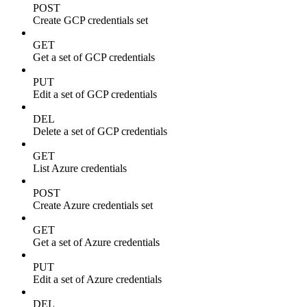
POST
Create GCP credentials set
GET
Get a set of GCP credentials
PUT
Edit a set of GCP credentials
DEL
Delete a set of GCP credentials
GET
List Azure credentials
POST
Create Azure credentials set
GET
Get a set of Azure credentials
PUT
Edit a set of Azure credentials
DEL