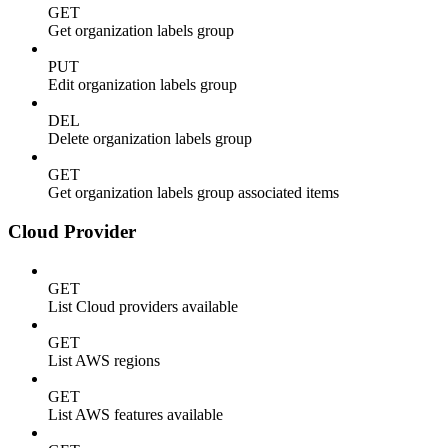
GET
Get organization labels group
PUT
Edit organization labels group
DEL
Delete organization labels group
GET
Get organization labels group associated items
Cloud Provider
GET
List Cloud providers available
GET
List AWS regions
GET
List AWS features available