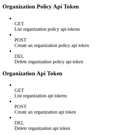
Organization Policy Api Token
GET
List organization policy api tokens
POST
Create an organization policy api token
DEL
Delete organization policy api token
Organization Api Token
GET
List organization api tokens
POST
Create an organization api token
DEL
Delete organization api token