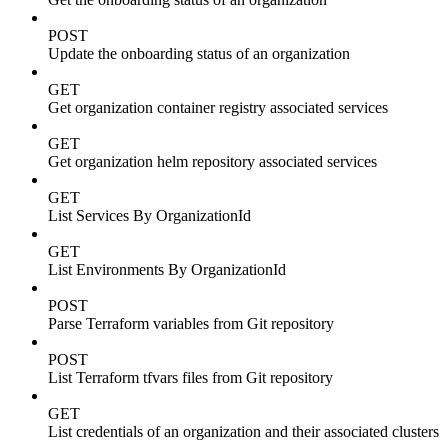
POST
Update the onboarding status of an organization
GET
Get organization container registry associated services
GET
Get organization helm repository associated services
GET
List Services By OrganizationId
GET
List Environments By OrganizationId
POST
Parse Terraform variables from Git repository
POST
List Terraform tfvars files from Git repository
GET
List credentials of an organization and their associated clusters