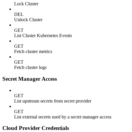
Lock Cluster
DEL
Unlock Cluster
GET
List Cluster Kubernetes Events
GET
Fetch cluster metrics
GET
Fetch cluster logs
Secret Manager Access
GET
List upstream secrets from secret provider
GET
List external secrets used by a secret manager access
Cloud Provider Credentials