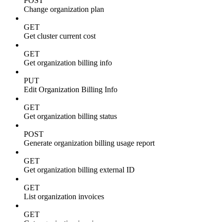
POST
Change organization plan
GET
Get cluster current cost
GET
Get organization billing info
PUT
Edit Organization Billing Info
GET
Get organization billing status
POST
Generate organization billing usage report
GET
Get organization billing external ID
GET
List organization invoices
GET