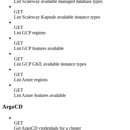
List Scaleway available managed database types
GET
List Scaleway Kapsule available instance types
GET
List GCP regions
GET
List GCP features available
GET
List GCP GKE available instance types
GET
List Azure regions
GET
List Azure features available
ArgoCD
GET
Get ArgoCD credentials for a cluster