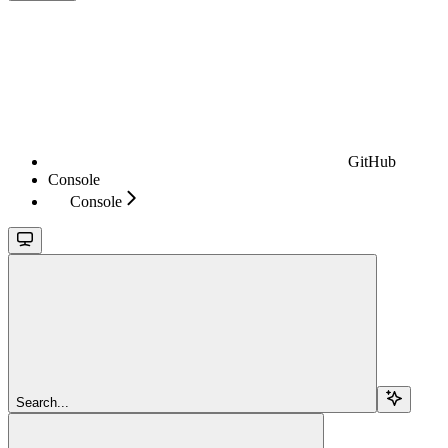
GitHub
Console
Console
Search...