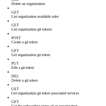
Delete an organization
GET
List organization available roles
GET
List organization git tokens
POST
Create a git token
GET
Get organization git token
PUT
Edit a git token
DEL
Delete a git token
GET
Get organization git token associated services
GET
Get the onboarding status of an organization