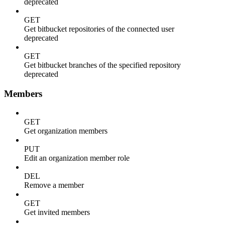
deprecated
GET
Get bitbucket repositories of the connected user
deprecated
GET
Get bitbucket branches of the specified repository
deprecated
Members
GET
Get organization members
PUT
Edit an organization member role
DEL
Remove a member
GET
Get invited members