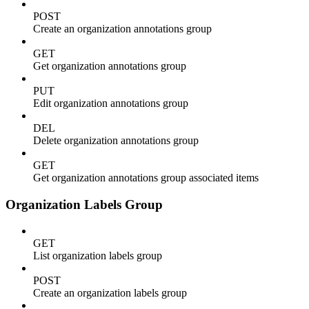
POST
Create an organization annotations group
GET
Get organization annotations group
PUT
Edit organization annotations group
DEL
Delete organization annotations group
GET
Get organization annotations group associated items
Organization Labels Group
GET
List organization labels group
POST
Create an organization labels group