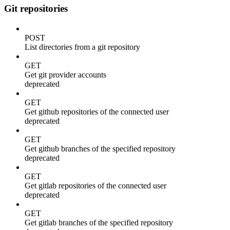
Git repositories
POST
List directories from a git repository
GET
Get git provider accounts
deprecated
GET
Get github repositories of the connected user
deprecated
GET
Get github branches of the specified repository
deprecated
GET
Get gitlab repositories of the connected user
deprecated
GET
Get gitlab branches of the specified repository