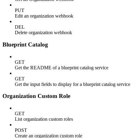
PUT
Edit an organization webhook
DEL
Delete organization webhook
Blueprint Catalog
GET
Get the README of a blueprint catalog service
GET
Get the input fields to display for a blueprint catalog service
Organization Custom Role
GET
List organization custom roles
POST
Create an organization custom role