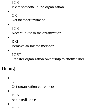
POST
Invite someone in the organization
GET
Get member invitation
POST
Accept Invite in the organization
DEL
Remove an invited member
POST
Transfer organization ownership to another user
Billing
GET
Get organization current cost
POST
Add credit code