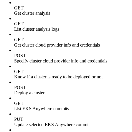
GET
Get cluster analysis
GET
List cluster analysis logs
GET
Get cluster cloud provider info and credentials
POST
Specify cluster cloud provider info and credentials
GET
Know if a cluster is ready to be deployed or not
POST
Deploy a cluster
GET
List EKS Anywhere commits
PUT
Update selected EKS Anywhere commit