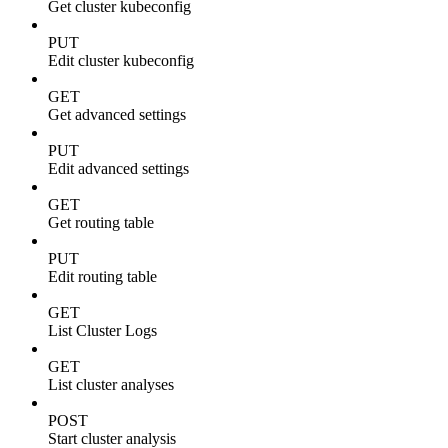
Get cluster kubeconfig
PUT
Edit cluster kubeconfig
GET
Get advanced settings
PUT
Edit advanced settings
GET
Get routing table
PUT
Edit routing table
GET
List Cluster Logs
GET
List cluster analyses
POST
Start cluster analysis