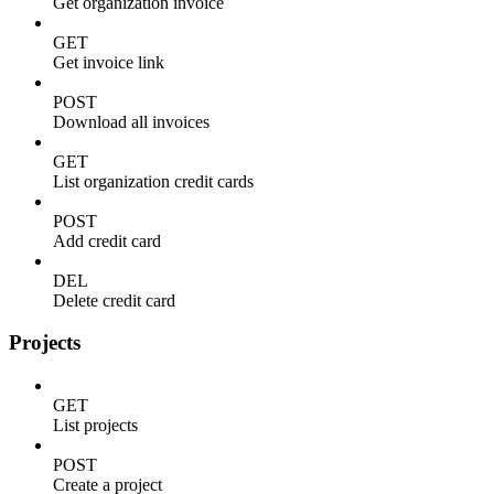
Get organization invoice
GET
Get invoice link
POST
Download all invoices
GET
List organization credit cards
POST
Add credit card
DEL
Delete credit card
Projects
GET
List projects
POST
Create a project