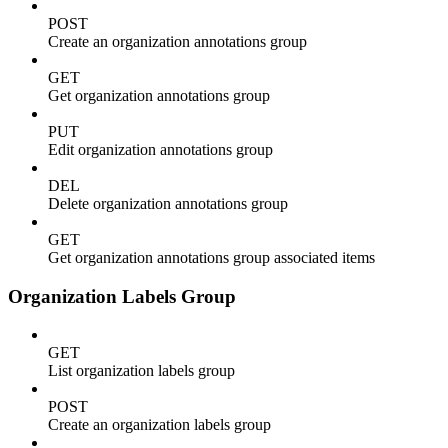
POST
Create an organization annotations group
GET
Get organization annotations group
PUT
Edit organization annotations group
DEL
Delete organization annotations group
GET
Get organization annotations group associated items
Organization Labels Group
GET
List organization labels group
POST
Create an organization labels group