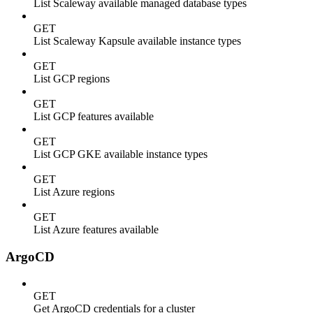
List Scaleway available managed database types
GET
List Scaleway Kapsule available instance types
GET
List GCP regions
GET
List GCP features available
GET
List GCP GKE available instance types
GET
List Azure regions
GET
List Azure features available
ArgoCD
GET
Get ArgoCD credentials for a cluster