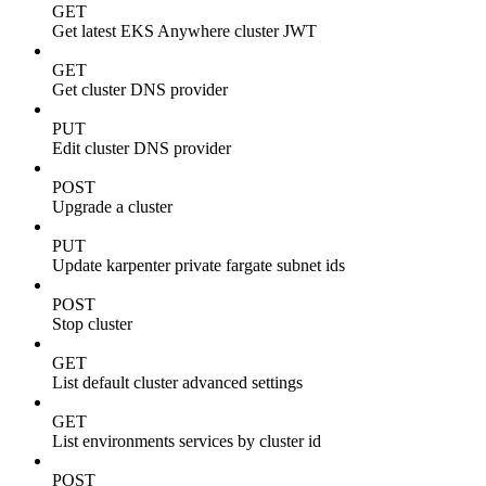
GET
Get latest EKS Anywhere cluster JWT
GET
Get cluster DNS provider
PUT
Edit cluster DNS provider
POST
Upgrade a cluster
PUT
Update karpenter private fargate subnet ids
POST
Stop cluster
GET
List default cluster advanced settings
GET
List environments services by cluster id
POST