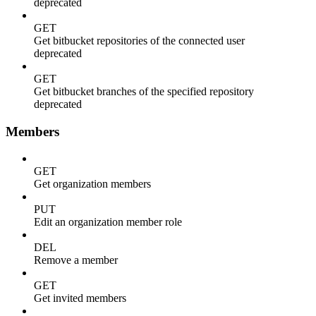
deprecated
GET
Get bitbucket repositories of the connected user
deprecated
GET
Get bitbucket branches of the specified repository
deprecated
Members
GET
Get organization members
PUT
Edit an organization member role
DEL
Remove a member
GET
Get invited members