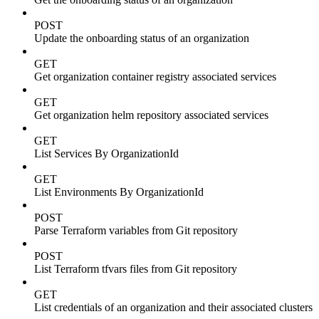
POST
Update the onboarding status of an organization
GET
Get organization container registry associated services
GET
Get organization helm repository associated services
GET
List Services By OrganizationId
GET
List Environments By OrganizationId
POST
Parse Terraform variables from Git repository
POST
List Terraform tfvars files from Git repository
GET
List credentials of an organization and their associated clusters