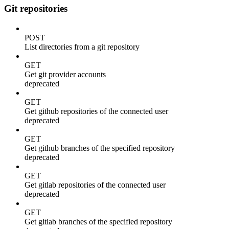
Git repositories
POST
List directories from a git repository
GET
Get git provider accounts
deprecated
GET
Get github repositories of the connected user
deprecated
GET
Get github branches of the specified repository
deprecated
GET
Get gitlab repositories of the connected user
deprecated
GET
Get gitlab branches of the specified repository