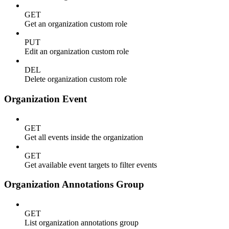
GET
Get an organization custom role
PUT
Edit an organization custom role
DEL
Delete organization custom role
Organization Event
GET
Get all events inside the organization
GET
Get available event targets to filter events
Organization Annotations Group
GET
List organization annotations group