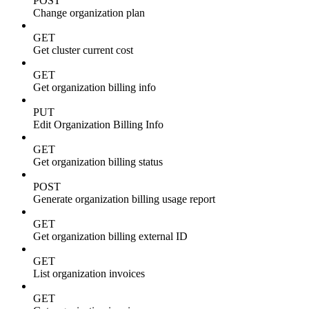
POST
Change organization plan
GET
Get cluster current cost
GET
Get organization billing info
PUT
Edit Organization Billing Info
GET
Get organization billing status
POST
Generate organization billing usage report
GET
Get organization billing external ID
GET
List organization invoices
GET