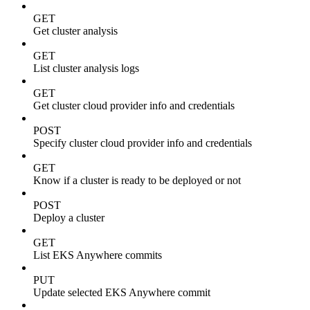
GET
Get cluster analysis
GET
List cluster analysis logs
GET
Get cluster cloud provider info and credentials
POST
Specify cluster cloud provider info and credentials
GET
Know if a cluster is ready to be deployed or not
POST
Deploy a cluster
GET
List EKS Anywhere commits
PUT
Update selected EKS Anywhere commit