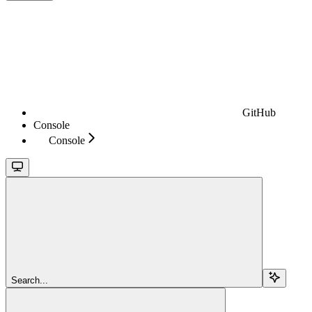
GitHub
Console
Console
Search...