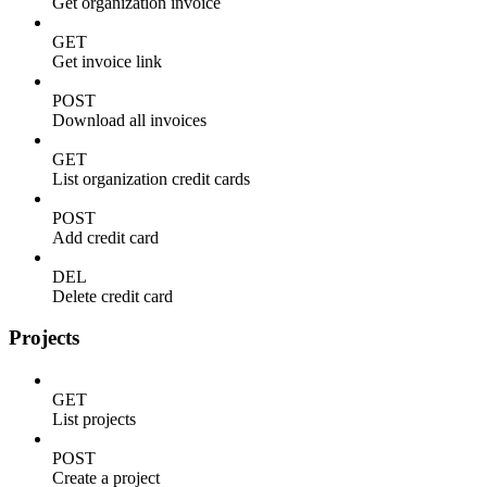
Get organization invoice
GET
Get invoice link
POST
Download all invoices
GET
List organization credit cards
POST
Add credit card
DEL
Delete credit card
Projects
GET
List projects
POST
Create a project