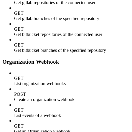
Get gitlab repositories of the connected user
GET
Get gitlab branches of the specified repository
GET
Get bitbucket repositories of the connected user
GET
Get bitbucket branches of the specified repository
Organization Webhook
GET
List organization webhooks
POST
Create an organization webhook
GET
List events of a webhook
GET
Get an Organization webhook