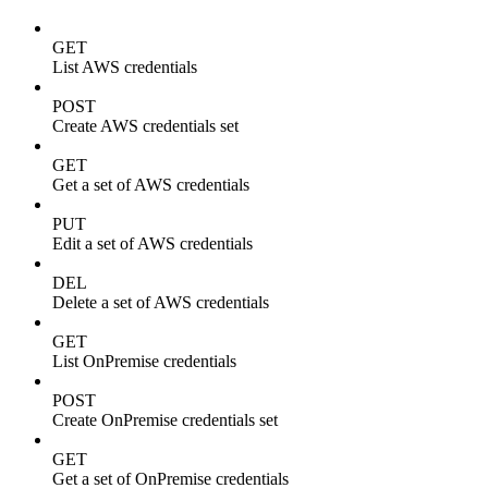
GET
List AWS credentials
POST
Create AWS credentials set
GET
Get a set of AWS credentials
PUT
Edit a set of AWS credentials
DEL
Delete a set of AWS credentials
GET
List OnPremise credentials
POST
Create OnPremise credentials set
GET
Get a set of OnPremise credentials