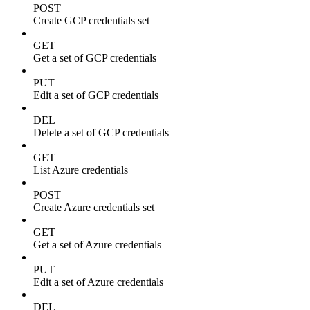
POST
Create GCP credentials set
GET
Get a set of GCP credentials
PUT
Edit a set of GCP credentials
DEL
Delete a set of GCP credentials
GET
List Azure credentials
POST
Create Azure credentials set
GET
Get a set of Azure credentials
PUT
Edit a set of Azure credentials
DEL