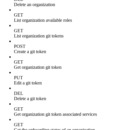
Delete an organization
GET
List organization available roles
GET
List organization git tokens
POST
Create a git token
GET
Get organization git token
PUT
Edit a git token
DEL
Delete a git token
GET
Get organization git token associated services
GET
Get the onboarding status of an organization