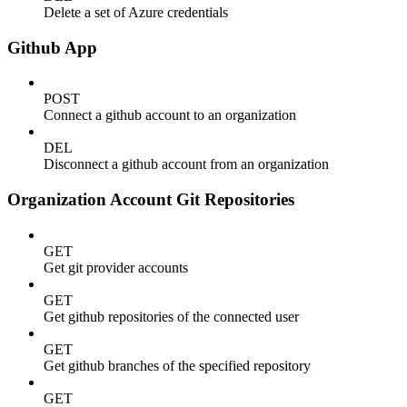
Delete a set of Azure credentials
Github App
POST
Connect a github account to an organization
DEL
Disconnect a github account from an organization
Organization Account Git Repositories
GET
Get git provider accounts
GET
Get github repositories of the connected user
GET
Get github branches of the specified repository
GET