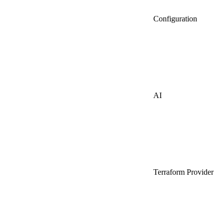
Configuration
AI
Terraform Provider