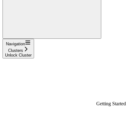
Navigation
Clusters
Unlock Cluster
Getting Started