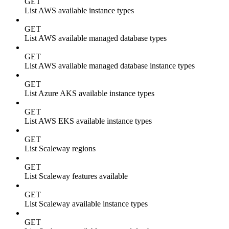
GET
List AWS available instance types
GET
List AWS available managed database types
GET
List AWS available managed database instance types
GET
List Azure AKS available instance types
GET
List AWS EKS available instance types
GET
List Scaleway regions
GET
List Scaleway features available
GET
List Scaleway available instance types
GET