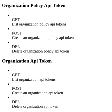
Organization Policy Api Token
GET
List organization policy api tokens
POST
Create an organization policy api token
DEL
Delete organization policy api token
Organization Api Token
GET
List organization api tokens
POST
Create an organization api token
DEL
Delete organization api token