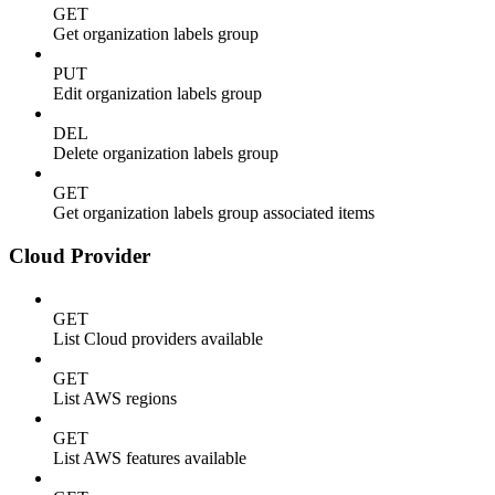
GET
Get organization labels group
PUT
Edit organization labels group
DEL
Delete organization labels group
GET
Get organization labels group associated items
Cloud Provider
GET
List Cloud providers available
GET
List AWS regions
GET
List AWS features available