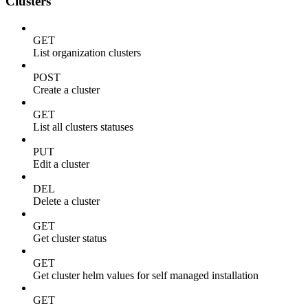
Clusters
GET
List organization clusters
POST
Create a cluster
GET
List all clusters statuses
PUT
Edit a cluster
DEL
Delete a cluster
GET
Get cluster status
GET
Get cluster helm values for self managed installation
GET