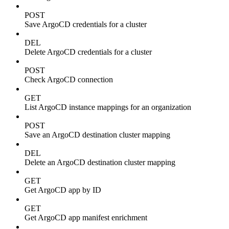
POST
Save ArgoCD credentials for a cluster
DEL
Delete ArgoCD credentials for a cluster
POST
Check ArgoCD connection
GET
List ArgoCD instance mappings for an organization
POST
Save an ArgoCD destination cluster mapping
DEL
Delete an ArgoCD destination cluster mapping
GET
Get ArgoCD app by ID
GET
Get ArgoCD app manifest enrichment