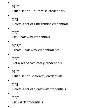
PUT
Edit a set of OnPremise credentials
DEL
Delete a set of OnPremise credentials
GET
List Scaleway credentials
POST
Create Scaleway credentials set
GET
Get a set of Scaleway credentials
PUT
Edit a set of Scaleway credentials
DEL
Delete a set of Scaleway credentials
GET
List GCP credentials