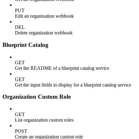
PUT
Edit an organization webhook
DEL
Delete organization webhook
Blueprint Catalog
GET
Get the README of a blueprint catalog service
GET
Get the input fields to display for a blueprint catalog service
Organization Custom Role
GET
List organization custom roles
POST
Create an organization custom role