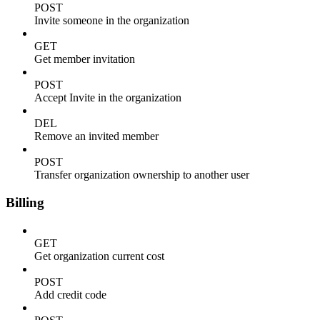
POST
Invite someone in the organization
GET
Get member invitation
POST
Accept Invite in the organization
DEL
Remove an invited member
POST
Transfer organization ownership to another user
Billing
GET
Get organization current cost
POST
Add credit code