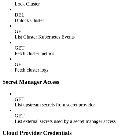
Lock Cluster
DEL
Unlock Cluster
GET
List Cluster Kubernetes Events
GET
Fetch cluster metrics
GET
Fetch cluster logs
Secret Manager Access
GET
List upstream secrets from secret provider
GET
List external secrets used by a secret manager access
Cloud Provider Credentials