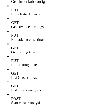
Get cluster kubeconfig
PUT
Edit cluster kubeconfig
GET
Get advanced settings
PUT
Edit advanced settings
GET
Get routing table
PUT
Edit routing table
GET
List Cluster Logs
GET
List cluster analyses
POST
Start cluster analysis