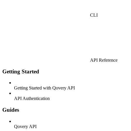
CLI
API Reference
Getting Started
Getting Started with Qovery API
API Authentication
Guides
Qovery API