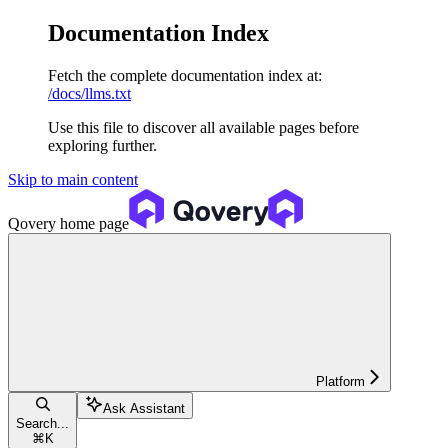
Documentation Index
Fetch the complete documentation index at:
/docs/llms.txt
Use this file to discover all available pages before
exploring further.
Skip to main content
Qovery
home page
Platform
Ask Assistant
Search...
⌘
K