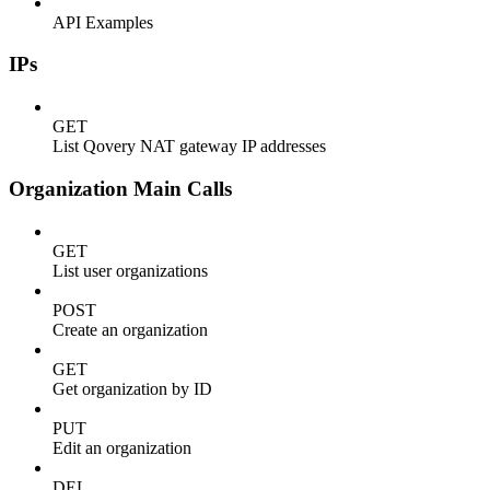
API Examples
IPs
GET
List Qovery NAT gateway IP addresses
Organization Main Calls
GET
List user organizations
POST
Create an organization
GET
Get organization by ID
PUT
Edit an organization
DEL