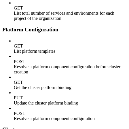
GET
List total number of services and environments for each
project of the organization
Platform Configuration
GET
List platform templates
POST
Resolve a platform component configuration before cluster
creation
GET
Get the cluster platform binding
PUT
Update the cluster platform binding
POST
Resolve a platform component configuration