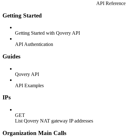
API Reference
Getting Started
Getting Started with Qovery API
API Authentication
Guides
Qovery API
API Examples
IPs
GET
List Qovery NAT gateway IP addresses
Organization Main Calls