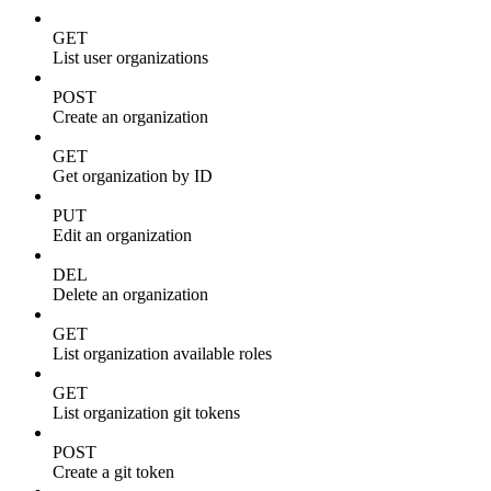
GET
List user organizations
POST
Create an organization
GET
Get organization by ID
PUT
Edit an organization
DEL
Delete an organization
GET
List organization available roles
GET
List organization git tokens
POST
Create a git token