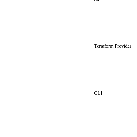
Terraform Provider
CLI