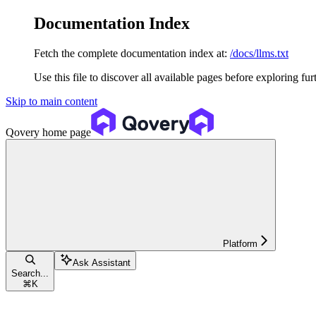
Documentation Index
Fetch the complete documentation index at:
/docs/llms.txt
Use this file to discover all available pages before exploring fur
Skip to main content
Qovery
home page
Platform
Ask Assistant
Search...
⌘
K