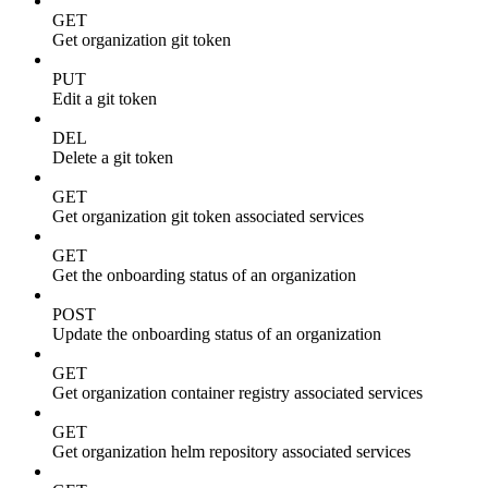
GET
Get organization git token
PUT
Edit a git token
DEL
Delete a git token
GET
Get organization git token associated services
GET
Get the onboarding status of an organization
POST
Update the onboarding status of an organization
GET
Get organization container registry associated services
GET
Get organization helm repository associated services