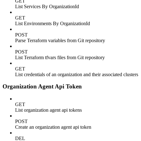
GET
List Services By OrganizationId
GET
List Environments By OrganizationId
POST
Parse Terraform variables from Git repository
POST
List Terraform tfvars files from Git repository
GET
List credentials of an organization and their associated clusters
Organization Agent Api Token
GET
List organization agent api tokens
POST
Create an organization agent api token
DEL