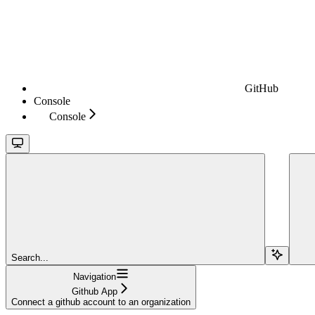
GitHub
Console
Console
Search...
Navigation
Github App
Connect a github account to an organization