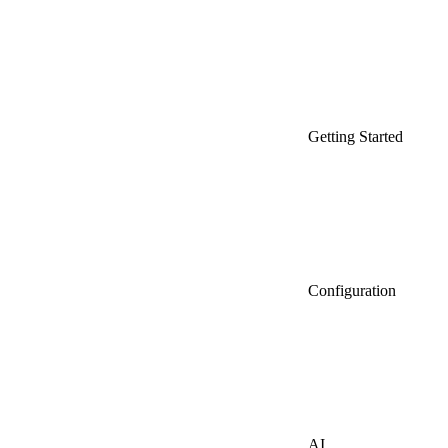
Getting Started
Configuration
AI