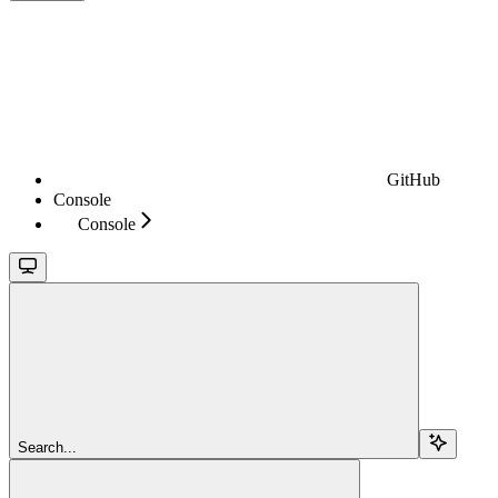
GitHub
Console
Console
Search...