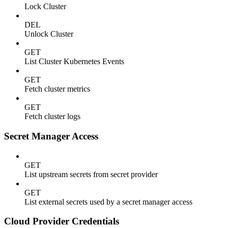
Lock Cluster
DEL
Unlock Cluster
GET
List Cluster Kubernetes Events
GET
Fetch cluster metrics
GET
Fetch cluster logs
Secret Manager Access
GET
List upstream secrets from secret provider
GET
List external secrets used by a secret manager access
Cloud Provider Credentials