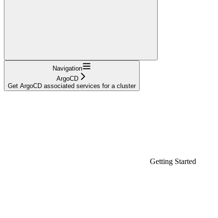
Navigation
ArgoCD
Get ArgoCD associated services for a cluster
Getting Started