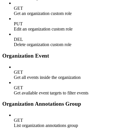
GET
Get an organization custom role
PUT
Edit an organization custom role
DEL
Delete organization custom role
Organization Event
GET
Get all events inside the organization
GET
Get available event targets to filter events
Organization Annotations Group
GET
List organization annotations group