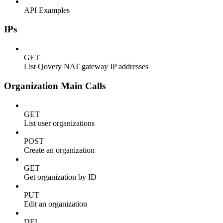
API Examples
IPs
GET
List Qovery NAT gateway IP addresses
Organization Main Calls
GET
List user organizations
POST
Create an organization
GET
Get organization by ID
PUT
Edit an organization
DEL