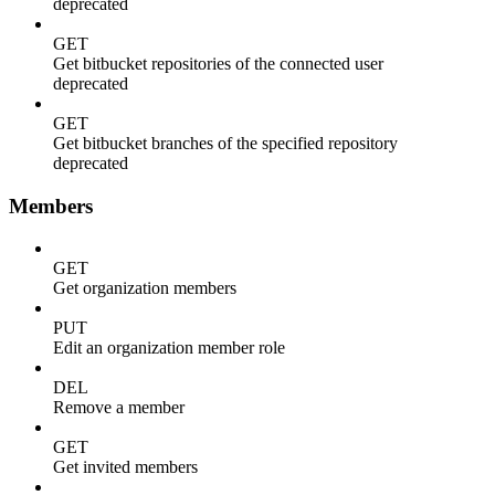
deprecated
GET
Get bitbucket repositories of the connected user
deprecated
GET
Get bitbucket branches of the specified repository
deprecated
Members
GET
Get organization members
PUT
Edit an organization member role
DEL
Remove a member
GET
Get invited members