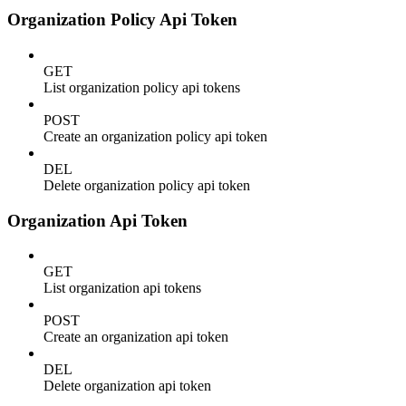
Organization Policy Api Token
GET
List organization policy api tokens
POST
Create an organization policy api token
DEL
Delete organization policy api token
Organization Api Token
GET
List organization api tokens
POST
Create an organization api token
DEL
Delete organization api token