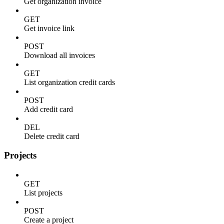
Get organization invoice
GET
Get invoice link
POST
Download all invoices
GET
List organization credit cards
POST
Add credit card
DEL
Delete credit card
Projects
GET
List projects
POST
Create a project