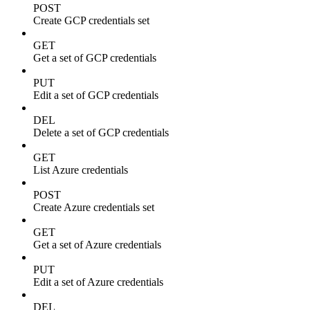
POST
Create GCP credentials set
GET
Get a set of GCP credentials
PUT
Edit a set of GCP credentials
DEL
Delete a set of GCP credentials
GET
List Azure credentials
POST
Create Azure credentials set
GET
Get a set of Azure credentials
PUT
Edit a set of Azure credentials
DEL