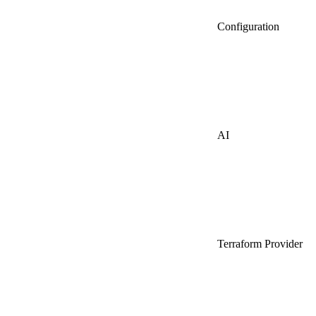
Configuration
AI
Terraform Provider