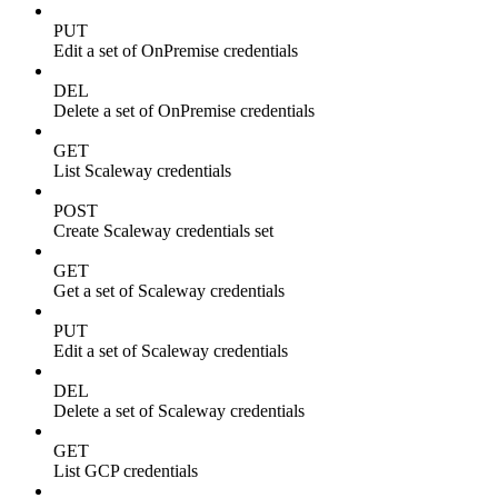
PUT
Edit a set of OnPremise credentials
DEL
Delete a set of OnPremise credentials
GET
List Scaleway credentials
POST
Create Scaleway credentials set
GET
Get a set of Scaleway credentials
PUT
Edit a set of Scaleway credentials
DEL
Delete a set of Scaleway credentials
GET
List GCP credentials