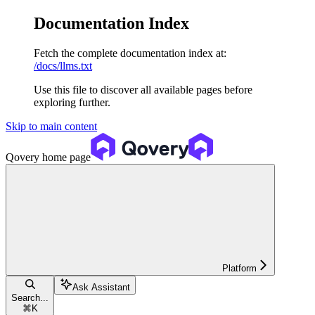
Documentation Index
Fetch the complete documentation index at:
/docs/llms.txt
Use this file to discover all available pages before
exploring further.
Skip to main content
Qovery
home page
Platform
Ask Assistant
Search...
⌘
K