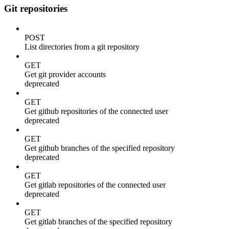
Git repositories
POST
List directories from a git repository
GET
Get git provider accounts
deprecated
GET
Get github repositories of the connected user
deprecated
GET
Get github branches of the specified repository
deprecated
GET
Get gitlab repositories of the connected user
deprecated
GET
Get gitlab branches of the specified repository