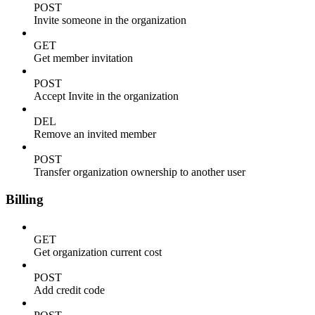
POST
Invite someone in the organization
GET
Get member invitation
POST
Accept Invite in the organization
DEL
Remove an invited member
POST
Transfer organization ownership to another user
Billing
GET
Get organization current cost
POST
Add credit code