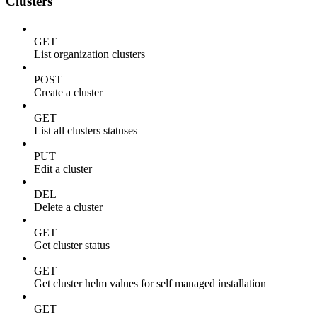
Clusters
GET
List organization clusters
POST
Create a cluster
GET
List all clusters statuses
PUT
Edit a cluster
DEL
Delete a cluster
GET
Get cluster status
GET
Get cluster helm values for self managed installation
GET