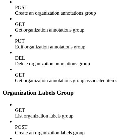
POST
Create an organization annotations group
GET
Get organization annotations group
PUT
Edit organization annotations group
DEL
Delete organization annotations group
GET
Get organization annotations group associated items
Organization Labels Group
GET
List organization labels group
POST
Create an organization labels group