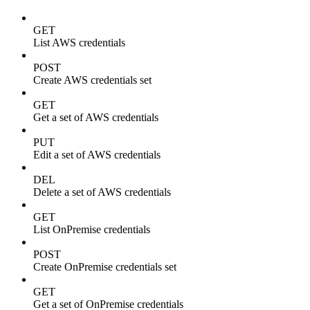
GET
List AWS credentials
POST
Create AWS credentials set
GET
Get a set of AWS credentials
PUT
Edit a set of AWS credentials
DEL
Delete a set of AWS credentials
GET
List OnPremise credentials
POST
Create OnPremise credentials set
GET
Get a set of OnPremise credentials