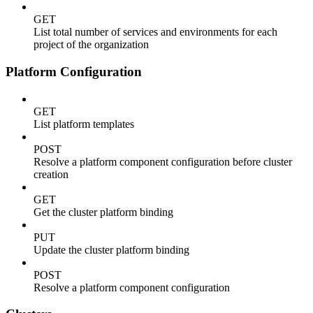
GET
List total number of services and environments for each
project of the organization
Platform Configuration
GET
List platform templates
POST
Resolve a platform component configuration before cluster
creation
GET
Get the cluster platform binding
PUT
Update the cluster platform binding
POST
Resolve a platform component configuration