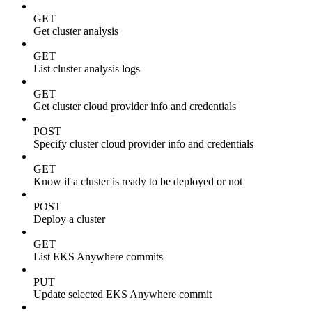
GET
Get cluster analysis
GET
List cluster analysis logs
GET
Get cluster cloud provider info and credentials
POST
Specify cluster cloud provider info and credentials
GET
Know if a cluster is ready to be deployed or not
POST
Deploy a cluster
GET
List EKS Anywhere commits
PUT
Update selected EKS Anywhere commit