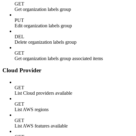
GET
Get organization labels group
PUT
Edit organization labels group
DEL
Delete organization labels group
GET
Get organization labels group associated items
Cloud Provider
GET
List Cloud providers available
GET
List AWS regions
GET
List AWS features available