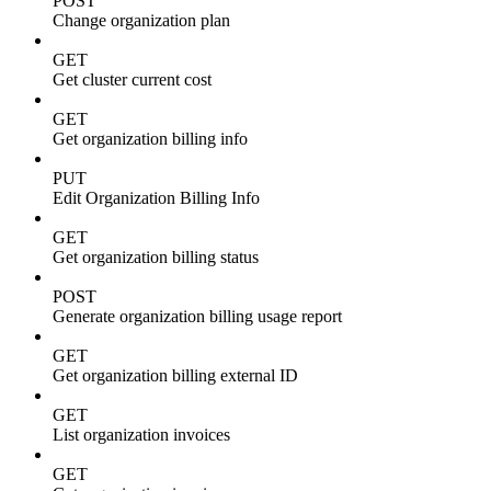
POST
Change organization plan
GET
Get cluster current cost
GET
Get organization billing info
PUT
Edit Organization Billing Info
GET
Get organization billing status
POST
Generate organization billing usage report
GET
Get organization billing external ID
GET
List organization invoices
GET