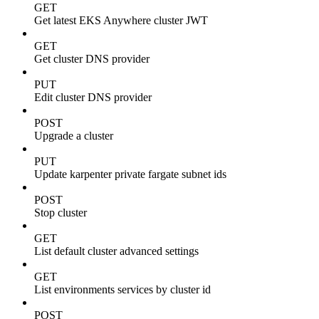
GET
Get latest EKS Anywhere cluster JWT
GET
Get cluster DNS provider
PUT
Edit cluster DNS provider
POST
Upgrade a cluster
PUT
Update karpenter private fargate subnet ids
POST
Stop cluster
GET
List default cluster advanced settings
GET
List environments services by cluster id
POST