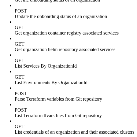
POST
Update the onboarding status of an organization
GET
Get organization container registry associated services
GET
Get organization helm repository associated services
GET
List Services By OrganizationId
GET
List Environments By OrganizationId
POST
Parse Terraform variables from Git repository
POST
List Terraform tfvars files from Git repository
GET
List credentials of an organization and their associated clusters