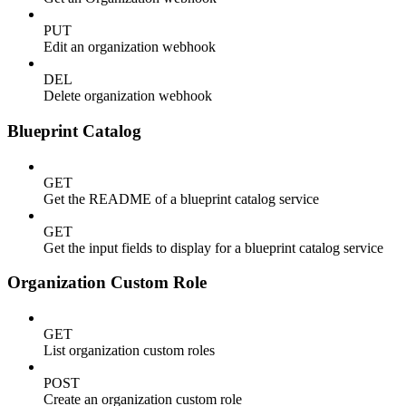
PUT
Edit an organization webhook
DEL
Delete organization webhook
Blueprint Catalog
GET
Get the README of a blueprint catalog service
GET
Get the input fields to display for a blueprint catalog service
Organization Custom Role
GET
List organization custom roles
POST
Create an organization custom role