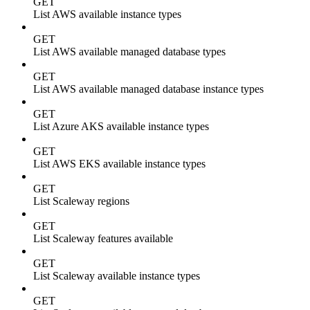
GET
List AWS available instance types
GET
List AWS available managed database types
GET
List AWS available managed database instance types
GET
List Azure AKS available instance types
GET
List AWS EKS available instance types
GET
List Scaleway regions
GET
List Scaleway features available
GET
List Scaleway available instance types
GET