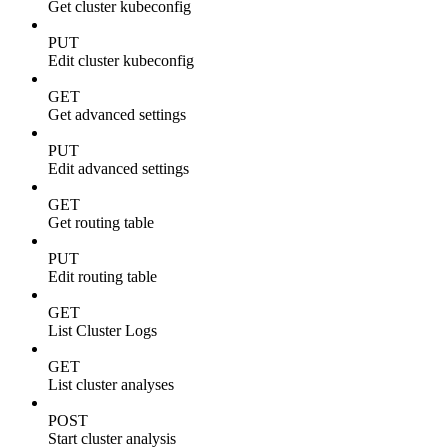
Get cluster kubeconfig
PUT
Edit cluster kubeconfig
GET
Get advanced settings
PUT
Edit advanced settings
GET
Get routing table
PUT
Edit routing table
GET
List Cluster Logs
GET
List cluster analyses
POST
Start cluster analysis