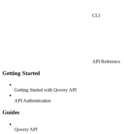
CLI
API Reference
Getting Started
Getting Started with Qovery API
API Authentication
Guides
Qovery API