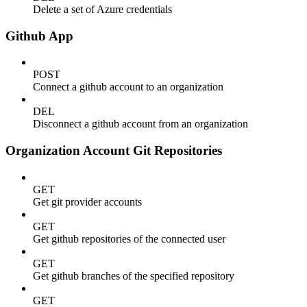
Delete a set of Azure credentials
Github App
POST
Connect a github account to an organization
DEL
Disconnect a github account from an organization
Organization Account Git Repositories
GET
Get git provider accounts
GET
Get github repositories of the connected user
GET
Get github branches of the specified repository
GET