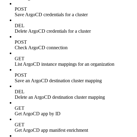
POST
Save ArgoCD credentials for a cluster
DEL
Delete ArgoCD credentials for a cluster
POST
Check ArgoCD connection
GET
List ArgoCD instance mappings for an organization
POST
Save an ArgoCD destination cluster mapping
DEL
Delete an ArgoCD destination cluster mapping
GET
Get ArgoCD app by ID
GET
Get ArgoCD app manifest enrichment