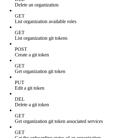
Delete an organization
GET
List organization available roles
GET
List organization git tokens
POST
Create a git token
GET
Get organization git token
PUT
Edit a git token
DEL
Delete a git token
GET
Get organization git token associated services
GET
Get the onboarding status of an organization