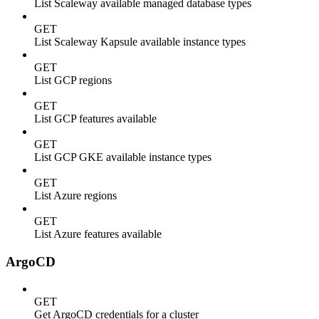
List Scaleway available managed database types
GET
List Scaleway Kapsule available instance types
GET
List GCP regions
GET
List GCP features available
GET
List GCP GKE available instance types
GET
List Azure regions
GET
List Azure features available
ArgoCD
GET
Get ArgoCD credentials for a cluster