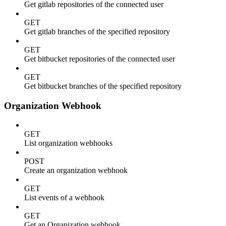
Get gitlab repositories of the connected user
GET
Get gitlab branches of the specified repository
GET
Get bitbucket repositories of the connected user
GET
Get bitbucket branches of the specified repository
Organization Webhook
GET
List organization webhooks
POST
Create an organization webhook
GET
List events of a webhook
GET
Get an Organization webhook