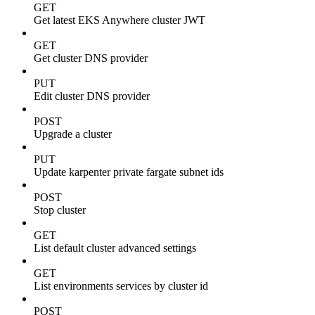
GET
Get latest EKS Anywhere cluster JWT
GET
Get cluster DNS provider
PUT
Edit cluster DNS provider
POST
Upgrade a cluster
PUT
Update karpenter private fargate subnet ids
POST
Stop cluster
GET
List default cluster advanced settings
GET
List environments services by cluster id
POST