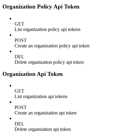
Organization Policy Api Token
GET
List organization policy api tokens
POST
Create an organization policy api token
DEL
Delete organization policy api token
Organization Api Token
GET
List organization api tokens
POST
Create an organization api token
DEL
Delete organization api token