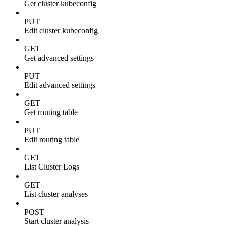
Get cluster kubeconfig
PUT
Edit cluster kubeconfig
GET
Get advanced settings
PUT
Edit advanced settings
GET
Get routing table
PUT
Edit routing table
GET
List Cluster Logs
GET
List cluster analyses
POST
Start cluster analysis