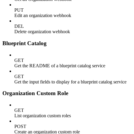
PUT
Edit an organization webhook
DEL
Delete organization webhook
Blueprint Catalog
GET
Get the README of a blueprint catalog service
GET
Get the input fields to display for a blueprint catalog service
Organization Custom Role
GET
List organization custom roles
POST
Create an organization custom role