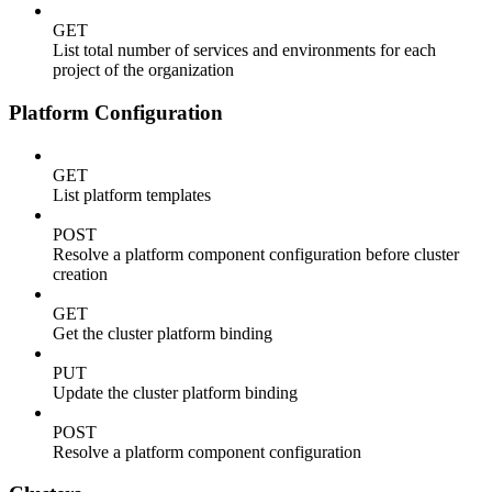
GET
List total number of services and environments for each
project of the organization
Platform Configuration
GET
List platform templates
POST
Resolve a platform component configuration before cluster
creation
GET
Get the cluster platform binding
PUT
Update the cluster platform binding
POST
Resolve a platform component configuration