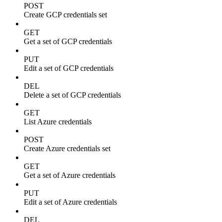
POST
Create GCP credentials set
GET
Get a set of GCP credentials
PUT
Edit a set of GCP credentials
DEL
Delete a set of GCP credentials
GET
List Azure credentials
POST
Create Azure credentials set
GET
Get a set of Azure credentials
PUT
Edit a set of Azure credentials
DEL