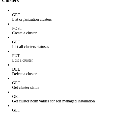
Clusters
GET
List organization clusters
POST
Create a cluster
GET
List all clusters statuses
PUT
Edit a cluster
DEL
Delete a cluster
GET
Get cluster status
GET
Get cluster helm values for self managed installation
GET