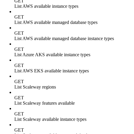
GET
List AWS available instance types
GET
List AWS available managed database types
GET
List AWS available managed database instance types
GET
List Azure AKS available instance types
GET
List AWS EKS available instance types
GET
List Scaleway regions
GET
List Scaleway features available
GET
List Scaleway available instance types
GET