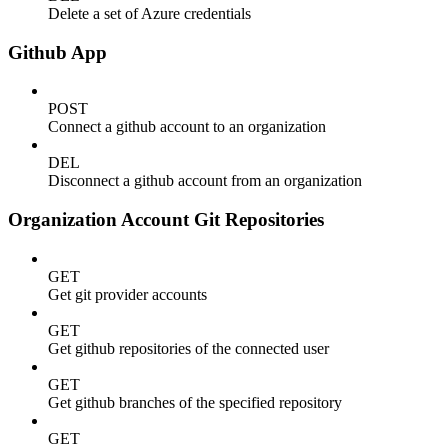
Delete a set of Azure credentials
Github App
POST
Connect a github account to an organization
DEL
Disconnect a github account from an organization
Organization Account Git Repositories
GET
Get git provider accounts
GET
Get github repositories of the connected user
GET
Get github branches of the specified repository
GET