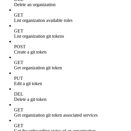
Delete an organization
GET
List organization available roles
GET
List organization git tokens
POST
Create a git token
GET
Get organization git token
PUT
Edit a git token
DEL
Delete a git token
GET
Get organization git token associated services
GET
Get the onboarding status of an organization