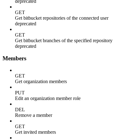
deprecated
GET
Get bitbucket repositories of the connected user
deprecated
GET
Get bitbucket branches of the specified repository
deprecated
Members
GET
Get organization members
PUT
Edit an organization member role
DEL
Remove a member
GET
Get invited members