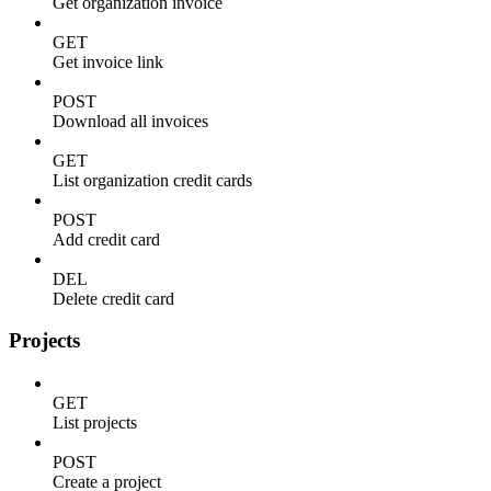
Get organization invoice
GET
Get invoice link
POST
Download all invoices
GET
List organization credit cards
POST
Add credit card
DEL
Delete credit card
Projects
GET
List projects
POST
Create a project