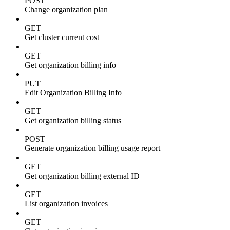
POST
Change organization plan
GET
Get cluster current cost
GET
Get organization billing info
PUT
Edit Organization Billing Info
GET
Get organization billing status
POST
Generate organization billing usage report
GET
Get organization billing external ID
GET
List organization invoices
GET