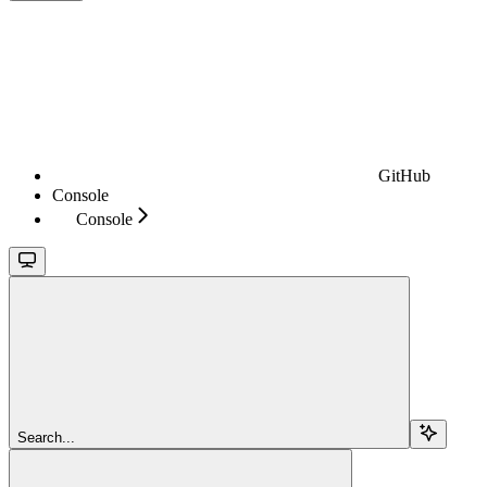
GitHub
Console
Console
Search...