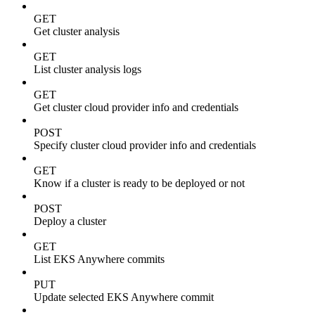
GET
Get cluster analysis
GET
List cluster analysis logs
GET
Get cluster cloud provider info and credentials
POST
Specify cluster cloud provider info and credentials
GET
Know if a cluster is ready to be deployed or not
POST
Deploy a cluster
GET
List EKS Anywhere commits
PUT
Update selected EKS Anywhere commit