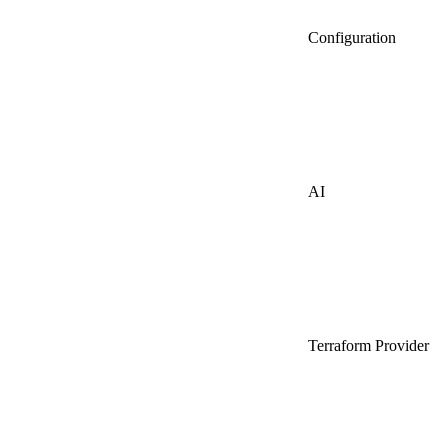
Configuration
AI
Terraform Provider