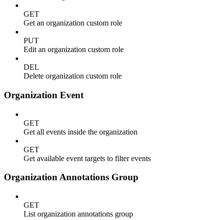
GET
Get an organization custom role
PUT
Edit an organization custom role
DEL
Delete organization custom role
Organization Event
GET
Get all events inside the organization
GET
Get available event targets to filter events
Organization Annotations Group
GET
List organization annotations group