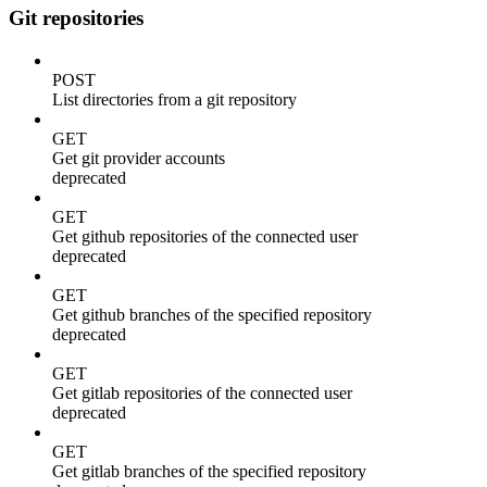
Git repositories
POST
List directories from a git repository
GET
Get git provider accounts
deprecated
GET
Get github repositories of the connected user
deprecated
GET
Get github branches of the specified repository
deprecated
GET
Get gitlab repositories of the connected user
deprecated
GET
Get gitlab branches of the specified repository