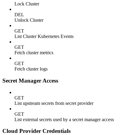
Lock Cluster
DEL
Unlock Cluster
GET
List Cluster Kubernetes Events
GET
Fetch cluster metrics
GET
Fetch cluster logs
Secret Manager Access
GET
List upstream secrets from secret provider
GET
List external secrets used by a secret manager access
Cloud Provider Credentials