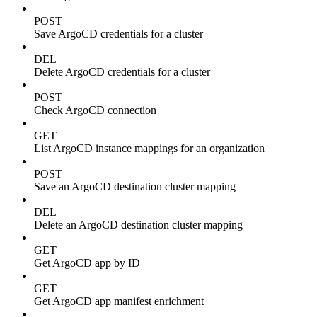
POST
Save ArgoCD credentials for a cluster
DEL
Delete ArgoCD credentials for a cluster
POST
Check ArgoCD connection
GET
List ArgoCD instance mappings for an organization
POST
Save an ArgoCD destination cluster mapping
DEL
Delete an ArgoCD destination cluster mapping
GET
Get ArgoCD app by ID
GET
Get ArgoCD app manifest enrichment