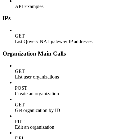
API Examples
IPs
GET
List Qovery NAT gateway IP addresses
Organization Main Calls
GET
List user organizations
POST
Create an organization
GET
Get organization by ID
PUT
Edit an organization
DEL