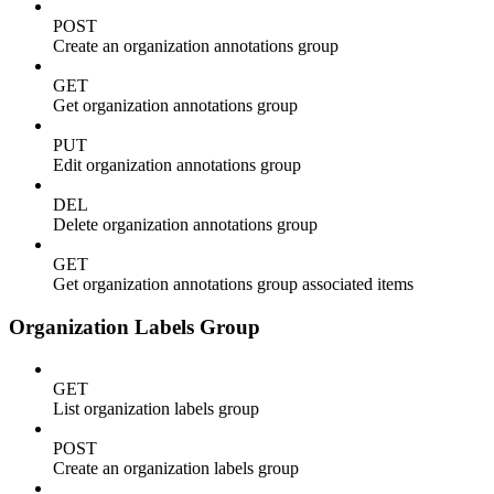
POST
Create an organization annotations group
GET
Get organization annotations group
PUT
Edit organization annotations group
DEL
Delete organization annotations group
GET
Get organization annotations group associated items
Organization Labels Group
GET
List organization labels group
POST
Create an organization labels group