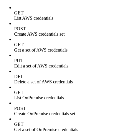
GET
List AWS credentials
POST
Create AWS credentials set
GET
Get a set of AWS credentials
PUT
Edit a set of AWS credentials
DEL
Delete a set of AWS credentials
GET
List OnPremise credentials
POST
Create OnPremise credentials set
GET
Get a set of OnPremise credentials