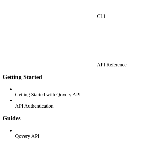
CLI
API Reference
Getting Started
Getting Started with Qovery API
API Authentication
Guides
Qovery API