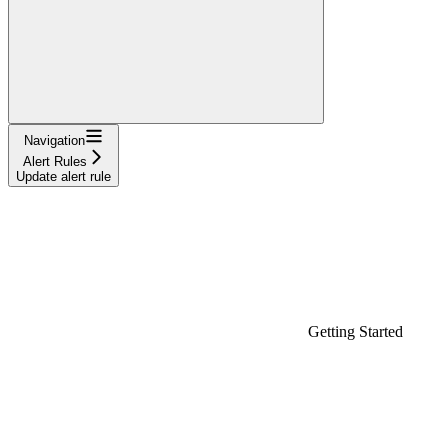
Navigation
Alert Rules
Update alert rule
Getting Started