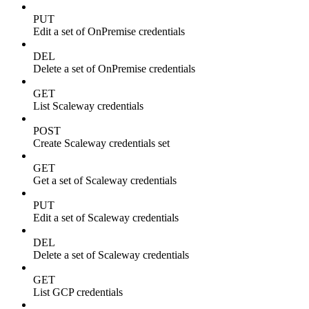
PUT
Edit a set of OnPremise credentials
DEL
Delete a set of OnPremise credentials
GET
List Scaleway credentials
POST
Create Scaleway credentials set
GET
Get a set of Scaleway credentials
PUT
Edit a set of Scaleway credentials
DEL
Delete a set of Scaleway credentials
GET
List GCP credentials