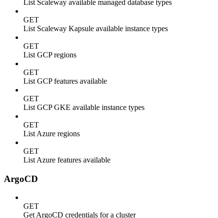
List Scaleway available managed database types
GET
List Scaleway Kapsule available instance types
GET
List GCP regions
GET
List GCP features available
GET
List GCP GKE available instance types
GET
List Azure regions
GET
List Azure features available
ArgoCD
GET
Get ArgoCD credentials for a cluster