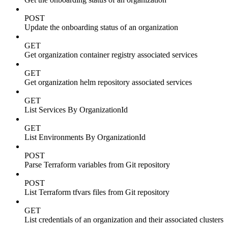
POST
Update the onboarding status of an organization
GET
Get organization container registry associated services
GET
Get organization helm repository associated services
GET
List Services By OrganizationId
GET
List Environments By OrganizationId
POST
Parse Terraform variables from Git repository
POST
List Terraform tfvars files from Git repository
GET
List credentials of an organization and their associated clusters