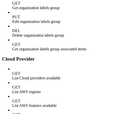
GET
Get organization labels group
PUT
Edit organization labels group
DEL
Delete organization labels group
GET
Get organization labels group associated items
Cloud Provider
GET
List Cloud providers available
GET
List AWS regions
GET
List AWS features available