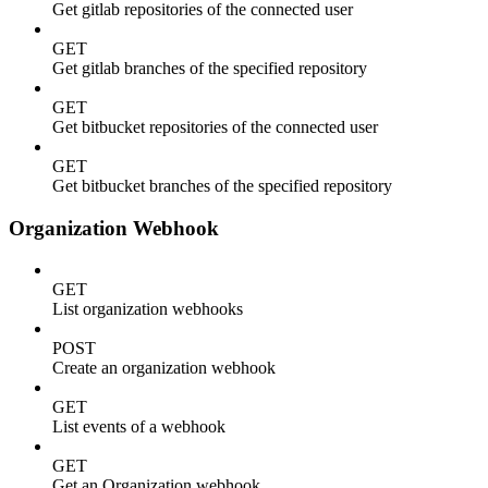
Get gitlab repositories of the connected user
GET
Get gitlab branches of the specified repository
GET
Get bitbucket repositories of the connected user
GET
Get bitbucket branches of the specified repository
Organization Webhook
GET
List organization webhooks
POST
Create an organization webhook
GET
List events of a webhook
GET
Get an Organization webhook