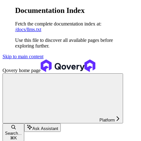
Documentation Index
Fetch the complete documentation index at:
/docs/llms.txt
Use this file to discover all available pages before
exploring further.
Skip to main content
Qovery
home page
Platform
Ask Assistant
Search...
⌘
K