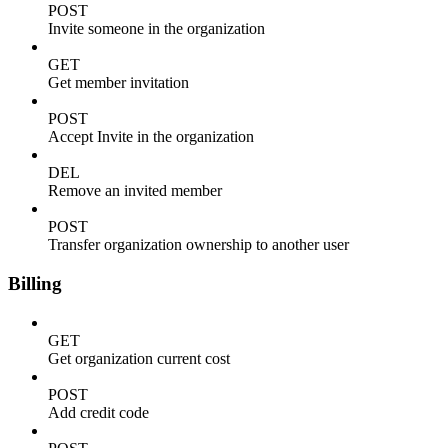
POST
Invite someone in the organization
GET
Get member invitation
POST
Accept Invite in the organization
DEL
Remove an invited member
POST
Transfer organization ownership to another user
Billing
GET
Get organization current cost
POST
Add credit code