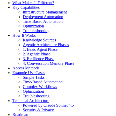
What Makes It Different?
Key Capabilities
Infrastructure Management
Deployment Automation
Time-Based Automation
Optimization
Troubleshooting
How It Works
Knowledge Sources
Agentic Architecture Phases
1. Basic Agent Phase
2. Agentic Phase
3. Resilience Phase
4. Conversation Memory Phase
Access Methods
Example Use Cases
Simple Tasks
Time-Based Automation
Complex Workflows
Optimization
Troubleshooting
Technical Architecture
Powered by Claude Sonnet 4.5
Security & Privacy
Roadmap