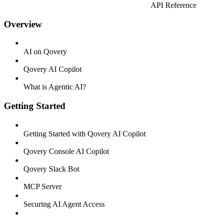
API Reference
Overview
AI on Qovery
Qovery AI Copilot
What is Agentic AI?
Getting Started
Getting Started with Qovery AI Copilot
Qovery Console AI Copilot
Qovery Slack Bot
MCP Server
Securing AI Agent Access