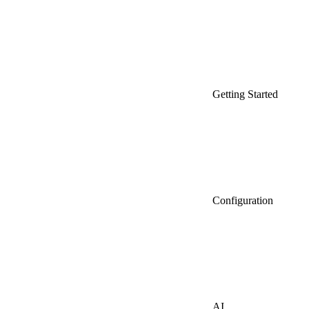
Getting Started
Configuration
AI