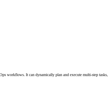
Ops workflows. It can dynamically plan and execute multi-step tasks,