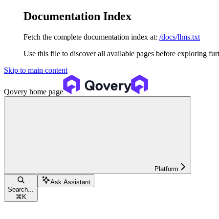
Documentation Index
Fetch the complete documentation index at:
/docs/llms.txt
Use this file to discover all available pages before exploring fur
Skip to main content
Qovery
home page
Platform
Ask Assistant
Search...
⌘
K