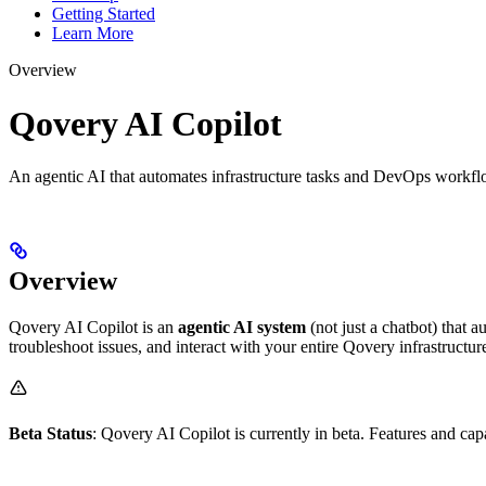
Getting Started
Learn More
Overview
Qovery AI Copilot
An agentic AI that automates infrastructure tasks and DevOps workf
Overview
Qovery AI Copilot is an
agentic AI system
(not just a chatbot) that
troubleshoot issues, and interact with your entire Qovery infrastructu
Beta Status
: Qovery AI Copilot is currently in beta. Features and cap