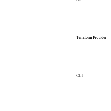
Terraform Provider
CLI