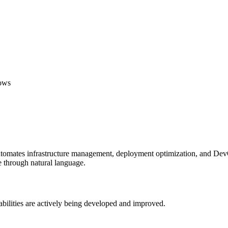
lows
 automates infrastructure management, deployment optimization, and Dev
re through natural language.
abilities are actively being developed and improved.