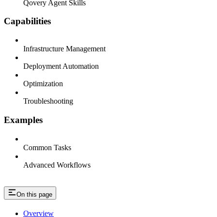
Qovery Agent Skills
Capabilities
Infrastructure Management
Deployment Automation
Optimization
Troubleshooting
Examples
Common Tasks
Advanced Workflows
On this page
Overview