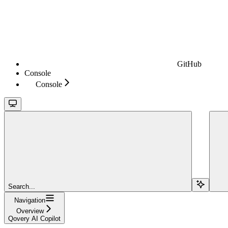
GitHub
Console
Console
Search...
Navigation
Overview
Qovery AI Copilot