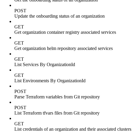
POST
Update the onboarding status of an organization
GET
Get organization container registry associated services
GET
Get organization helm repository associated services
GET
List Services By OrganizationId
GET
List Environments By OrganizationId
POST
Parse Terraform variables from Git repository
POST
List Terraform tfvars files from Git repository
GET
List credentials of an organization and their associated clusters