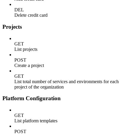
DEL
Delete credit card
Projects
GET
List projects
POST
Create a project
GET
List total number of services and environments for each
project of the organization
Platform Configuration
GET
List platform templates
POST