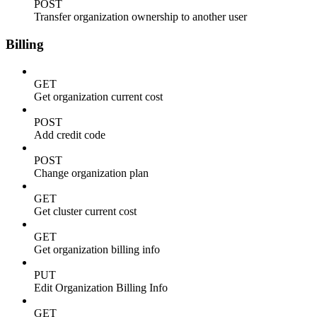
POST
Transfer organization ownership to another user
Billing
GET
Get organization current cost
POST
Add credit code
POST
Change organization plan
GET
Get cluster current cost
GET
Get organization billing info
PUT
Edit Organization Billing Info
GET