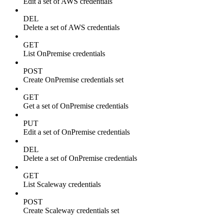
Edit a set of AWS credentials
DEL
Delete a set of AWS credentials
GET
List OnPremise credentials
POST
Create OnPremise credentials set
GET
Get a set of OnPremise credentials
PUT
Edit a set of OnPremise credentials
DEL
Delete a set of OnPremise credentials
GET
List Scaleway credentials
POST
Create Scaleway credentials set