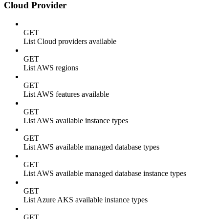
Cloud Provider
GET
List Cloud providers available
GET
List AWS regions
GET
List AWS features available
GET
List AWS available instance types
GET
List AWS available managed database types
GET
List AWS available managed database instance types
GET
List Azure AKS available instance types
GET