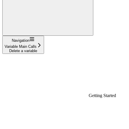
Navigation
Variable Main Calls
Delete a variable
Getting Started