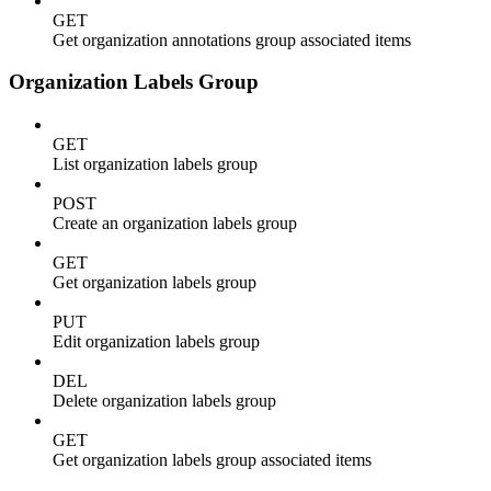
GET
Get organization annotations group associated items
Organization Labels Group
GET
List organization labels group
POST
Create an organization labels group
GET
Get organization labels group
PUT
Edit organization labels group
DEL
Delete organization labels group
GET
Get organization labels group associated items