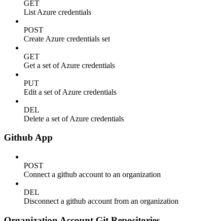
GET
List Azure credentials
POST
Create Azure credentials set
GET
Get a set of Azure credentials
PUT
Edit a set of Azure credentials
DEL
Delete a set of Azure credentials
Github App
POST
Connect a github account to an organization
DEL
Disconnect a github account from an organization
Organization Account Git Repositories