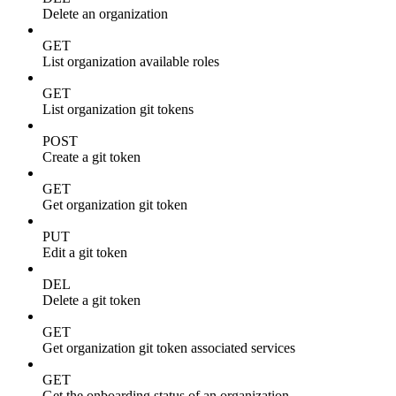
Delete an organization
GET
List organization available roles
GET
List organization git tokens
POST
Create a git token
GET
Get organization git token
PUT
Edit a git token
DEL
Delete a git token
GET
Get organization git token associated services
GET
Get the onboarding status of an organization