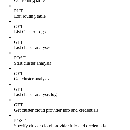
Get routing table
PUT
Edit routing table
GET
List Cluster Logs
GET
List cluster analyses
POST
Start cluster analysis
GET
Get cluster analysis
GET
List cluster analysis logs
GET
Get cluster cloud provider info and credentials
POST
Specify cluster cloud provider info and credentials