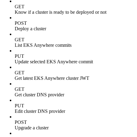
GET
Know if a cluster is ready to be deployed or not
POST
Deploy a cluster
GET
List EKS Anywhere commits
PUT
Update selected EKS Anywhere commit
GET
Get latest EKS Anywhere cluster JWT
GET
Get cluster DNS provider
PUT
Edit cluster DNS provider
POST
Upgrade a cluster