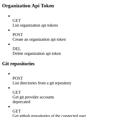
Organization Api Token
GET
List organization api tokens
POST
Create an organization api token
DEL
Delete organization api token
Git repositories
POST
List directories from a git repository
GET
Get git provider accounts
deprecated
GET
Get github repositories of the connected user