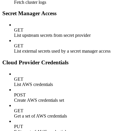
Fetch cluster logs
Secret Manager Access
GET
List upstream secrets from secret provider
GET
List external secrets used by a secret manager access
Cloud Provider Credentials
GET
List AWS credentials
POST
Create AWS credentials set
GET
Get a set of AWS credentials
PUT