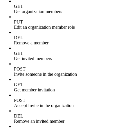
GET
Get organization members
PUT
Edit an organization member role
DEL
Remove a member
GET
Get invited members
POST
Invite someone in the organization
GET
Get member invitation
POST
Accept Invite in the organization
DEL
Remove an invited member