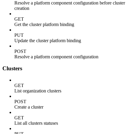
Resolve a platform component configuration before cluster
creation
GET
Get the cluster platform binding
PUT
Update the cluster platform binding
POST
Resolve a platform component configuration
Clusters
GET
List organization clusters
POST
Create a cluster
GET
List all clusters statuses
PUT