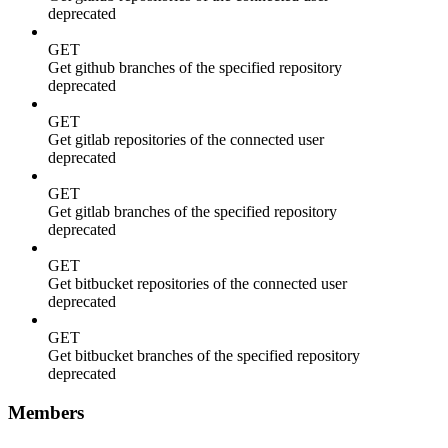
deprecated
GET
Get github branches of the specified repository
deprecated
GET
Get gitlab repositories of the connected user
deprecated
GET
Get gitlab branches of the specified repository
deprecated
GET
Get bitbucket repositories of the connected user
deprecated
GET
Get bitbucket branches of the specified repository
deprecated
Members