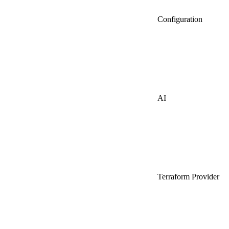
Configuration
AI
Terraform Provider