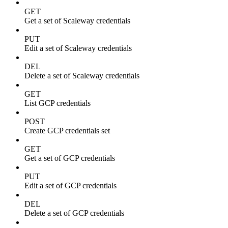
GET
Get a set of Scaleway credentials
PUT
Edit a set of Scaleway credentials
DEL
Delete a set of Scaleway credentials
GET
List GCP credentials
POST
Create GCP credentials set
GET
Get a set of GCP credentials
PUT
Edit a set of GCP credentials
DEL
Delete a set of GCP credentials