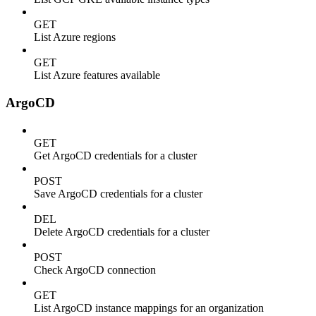
GET
List Azure regions
GET
List Azure features available
ArgoCD
GET
Get ArgoCD credentials for a cluster
POST
Save ArgoCD credentials for a cluster
DEL
Delete ArgoCD credentials for a cluster
POST
Check ArgoCD connection
GET
List ArgoCD instance mappings for an organization