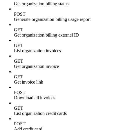
Get organization billing status
POST
Generate organization billing usage report
GET
Get organization billing external ID
GET
List organization invoices
GET
Get organization invoice
GET
Get invoice link
POST
Download all invoices
GET
List organization credit cards
POST
Add credit card