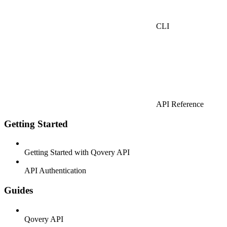
CLI
API Reference
Getting Started
Getting Started with Qovery API
API Authentication
Guides
Qovery API