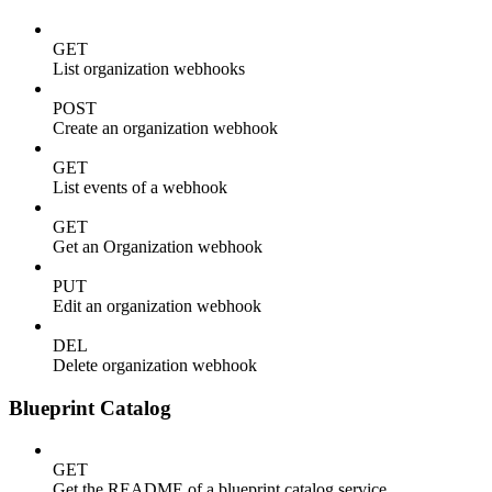
GET
List organization webhooks
POST
Create an organization webhook
GET
List events of a webhook
GET
Get an Organization webhook
PUT
Edit an organization webhook
DEL
Delete organization webhook
Blueprint Catalog
GET
Get the README of a blueprint catalog service