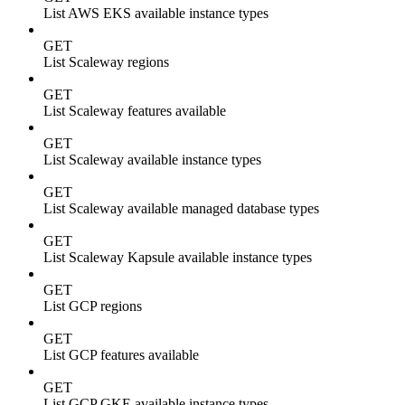
List AWS EKS available instance types
GET
List Scaleway regions
GET
List Scaleway features available
GET
List Scaleway available instance types
GET
List Scaleway available managed database types
GET
List Scaleway Kapsule available instance types
GET
List GCP regions
GET
List GCP features available
GET
List GCP GKE available instance types