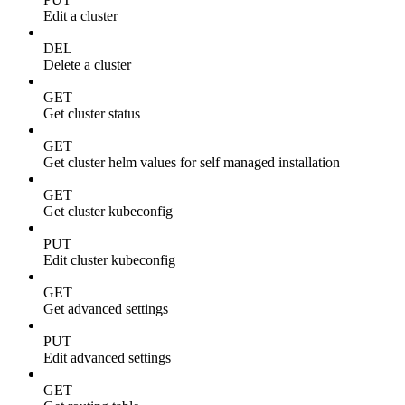
Edit a cluster
DEL
Delete a cluster
GET
Get cluster status
GET
Get cluster helm values for self managed installation
GET
Get cluster kubeconfig
PUT
Edit cluster kubeconfig
GET
Get advanced settings
PUT
Edit advanced settings
GET