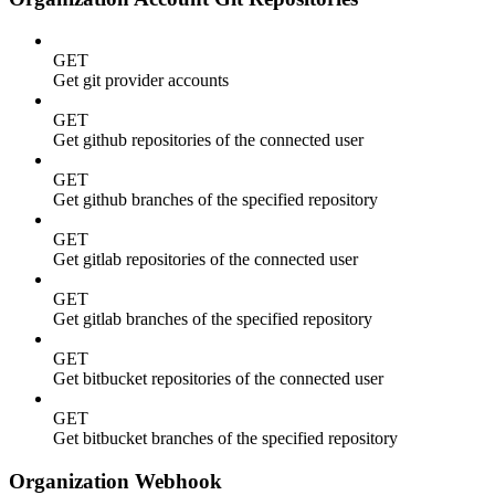
GET
Get git provider accounts
GET
Get github repositories of the connected user
GET
Get github branches of the specified repository
GET
Get gitlab repositories of the connected user
GET
Get gitlab branches of the specified repository
GET
Get bitbucket repositories of the connected user
GET
Get bitbucket branches of the specified repository
Organization Webhook