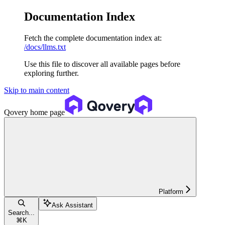
Documentation Index
Fetch the complete documentation index at:
/docs/llms.txt
Use this file to discover all available pages before
exploring further.
Skip to main content
Qovery
home page
Platform
Ask Assistant
Search...
⌘
K