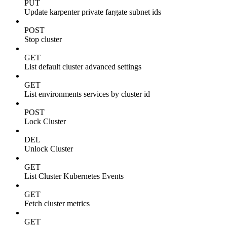
PUT
Update karpenter private fargate subnet ids
POST
Stop cluster
GET
List default cluster advanced settings
GET
List environments services by cluster id
POST
Lock Cluster
DEL
Unlock Cluster
GET
List Cluster Kubernetes Events
GET
Fetch cluster metrics
GET