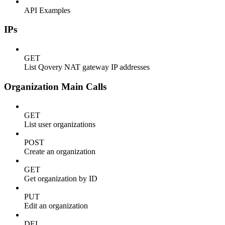
API Examples
IPs
GET
List Qovery NAT gateway IP addresses
Organization Main Calls
GET
List user organizations
POST
Create an organization
GET
Get organization by ID
PUT
Edit an organization
DEL