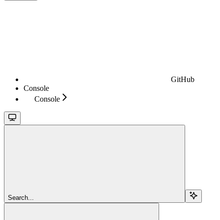
GitHub
Console
Console
Search...