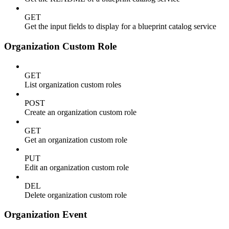
GET
Get the input fields to display for a blueprint catalog service
Organization Custom Role
GET
List organization custom roles
POST
Create an organization custom role
GET
Get an organization custom role
PUT
Edit an organization custom role
DEL
Delete organization custom role
Organization Event