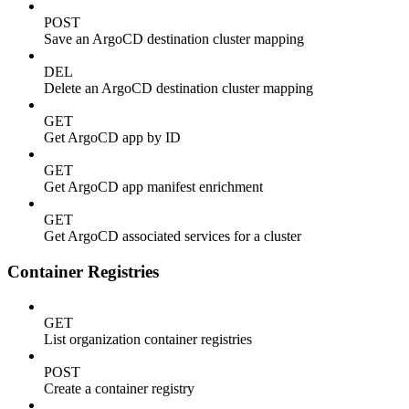
POST
Save an ArgoCD destination cluster mapping
DEL
Delete an ArgoCD destination cluster mapping
GET
Get ArgoCD app by ID
GET
Get ArgoCD app manifest enrichment
GET
Get ArgoCD associated services for a cluster
Container Registries
GET
List organization container registries
POST
Create a container registry