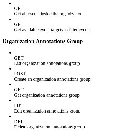
GET
Get all events inside the organization
GET
Get available event targets to filter events
Organization Annotations Group
GET
List organization annotations group
POST
Create an organization annotations group
GET
Get organization annotations group
PUT
Edit organization annotations group
DEL
Delete organization annotations group