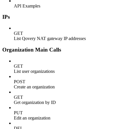
API Examples
IPs
GET
List Qovery NAT gateway IP addresses
Organization Main Calls
GET
List user organizations
POST
Create an organization
GET
Get organization by ID
PUT
Edit an organization
DEL