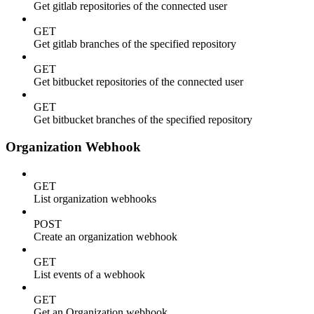
Get gitlab repositories of the connected user
GET
Get gitlab branches of the specified repository
GET
Get bitbucket repositories of the connected user
GET
Get bitbucket branches of the specified repository
Organization Webhook
GET
List organization webhooks
POST
Create an organization webhook
GET
List events of a webhook
GET
Get an Organization webhook