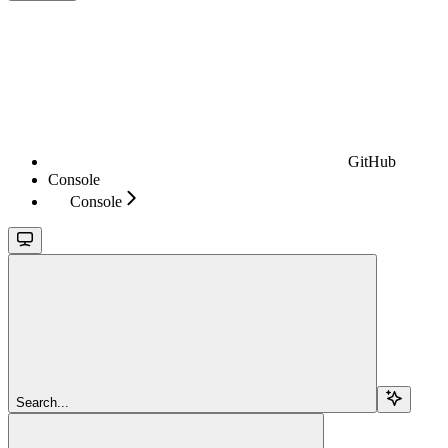
GitHub
Console
Console
Search...