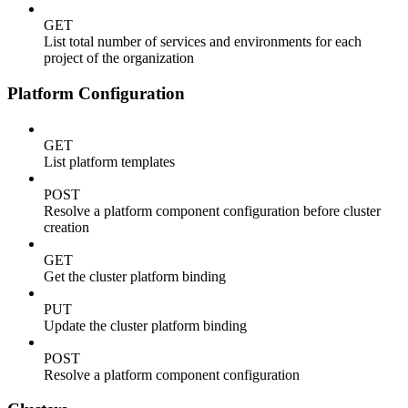
GET
List total number of services and environments for each
project of the organization
Platform Configuration
GET
List platform templates
POST
Resolve a platform component configuration before cluster
creation
GET
Get the cluster platform binding
PUT
Update the cluster platform binding
POST
Resolve a platform component configuration