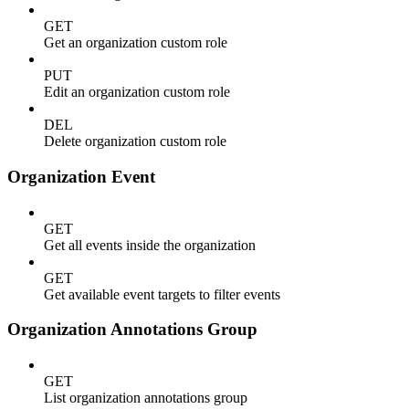
GET
Get an organization custom role
PUT
Edit an organization custom role
DEL
Delete organization custom role
Organization Event
GET
Get all events inside the organization
GET
Get available event targets to filter events
Organization Annotations Group
GET
List organization annotations group