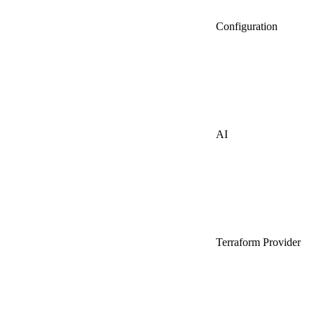
Configuration
AI
Terraform Provider