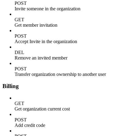
POST
Invite someone in the organization
GET
Get member invitation
POST
Accept Invite in the organization
DEL
Remove an invited member
POST
Transfer organization ownership to another user
Billing
GET
Get organization current cost
POST
Add credit code