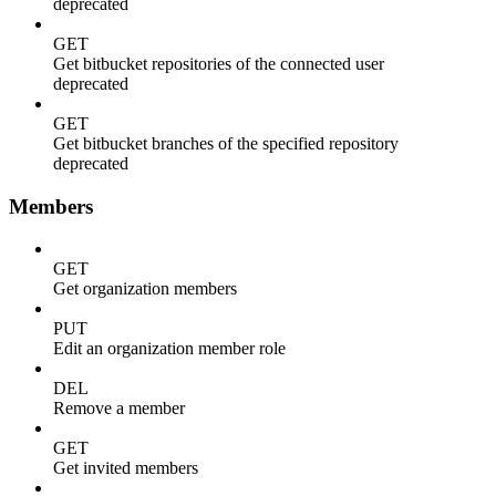
deprecated
GET
Get bitbucket repositories of the connected user
deprecated
GET
Get bitbucket branches of the specified repository
deprecated
Members
GET
Get organization members
PUT
Edit an organization member role
DEL
Remove a member
GET
Get invited members