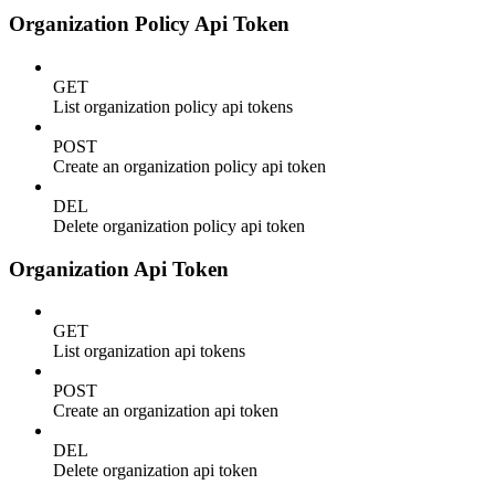
Organization Policy Api Token
GET
List organization policy api tokens
POST
Create an organization policy api token
DEL
Delete organization policy api token
Organization Api Token
GET
List organization api tokens
POST
Create an organization api token
DEL
Delete organization api token