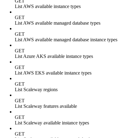
GET
List AWS available instance types
GET
List AWS available managed database types
GET
List AWS available managed database instance types
GET
List Azure AKS available instance types
GET
List AWS EKS available instance types
GET
List Scaleway regions
GET
List Scaleway features available
GET
List Scaleway available instance types
GET