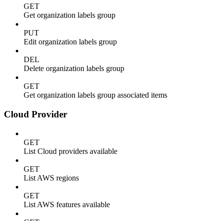
GET
Get organization labels group
PUT
Edit organization labels group
DEL
Delete organization labels group
GET
Get organization labels group associated items
Cloud Provider
GET
List Cloud providers available
GET
List AWS regions
GET
List AWS features available