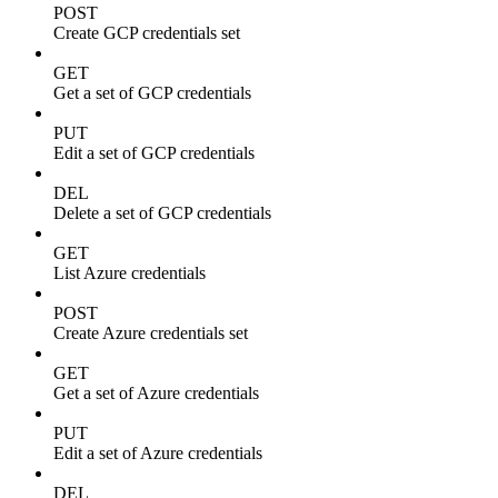
POST
Create GCP credentials set
GET
Get a set of GCP credentials
PUT
Edit a set of GCP credentials
DEL
Delete a set of GCP credentials
GET
List Azure credentials
POST
Create Azure credentials set
GET
Get a set of Azure credentials
PUT
Edit a set of Azure credentials
DEL