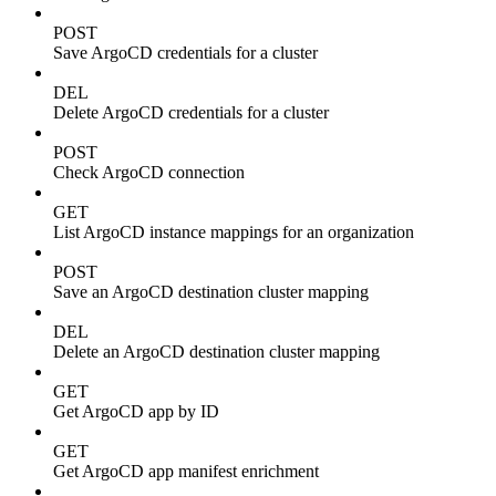
POST
Save ArgoCD credentials for a cluster
DEL
Delete ArgoCD credentials for a cluster
POST
Check ArgoCD connection
GET
List ArgoCD instance mappings for an organization
POST
Save an ArgoCD destination cluster mapping
DEL
Delete an ArgoCD destination cluster mapping
GET
Get ArgoCD app by ID
GET
Get ArgoCD app manifest enrichment