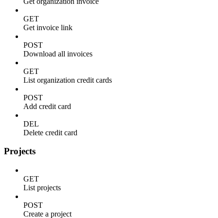
Get organization invoice
GET
Get invoice link
POST
Download all invoices
GET
List organization credit cards
POST
Add credit card
DEL
Delete credit card
Projects
GET
List projects
POST
Create a project