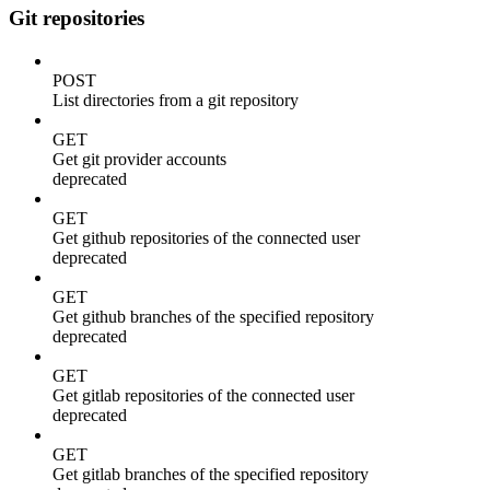
Git repositories
POST
List directories from a git repository
GET
Get git provider accounts
deprecated
GET
Get github repositories of the connected user
deprecated
GET
Get github branches of the specified repository
deprecated
GET
Get gitlab repositories of the connected user
deprecated
GET
Get gitlab branches of the specified repository