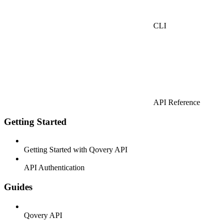
CLI
API Reference
Getting Started
Getting Started with Qovery API
API Authentication
Guides
Qovery API