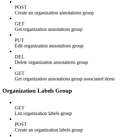
POST
Create an organization annotations group
GET
Get organization annotations group
PUT
Edit organization annotations group
DEL
Delete organization annotations group
GET
Get organization annotations group associated items
Organization Labels Group
GET
List organization labels group
POST
Create an organization labels group