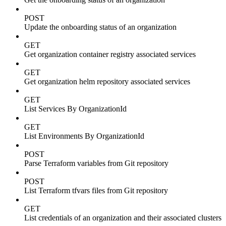
POST
Update the onboarding status of an organization
GET
Get organization container registry associated services
GET
Get organization helm repository associated services
GET
List Services By OrganizationId
GET
List Environments By OrganizationId
POST
Parse Terraform variables from Git repository
POST
List Terraform tfvars files from Git repository
GET
List credentials of an organization and their associated clusters