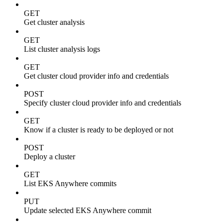
GET
Get cluster analysis
GET
List cluster analysis logs
GET
Get cluster cloud provider info and credentials
POST
Specify cluster cloud provider info and credentials
GET
Know if a cluster is ready to be deployed or not
POST
Deploy a cluster
GET
List EKS Anywhere commits
PUT
Update selected EKS Anywhere commit