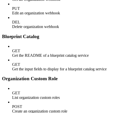
PUT
Edit an organization webhook
DEL
Delete organization webhook
Blueprint Catalog
GET
Get the README of a blueprint catalog service
GET
Get the input fields to display for a blueprint catalog service
Organization Custom Role
GET
List organization custom roles
POST
Create an organization custom role