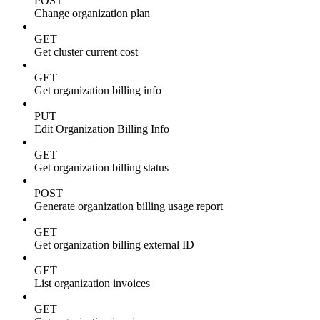
POST
Change organization plan
GET
Get cluster current cost
GET
Get organization billing info
PUT
Edit Organization Billing Info
GET
Get organization billing status
POST
Generate organization billing usage report
GET
Get organization billing external ID
GET
List organization invoices
GET