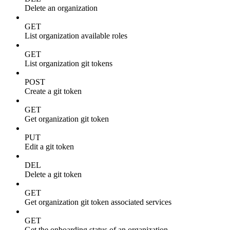
Delete an organization
GET
List organization available roles
GET
List organization git tokens
POST
Create a git token
GET
Get organization git token
PUT
Edit a git token
DEL
Delete a git token
GET
Get organization git token associated services
GET
Get the onboarding status of an organization