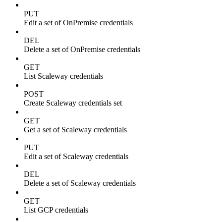
PUT
Edit a set of OnPremise credentials
DEL
Delete a set of OnPremise credentials
GET
List Scaleway credentials
POST
Create Scaleway credentials set
GET
Get a set of Scaleway credentials
PUT
Edit a set of Scaleway credentials
DEL
Delete a set of Scaleway credentials
GET
List GCP credentials