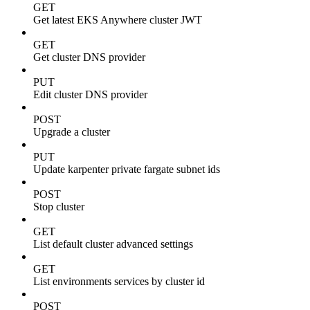
GET
Get latest EKS Anywhere cluster JWT
GET
Get cluster DNS provider
PUT
Edit cluster DNS provider
POST
Upgrade a cluster
PUT
Update karpenter private fargate subnet ids
POST
Stop cluster
GET
List default cluster advanced settings
GET
List environments services by cluster id
POST