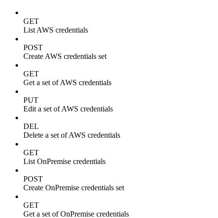
GET
List AWS credentials
POST
Create AWS credentials set
GET
Get a set of AWS credentials
PUT
Edit a set of AWS credentials
DEL
Delete a set of AWS credentials
GET
List OnPremise credentials
POST
Create OnPremise credentials set
GET
Get a set of OnPremise credentials