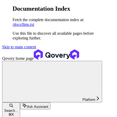
Documentation Index
Fetch the complete documentation index at:
/docs/llms.txt
Use this file to discover all available pages before
exploring further.
Skip to main content
Qovery
home page
Platform
Ask Assistant
Search...
⌘
K