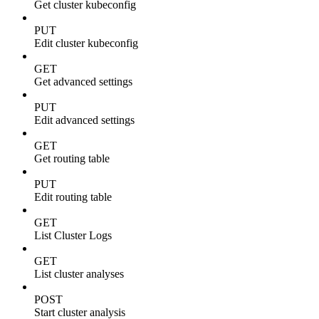
Get cluster kubeconfig
PUT
Edit cluster kubeconfig
GET
Get advanced settings
PUT
Edit advanced settings
GET
Get routing table
PUT
Edit routing table
GET
List Cluster Logs
GET
List cluster analyses
POST
Start cluster analysis