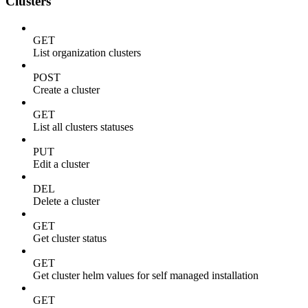
Clusters
GET
List organization clusters
POST
Create a cluster
GET
List all clusters statuses
PUT
Edit a cluster
DEL
Delete a cluster
GET
Get cluster status
GET
Get cluster helm values for self managed installation
GET