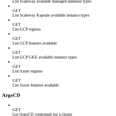
List Scaleway available managed database types
GET
List Scaleway Kapsule available instance types
GET
List GCP regions
GET
List GCP features available
GET
List GCP GKE available instance types
GET
List Azure regions
GET
List Azure features available
ArgoCD
GET
Get ArgoCD credentials for a cluster