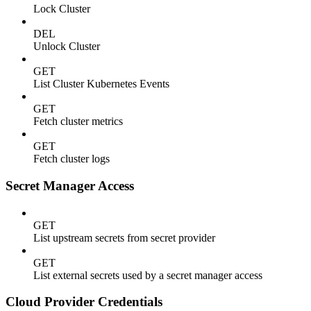
Lock Cluster
DEL
Unlock Cluster
GET
List Cluster Kubernetes Events
GET
Fetch cluster metrics
GET
Fetch cluster logs
Secret Manager Access
GET
List upstream secrets from secret provider
GET
List external secrets used by a secret manager access
Cloud Provider Credentials