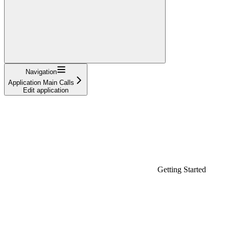
Navigation
Application Main Calls
Edit application
Getting Started