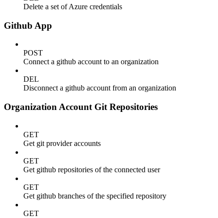
Delete a set of Azure credentials
Github App
POST
Connect a github account to an organization
DEL
Disconnect a github account from an organization
Organization Account Git Repositories
GET
Get git provider accounts
GET
Get github repositories of the connected user
GET
Get github branches of the specified repository
GET