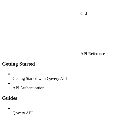
CLI
API Reference
Getting Started
Getting Started with Qovery API
API Authentication
Guides
Qovery API