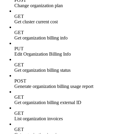
POST
Change organization plan
GET
Get cluster current cost
GET
Get organization billing info
PUT
Edit Organization Billing Info
GET
Get organization billing status
POST
Generate organization billing usage report
GET
Get organization billing external ID
GET
List organization invoices
GET