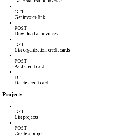
Get organization invoice
GET
Get invoice link
POST
Download all invoices
GET
List organization credit cards
POST
Add credit card
DEL
Delete credit card
Projects
GET
List projects
POST
Create a project