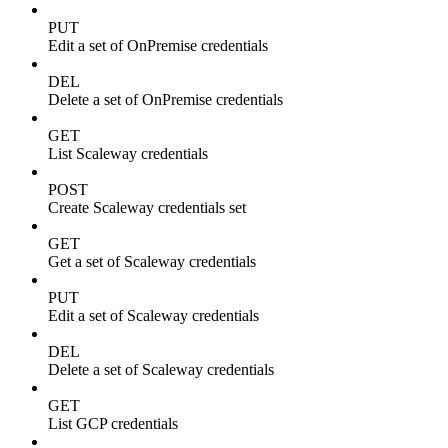
PUT
Edit a set of OnPremise credentials
DEL
Delete a set of OnPremise credentials
GET
List Scaleway credentials
POST
Create Scaleway credentials set
GET
Get a set of Scaleway credentials
PUT
Edit a set of Scaleway credentials
DEL
Delete a set of Scaleway credentials
GET
List GCP credentials