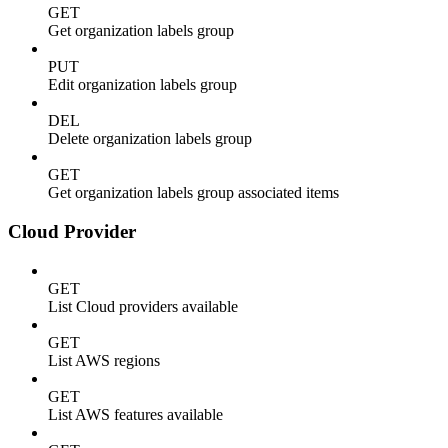
GET
Get organization labels group
PUT
Edit organization labels group
DEL
Delete organization labels group
GET
Get organization labels group associated items
Cloud Provider
GET
List Cloud providers available
GET
List AWS regions
GET
List AWS features available