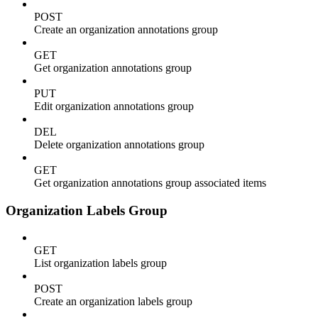
POST
Create an organization annotations group
GET
Get organization annotations group
PUT
Edit organization annotations group
DEL
Delete organization annotations group
GET
Get organization annotations group associated items
Organization Labels Group
GET
List organization labels group
POST
Create an organization labels group