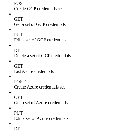
POST
Create GCP credentials set
GET
Get a set of GCP credentials
PUT
Edit a set of GCP credentials
DEL
Delete a set of GCP credentials
GET
List Azure credentials
POST
Create Azure credentials set
GET
Get a set of Azure credentials
PUT
Edit a set of Azure credentials
DEL