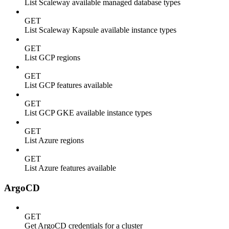
List Scaleway available managed database types
GET
List Scaleway Kapsule available instance types
GET
List GCP regions
GET
List GCP features available
GET
List GCP GKE available instance types
GET
List Azure regions
GET
List Azure features available
ArgoCD
GET
Get ArgoCD credentials for a cluster