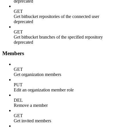
deprecated
GET
Get bitbucket repositories of the connected user
deprecated
GET
Get bitbucket branches of the specified repository
deprecated
Members
GET
Get organization members
PUT
Edit an organization member role
DEL
Remove a member
GET
Get invited members