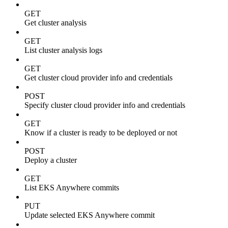
GET
Get cluster analysis
GET
List cluster analysis logs
GET
Get cluster cloud provider info and credentials
POST
Specify cluster cloud provider info and credentials
GET
Know if a cluster is ready to be deployed or not
POST
Deploy a cluster
GET
List EKS Anywhere commits
PUT
Update selected EKS Anywhere commit