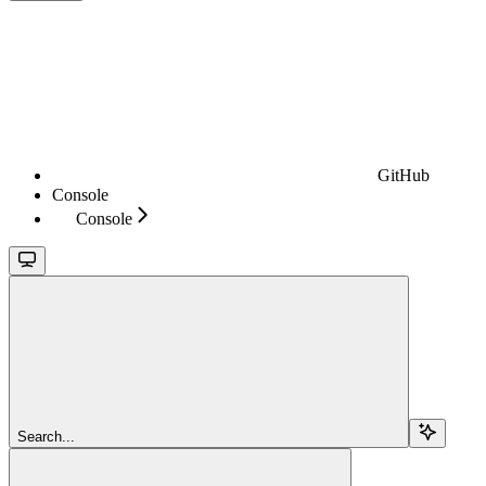
GitHub
Console
Console
Search...