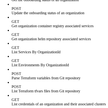
POST
Update the onboarding status of an organization
GET
Get organization container registry associated services
GET
Get organization helm repository associated services
GET
List Services By OrganizationId
GET
List Environments By OrganizationId
POST
Parse Terraform variables from Git repository
POST
List Terraform tfvars files from Git repository
GET
List credentials of an organization and their associated clusters