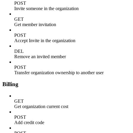
POST
Invite someone in the organization
GET
Get member invitation
POST
Accept Invite in the organization
DEL
Remove an invited member
POST
Transfer organization ownership to another user
Billing
GET
Get organization current cost
POST
Add credit code