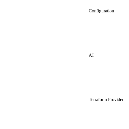
Configuration
AI
Terraform Provider