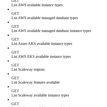
GET
List AWS available instance types
GET
List AWS available managed database types
GET
List AWS available managed database instance types
GET
List Azure AKS available instance types
GET
List AWS EKS available instance types
GET
List Scaleway regions
GET
List Scaleway features available
GET
List Scaleway available instance types
GET