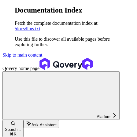
Documentation Index
Fetch the complete documentation index at:
/docs/llms.txt
Use this file to discover all available pages before
exploring further.
Skip to main content
Qovery
home page
Platform
Ask Assistant
Search...
⌘
K