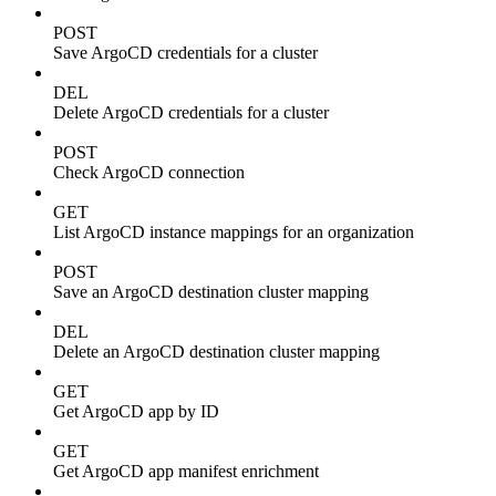
POST
Save ArgoCD credentials for a cluster
DEL
Delete ArgoCD credentials for a cluster
POST
Check ArgoCD connection
GET
List ArgoCD instance mappings for an organization
POST
Save an ArgoCD destination cluster mapping
DEL
Delete an ArgoCD destination cluster mapping
GET
Get ArgoCD app by ID
GET
Get ArgoCD app manifest enrichment