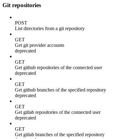
Git repositories
POST
List directories from a git repository
GET
Get git provider accounts
deprecated
GET
Get github repositories of the connected user
deprecated
GET
Get github branches of the specified repository
deprecated
GET
Get gitlab repositories of the connected user
deprecated
GET
Get gitlab branches of the specified repository