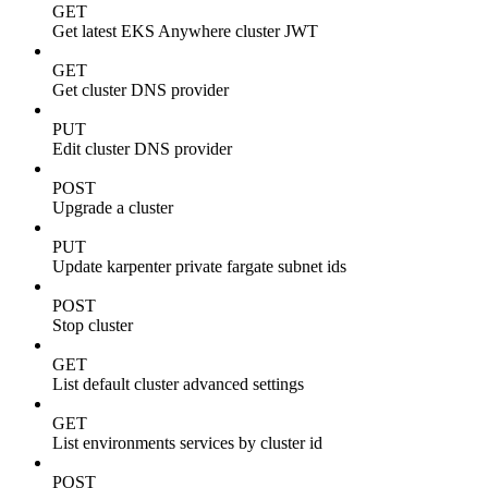
GET
Get latest EKS Anywhere cluster JWT
GET
Get cluster DNS provider
PUT
Edit cluster DNS provider
POST
Upgrade a cluster
PUT
Update karpenter private fargate subnet ids
POST
Stop cluster
GET
List default cluster advanced settings
GET
List environments services by cluster id
POST