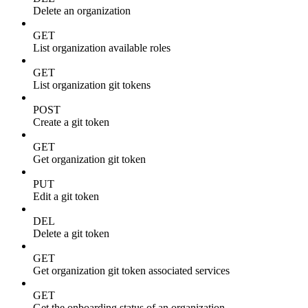
Delete an organization
GET
List organization available roles
GET
List organization git tokens
POST
Create a git token
GET
Get organization git token
PUT
Edit a git token
DEL
Delete a git token
GET
Get organization git token associated services
GET
Get the onboarding status of an organization