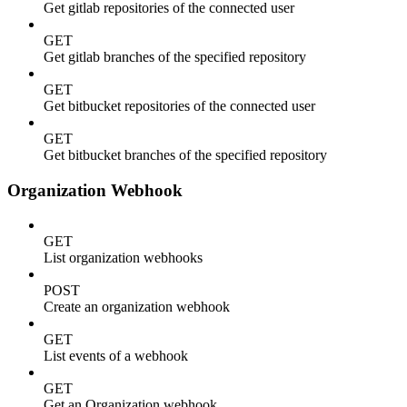
Get gitlab repositories of the connected user
GET
Get gitlab branches of the specified repository
GET
Get bitbucket repositories of the connected user
GET
Get bitbucket branches of the specified repository
Organization Webhook
GET
List organization webhooks
POST
Create an organization webhook
GET
List events of a webhook
GET
Get an Organization webhook