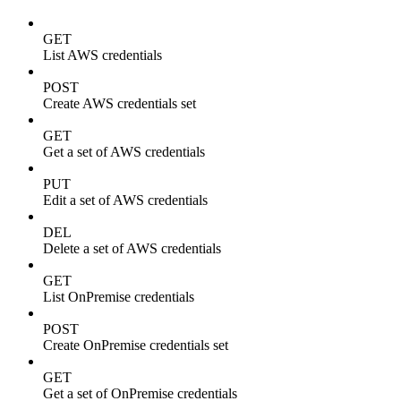
GET
List AWS credentials
POST
Create AWS credentials set
GET
Get a set of AWS credentials
PUT
Edit a set of AWS credentials
DEL
Delete a set of AWS credentials
GET
List OnPremise credentials
POST
Create OnPremise credentials set
GET
Get a set of OnPremise credentials