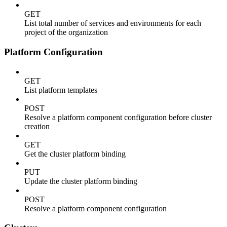
GET
List total number of services and environments for each
project of the organization
Platform Configuration
GET
List platform templates
POST
Resolve a platform component configuration before cluster
creation
GET
Get the cluster platform binding
PUT
Update the cluster platform binding
POST
Resolve a platform component configuration