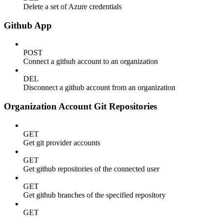
Delete a set of Azure credentials
Github App
POST
Connect a github account to an organization
DEL
Disconnect a github account from an organization
Organization Account Git Repositories
GET
Get git provider accounts
GET
Get github repositories of the connected user
GET
Get github branches of the specified repository
GET