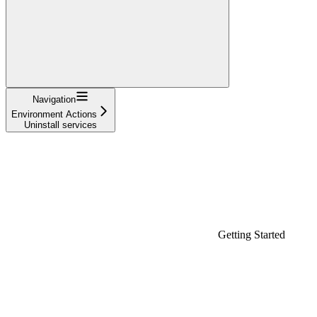
Navigation
Environment Actions
Uninstall services
Getting Started