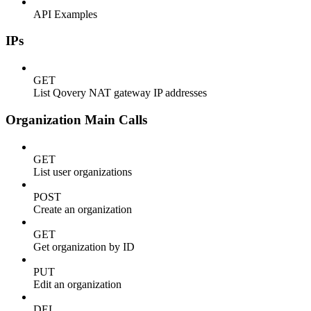
API Examples
IPs
GET
List Qovery NAT gateway IP addresses
Organization Main Calls
GET
List user organizations
POST
Create an organization
GET
Get organization by ID
PUT
Edit an organization
DEL