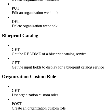
PUT
Edit an organization webhook
DEL
Delete organization webhook
Blueprint Catalog
GET
Get the README of a blueprint catalog service
GET
Get the input fields to display for a blueprint catalog service
Organization Custom Role
GET
List organization custom roles
POST
Create an organization custom role