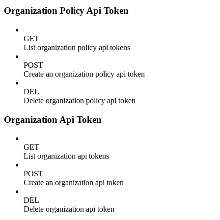
Organization Policy Api Token
GET
List organization policy api tokens
POST
Create an organization policy api token
DEL
Delete organization policy api token
Organization Api Token
GET
List organization api tokens
POST
Create an organization api token
DEL
Delete organization api token