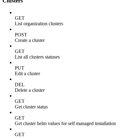
Clusters
GET
List organization clusters
POST
Create a cluster
GET
List all clusters statuses
PUT
Edit a cluster
DEL
Delete a cluster
GET
Get cluster status
GET
Get cluster helm values for self managed installation
GET