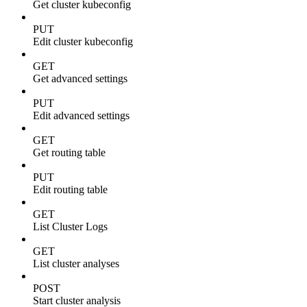
Get cluster kubeconfig
PUT
Edit cluster kubeconfig
GET
Get advanced settings
PUT
Edit advanced settings
GET
Get routing table
PUT
Edit routing table
GET
List Cluster Logs
GET
List cluster analyses
POST
Start cluster analysis