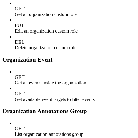
GET
Get an organization custom role
PUT
Edit an organization custom role
DEL
Delete organization custom role
Organization Event
GET
Get all events inside the organization
GET
Get available event targets to filter events
Organization Annotations Group
GET
List organization annotations group