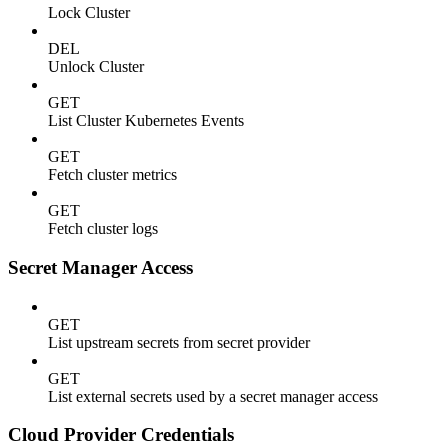
Lock Cluster
DEL
Unlock Cluster
GET
List Cluster Kubernetes Events
GET
Fetch cluster metrics
GET
Fetch cluster logs
Secret Manager Access
GET
List upstream secrets from secret provider
GET
List external secrets used by a secret manager access
Cloud Provider Credentials