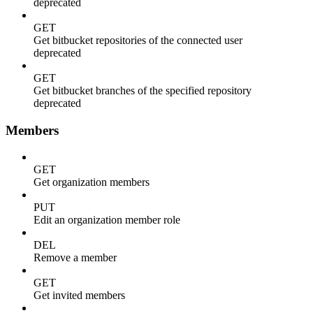
deprecated
GET
Get bitbucket repositories of the connected user
deprecated
GET
Get bitbucket branches of the specified repository
deprecated
Members
GET
Get organization members
PUT
Edit an organization member role
DEL
Remove a member
GET
Get invited members