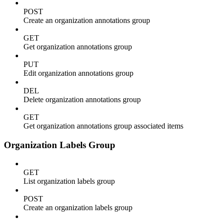
POST
Create an organization annotations group
GET
Get organization annotations group
PUT
Edit organization annotations group
DEL
Delete organization annotations group
GET
Get organization annotations group associated items
Organization Labels Group
GET
List organization labels group
POST
Create an organization labels group