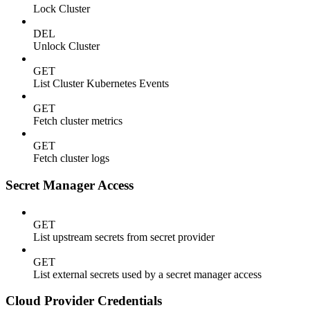
Lock Cluster
DEL
Unlock Cluster
GET
List Cluster Kubernetes Events
GET
Fetch cluster metrics
GET
Fetch cluster logs
Secret Manager Access
GET
List upstream secrets from secret provider
GET
List external secrets used by a secret manager access
Cloud Provider Credentials