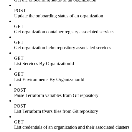
POST
Update the onboarding status of an organization
GET
Get organization container registry associated services
GET
Get organization helm repository associated services
GET
List Services By OrganizationId
GET
List Environments By OrganizationId
POST
Parse Terraform variables from Git repository
POST
List Terraform tfvars files from Git repository
GET
List credentials of an organization and their associated clusters