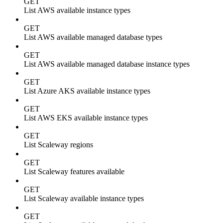
GET
List AWS available instance types
GET
List AWS available managed database types
GET
List AWS available managed database instance types
GET
List Azure AKS available instance types
GET
List AWS EKS available instance types
GET
List Scaleway regions
GET
List Scaleway features available
GET
List Scaleway available instance types
GET