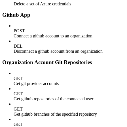
Delete a set of Azure credentials
Github App
POST
Connect a github account to an organization
DEL
Disconnect a github account from an organization
Organization Account Git Repositories
GET
Get git provider accounts
GET
Get github repositories of the connected user
GET
Get github branches of the specified repository
GET