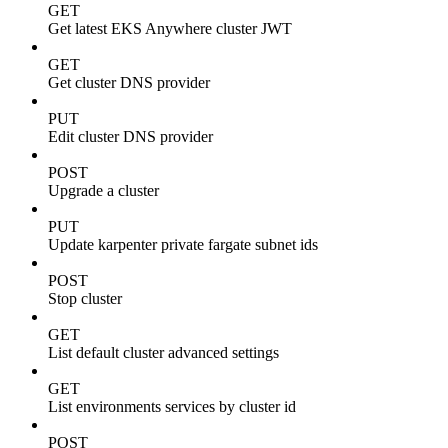
GET
Get latest EKS Anywhere cluster JWT
GET
Get cluster DNS provider
PUT
Edit cluster DNS provider
POST
Upgrade a cluster
PUT
Update karpenter private fargate subnet ids
POST
Stop cluster
GET
List default cluster advanced settings
GET
List environments services by cluster id
POST