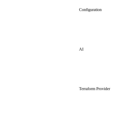
Configuration
AI
Terraform Provider