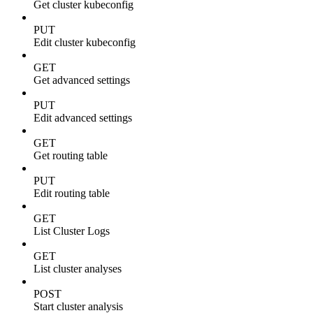
Get cluster kubeconfig
PUT
Edit cluster kubeconfig
GET
Get advanced settings
PUT
Edit advanced settings
GET
Get routing table
PUT
Edit routing table
GET
List Cluster Logs
GET
List cluster analyses
POST
Start cluster analysis