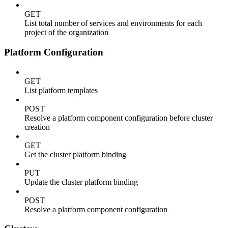
GET
List total number of services and environments for each
project of the organization
Platform Configuration
GET
List platform templates
POST
Resolve a platform component configuration before cluster
creation
GET
Get the cluster platform binding
PUT
Update the cluster platform binding
POST
Resolve a platform component configuration