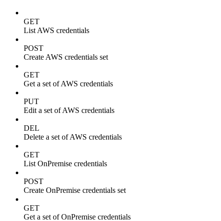
GET
List AWS credentials
POST
Create AWS credentials set
GET
Get a set of AWS credentials
PUT
Edit a set of AWS credentials
DEL
Delete a set of AWS credentials
GET
List OnPremise credentials
POST
Create OnPremise credentials set
GET
Get a set of OnPremise credentials