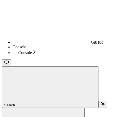
GitHub
Console
Console
Search...