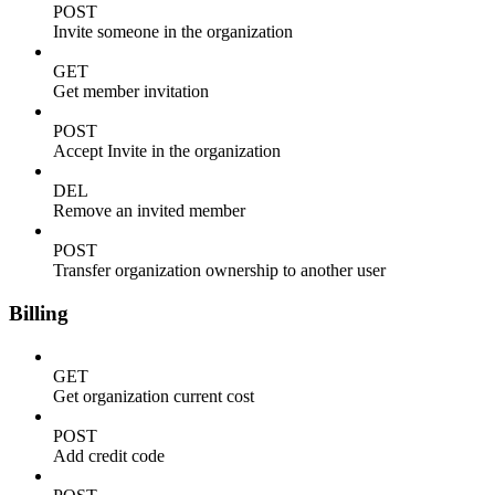
POST
Invite someone in the organization
GET
Get member invitation
POST
Accept Invite in the organization
DEL
Remove an invited member
POST
Transfer organization ownership to another user
Billing
GET
Get organization current cost
POST
Add credit code