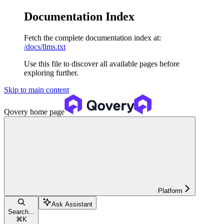
Documentation Index
Fetch the complete documentation index at:
/docs/llms.txt
Use this file to discover all available pages before
exploring further.
Skip to main content
Qovery
home page
Platform
Ask Assistant
Search...
⌘
K