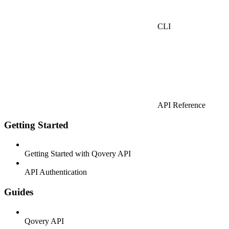
CLI
API Reference
Getting Started
Getting Started with Qovery API
API Authentication
Guides
Qovery API