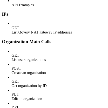
API Examples
IPs
GET
List Qovery NAT gateway IP addresses
Organization Main Calls
GET
List user organizations
POST
Create an organization
GET
Get organization by ID
PUT
Edit an organization
DEL