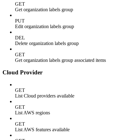
GET
Get organization labels group
PUT
Edit organization labels group
DEL
Delete organization labels group
GET
Get organization labels group associated items
Cloud Provider
GET
List Cloud providers available
GET
List AWS regions
GET
List AWS features available