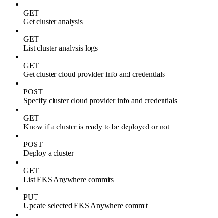
GET
Get cluster analysis
GET
List cluster analysis logs
GET
Get cluster cloud provider info and credentials
POST
Specify cluster cloud provider info and credentials
GET
Know if a cluster is ready to be deployed or not
POST
Deploy a cluster
GET
List EKS Anywhere commits
PUT
Update selected EKS Anywhere commit