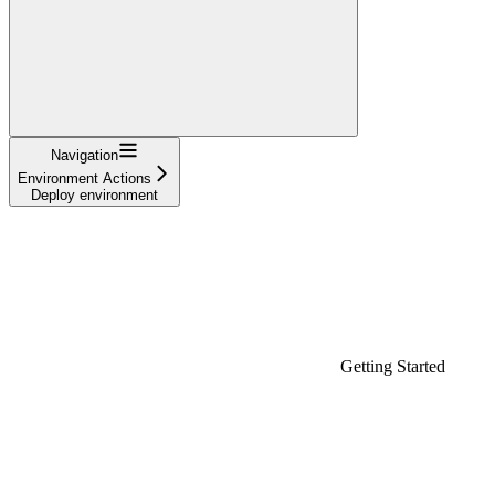
Navigation
Environment Actions
Deploy environment
Getting Started