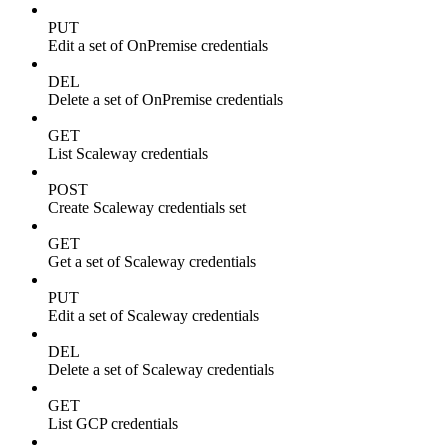
PUT
Edit a set of OnPremise credentials
DEL
Delete a set of OnPremise credentials
GET
List Scaleway credentials
POST
Create Scaleway credentials set
GET
Get a set of Scaleway credentials
PUT
Edit a set of Scaleway credentials
DEL
Delete a set of Scaleway credentials
GET
List GCP credentials