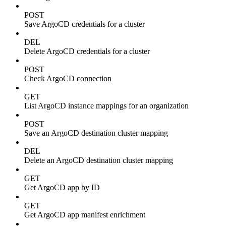
POST
Save ArgoCD credentials for a cluster
DEL
Delete ArgoCD credentials for a cluster
POST
Check ArgoCD connection
GET
List ArgoCD instance mappings for an organization
POST
Save an ArgoCD destination cluster mapping
DEL
Delete an ArgoCD destination cluster mapping
GET
Get ArgoCD app by ID
GET
Get ArgoCD app manifest enrichment