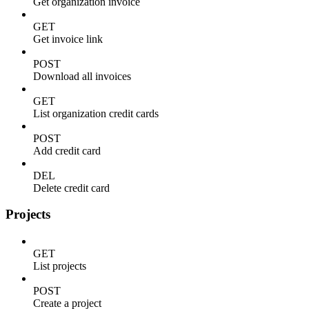
Get organization invoice
GET
Get invoice link
POST
Download all invoices
GET
List organization credit cards
POST
Add credit card
DEL
Delete credit card
Projects
GET
List projects
POST
Create a project