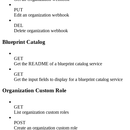
PUT
Edit an organization webhook
DEL
Delete organization webhook
Blueprint Catalog
GET
Get the README of a blueprint catalog service
GET
Get the input fields to display for a blueprint catalog service
Organization Custom Role
GET
List organization custom roles
POST
Create an organization custom role