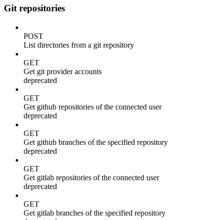
Git repositories
POST
List directories from a git repository
GET
Get git provider accounts
deprecated
GET
Get github repositories of the connected user
deprecated
GET
Get github branches of the specified repository
deprecated
GET
Get gitlab repositories of the connected user
deprecated
GET
Get gitlab branches of the specified repository