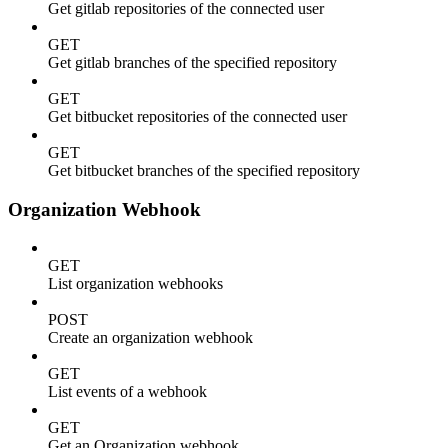
Get gitlab repositories of the connected user
GET
Get gitlab branches of the specified repository
GET
Get bitbucket repositories of the connected user
GET
Get bitbucket branches of the specified repository
Organization Webhook
GET
List organization webhooks
POST
Create an organization webhook
GET
List events of a webhook
GET
Get an Organization webhook