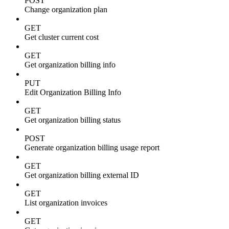
POST
Change organization plan
GET
Get cluster current cost
GET
Get organization billing info
PUT
Edit Organization Billing Info
GET
Get organization billing status
POST
Generate organization billing usage report
GET
Get organization billing external ID
GET
List organization invoices
GET