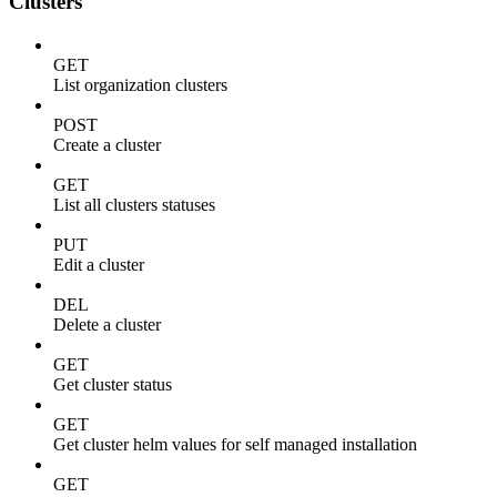
Clusters
GET
List organization clusters
POST
Create a cluster
GET
List all clusters statuses
PUT
Edit a cluster
DEL
Delete a cluster
GET
Get cluster status
GET
Get cluster helm values for self managed installation
GET