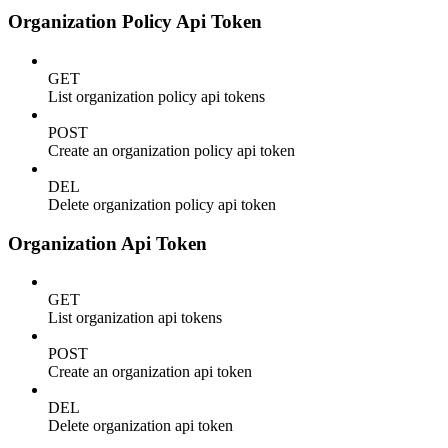
Organization Policy Api Token
GET
List organization policy api tokens
POST
Create an organization policy api token
DEL
Delete organization policy api token
Organization Api Token
GET
List organization api tokens
POST
Create an organization api token
DEL
Delete organization api token