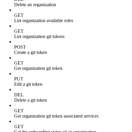
Delete an organization
GET
List organization available roles
GET
List organization git tokens
POST
Create a git token
GET
Get organization git token
PUT
Edit a git token
DEL
Delete a git token
GET
Get organization git token associated services
GET
Get the onboarding status of an organization