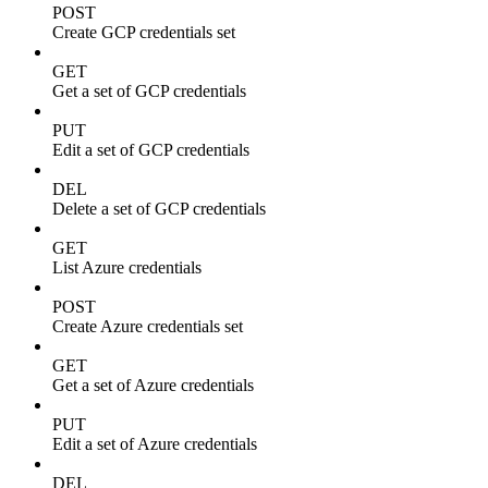
POST
Create GCP credentials set
GET
Get a set of GCP credentials
PUT
Edit a set of GCP credentials
DEL
Delete a set of GCP credentials
GET
List Azure credentials
POST
Create Azure credentials set
GET
Get a set of Azure credentials
PUT
Edit a set of Azure credentials
DEL