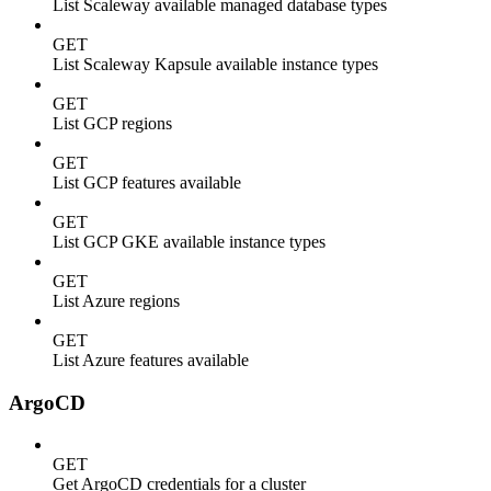
List Scaleway available managed database types
GET
List Scaleway Kapsule available instance types
GET
List GCP regions
GET
List GCP features available
GET
List GCP GKE available instance types
GET
List Azure regions
GET
List Azure features available
ArgoCD
GET
Get ArgoCD credentials for a cluster