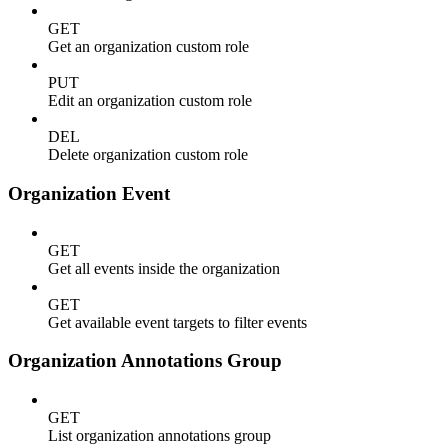
GET
Get an organization custom role
PUT
Edit an organization custom role
DEL
Delete organization custom role
Organization Event
GET
Get all events inside the organization
GET
Get available event targets to filter events
Organization Annotations Group
GET
List organization annotations group