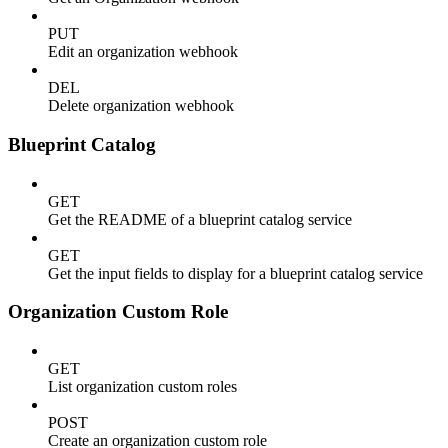
PUT
Edit an organization webhook
DEL
Delete organization webhook
Blueprint Catalog
GET
Get the README of a blueprint catalog service
GET
Get the input fields to display for a blueprint catalog service
Organization Custom Role
GET
List organization custom roles
POST
Create an organization custom role