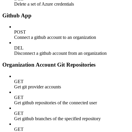
Delete a set of Azure credentials
Github App
POST
Connect a github account to an organization
DEL
Disconnect a github account from an organization
Organization Account Git Repositories
GET
Get git provider accounts
GET
Get github repositories of the connected user
GET
Get github branches of the specified repository
GET