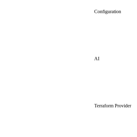
Configuration
AI
Terraform Provider