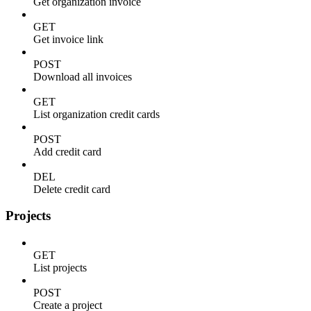
Get organization invoice
GET
Get invoice link
POST
Download all invoices
GET
List organization credit cards
POST
Add credit card
DEL
Delete credit card
Projects
GET
List projects
POST
Create a project