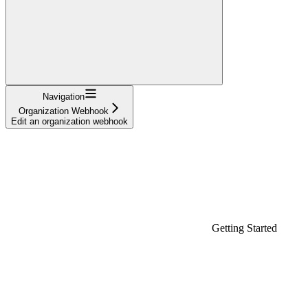
Navigation
Organization Webhook
Edit an organization webhook
Getting Started