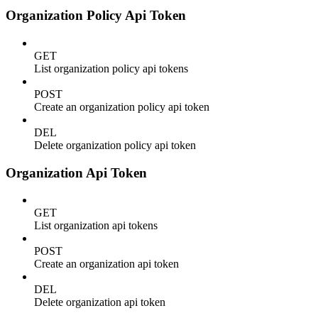
Organization Policy Api Token
GET
List organization policy api tokens
POST
Create an organization policy api token
DEL
Delete organization policy api token
Organization Api Token
GET
List organization api tokens
POST
Create an organization api token
DEL
Delete organization api token