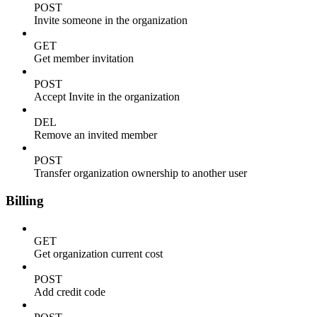
POST
Invite someone in the organization
GET
Get member invitation
POST
Accept Invite in the organization
DEL
Remove an invited member
POST
Transfer organization ownership to another user
Billing
GET
Get organization current cost
POST
Add credit code