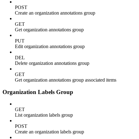
POST
Create an organization annotations group
GET
Get organization annotations group
PUT
Edit organization annotations group
DEL
Delete organization annotations group
GET
Get organization annotations group associated items
Organization Labels Group
GET
List organization labels group
POST
Create an organization labels group