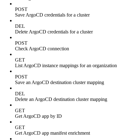
POST
Save ArgoCD credentials for a cluster
DEL
Delete ArgoCD credentials for a cluster
POST
Check ArgoCD connection
GET
List ArgoCD instance mappings for an organization
POST
Save an ArgoCD destination cluster mapping
DEL
Delete an ArgoCD destination cluster mapping
GET
Get ArgoCD app by ID
GET
Get ArgoCD app manifest enrichment