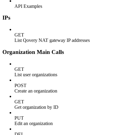
API Examples
IPs
GET
List Qovery NAT gateway IP addresses
Organization Main Calls
GET
List user organizations
POST
Create an organization
GET
Get organization by ID
PUT
Edit an organization
DEL