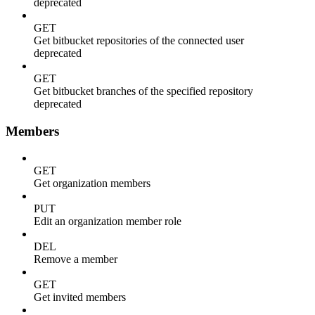
deprecated
GET
Get bitbucket repositories of the connected user
deprecated
GET
Get bitbucket branches of the specified repository
deprecated
Members
GET
Get organization members
PUT
Edit an organization member role
DEL
Remove a member
GET
Get invited members