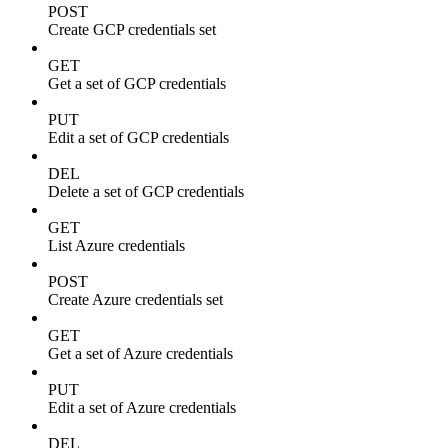
POST
Create GCP credentials set
GET
Get a set of GCP credentials
PUT
Edit a set of GCP credentials
DEL
Delete a set of GCP credentials
GET
List Azure credentials
POST
Create Azure credentials set
GET
Get a set of Azure credentials
PUT
Edit a set of Azure credentials
DEL