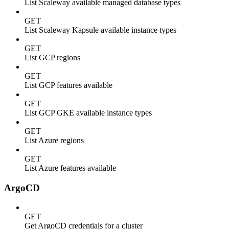
List Scaleway available managed database types
GET
List Scaleway Kapsule available instance types
GET
List GCP regions
GET
List GCP features available
GET
List GCP GKE available instance types
GET
List Azure regions
GET
List Azure features available
ArgoCD
GET
Get ArgoCD credentials for a cluster