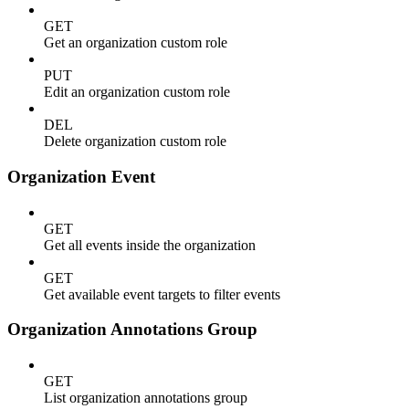
GET
Get an organization custom role
PUT
Edit an organization custom role
DEL
Delete organization custom role
Organization Event
GET
Get all events inside the organization
GET
Get available event targets to filter events
Organization Annotations Group
GET
List organization annotations group