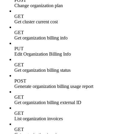
POST
Change organization plan
GET
Get cluster current cost
GET
Get organization billing info
PUT
Edit Organization Billing Info
GET
Get organization billing status
POST
Generate organization billing usage report
GET
Get organization billing external ID
GET
List organization invoices
GET