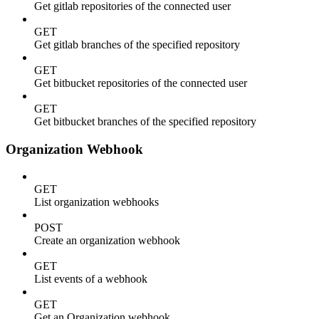
Get gitlab repositories of the connected user
GET
Get gitlab branches of the specified repository
GET
Get bitbucket repositories of the connected user
GET
Get bitbucket branches of the specified repository
Organization Webhook
GET
List organization webhooks
POST
Create an organization webhook
GET
List events of a webhook
GET
Get an Organization webhook