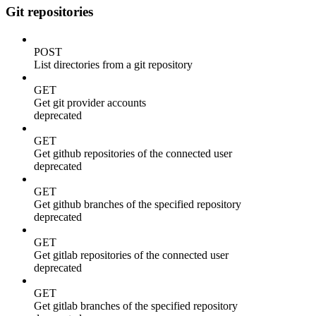
Git repositories
POST
List directories from a git repository
GET
Get git provider accounts
deprecated
GET
Get github repositories of the connected user
deprecated
GET
Get github branches of the specified repository
deprecated
GET
Get gitlab repositories of the connected user
deprecated
GET
Get gitlab branches of the specified repository