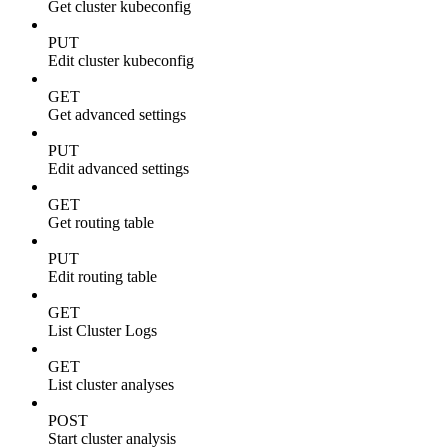
Get cluster kubeconfig
PUT
Edit cluster kubeconfig
GET
Get advanced settings
PUT
Edit advanced settings
GET
Get routing table
PUT
Edit routing table
GET
List Cluster Logs
GET
List cluster analyses
POST
Start cluster analysis