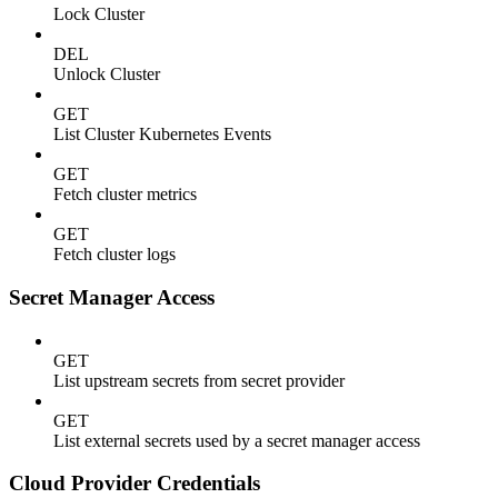
Lock Cluster
DEL
Unlock Cluster
GET
List Cluster Kubernetes Events
GET
Fetch cluster metrics
GET
Fetch cluster logs
Secret Manager Access
GET
List upstream secrets from secret provider
GET
List external secrets used by a secret manager access
Cloud Provider Credentials