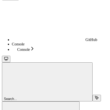
GitHub
Console
Console
Search...