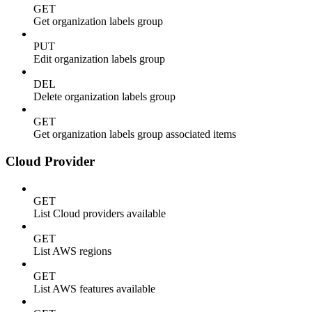
GET
Get organization labels group
PUT
Edit organization labels group
DEL
Delete organization labels group
GET
Get organization labels group associated items
Cloud Provider
GET
List Cloud providers available
GET
List AWS regions
GET
List AWS features available