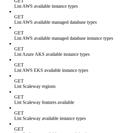
GET
List AWS available instance types
GET
List AWS available managed database types
GET
List AWS available managed database instance types
GET
List Azure AKS available instance types
GET
List AWS EKS available instance types
GET
List Scaleway regions
GET
List Scaleway features available
GET
List Scaleway available instance types
GET