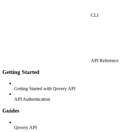
CLI
API Reference
Getting Started
Getting Started with Qovery API
API Authentication
Guides
Qovery API