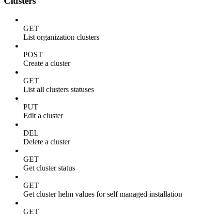
Clusters
GET
List organization clusters
POST
Create a cluster
GET
List all clusters statuses
PUT
Edit a cluster
DEL
Delete a cluster
GET
Get cluster status
GET
Get cluster helm values for self managed installation
GET