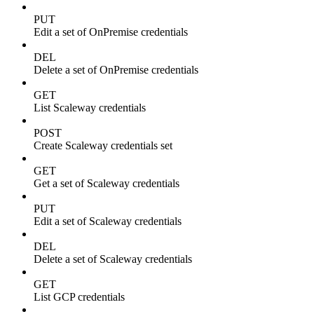
PUT
Edit a set of OnPremise credentials
DEL
Delete a set of OnPremise credentials
GET
List Scaleway credentials
POST
Create Scaleway credentials set
GET
Get a set of Scaleway credentials
PUT
Edit a set of Scaleway credentials
DEL
Delete a set of Scaleway credentials
GET
List GCP credentials