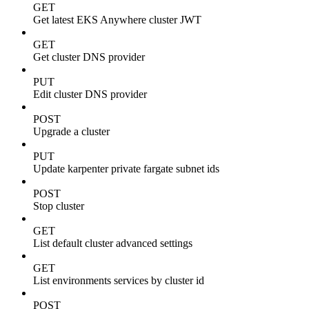
GET
Get latest EKS Anywhere cluster JWT
GET
Get cluster DNS provider
PUT
Edit cluster DNS provider
POST
Upgrade a cluster
PUT
Update karpenter private fargate subnet ids
POST
Stop cluster
GET
List default cluster advanced settings
GET
List environments services by cluster id
POST