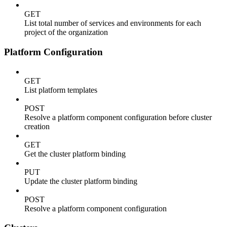
GET
List total number of services and environments for each
project of the organization
Platform Configuration
GET
List platform templates
POST
Resolve a platform component configuration before cluster
creation
GET
Get the cluster platform binding
PUT
Update the cluster platform binding
POST
Resolve a platform component configuration