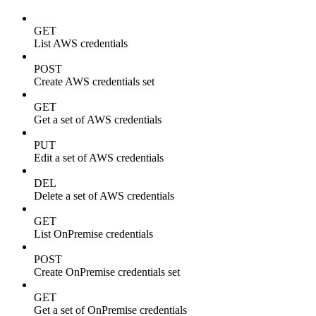
GET
List AWS credentials
POST
Create AWS credentials set
GET
Get a set of AWS credentials
PUT
Edit a set of AWS credentials
DEL
Delete a set of AWS credentials
GET
List OnPremise credentials
POST
Create OnPremise credentials set
GET
Get a set of OnPremise credentials