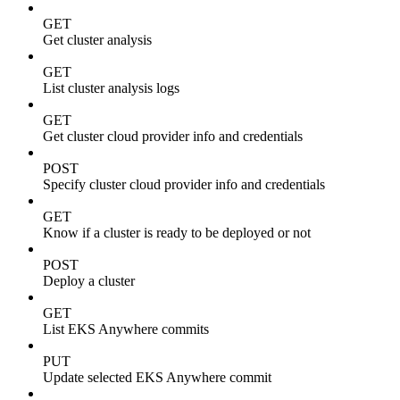
GET
Get cluster analysis
GET
List cluster analysis logs
GET
Get cluster cloud provider info and credentials
POST
Specify cluster cloud provider info and credentials
GET
Know if a cluster is ready to be deployed or not
POST
Deploy a cluster
GET
List EKS Anywhere commits
PUT
Update selected EKS Anywhere commit