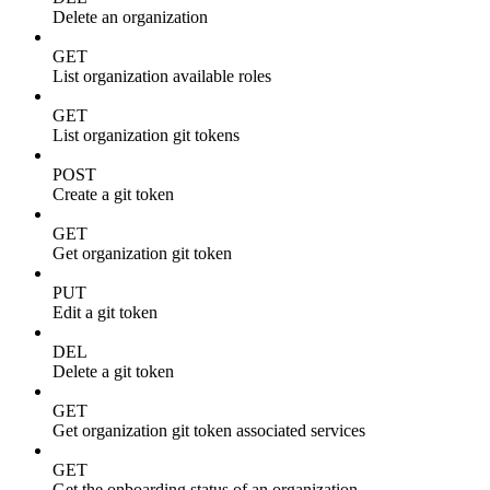
Delete an organization
GET
List organization available roles
GET
List organization git tokens
POST
Create a git token
GET
Get organization git token
PUT
Edit a git token
DEL
Delete a git token
GET
Get organization git token associated services
GET
Get the onboarding status of an organization