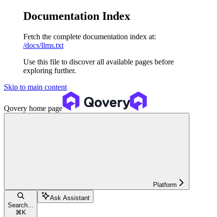
Documentation Index
Fetch the complete documentation index at:
/docs/llms.txt
Use this file to discover all available pages before
exploring further.
Skip to main content
Qovery
home page
Platform
Ask Assistant
Search...
⌘
K