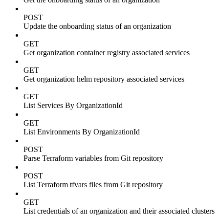
POST
Update the onboarding status of an organization
GET
Get organization container registry associated services
GET
Get organization helm repository associated services
GET
List Services By OrganizationId
GET
List Environments By OrganizationId
POST
Parse Terraform variables from Git repository
POST
List Terraform tfvars files from Git repository
GET
List credentials of an organization and their associated clusters