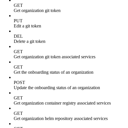
GET
Get organization git token
PUT
Edit a git token
DEL
Delete a git token
GET
Get organization git token associated services
GET
Get the onboarding status of an organization
POST
Update the onboarding status of an organization
GET
Get organization container registry associated services
GET
Get organization helm repository associated services