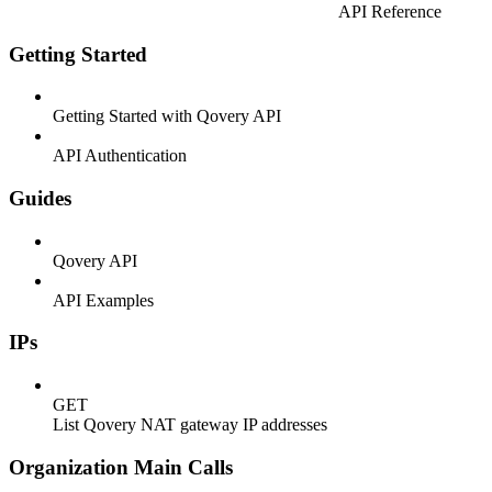
API Reference
Getting Started
Getting Started with Qovery API
API Authentication
Guides
Qovery API
API Examples
IPs
GET
List Qovery NAT gateway IP addresses
Organization Main Calls