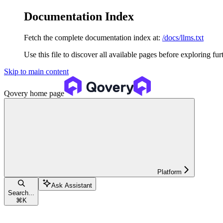
Documentation Index
Fetch the complete documentation index at:
/docs/llms.txt
Use this file to discover all available pages before exploring fur
Skip to main content
Qovery
home page
Platform
Ask Assistant
Search...
⌘
K