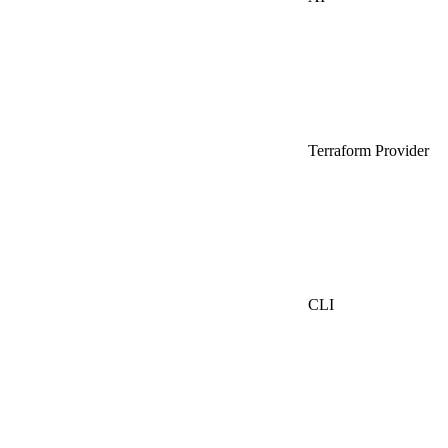
Terraform Provider
CLI