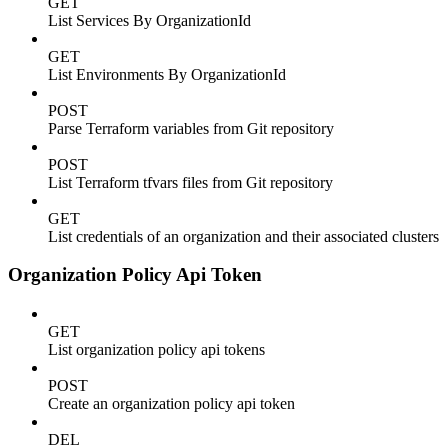
GET
List Services By OrganizationId
GET
List Environments By OrganizationId
POST
Parse Terraform variables from Git repository
POST
List Terraform tfvars files from Git repository
GET
List credentials of an organization and their associated clusters
Organization Policy Api Token
GET
List organization policy api tokens
POST
Create an organization policy api token
DEL