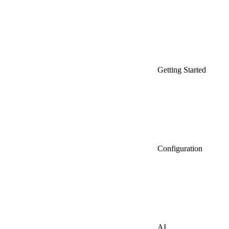
Getting Started
Configuration
AI