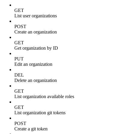
GET
List user organizations
POST
Create an organization
GET
Get organization by ID
PUT
Edit an organization
DEL
Delete an organization
GET
List organization available roles
GET
List organization git tokens
POST
Create a git token