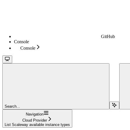
GitHub
Console
Console
Search...
Navigation
Cloud Provider
List Scaleway available instance types