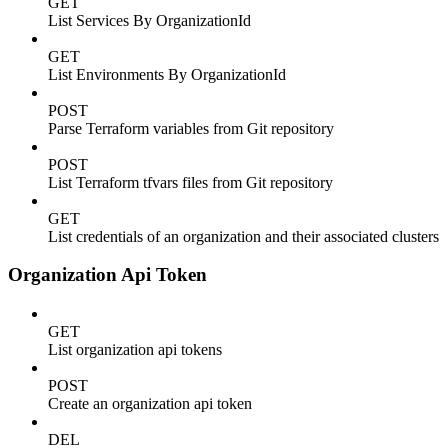
GET
List Services By OrganizationId
GET
List Environments By OrganizationId
POST
Parse Terraform variables from Git repository
POST
List Terraform tfvars files from Git repository
GET
List credentials of an organization and their associated clusters
Organization Api Token
GET
List organization api tokens
POST
Create an organization api token
DEL