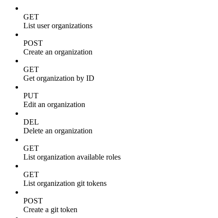
GET
List user organizations
POST
Create an organization
GET
Get organization by ID
PUT
Edit an organization
DEL
Delete an organization
GET
List organization available roles
GET
List organization git tokens
POST
Create a git token