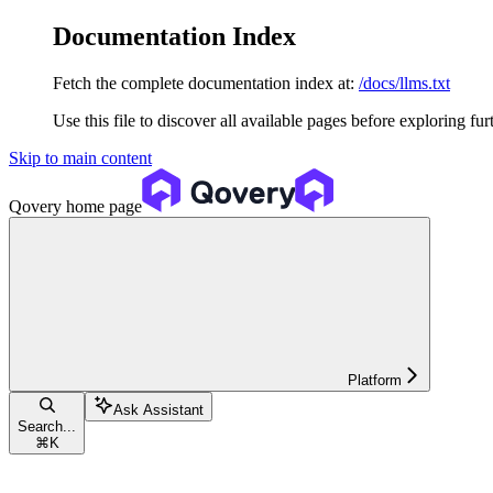
Documentation Index
Fetch the complete documentation index at:
/docs/llms.txt
Use this file to discover all available pages before exploring fur
Skip to main content
Qovery
home page
Platform
Ask Assistant
Search...
⌘
K