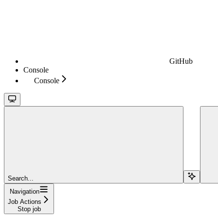
GitHub
Console
Console
Search...
Navigation
Job Actions
Stop job