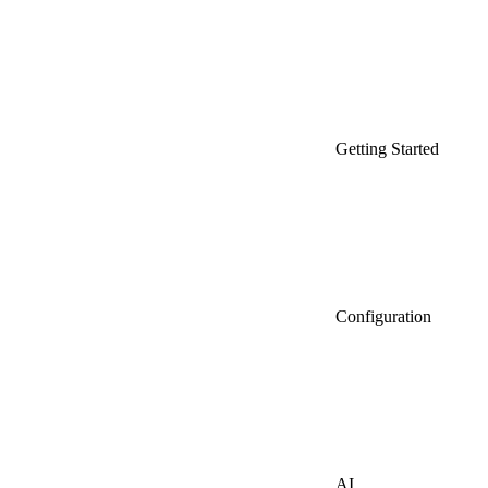
Getting Started
Configuration
AI