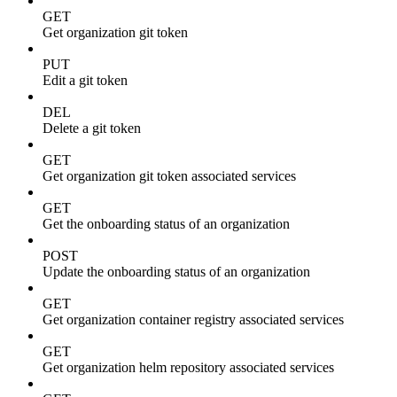
GET
Get organization git token
PUT
Edit a git token
DEL
Delete a git token
GET
Get organization git token associated services
GET
Get the onboarding status of an organization
POST
Update the onboarding status of an organization
GET
Get organization container registry associated services
GET
Get organization helm repository associated services