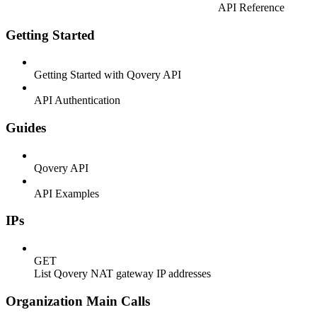
API Reference
Getting Started
Getting Started with Qovery API
API Authentication
Guides
Qovery API
API Examples
IPs
GET
List Qovery NAT gateway IP addresses
Organization Main Calls