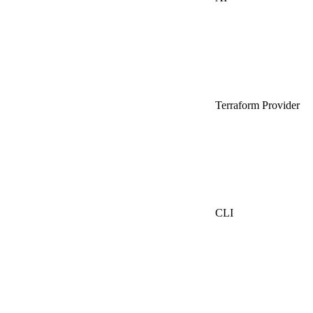
Terraform Provider
CLI