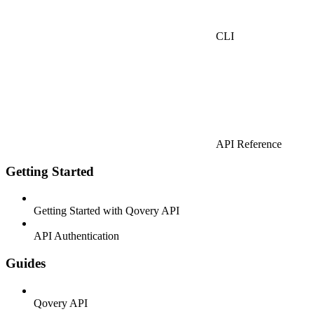
CLI
API Reference
Getting Started
Getting Started with Qovery API
API Authentication
Guides
Qovery API