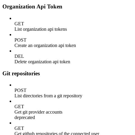
Organization Api Token
GET
List organization api tokens
POST
Create an organization api token
DEL
Delete organization api token
Git repositories
POST
List directories from a git repository
GET
Get git provider accounts
deprecated
GET
Get github repositories of the connected user