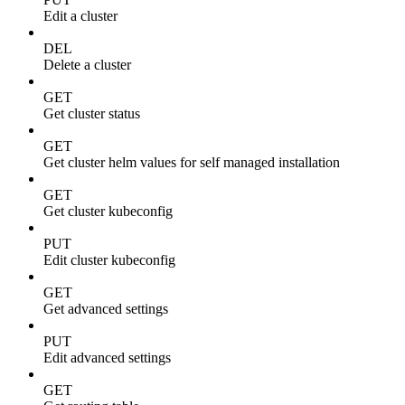
Edit a cluster
DEL
Delete a cluster
GET
Get cluster status
GET
Get cluster helm values for self managed installation
GET
Get cluster kubeconfig
PUT
Edit cluster kubeconfig
GET
Get advanced settings
PUT
Edit advanced settings
GET