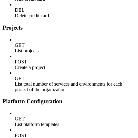
DEL
Delete credit card
Projects
GET
List projects
POST
Create a project
GET
List total number of services and environments for each
project of the organization
Platform Configuration
GET
List platform templates
POST