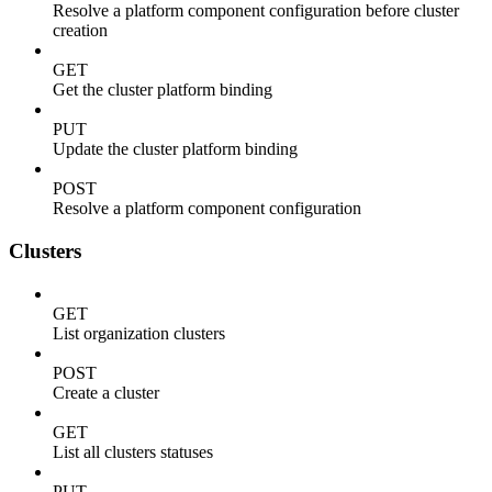
Resolve a platform component configuration before cluster
creation
GET
Get the cluster platform binding
PUT
Update the cluster platform binding
POST
Resolve a platform component configuration
Clusters
GET
List organization clusters
POST
Create a cluster
GET
List all clusters statuses
PUT