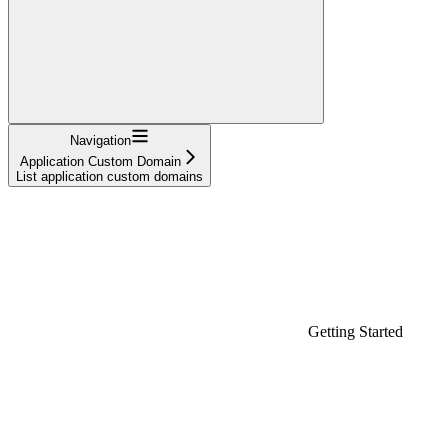
Navigation
Application Custom Domain
List application custom domains
Getting Started