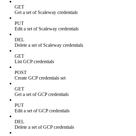
GET
Get a set of Scaleway credentials
PUT
Edit a set of Scaleway credentials
DEL
Delete a set of Scaleway credentials
GET
List GCP credentials
POST
Create GCP credentials set
GET
Get a set of GCP credentials
PUT
Edit a set of GCP credentials
DEL
Delete a set of GCP credentials