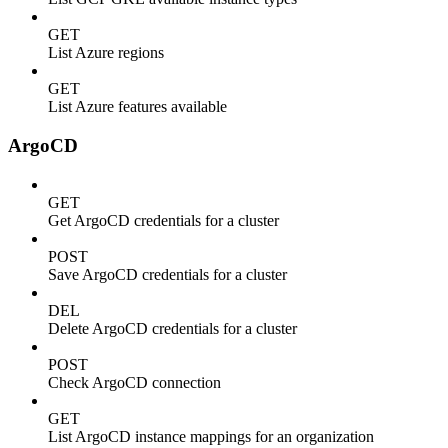
GET
List Azure regions
GET
List Azure features available
ArgoCD
GET
Get ArgoCD credentials for a cluster
POST
Save ArgoCD credentials for a cluster
DEL
Delete ArgoCD credentials for a cluster
POST
Check ArgoCD connection
GET
List ArgoCD instance mappings for an organization