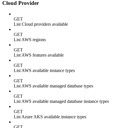
Cloud Provider
GET
List Cloud providers available
GET
List AWS regions
GET
List AWS features available
GET
List AWS available instance types
GET
List AWS available managed database types
GET
List AWS available managed database instance types
GET
List Azure AKS available instance types
GET