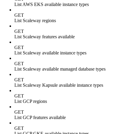
List AWS EKS available instance types
GET
List Scaleway regions
GET
List Scaleway features available
GET
List Scaleway available instance types
GET
List Scaleway available managed database types
GET
List Scaleway Kapsule available instance types
GET
List GCP regions
GET
List GCP features available
GET
List GCP GKE available instance types