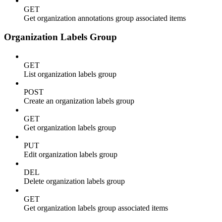
GET
Get organization annotations group associated items
Organization Labels Group
GET
List organization labels group
POST
Create an organization labels group
GET
Get organization labels group
PUT
Edit organization labels group
DEL
Delete organization labels group
GET
Get organization labels group associated items