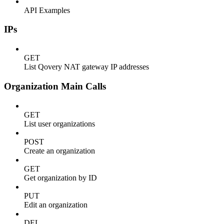
API Examples
IPs
GET
List Qovery NAT gateway IP addresses
Organization Main Calls
GET
List user organizations
POST
Create an organization
GET
Get organization by ID
PUT
Edit an organization
DEL