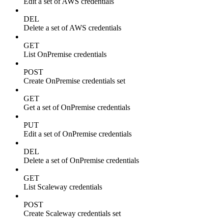
Edit a set of AWS credentials
DEL
Delete a set of AWS credentials
GET
List OnPremise credentials
POST
Create OnPremise credentials set
GET
Get a set of OnPremise credentials
PUT
Edit a set of OnPremise credentials
DEL
Delete a set of OnPremise credentials
GET
List Scaleway credentials
POST
Create Scaleway credentials set