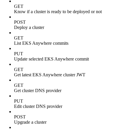
GET
Know if a cluster is ready to be deployed or not
POST
Deploy a cluster
GET
List EKS Anywhere commits
PUT
Update selected EKS Anywhere commit
GET
Get latest EKS Anywhere cluster JWT
GET
Get cluster DNS provider
PUT
Edit cluster DNS provider
POST
Upgrade a cluster