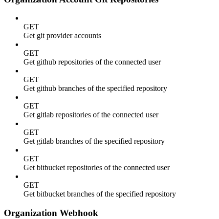
GET
Get git provider accounts
GET
Get github repositories of the connected user
GET
Get github branches of the specified repository
GET
Get gitlab repositories of the connected user
GET
Get gitlab branches of the specified repository
GET
Get bitbucket repositories of the connected user
GET
Get bitbucket branches of the specified repository
Organization Webhook