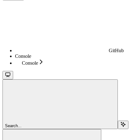
GitHub
Console
Console
Search...