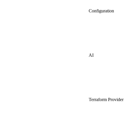
Configuration
AI
Terraform Provider