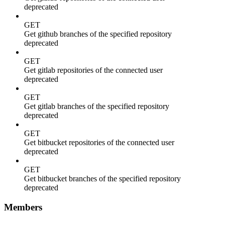
deprecated
GET
Get github branches of the specified repository
deprecated
GET
Get gitlab repositories of the connected user
deprecated
GET
Get gitlab branches of the specified repository
deprecated
GET
Get bitbucket repositories of the connected user
deprecated
GET
Get bitbucket branches of the specified repository
deprecated
Members