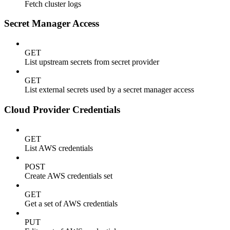
Fetch cluster logs
Secret Manager Access
GET
List upstream secrets from secret provider
GET
List external secrets used by a secret manager access
Cloud Provider Credentials
GET
List AWS credentials
POST
Create AWS credentials set
GET
Get a set of AWS credentials
PUT