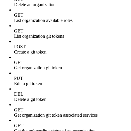
Delete an organization
GET
List organization available roles
GET
List organization git tokens
POST
Create a git token
GET
Get organization git token
PUT
Edit a git token
DEL
Delete a git token
GET
Get organization git token associated services
GET
Get the onboarding status of an organization