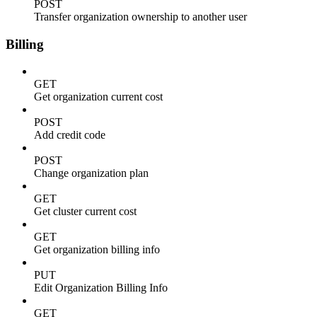
POST
Transfer organization ownership to another user
Billing
GET
Get organization current cost
POST
Add credit code
POST
Change organization plan
GET
Get cluster current cost
GET
Get organization billing info
PUT
Edit Organization Billing Info
GET