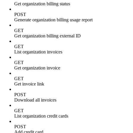
Get organization billing status
POST
Generate organization billing usage report
GET
Get organization billing external ID
GET
List organization invoices
GET
Get organization invoice
GET
Get invoice link
POST
Download all invoices
GET
List organization credit cards
POST
Add credit card