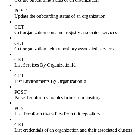
POST
Update the onboarding status of an organization
GET
Get organization container registry associated services
GET
Get organization helm repository associated services
GET
List Services By OrganizationId
GET
List Environments By OrganizationId
POST
Parse Terraform variables from Git repository
POST
List Terraform tfvars files from Git repository
GET
List credentials of an organization and their associated clusters