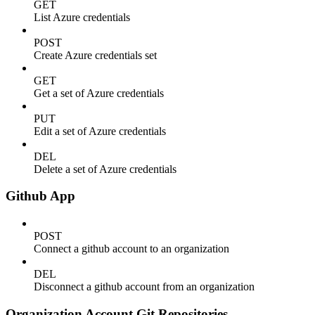
GET
List Azure credentials
POST
Create Azure credentials set
GET
Get a set of Azure credentials
PUT
Edit a set of Azure credentials
DEL
Delete a set of Azure credentials
Github App
POST
Connect a github account to an organization
DEL
Disconnect a github account from an organization
Organization Account Git Repositories