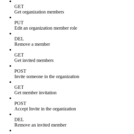
GET
Get organization members
PUT
Edit an organization member role
DEL
Remove a member
GET
Get invited members
POST
Invite someone in the organization
GET
Get member invitation
POST
Accept Invite in the organization
DEL
Remove an invited member