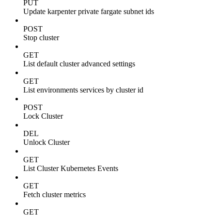
PUT
Update karpenter private fargate subnet ids
POST
Stop cluster
GET
List default cluster advanced settings
GET
List environments services by cluster id
POST
Lock Cluster
DEL
Unlock Cluster
GET
List Cluster Kubernetes Events
GET
Fetch cluster metrics
GET