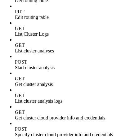
Get routing table
PUT
Edit routing table
GET
List Cluster Logs
GET
List cluster analyses
POST
Start cluster analysis
GET
Get cluster analysis
GET
List cluster analysis logs
GET
Get cluster cloud provider info and credentials
POST
Specify cluster cloud provider info and credentials