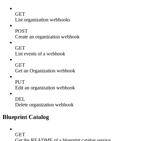
GET
List organization webhooks
POST
Create an organization webhook
GET
List events of a webhook
GET
Get an Organization webhook
PUT
Edit an organization webhook
DEL
Delete organization webhook
Blueprint Catalog
GET
Get the README of a blueprint catalog service