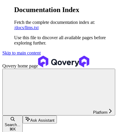
Documentation Index
Fetch the complete documentation index at:
/docs/llms.txt
Use this file to discover all available pages before
exploring further.
Skip to main content
Qovery
home page
Platform
Ask Assistant
Search...
⌘
K