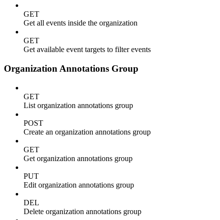
GET
Get all events inside the organization
GET
Get available event targets to filter events
Organization Annotations Group
GET
List organization annotations group
POST
Create an organization annotations group
GET
Get organization annotations group
PUT
Edit organization annotations group
DEL
Delete organization annotations group