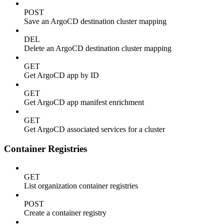
POST
Save an ArgoCD destination cluster mapping
DEL
Delete an ArgoCD destination cluster mapping
GET
Get ArgoCD app by ID
GET
Get ArgoCD app manifest enrichment
GET
Get ArgoCD associated services for a cluster
Container Registries
GET
List organization container registries
POST
Create a container registry