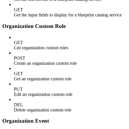
GET
Get the input fields to display for a blueprint catalog service
Organization Custom Role
GET
List organization custom roles
POST
Create an organization custom role
GET
Get an organization custom role
PUT
Edit an organization custom role
DEL
Delete organization custom role
Organization Event