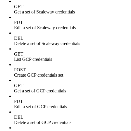
GET
Get a set of Scaleway credentials
PUT
Edit a set of Scaleway credentials
DEL
Delete a set of Scaleway credentials
GET
List GCP credentials
POST
Create GCP credentials set
GET
Get a set of GCP credentials
PUT
Edit a set of GCP credentials
DEL
Delete a set of GCP credentials