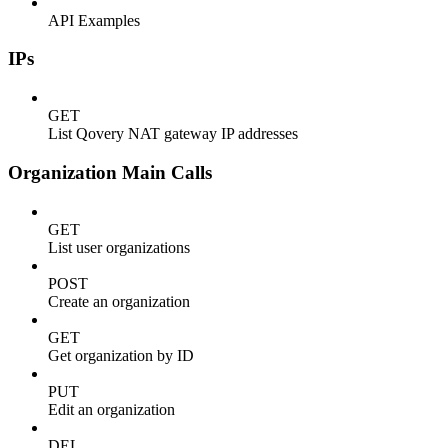
API Examples
IPs
GET
List Qovery NAT gateway IP addresses
Organization Main Calls
GET
List user organizations
POST
Create an organization
GET
Get organization by ID
PUT
Edit an organization
DEL