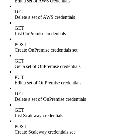
Edit a set of AWS credentials
DEL
Delete a set of AWS credentials
GET
List OnPremise credentials
POST
Create OnPremise credentials set
GET
Get a set of OnPremise credentials
PUT
Edit a set of OnPremise credentials
DEL
Delete a set of OnPremise credentials
GET
List Scaleway credentials
POST
Create Scaleway credentials set