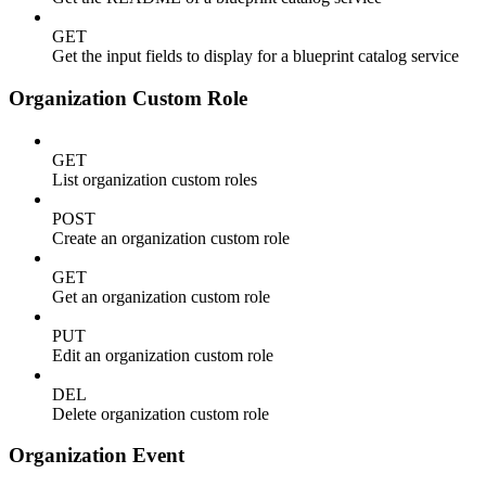
GET
Get the input fields to display for a blueprint catalog service
Organization Custom Role
GET
List organization custom roles
POST
Create an organization custom role
GET
Get an organization custom role
PUT
Edit an organization custom role
DEL
Delete organization custom role
Organization Event