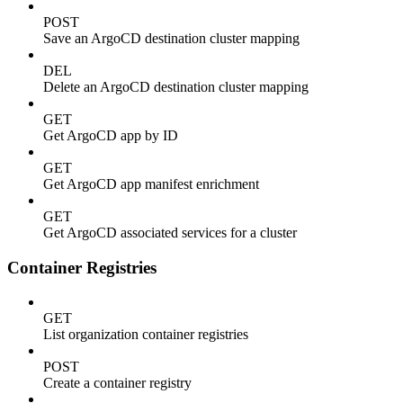
POST
Save an ArgoCD destination cluster mapping
DEL
Delete an ArgoCD destination cluster mapping
GET
Get ArgoCD app by ID
GET
Get ArgoCD app manifest enrichment
GET
Get ArgoCD associated services for a cluster
Container Registries
GET
List organization container registries
POST
Create a container registry