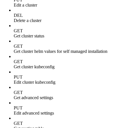
Edit a cluster
DEL
Delete a cluster
GET
Get cluster status
GET
Get cluster helm values for self managed installation
GET
Get cluster kubeconfig
PUT
Edit cluster kubeconfig
GET
Get advanced settings
PUT
Edit advanced settings
GET