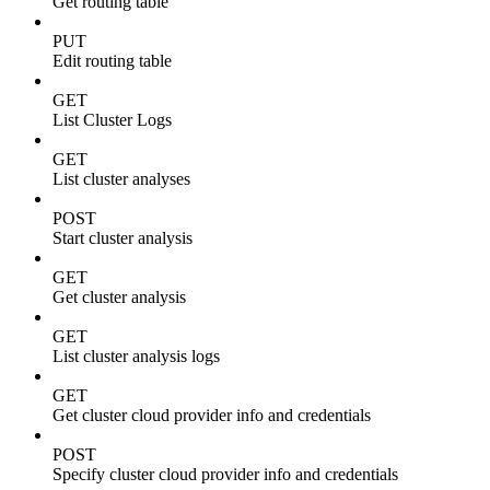
Get routing table
PUT
Edit routing table
GET
List Cluster Logs
GET
List cluster analyses
POST
Start cluster analysis
GET
Get cluster analysis
GET
List cluster analysis logs
GET
Get cluster cloud provider info and credentials
POST
Specify cluster cloud provider info and credentials