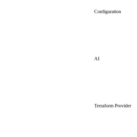
Configuration
AI
Terraform Provider