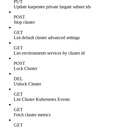
PUT
Update karpenter private fargate subnet ids
POST
Stop cluster
GET
List default cluster advanced settings
GET
List environments services by cluster id
POST
Lock Cluster
DEL
Unlock Cluster
GET
List Cluster Kubernetes Events
GET
Fetch cluster metrics
GET