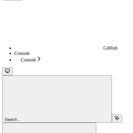
GitHub
Console
Console
Search...