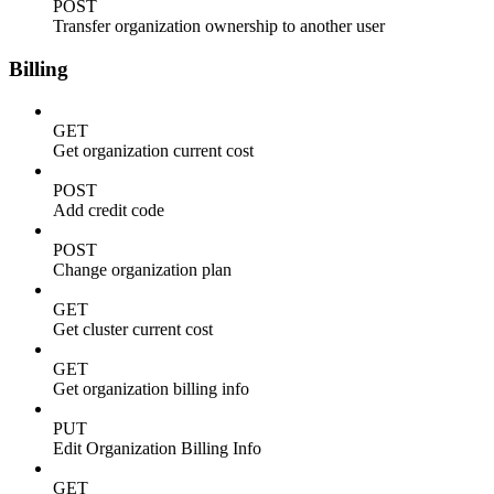
POST
Transfer organization ownership to another user
Billing
GET
Get organization current cost
POST
Add credit code
POST
Change organization plan
GET
Get cluster current cost
GET
Get organization billing info
PUT
Edit Organization Billing Info
GET