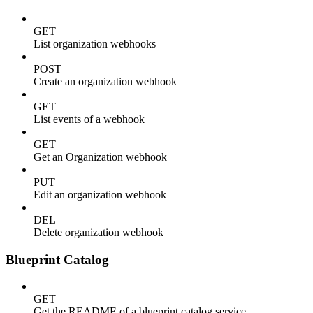
GET
List organization webhooks
POST
Create an organization webhook
GET
List events of a webhook
GET
Get an Organization webhook
PUT
Edit an organization webhook
DEL
Delete organization webhook
Blueprint Catalog
GET
Get the README of a blueprint catalog service