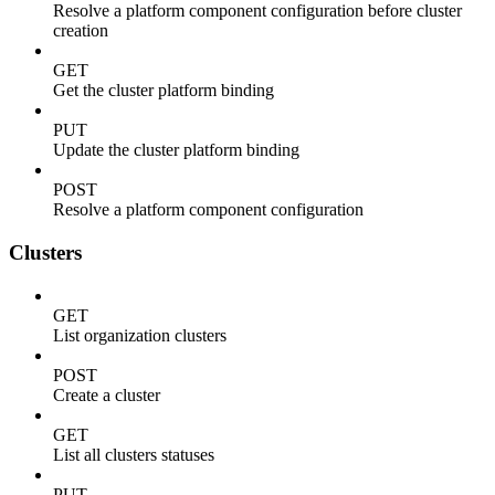
Resolve a platform component configuration before cluster
creation
GET
Get the cluster platform binding
PUT
Update the cluster platform binding
POST
Resolve a platform component configuration
Clusters
GET
List organization clusters
POST
Create a cluster
GET
List all clusters statuses
PUT