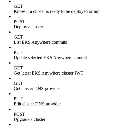
GET
Know if a cluster is ready to be deployed or not
POST
Deploy a cluster
GET
List EKS Anywhere commits
PUT
Update selected EKS Anywhere commit
GET
Get latest EKS Anywhere cluster JWT
GET
Get cluster DNS provider
PUT
Edit cluster DNS provider
POST
Upgrade a cluster