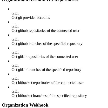
GET
Get git provider accounts
GET
Get github repositories of the connected user
GET
Get github branches of the specified repository
GET
Get gitlab repositories of the connected user
GET
Get gitlab branches of the specified repository
GET
Get bitbucket repositories of the connected user
GET
Get bitbucket branches of the specified repository
Organization Webhook