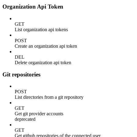
Organization Api Token
GET
List organization api tokens
POST
Create an organization api token
DEL
Delete organization api token
Git repositories
POST
List directories from a git repository
GET
Get git provider accounts
deprecated
GET
Get github repositories of the connected user