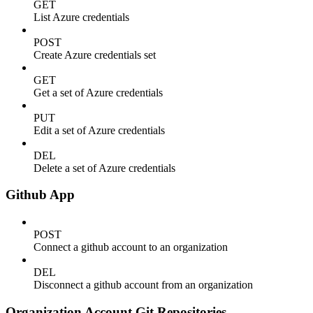
GET
List Azure credentials
POST
Create Azure credentials set
GET
Get a set of Azure credentials
PUT
Edit a set of Azure credentials
DEL
Delete a set of Azure credentials
Github App
POST
Connect a github account to an organization
DEL
Disconnect a github account from an organization
Organization Account Git Repositories