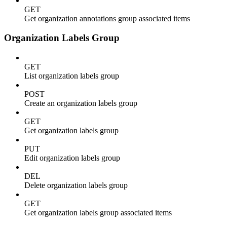
GET
Get organization annotations group associated items
Organization Labels Group
GET
List organization labels group
POST
Create an organization labels group
GET
Get organization labels group
PUT
Edit organization labels group
DEL
Delete organization labels group
GET
Get organization labels group associated items