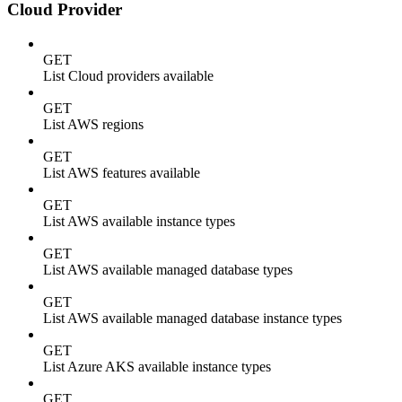
Cloud Provider
GET
List Cloud providers available
GET
List AWS regions
GET
List AWS features available
GET
List AWS available instance types
GET
List AWS available managed database types
GET
List AWS available managed database instance types
GET
List Azure AKS available instance types
GET