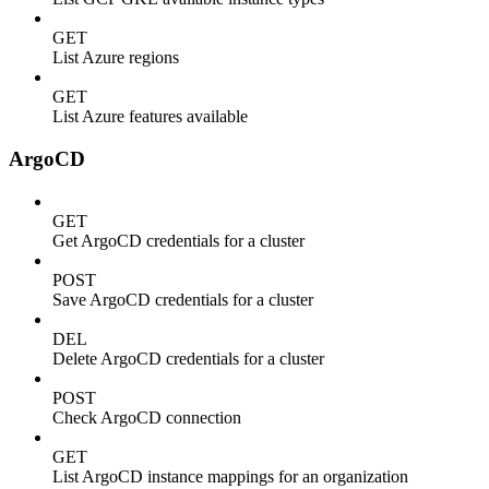
GET
List Azure regions
GET
List Azure features available
ArgoCD
GET
Get ArgoCD credentials for a cluster
POST
Save ArgoCD credentials for a cluster
DEL
Delete ArgoCD credentials for a cluster
POST
Check ArgoCD connection
GET
List ArgoCD instance mappings for an organization