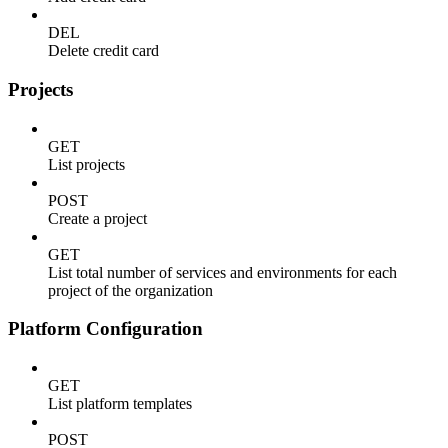
DEL
Delete credit card
Projects
GET
List projects
POST
Create a project
GET
List total number of services and environments for each
project of the organization
Platform Configuration
GET
List platform templates
POST