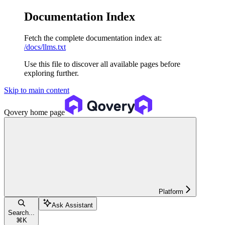
Documentation Index
Fetch the complete documentation index at:
/docs/llms.txt
Use this file to discover all available pages before
exploring further.
Skip to main content
Qovery
home page
Platform
Ask Assistant
Search...
⌘
K