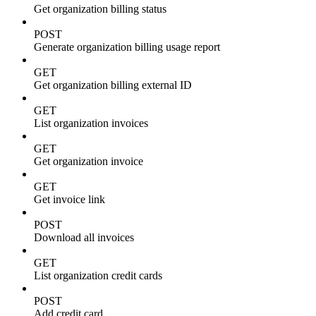
Get organization billing status
POST
Generate organization billing usage report
GET
Get organization billing external ID
GET
List organization invoices
GET
Get organization invoice
GET
Get invoice link
POST
Download all invoices
GET
List organization credit cards
POST
Add credit card