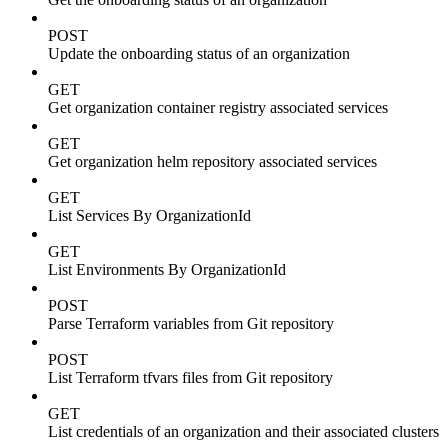
POST
Update the onboarding status of an organization
GET
Get organization container registry associated services
GET
Get organization helm repository associated services
GET
List Services By OrganizationId
GET
List Environments By OrganizationId
POST
Parse Terraform variables from Git repository
POST
List Terraform tfvars files from Git repository
GET
List credentials of an organization and their associated clusters