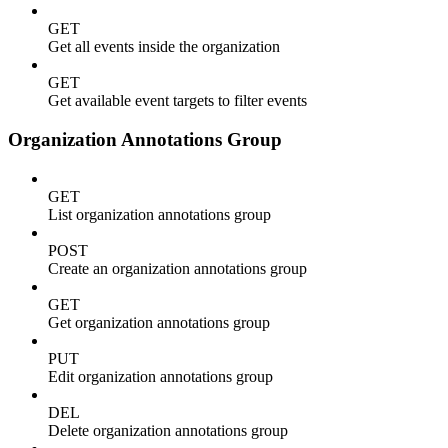
GET
Get all events inside the organization
GET
Get available event targets to filter events
Organization Annotations Group
GET
List organization annotations group
POST
Create an organization annotations group
GET
Get organization annotations group
PUT
Edit organization annotations group
DEL
Delete organization annotations group