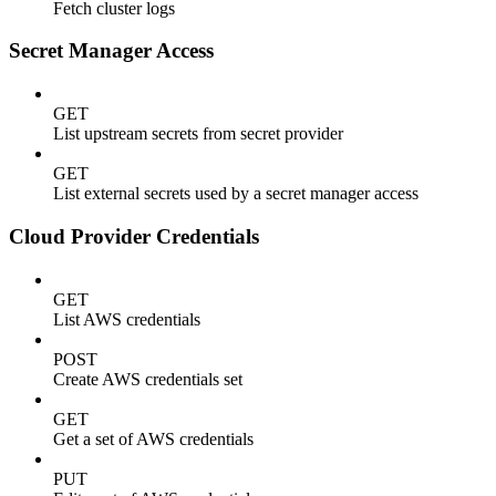
Fetch cluster logs
Secret Manager Access
GET
List upstream secrets from secret provider
GET
List external secrets used by a secret manager access
Cloud Provider Credentials
GET
List AWS credentials
POST
Create AWS credentials set
GET
Get a set of AWS credentials
PUT