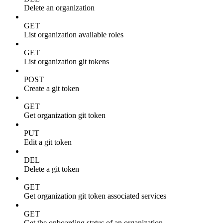
Delete an organization
GET
List organization available roles
GET
List organization git tokens
POST
Create a git token
GET
Get organization git token
PUT
Edit a git token
DEL
Delete a git token
GET
Get organization git token associated services
GET
Get the onboarding status of an organization