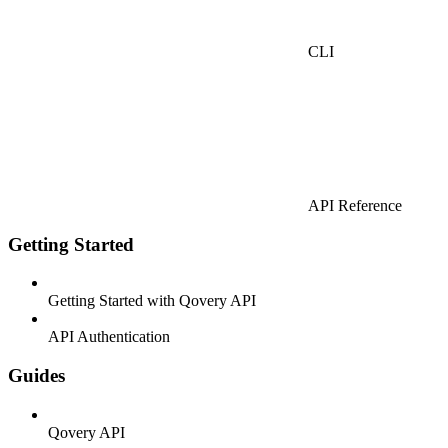
CLI
API Reference
Getting Started
Getting Started with Qovery API
API Authentication
Guides
Qovery API