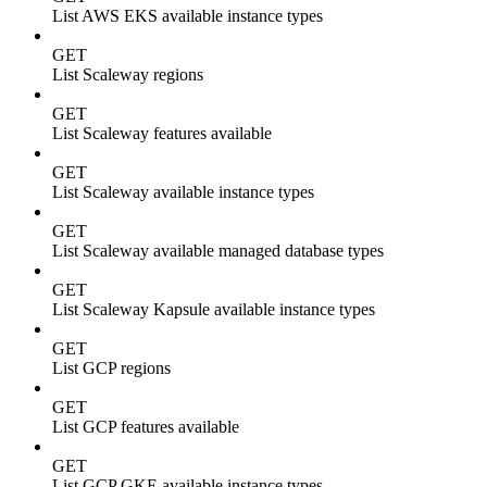
List AWS EKS available instance types
GET
List Scaleway regions
GET
List Scaleway features available
GET
List Scaleway available instance types
GET
List Scaleway available managed database types
GET
List Scaleway Kapsule available instance types
GET
List GCP regions
GET
List GCP features available
GET
List GCP GKE available instance types