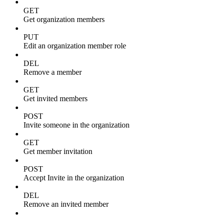
GET
Get organization members
PUT
Edit an organization member role
DEL
Remove a member
GET
Get invited members
POST
Invite someone in the organization
GET
Get member invitation
POST
Accept Invite in the organization
DEL
Remove an invited member