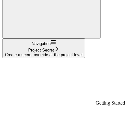
Navigation
Project Secret
Create a secret override at the project level
Getting Started