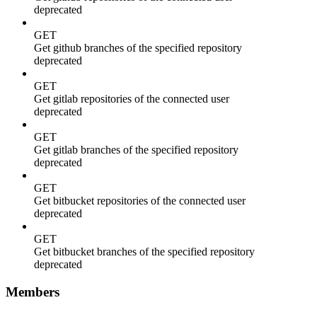
deprecated
GET
Get github branches of the specified repository
deprecated
GET
Get gitlab repositories of the connected user
deprecated
GET
Get gitlab branches of the specified repository
deprecated
GET
Get bitbucket repositories of the connected user
deprecated
GET
Get bitbucket branches of the specified repository
deprecated
Members