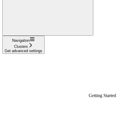
Navigation
Clusters
Get advanced settings
Getting Started