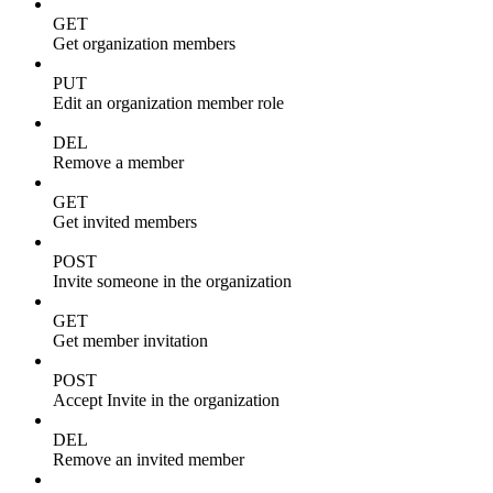
GET
Get organization members
PUT
Edit an organization member role
DEL
Remove a member
GET
Get invited members
POST
Invite someone in the organization
GET
Get member invitation
POST
Accept Invite in the organization
DEL
Remove an invited member