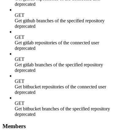
deprecated
GET
Get github branches of the specified repository
deprecated
GET
Get gitlab repositories of the connected user
deprecated
GET
Get gitlab branches of the specified repository
deprecated
GET
Get bitbucket repositories of the connected user
deprecated
GET
Get bitbucket branches of the specified repository
deprecated
Members