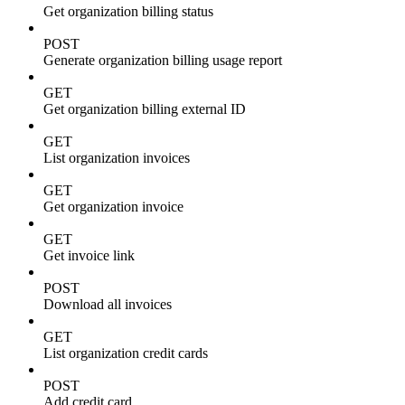
Get organization billing status
POST
Generate organization billing usage report
GET
Get organization billing external ID
GET
List organization invoices
GET
Get organization invoice
GET
Get invoice link
POST
Download all invoices
GET
List organization credit cards
POST
Add credit card