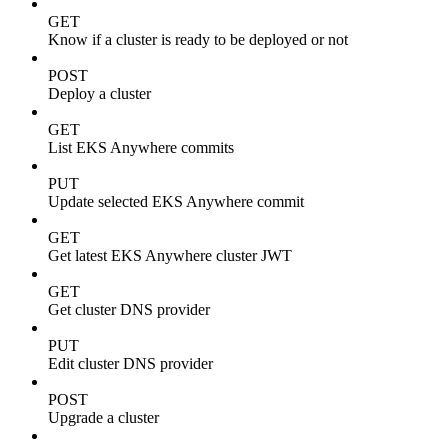
GET
Know if a cluster is ready to be deployed or not
POST
Deploy a cluster
GET
List EKS Anywhere commits
PUT
Update selected EKS Anywhere commit
GET
Get latest EKS Anywhere cluster JWT
GET
Get cluster DNS provider
PUT
Edit cluster DNS provider
POST
Upgrade a cluster