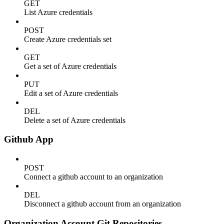
GET
List Azure credentials
POST
Create Azure credentials set
GET
Get a set of Azure credentials
PUT
Edit a set of Azure credentials
DEL
Delete a set of Azure credentials
Github App
POST
Connect a github account to an organization
DEL
Disconnect a github account from an organization
Organization Account Git Repositories