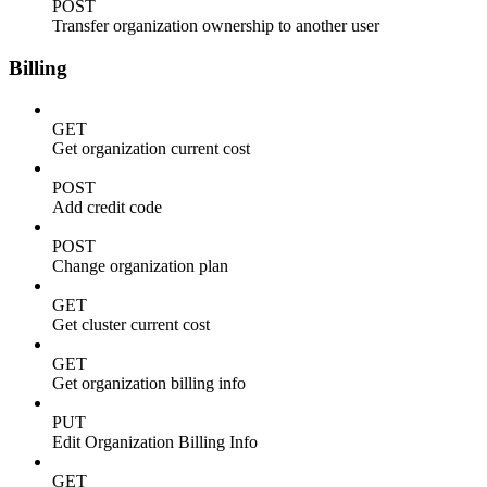
POST
Transfer organization ownership to another user
Billing
GET
Get organization current cost
POST
Add credit code
POST
Change organization plan
GET
Get cluster current cost
GET
Get organization billing info
PUT
Edit Organization Billing Info
GET