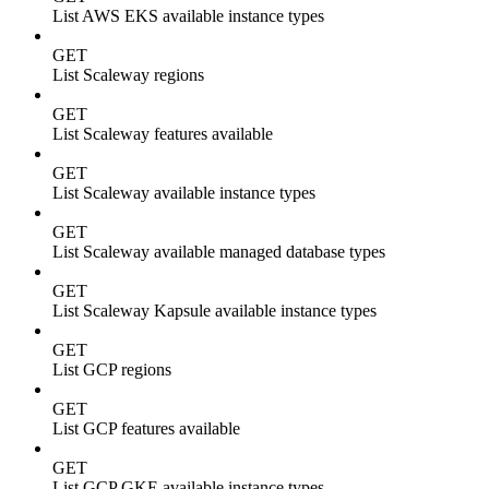
List AWS EKS available instance types
GET
List Scaleway regions
GET
List Scaleway features available
GET
List Scaleway available instance types
GET
List Scaleway available managed database types
GET
List Scaleway Kapsule available instance types
GET
List GCP regions
GET
List GCP features available
GET
List GCP GKE available instance types