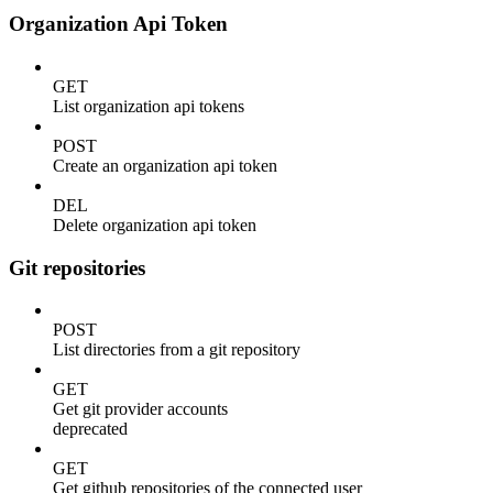
Organization Api Token
GET
List organization api tokens
POST
Create an organization api token
DEL
Delete organization api token
Git repositories
POST
List directories from a git repository
GET
Get git provider accounts
deprecated
GET
Get github repositories of the connected user