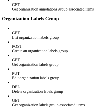
GET
Get organization annotations group associated items
Organization Labels Group
GET
List organization labels group
POST
Create an organization labels group
GET
Get organization labels group
PUT
Edit organization labels group
DEL
Delete organization labels group
GET
Get organization labels group associated items