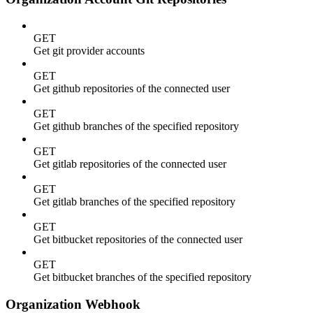
GET
Get git provider accounts
GET
Get github repositories of the connected user
GET
Get github branches of the specified repository
GET
Get gitlab repositories of the connected user
GET
Get gitlab branches of the specified repository
GET
Get bitbucket repositories of the connected user
GET
Get bitbucket branches of the specified repository
Organization Webhook