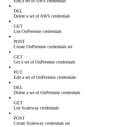
Edit a set of AWS credentials
DEL
Delete a set of AWS credentials
GET
List OnPremise credentials
POST
Create OnPremise credentials set
GET
Get a set of OnPremise credentials
PUT
Edit a set of OnPremise credentials
DEL
Delete a set of OnPremise credentials
GET
List Scaleway credentials
POST
Create Scaleway credentials set