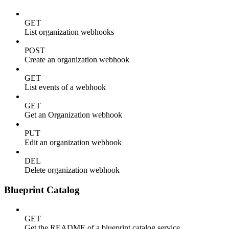
GET
List organization webhooks
POST
Create an organization webhook
GET
List events of a webhook
GET
Get an Organization webhook
PUT
Edit an organization webhook
DEL
Delete organization webhook
Blueprint Catalog
GET
Get the README of a blueprint catalog service