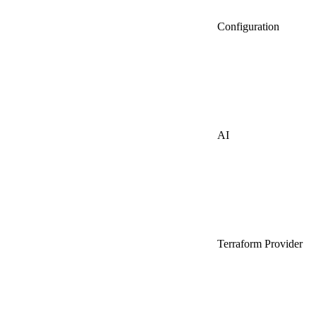
Configuration
AI
Terraform Provider