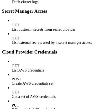
Fetch cluster logs
Secret Manager Access
GET
List upstream secrets from secret provider
GET
List external secrets used by a secret manager access
Cloud Provider Credentials
GET
List AWS credentials
POST
Create AWS credentials set
GET
Get a set of AWS credentials
PUT