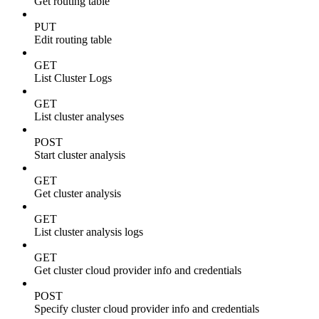
Get routing table
PUT
Edit routing table
GET
List Cluster Logs
GET
List cluster analyses
POST
Start cluster analysis
GET
Get cluster analysis
GET
List cluster analysis logs
GET
Get cluster cloud provider info and credentials
POST
Specify cluster cloud provider info and credentials