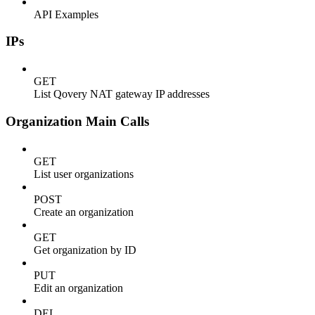
API Examples
IPs
GET
List Qovery NAT gateway IP addresses
Organization Main Calls
GET
List user organizations
POST
Create an organization
GET
Get organization by ID
PUT
Edit an organization
DEL