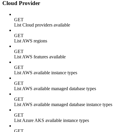
Cloud Provider
GET
List Cloud providers available
GET
List AWS regions
GET
List AWS features available
GET
List AWS available instance types
GET
List AWS available managed database types
GET
List AWS available managed database instance types
GET
List Azure AKS available instance types
GET