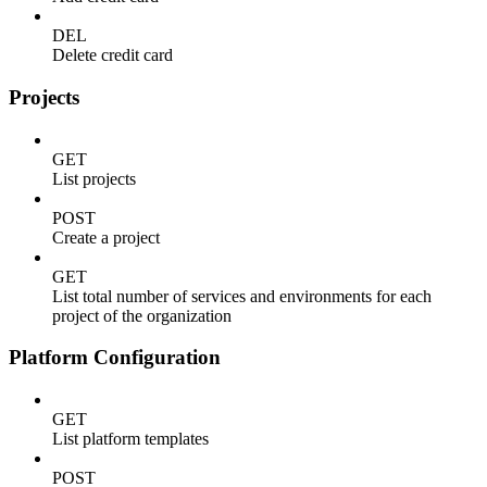
DEL
Delete credit card
Projects
GET
List projects
POST
Create a project
GET
List total number of services and environments for each
project of the organization
Platform Configuration
GET
List platform templates
POST