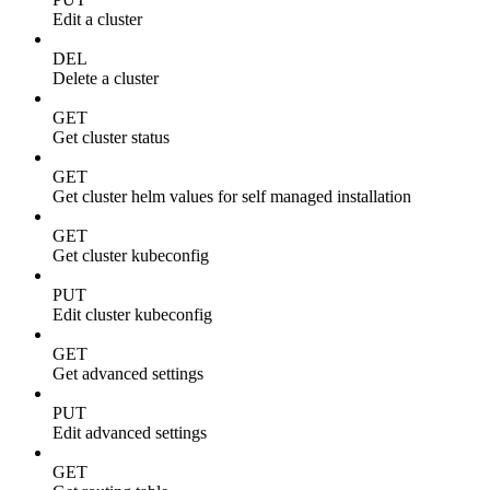
Edit a cluster
DEL
Delete a cluster
GET
Get cluster status
GET
Get cluster helm values for self managed installation
GET
Get cluster kubeconfig
PUT
Edit cluster kubeconfig
GET
Get advanced settings
PUT
Edit advanced settings
GET