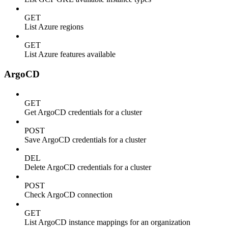
GET
List Azure regions
GET
List Azure features available
ArgoCD
GET
Get ArgoCD credentials for a cluster
POST
Save ArgoCD credentials for a cluster
DEL
Delete ArgoCD credentials for a cluster
POST
Check ArgoCD connection
GET
List ArgoCD instance mappings for an organization