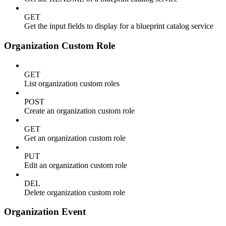
GET
Get the input fields to display for a blueprint catalog service
Organization Custom Role
GET
List organization custom roles
POST
Create an organization custom role
GET
Get an organization custom role
PUT
Edit an organization custom role
DEL
Delete organization custom role
Organization Event