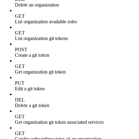
Delete an organization
GET
List organization available roles
GET
List organization git tokens
POST
Create a git token
GET
Get organization git token
PUT
Edit a git token
DEL
Delete a git token
GET
Get organization git token associated services
GET
Get the onboarding status of an organization