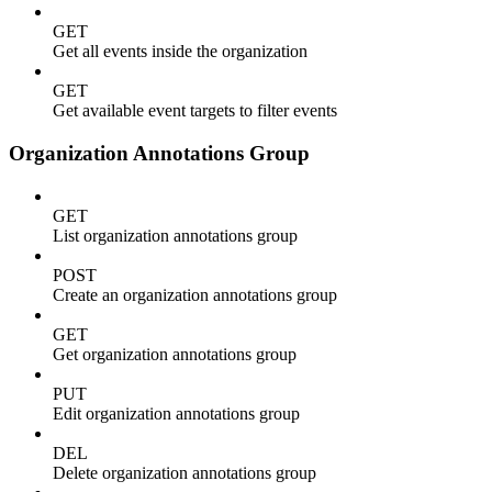
GET
Get all events inside the organization
GET
Get available event targets to filter events
Organization Annotations Group
GET
List organization annotations group
POST
Create an organization annotations group
GET
Get organization annotations group
PUT
Edit organization annotations group
DEL
Delete organization annotations group