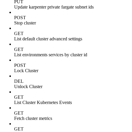
PUT
Update karpenter private fargate subnet ids
POST
Stop cluster
GET
List default cluster advanced settings
GET
List environments services by cluster id
POST
Lock Cluster
DEL
Unlock Cluster
GET
List Cluster Kubernetes Events
GET
Fetch cluster metrics
GET