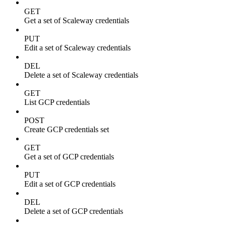
GET
Get a set of Scaleway credentials
PUT
Edit a set of Scaleway credentials
DEL
Delete a set of Scaleway credentials
GET
List GCP credentials
POST
Create GCP credentials set
GET
Get a set of GCP credentials
PUT
Edit a set of GCP credentials
DEL
Delete a set of GCP credentials