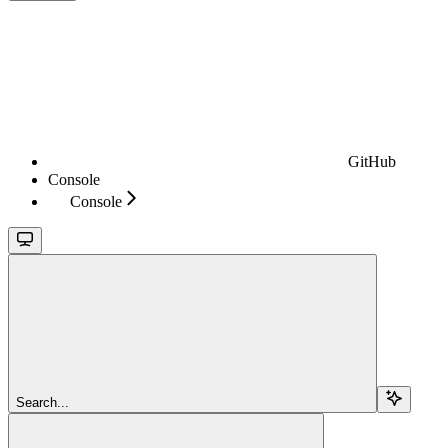
GitHub
Console
Console
Search...