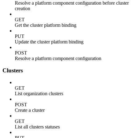
Resolve a platform component configuration before cluster
creation
GET
Get the cluster platform binding
PUT
Update the cluster platform binding
POST
Resolve a platform component configuration
Clusters
GET
List organization clusters
POST
Create a cluster
GET
List all clusters statuses
PUT