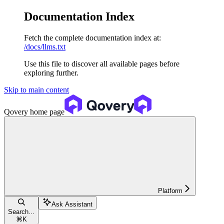
Documentation Index
Fetch the complete documentation index at:
/docs/llms.txt
Use this file to discover all available pages before
exploring further.
Skip to main content
Qovery
home page
Platform
Ask Assistant
Search...
⌘
K