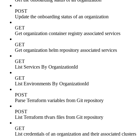
POST
Update the onboarding status of an organization
GET
Get organization container registry associated services
GET
Get organization helm repository associated services
GET
List Services By OrganizationId
GET
List Environments By OrganizationId
POST
Parse Terraform variables from Git repository
POST
List Terraform tfvars files from Git repository
GET
List credentials of an organization and their associated clusters