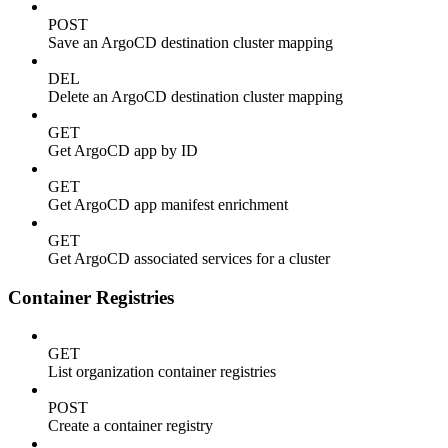
POST
Save an ArgoCD destination cluster mapping
DEL
Delete an ArgoCD destination cluster mapping
GET
Get ArgoCD app by ID
GET
Get ArgoCD app manifest enrichment
GET
Get ArgoCD associated services for a cluster
Container Registries
GET
List organization container registries
POST
Create a container registry