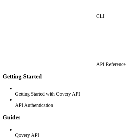
CLI
API Reference
Getting Started
Getting Started with Qovery API
API Authentication
Guides
Qovery API