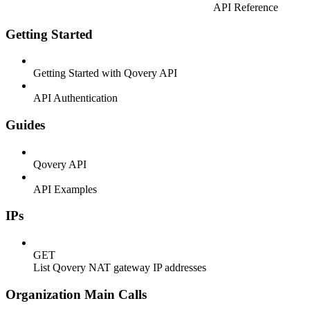
API Reference
Getting Started
Getting Started with Qovery API
API Authentication
Guides
Qovery API
API Examples
IPs
GET
List Qovery NAT gateway IP addresses
Organization Main Calls