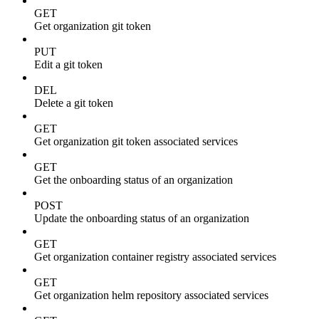
GET
Get organization git token
PUT
Edit a git token
DEL
Delete a git token
GET
Get organization git token associated services
GET
Get the onboarding status of an organization
POST
Update the onboarding status of an organization
GET
Get organization container registry associated services
GET
Get organization helm repository associated services