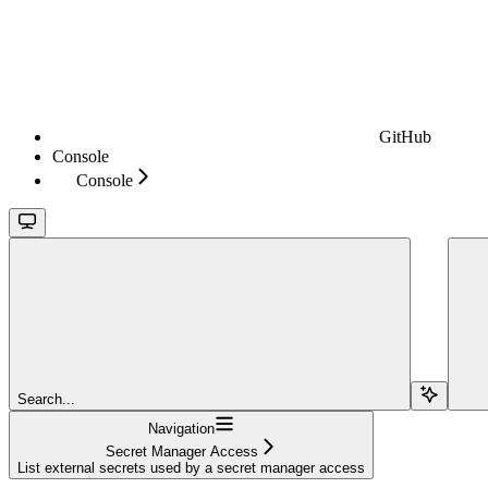
GitHub
Console
Console
Search...
Navigation
Secret Manager Access
List external secrets used by a secret manager access