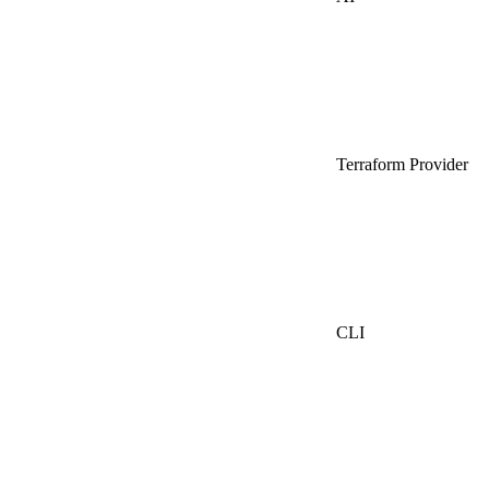
Terraform Provider
CLI