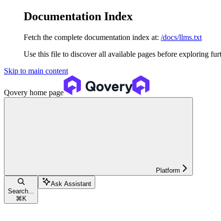
Documentation Index
Fetch the complete documentation index at:
/docs/llms.txt
Use this file to discover all available pages before exploring fur
Skip to main content
Qovery
home page
Platform
Ask Assistant
Search...
⌘
K