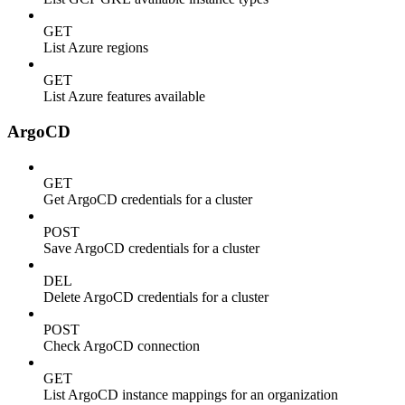
GET
List Azure regions
GET
List Azure features available
ArgoCD
GET
Get ArgoCD credentials for a cluster
POST
Save ArgoCD credentials for a cluster
DEL
Delete ArgoCD credentials for a cluster
POST
Check ArgoCD connection
GET
List ArgoCD instance mappings for an organization