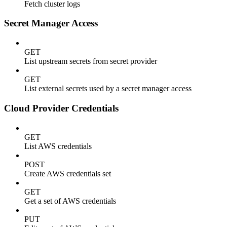
Fetch cluster logs
Secret Manager Access
GET
List upstream secrets from secret provider
GET
List external secrets used by a secret manager access
Cloud Provider Credentials
GET
List AWS credentials
POST
Create AWS credentials set
GET
Get a set of AWS credentials
PUT