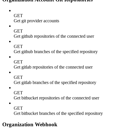
GET
Get git provider accounts
GET
Get github repositories of the connected user
GET
Get github branches of the specified repository
GET
Get gitlab repositories of the connected user
GET
Get gitlab branches of the specified repository
GET
Get bitbucket repositories of the connected user
GET
Get bitbucket branches of the specified repository
Organization Webhook