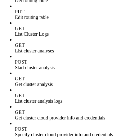
Get routing table
PUT
Edit routing table
GET
List Cluster Logs
GET
List cluster analyses
POST
Start cluster analysis
GET
Get cluster analysis
GET
List cluster analysis logs
GET
Get cluster cloud provider info and credentials
POST
Specify cluster cloud provider info and credentials