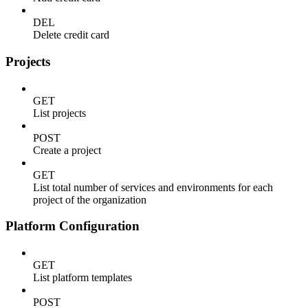
DEL
Delete credit card
Projects
GET
List projects
POST
Create a project
GET
List total number of services and environments for each
project of the organization
Platform Configuration
GET
List platform templates
POST