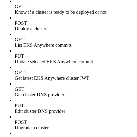
GET
Know if a cluster is ready to be deployed or not
POST
Deploy a cluster
GET
List EKS Anywhere commits
PUT
Update selected EKS Anywhere commit
GET
Get latest EKS Anywhere cluster JWT
GET
Get cluster DNS provider
PUT
Edit cluster DNS provider
POST
Upgrade a cluster