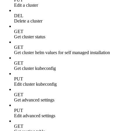
Edit a cluster
DEL
Delete a cluster
GET
Get cluster status
GET
Get cluster helm values for self managed installation
GET
Get cluster kubeconfig
PUT
Edit cluster kubeconfig
GET
Get advanced settings
PUT
Edit advanced settings
GET