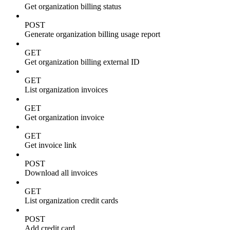
Get organization billing status
POST
Generate organization billing usage report
GET
Get organization billing external ID
GET
List organization invoices
GET
Get organization invoice
GET
Get invoice link
POST
Download all invoices
GET
List organization credit cards
POST
Add credit card