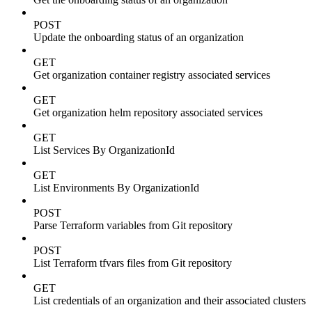
POST
Update the onboarding status of an organization
GET
Get organization container registry associated services
GET
Get organization helm repository associated services
GET
List Services By OrganizationId
GET
List Environments By OrganizationId
POST
Parse Terraform variables from Git repository
POST
List Terraform tfvars files from Git repository
GET
List credentials of an organization and their associated clusters