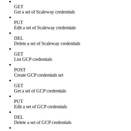
GET
Get a set of Scaleway credentials
PUT
Edit a set of Scaleway credentials
DEL
Delete a set of Scaleway credentials
GET
List GCP credentials
POST
Create GCP credentials set
GET
Get a set of GCP credentials
PUT
Edit a set of GCP credentials
DEL
Delete a set of GCP credentials