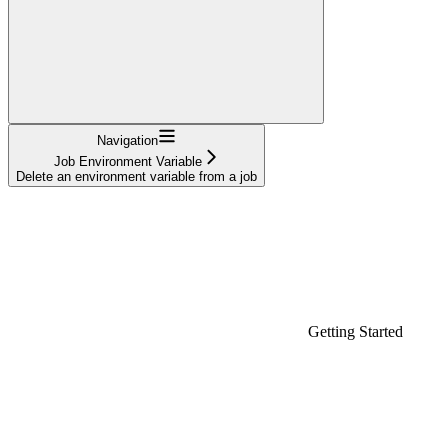
Navigation
Job Environment Variable
Delete an environment variable from a job
Getting Started