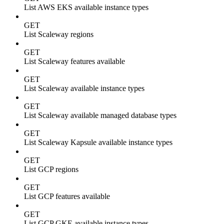
List AWS EKS available instance types
GET
List Scaleway regions
GET
List Scaleway features available
GET
List Scaleway available instance types
GET
List Scaleway available managed database types
GET
List Scaleway Kapsule available instance types
GET
List GCP regions
GET
List GCP features available
GET
List GCP GKE available instance types