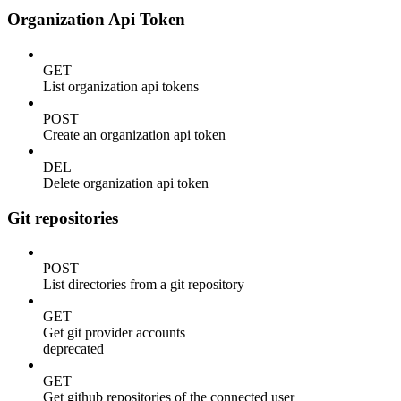
Organization Api Token
GET
List organization api tokens
POST
Create an organization api token
DEL
Delete organization api token
Git repositories
POST
List directories from a git repository
GET
Get git provider accounts
deprecated
GET
Get github repositories of the connected user