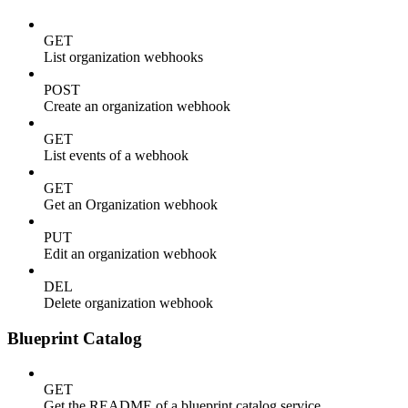
GET
List organization webhooks
POST
Create an organization webhook
GET
List events of a webhook
GET
Get an Organization webhook
PUT
Edit an organization webhook
DEL
Delete organization webhook
Blueprint Catalog
GET
Get the README of a blueprint catalog service