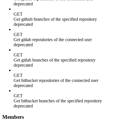
deprecated
GET
Get github branches of the specified repository
deprecated
GET
Get gitlab repositories of the connected user
deprecated
GET
Get gitlab branches of the specified repository
deprecated
GET
Get bitbucket repositories of the connected user
deprecated
GET
Get bitbucket branches of the specified repository
deprecated
Members