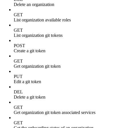
Delete an organization
GET
List organization available roles
GET
List organization git tokens
POST
Create a git token
GET
Get organization git token
PUT
Edit a git token
DEL
Delete a git token
GET
Get organization git token associated services
GET
Get the onboarding status of an organization