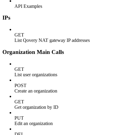
API Examples
IPs
GET
List Qovery NAT gateway IP addresses
Organization Main Calls
GET
List user organizations
POST
Create an organization
GET
Get organization by ID
PUT
Edit an organization
DEL