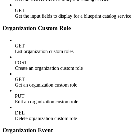
GET
Get the input fields to display for a blueprint catalog service
Organization Custom Role
GET
List organization custom roles
POST
Create an organization custom role
GET
Get an organization custom role
PUT
Edit an organization custom role
DEL
Delete organization custom role
Organization Event