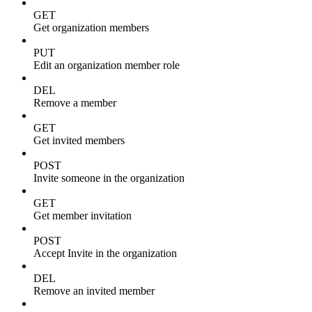
GET
Get organization members
PUT
Edit an organization member role
DEL
Remove a member
GET
Get invited members
POST
Invite someone in the organization
GET
Get member invitation
POST
Accept Invite in the organization
DEL
Remove an invited member