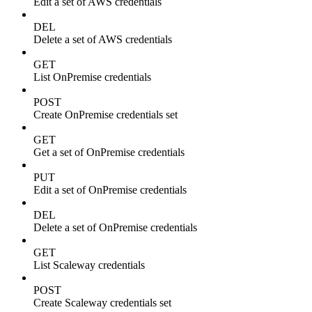
Edit a set of AWS credentials
DEL
Delete a set of AWS credentials
GET
List OnPremise credentials
POST
Create OnPremise credentials set
GET
Get a set of OnPremise credentials
PUT
Edit a set of OnPremise credentials
DEL
Delete a set of OnPremise credentials
GET
List Scaleway credentials
POST
Create Scaleway credentials set