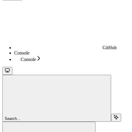
GitHub
Console
Console
Search...