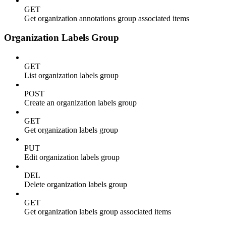
GET
Get organization annotations group associated items
Organization Labels Group
GET
List organization labels group
POST
Create an organization labels group
GET
Get organization labels group
PUT
Edit organization labels group
DEL
Delete organization labels group
GET
Get organization labels group associated items