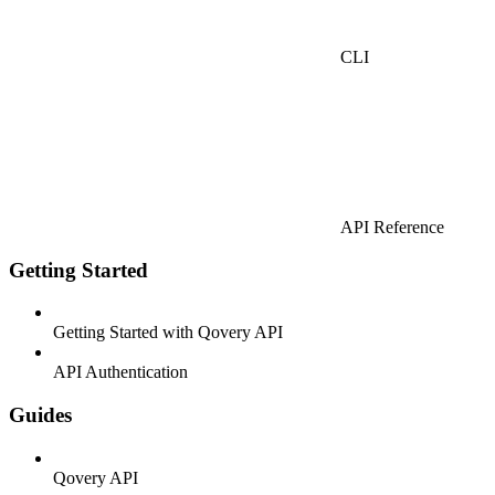
CLI
API Reference
Getting Started
Getting Started with Qovery API
API Authentication
Guides
Qovery API