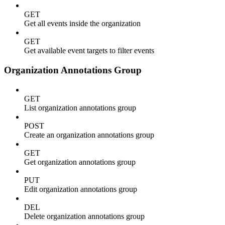
GET
Get all events inside the organization
GET
Get available event targets to filter events
Organization Annotations Group
GET
List organization annotations group
POST
Create an organization annotations group
GET
Get organization annotations group
PUT
Edit organization annotations group
DEL
Delete organization annotations group