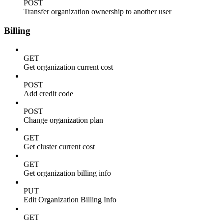
POST
Transfer organization ownership to another user
Billing
GET
Get organization current cost
POST
Add credit code
POST
Change organization plan
GET
Get cluster current cost
GET
Get organization billing info
PUT
Edit Organization Billing Info
GET