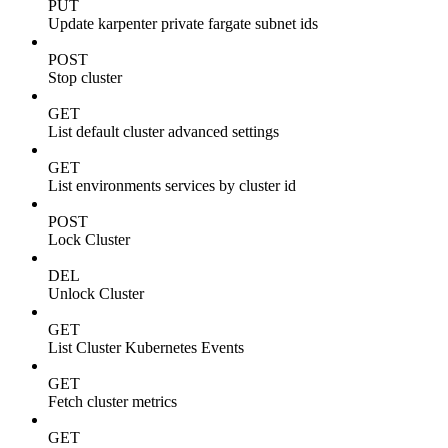
PUT
Update karpenter private fargate subnet ids
POST
Stop cluster
GET
List default cluster advanced settings
GET
List environments services by cluster id
POST
Lock Cluster
DEL
Unlock Cluster
GET
List Cluster Kubernetes Events
GET
Fetch cluster metrics
GET