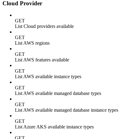
Cloud Provider
GET
List Cloud providers available
GET
List AWS regions
GET
List AWS features available
GET
List AWS available instance types
GET
List AWS available managed database types
GET
List AWS available managed database instance types
GET
List Azure AKS available instance types
GET