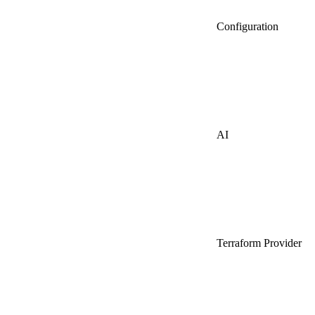
Configuration
AI
Terraform Provider