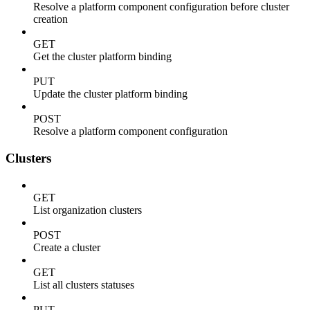
Resolve a platform component configuration before cluster
creation
GET
Get the cluster platform binding
PUT
Update the cluster platform binding
POST
Resolve a platform component configuration
Clusters
GET
List organization clusters
POST
Create a cluster
GET
List all clusters statuses
PUT