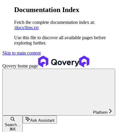
Documentation Index
Fetch the complete documentation index at:
/docs/llms.txt
Use this file to discover all available pages before
exploring further.
Skip to main content
Qovery
home page
Platform
Ask Assistant
Search...
⌘
K