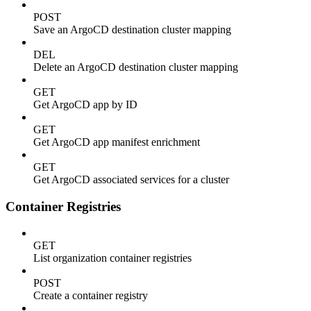
POST
Save an ArgoCD destination cluster mapping
DEL
Delete an ArgoCD destination cluster mapping
GET
Get ArgoCD app by ID
GET
Get ArgoCD app manifest enrichment
GET
Get ArgoCD associated services for a cluster
Container Registries
GET
List organization container registries
POST
Create a container registry