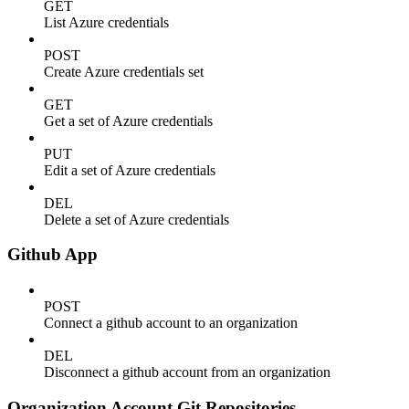
GET
List Azure credentials
POST
Create Azure credentials set
GET
Get a set of Azure credentials
PUT
Edit a set of Azure credentials
DEL
Delete a set of Azure credentials
Github App
POST
Connect a github account to an organization
DEL
Disconnect a github account from an organization
Organization Account Git Repositories