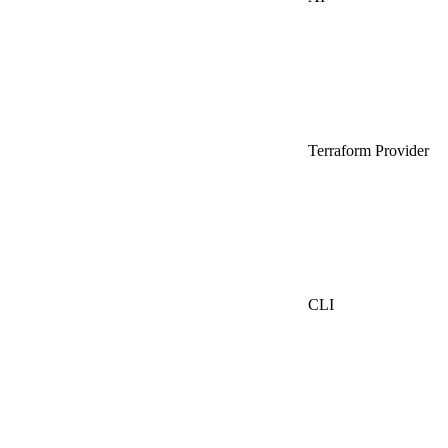
Terraform Provider
CLI