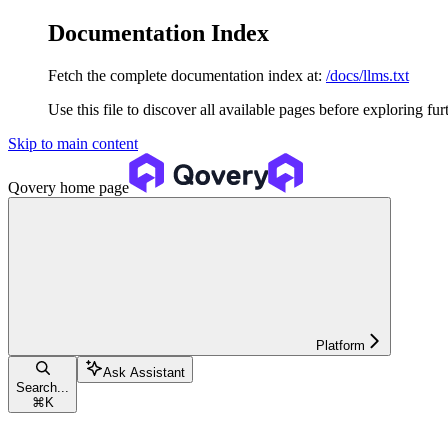
Documentation Index
Fetch the complete documentation index at:
/docs/llms.txt
Use this file to discover all available pages before exploring fur
Skip to main content
Qovery
home page
Platform
Ask Assistant
Search...
⌘
K