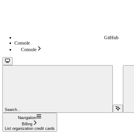
GitHub
Console
Console
Search...
Navigation
Billing
List organization credit cards