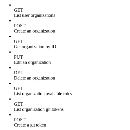
GET
List user organizations
POST
Create an organization
GET
Get organization by ID
PUT
Edit an organization
DEL
Delete an organization
GET
List organization available roles
GET
List organization git tokens
POST
Create a git token