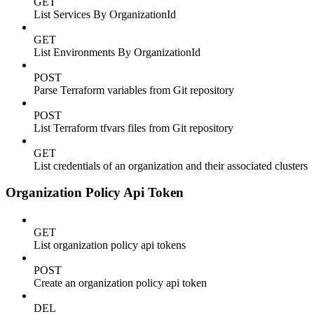
GET
List Services By OrganizationId
GET
List Environments By OrganizationId
POST
Parse Terraform variables from Git repository
POST
List Terraform tfvars files from Git repository
GET
List credentials of an organization and their associated clusters
Organization Policy Api Token
GET
List organization policy api tokens
POST
Create an organization policy api token
DEL