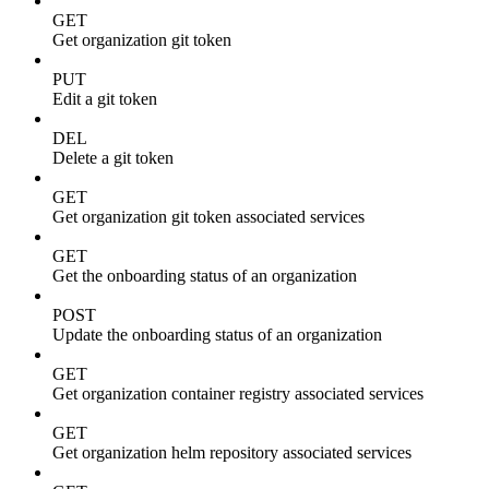
GET
Get organization git token
PUT
Edit a git token
DEL
Delete a git token
GET
Get organization git token associated services
GET
Get the onboarding status of an organization
POST
Update the onboarding status of an organization
GET
Get organization container registry associated services
GET
Get organization helm repository associated services