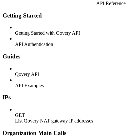
API Reference
Getting Started
Getting Started with Qovery API
API Authentication
Guides
Qovery API
API Examples
IPs
GET
List Qovery NAT gateway IP addresses
Organization Main Calls