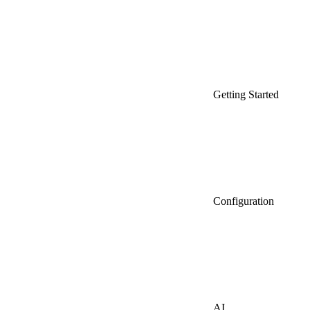
Getting Started
Configuration
AI