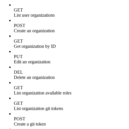
GET
List user organizations
POST
Create an organization
GET
Get organization by ID
PUT
Edit an organization
DEL
Delete an organization
GET
List organization available roles
GET
List organization git tokens
POST
Create a git token