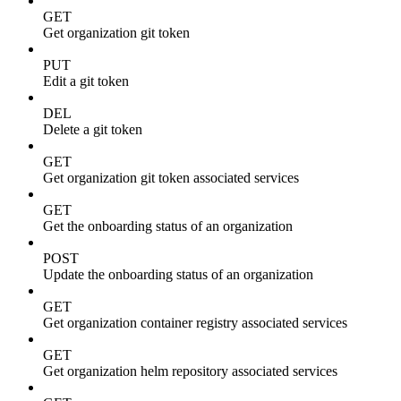
GET
Get organization git token
PUT
Edit a git token
DEL
Delete a git token
GET
Get organization git token associated services
GET
Get the onboarding status of an organization
POST
Update the onboarding status of an organization
GET
Get organization container registry associated services
GET
Get organization helm repository associated services