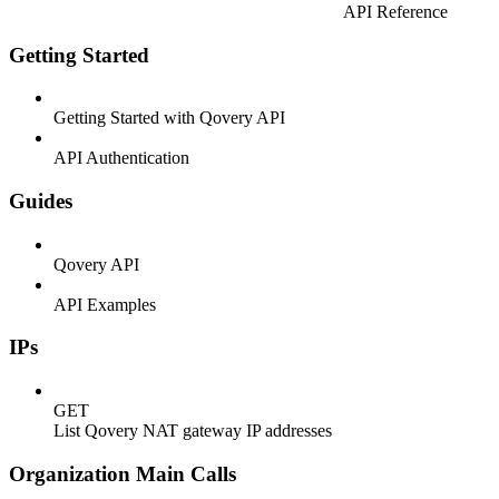
API Reference
Getting Started
Getting Started with Qovery API
API Authentication
Guides
Qovery API
API Examples
IPs
GET
List Qovery NAT gateway IP addresses
Organization Main Calls