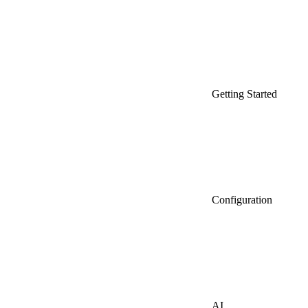
Getting Started
Configuration
AI