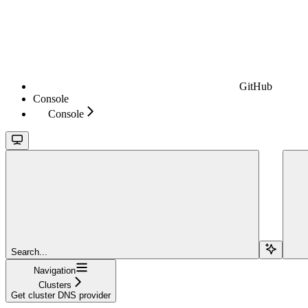
GitHub
Console
Console
Search...
Navigation
Clusters
Get cluster DNS provider