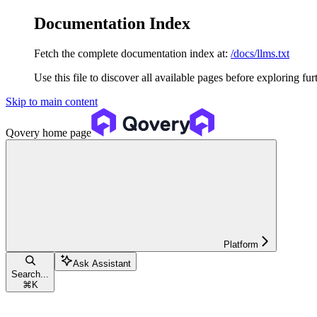
Documentation Index
Fetch the complete documentation index at:
/docs/llms.txt
Use this file to discover all available pages before exploring fur
Skip to main content
Qovery
home page
Platform
Ask Assistant
Search...
⌘
K