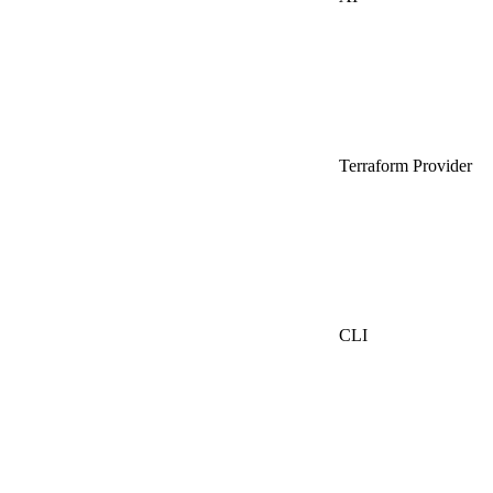
Terraform Provider
CLI