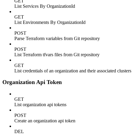
GET
List Services By OrganizationId
GET
List Environments By OrganizationId
POST
Parse Terraform variables from Git repository
POST
List Terraform tfvars files from Git repository
GET
List credentials of an organization and their associated clusters
Organization Api Token
GET
List organization api tokens
POST
Create an organization api token
DEL