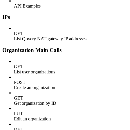
API Examples
IPs
GET
List Qovery NAT gateway IP addresses
Organization Main Calls
GET
List user organizations
POST
Create an organization
GET
Get organization by ID
PUT
Edit an organization
DEL