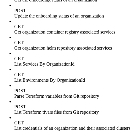
POST
Update the onboarding status of an organization
GET
Get organization container registry associated services
GET
Get organization helm repository associated services
GET
List Services By OrganizationId
GET
List Environments By OrganizationId
POST
Parse Terraform variables from Git repository
POST
List Terraform tfvars files from Git repository
GET
List credentials of an organization and their associated clusters