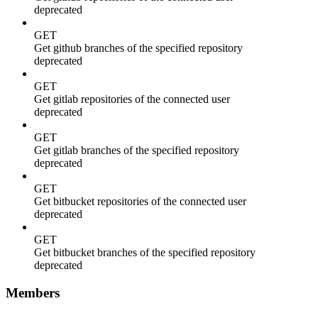
deprecated
GET
Get github branches of the specified repository
deprecated
GET
Get gitlab repositories of the connected user
deprecated
GET
Get gitlab branches of the specified repository
deprecated
GET
Get bitbucket repositories of the connected user
deprecated
GET
Get bitbucket branches of the specified repository
deprecated
Members