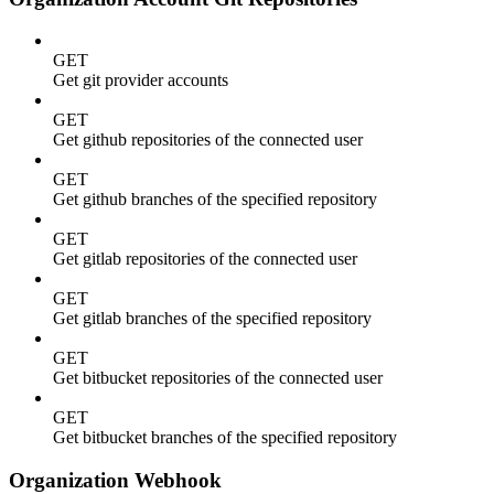
GET
Get git provider accounts
GET
Get github repositories of the connected user
GET
Get github branches of the specified repository
GET
Get gitlab repositories of the connected user
GET
Get gitlab branches of the specified repository
GET
Get bitbucket repositories of the connected user
GET
Get bitbucket branches of the specified repository
Organization Webhook