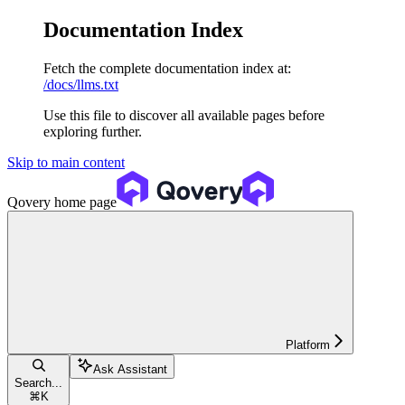
Documentation Index
Fetch the complete documentation index at:
/docs/llms.txt
Use this file to discover all available pages before
exploring further.
Skip to main content
Qovery
home page
Platform
Ask Assistant
Search...
⌘
K