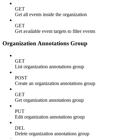
GET
Get all events inside the organization
GET
Get available event targets to filter events
Organization Annotations Group
GET
List organization annotations group
POST
Create an organization annotations group
GET
Get organization annotations group
PUT
Edit organization annotations group
DEL
Delete organization annotations group