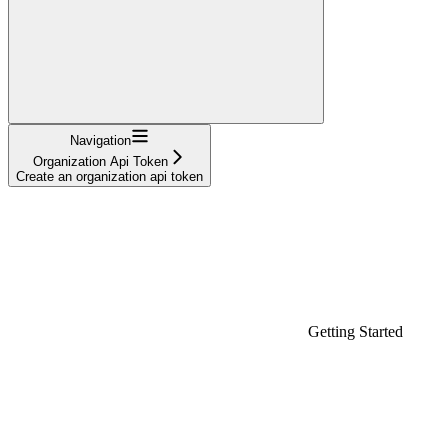
Navigation
Organization Api Token
Create an organization api token
Getting Started