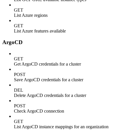
GET
List Azure regions
GET
List Azure features available
ArgoCD
GET
Get ArgoCD credentials for a cluster
POST
Save ArgoCD credentials for a cluster
DEL
Delete ArgoCD credentials for a cluster
POST
Check ArgoCD connection
GET
List ArgoCD instance mappings for an organization