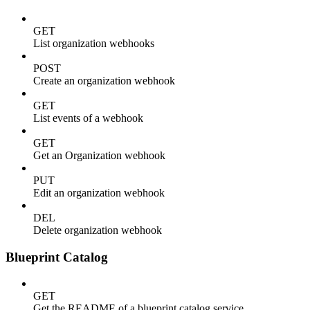
GET
List organization webhooks
POST
Create an organization webhook
GET
List events of a webhook
GET
Get an Organization webhook
PUT
Edit an organization webhook
DEL
Delete organization webhook
Blueprint Catalog
GET
Get the README of a blueprint catalog service