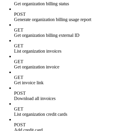
Get organization billing status
POST
Generate organization billing usage report
GET
Get organization billing external ID
GET
List organization invoices
GET
Get organization invoice
GET
Get invoice link
POST
Download all invoices
GET
List organization credit cards
POST
Add credit card