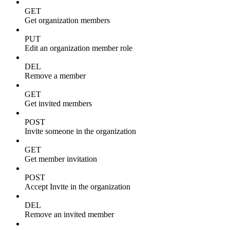
GET
Get organization members
PUT
Edit an organization member role
DEL
Remove a member
GET
Get invited members
POST
Invite someone in the organization
GET
Get member invitation
POST
Accept Invite in the organization
DEL
Remove an invited member