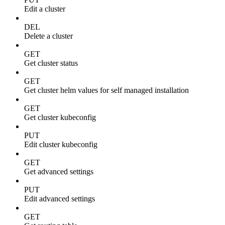
Edit a cluster
DEL
Delete a cluster
GET
Get cluster status
GET
Get cluster helm values for self managed installation
GET
Get cluster kubeconfig
PUT
Edit cluster kubeconfig
GET
Get advanced settings
PUT
Edit advanced settings
GET