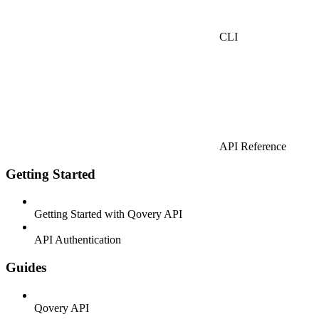
CLI
API Reference
Getting Started
Getting Started with Qovery API
API Authentication
Guides
Qovery API