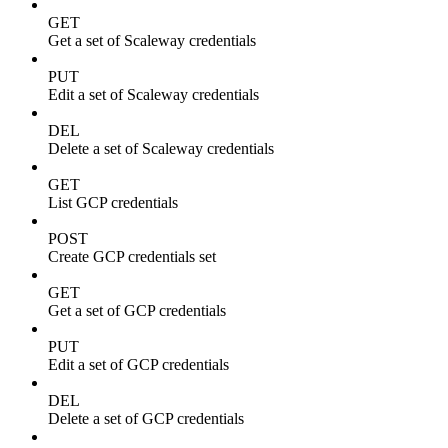
GET
Get a set of Scaleway credentials
PUT
Edit a set of Scaleway credentials
DEL
Delete a set of Scaleway credentials
GET
List GCP credentials
POST
Create GCP credentials set
GET
Get a set of GCP credentials
PUT
Edit a set of GCP credentials
DEL
Delete a set of GCP credentials