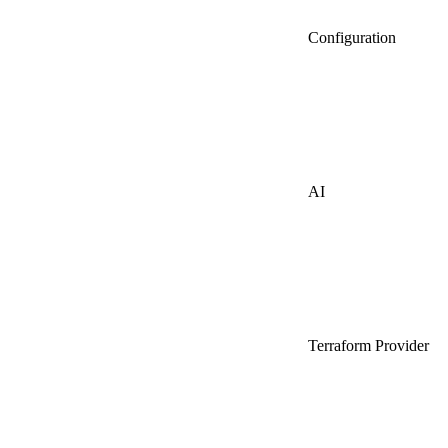
Configuration
AI
Terraform Provider