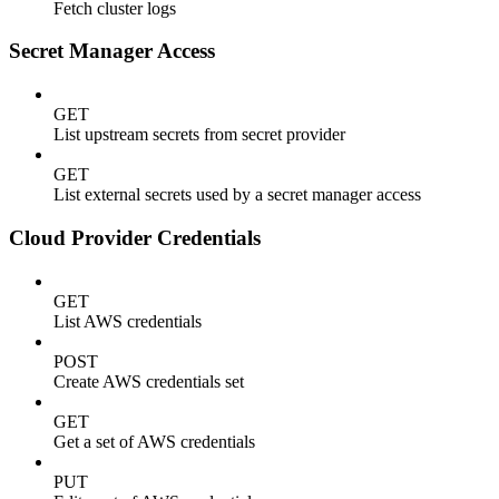
Fetch cluster logs
Secret Manager Access
GET
List upstream secrets from secret provider
GET
List external secrets used by a secret manager access
Cloud Provider Credentials
GET
List AWS credentials
POST
Create AWS credentials set
GET
Get a set of AWS credentials
PUT