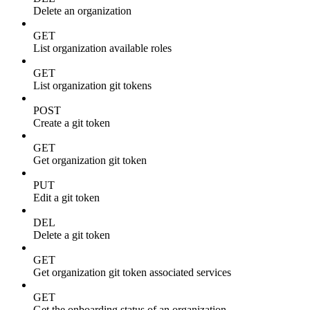
Delete an organization
GET
List organization available roles
GET
List organization git tokens
POST
Create a git token
GET
Get organization git token
PUT
Edit a git token
DEL
Delete a git token
GET
Get organization git token associated services
GET
Get the onboarding status of an organization