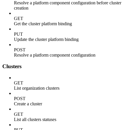
Resolve a platform component configuration before cluster
creation
GET
Get the cluster platform binding
PUT
Update the cluster platform binding
POST
Resolve a platform component configuration
Clusters
GET
List organization clusters
POST
Create a cluster
GET
List all clusters statuses
PUT