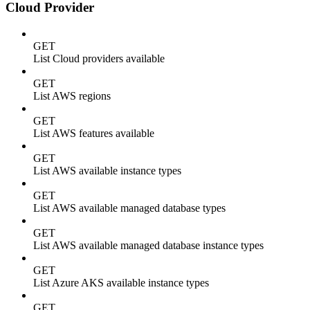
Cloud Provider
GET
List Cloud providers available
GET
List AWS regions
GET
List AWS features available
GET
List AWS available instance types
GET
List AWS available managed database types
GET
List AWS available managed database instance types
GET
List Azure AKS available instance types
GET