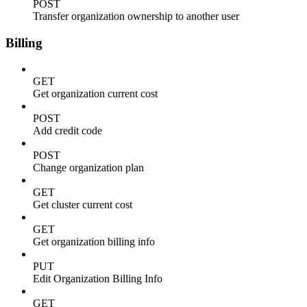
POST
Transfer organization ownership to another user
Billing
GET
Get organization current cost
POST
Add credit code
POST
Change organization plan
GET
Get cluster current cost
GET
Get organization billing info
PUT
Edit Organization Billing Info
GET