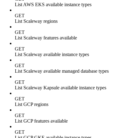
List AWS EKS available instance types
GET
List Scaleway regions
GET
List Scaleway features available
GET
List Scaleway available instance types
GET
List Scaleway available managed database types
GET
List Scaleway Kapsule available instance types
GET
List GCP regions
GET
List GCP features available
GET
List GCP GKE available instance types