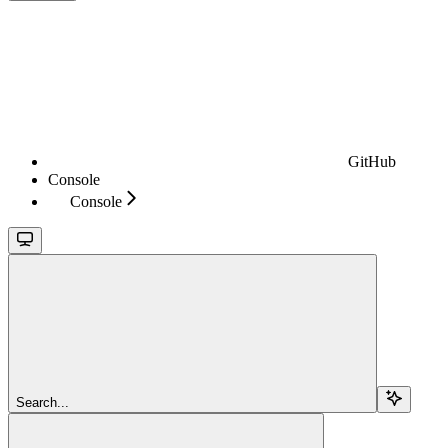
GitHub
Console
Console
Search...