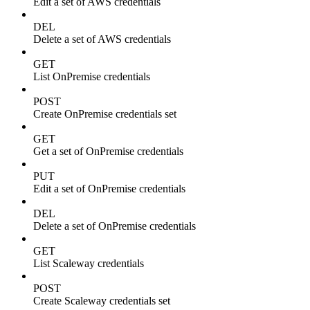
Edit a set of AWS credentials
DEL
Delete a set of AWS credentials
GET
List OnPremise credentials
POST
Create OnPremise credentials set
GET
Get a set of OnPremise credentials
PUT
Edit a set of OnPremise credentials
DEL
Delete a set of OnPremise credentials
GET
List Scaleway credentials
POST
Create Scaleway credentials set