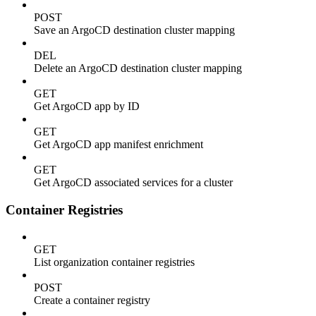
POST
Save an ArgoCD destination cluster mapping
DEL
Delete an ArgoCD destination cluster mapping
GET
Get ArgoCD app by ID
GET
Get ArgoCD app manifest enrichment
GET
Get ArgoCD associated services for a cluster
Container Registries
GET
List organization container registries
POST
Create a container registry