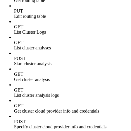
Get routing table
PUT
Edit routing table
GET
List Cluster Logs
GET
List cluster analyses
POST
Start cluster analysis
GET
Get cluster analysis
GET
List cluster analysis logs
GET
Get cluster cloud provider info and credentials
POST
Specify cluster cloud provider info and credentials