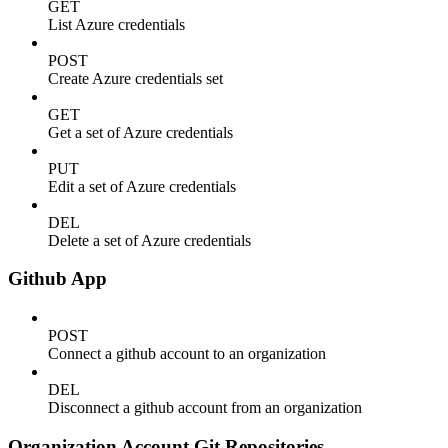
GET
List Azure credentials
POST
Create Azure credentials set
GET
Get a set of Azure credentials
PUT
Edit a set of Azure credentials
DEL
Delete a set of Azure credentials
Github App
POST
Connect a github account to an organization
DEL
Disconnect a github account from an organization
Organization Account Git Repositories