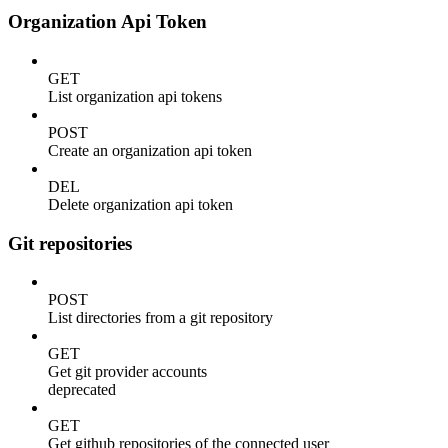
Organization Api Token
GET
List organization api tokens
POST
Create an organization api token
DEL
Delete organization api token
Git repositories
POST
List directories from a git repository
GET
Get git provider accounts
deprecated
GET
Get github repositories of the connected user