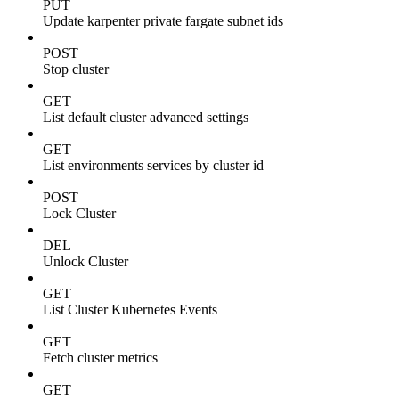
PUT
Update karpenter private fargate subnet ids
POST
Stop cluster
GET
List default cluster advanced settings
GET
List environments services by cluster id
POST
Lock Cluster
DEL
Unlock Cluster
GET
List Cluster Kubernetes Events
GET
Fetch cluster metrics
GET