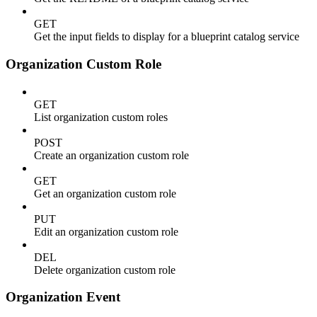
GET
Get the input fields to display for a blueprint catalog service
Organization Custom Role
GET
List organization custom roles
POST
Create an organization custom role
GET
Get an organization custom role
PUT
Edit an organization custom role
DEL
Delete organization custom role
Organization Event