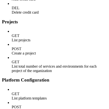
DEL
Delete credit card
Projects
GET
List projects
POST
Create a project
GET
List total number of services and environments for each
project of the organization
Platform Configuration
GET
List platform templates
POST