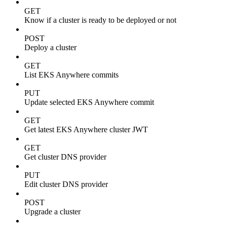
GET
Know if a cluster is ready to be deployed or not
POST
Deploy a cluster
GET
List EKS Anywhere commits
PUT
Update selected EKS Anywhere commit
GET
Get latest EKS Anywhere cluster JWT
GET
Get cluster DNS provider
PUT
Edit cluster DNS provider
POST
Upgrade a cluster