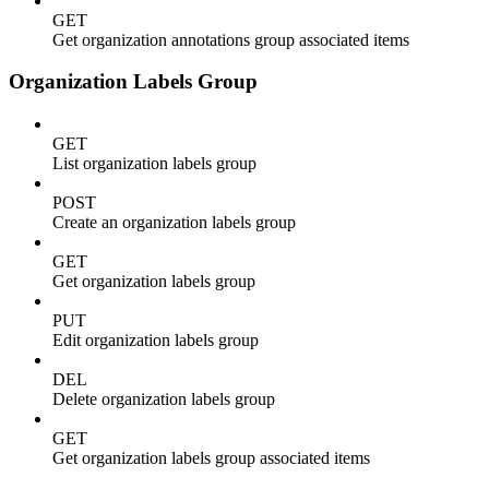
GET
Get organization annotations group associated items
Organization Labels Group
GET
List organization labels group
POST
Create an organization labels group
GET
Get organization labels group
PUT
Edit organization labels group
DEL
Delete organization labels group
GET
Get organization labels group associated items