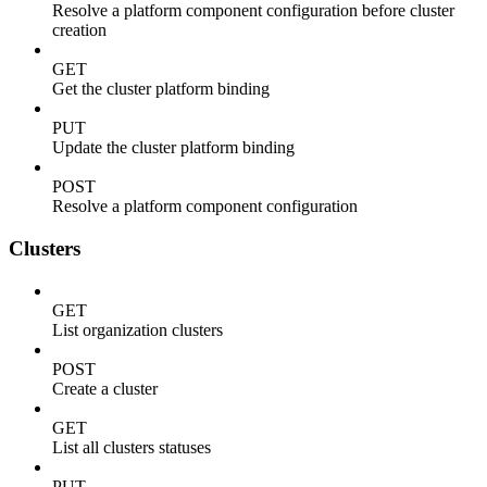
Resolve a platform component configuration before cluster
creation
GET
Get the cluster platform binding
PUT
Update the cluster platform binding
POST
Resolve a platform component configuration
Clusters
GET
List organization clusters
POST
Create a cluster
GET
List all clusters statuses
PUT