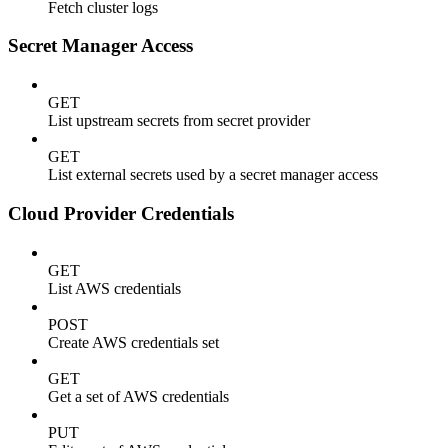
Fetch cluster logs
Secret Manager Access
GET
List upstream secrets from secret provider
GET
List external secrets used by a secret manager access
Cloud Provider Credentials
GET
List AWS credentials
POST
Create AWS credentials set
GET
Get a set of AWS credentials
PUT