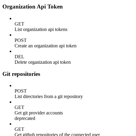
Organization Api Token
GET
List organization api tokens
POST
Create an organization api token
DEL
Delete organization api token
Git repositories
POST
List directories from a git repository
GET
Get git provider accounts
deprecated
GET
Get github repositories of the connected user