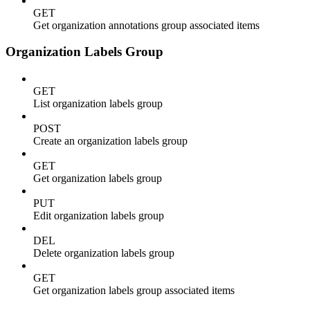
GET
Get organization annotations group associated items
Organization Labels Group
GET
List organization labels group
POST
Create an organization labels group
GET
Get organization labels group
PUT
Edit organization labels group
DEL
Delete organization labels group
GET
Get organization labels group associated items