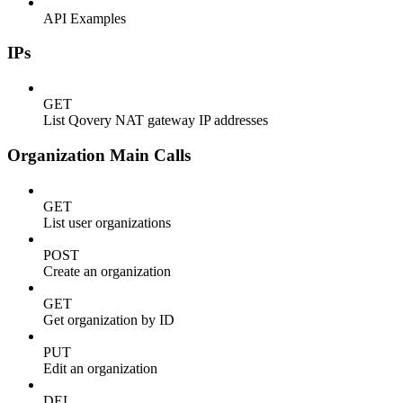
API Examples
IPs
GET
List Qovery NAT gateway IP addresses
Organization Main Calls
GET
List user organizations
POST
Create an organization
GET
Get organization by ID
PUT
Edit an organization
DEL