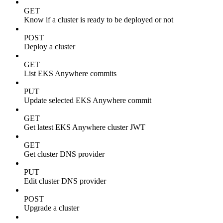
GET
Know if a cluster is ready to be deployed or not
POST
Deploy a cluster
GET
List EKS Anywhere commits
PUT
Update selected EKS Anywhere commit
GET
Get latest EKS Anywhere cluster JWT
GET
Get cluster DNS provider
PUT
Edit cluster DNS provider
POST
Upgrade a cluster