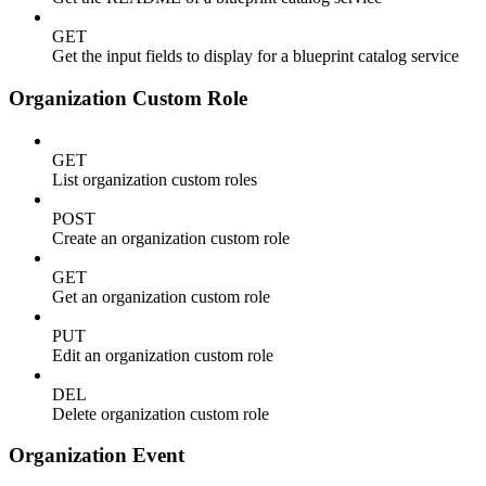
GET
Get the input fields to display for a blueprint catalog service
Organization Custom Role
GET
List organization custom roles
POST
Create an organization custom role
GET
Get an organization custom role
PUT
Edit an organization custom role
DEL
Delete organization custom role
Organization Event