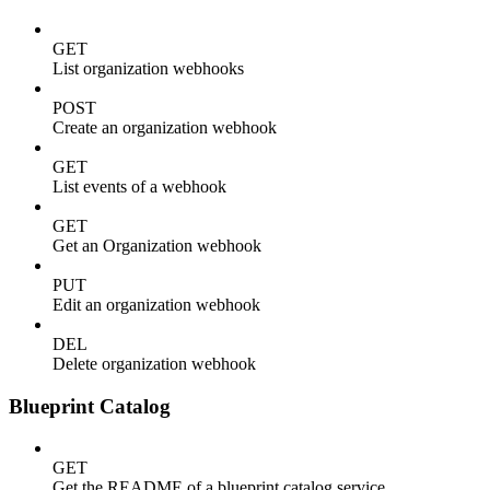
GET
List organization webhooks
POST
Create an organization webhook
GET
List events of a webhook
GET
Get an Organization webhook
PUT
Edit an organization webhook
DEL
Delete organization webhook
Blueprint Catalog
GET
Get the README of a blueprint catalog service