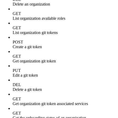
Delete an organization
GET
List organization available roles
GET
List organization git tokens
POST
Create a git token
GET
Get organization git token
PUT
Edit a git token
DEL
Delete a git token
GET
Get organization git token associated services
GET
Get the onboarding status of an organization