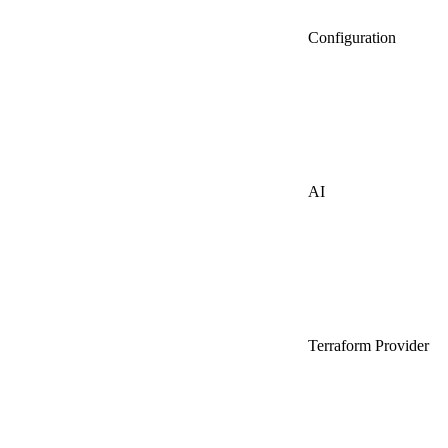
Configuration
AI
Terraform Provider