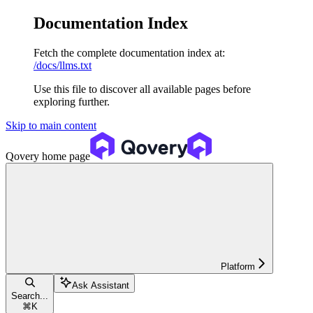
Documentation Index
Fetch the complete documentation index at:
/docs/llms.txt
Use this file to discover all available pages before
exploring further.
Skip to main content
Qovery
home page
Platform
Ask Assistant
Search...
⌘
K