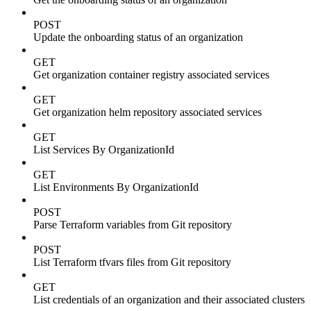
POST
Update the onboarding status of an organization
GET
Get organization container registry associated services
GET
Get organization helm repository associated services
GET
List Services By OrganizationId
GET
List Environments By OrganizationId
POST
Parse Terraform variables from Git repository
POST
List Terraform tfvars files from Git repository
GET
List credentials of an organization and their associated clusters