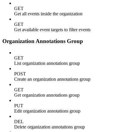
GET
Get all events inside the organization
GET
Get available event targets to filter events
Organization Annotations Group
GET
List organization annotations group
POST
Create an organization annotations group
GET
Get organization annotations group
PUT
Edit organization annotations group
DEL
Delete organization annotations group