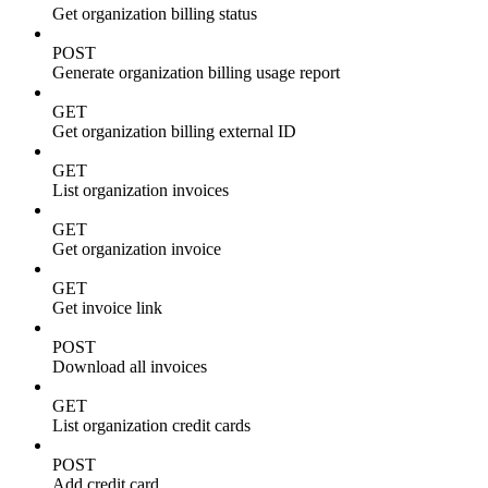
Get organization billing status
POST
Generate organization billing usage report
GET
Get organization billing external ID
GET
List organization invoices
GET
Get organization invoice
GET
Get invoice link
POST
Download all invoices
GET
List organization credit cards
POST
Add credit card