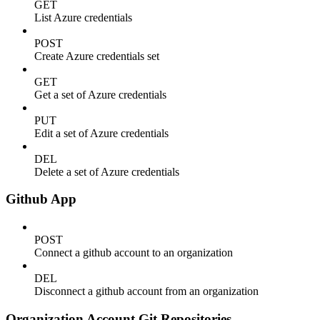
GET
List Azure credentials
POST
Create Azure credentials set
GET
Get a set of Azure credentials
PUT
Edit a set of Azure credentials
DEL
Delete a set of Azure credentials
Github App
POST
Connect a github account to an organization
DEL
Disconnect a github account from an organization
Organization Account Git Repositories