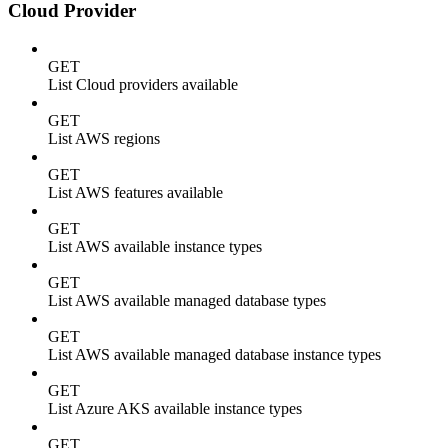
Cloud Provider
GET
List Cloud providers available
GET
List AWS regions
GET
List AWS features available
GET
List AWS available instance types
GET
List AWS available managed database types
GET
List AWS available managed database instance types
GET
List Azure AKS available instance types
GET