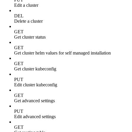
Edit a cluster
DEL
Delete a cluster
GET
Get cluster status
GET
Get cluster helm values for self managed installation
GET
Get cluster kubeconfig
PUT
Edit cluster kubeconfig
GET
Get advanced settings
PUT
Edit advanced settings
GET