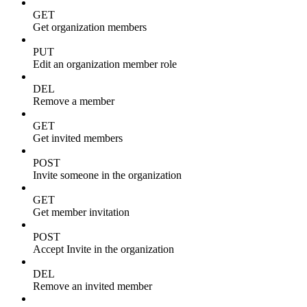
GET
Get organization members
PUT
Edit an organization member role
DEL
Remove a member
GET
Get invited members
POST
Invite someone in the organization
GET
Get member invitation
POST
Accept Invite in the organization
DEL
Remove an invited member