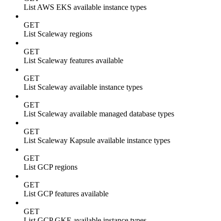
List AWS EKS available instance types
GET
List Scaleway regions
GET
List Scaleway features available
GET
List Scaleway available instance types
GET
List Scaleway available managed database types
GET
List Scaleway Kapsule available instance types
GET
List GCP regions
GET
List GCP features available
GET
List GCP GKE available instance types