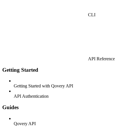
CLI
API Reference
Getting Started
Getting Started with Qovery API
API Authentication
Guides
Qovery API