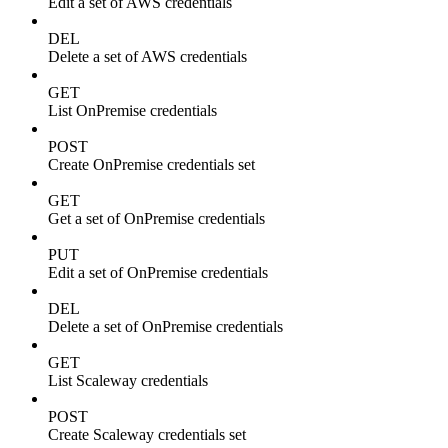
Edit a set of AWS credentials
DEL
Delete a set of AWS credentials
GET
List OnPremise credentials
POST
Create OnPremise credentials set
GET
Get a set of OnPremise credentials
PUT
Edit a set of OnPremise credentials
DEL
Delete a set of OnPremise credentials
GET
List Scaleway credentials
POST
Create Scaleway credentials set