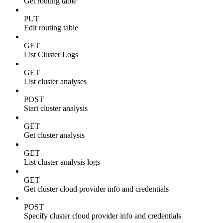
Get routing table
PUT
Edit routing table
GET
List Cluster Logs
GET
List cluster analyses
POST
Start cluster analysis
GET
Get cluster analysis
GET
List cluster analysis logs
GET
Get cluster cloud provider info and credentials
POST
Specify cluster cloud provider info and credentials