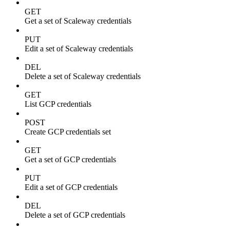
GET
Get a set of Scaleway credentials
PUT
Edit a set of Scaleway credentials
DEL
Delete a set of Scaleway credentials
GET
List GCP credentials
POST
Create GCP credentials set
GET
Get a set of GCP credentials
PUT
Edit a set of GCP credentials
DEL
Delete a set of GCP credentials