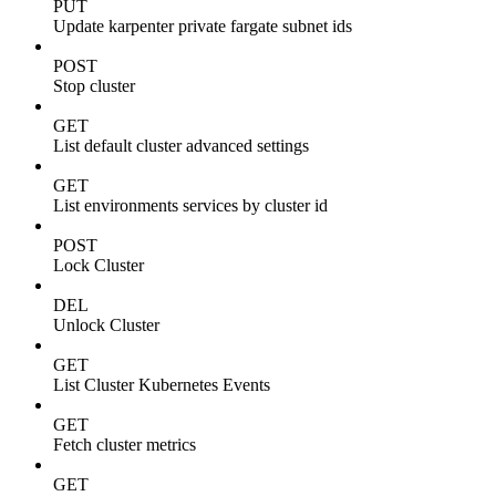
PUT
Update karpenter private fargate subnet ids
POST
Stop cluster
GET
List default cluster advanced settings
GET
List environments services by cluster id
POST
Lock Cluster
DEL
Unlock Cluster
GET
List Cluster Kubernetes Events
GET
Fetch cluster metrics
GET