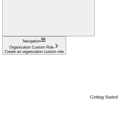
Navigation
Organization Custom Role
Create an organization custom role
Getting Started