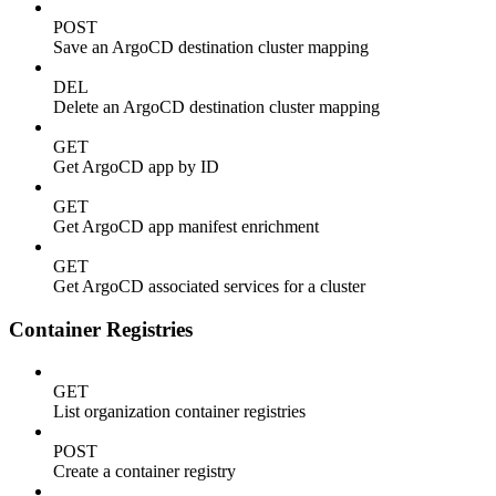
POST
Save an ArgoCD destination cluster mapping
DEL
Delete an ArgoCD destination cluster mapping
GET
Get ArgoCD app by ID
GET
Get ArgoCD app manifest enrichment
GET
Get ArgoCD associated services for a cluster
Container Registries
GET
List organization container registries
POST
Create a container registry