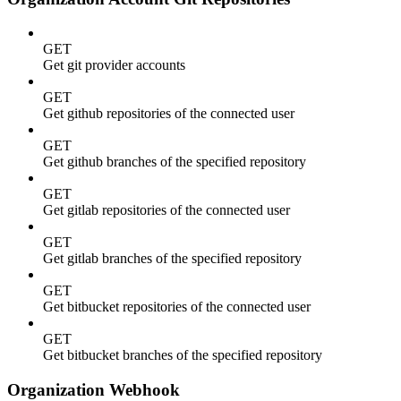
GET
Get git provider accounts
GET
Get github repositories of the connected user
GET
Get github branches of the specified repository
GET
Get gitlab repositories of the connected user
GET
Get gitlab branches of the specified repository
GET
Get bitbucket repositories of the connected user
GET
Get bitbucket branches of the specified repository
Organization Webhook