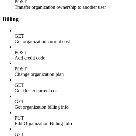
POST
Transfer organization ownership to another user
Billing
GET
Get organization current cost
POST
Add credit code
POST
Change organization plan
GET
Get cluster current cost
GET
Get organization billing info
PUT
Edit Organization Billing Info
GET