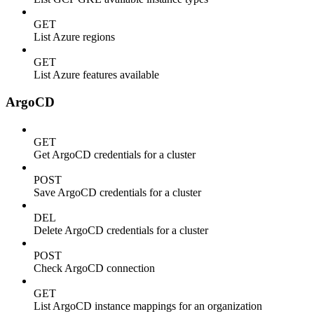
GET
List Azure regions
GET
List Azure features available
ArgoCD
GET
Get ArgoCD credentials for a cluster
POST
Save ArgoCD credentials for a cluster
DEL
Delete ArgoCD credentials for a cluster
POST
Check ArgoCD connection
GET
List ArgoCD instance mappings for an organization