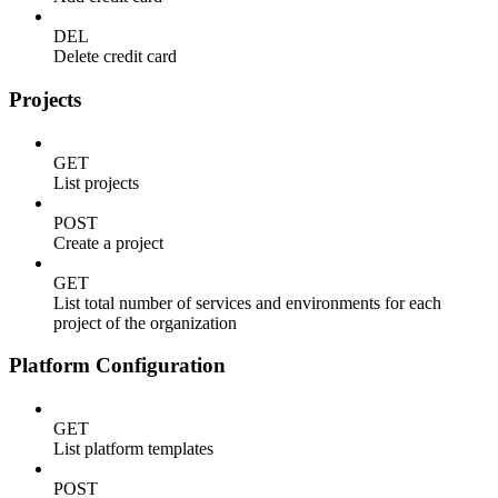
DEL
Delete credit card
Projects
GET
List projects
POST
Create a project
GET
List total number of services and environments for each
project of the organization
Platform Configuration
GET
List platform templates
POST