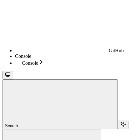
GitHub
Console
Console
Search...