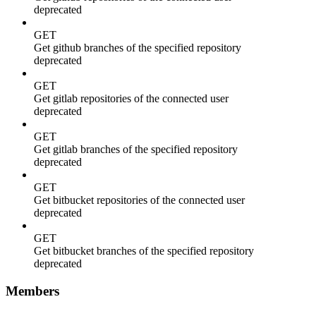
deprecated
GET
Get github branches of the specified repository
deprecated
GET
Get gitlab repositories of the connected user
deprecated
GET
Get gitlab branches of the specified repository
deprecated
GET
Get bitbucket repositories of the connected user
deprecated
GET
Get bitbucket branches of the specified repository
deprecated
Members