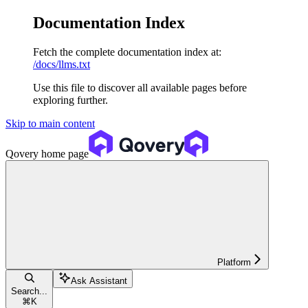
Documentation Index
Fetch the complete documentation index at:
/docs/llms.txt
Use this file to discover all available pages before
exploring further.
Skip to main content
Qovery
home page
Platform
Ask Assistant
Search...
⌘
K