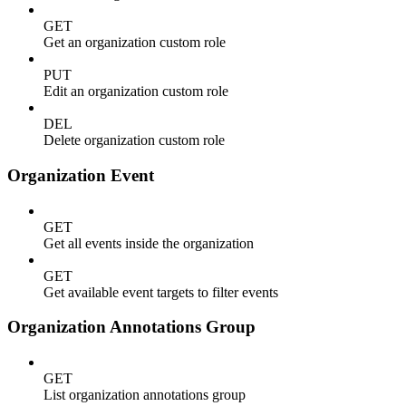
GET
Get an organization custom role
PUT
Edit an organization custom role
DEL
Delete organization custom role
Organization Event
GET
Get all events inside the organization
GET
Get available event targets to filter events
Organization Annotations Group
GET
List organization annotations group