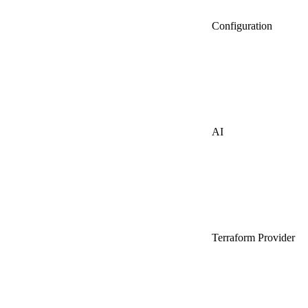
Configuration
AI
Terraform Provider