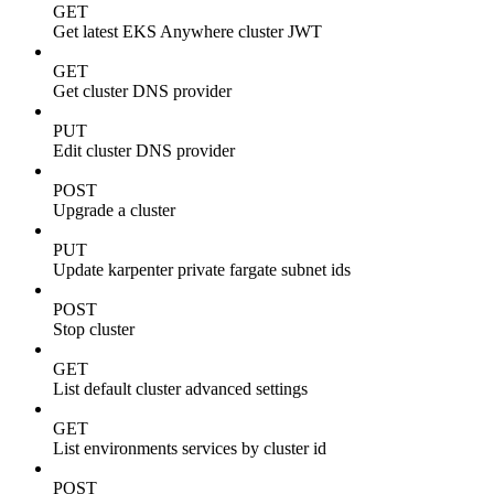
GET
Get latest EKS Anywhere cluster JWT
GET
Get cluster DNS provider
PUT
Edit cluster DNS provider
POST
Upgrade a cluster
PUT
Update karpenter private fargate subnet ids
POST
Stop cluster
GET
List default cluster advanced settings
GET
List environments services by cluster id
POST