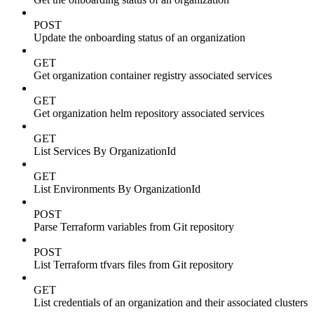
POST
Update the onboarding status of an organization
GET
Get organization container registry associated services
GET
Get organization helm repository associated services
GET
List Services By OrganizationId
GET
List Environments By OrganizationId
POST
Parse Terraform variables from Git repository
POST
List Terraform tfvars files from Git repository
GET
List credentials of an organization and their associated clusters