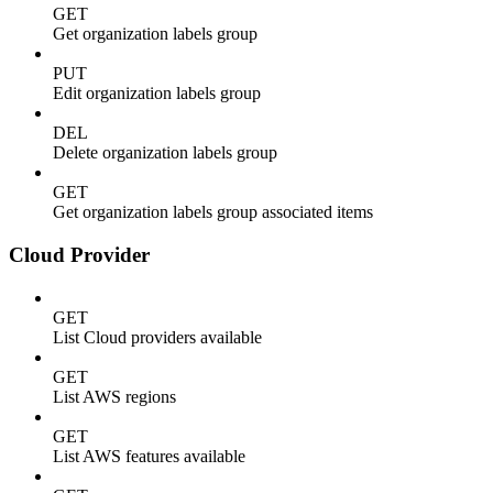
GET
Get organization labels group
PUT
Edit organization labels group
DEL
Delete organization labels group
GET
Get organization labels group associated items
Cloud Provider
GET
List Cloud providers available
GET
List AWS regions
GET
List AWS features available