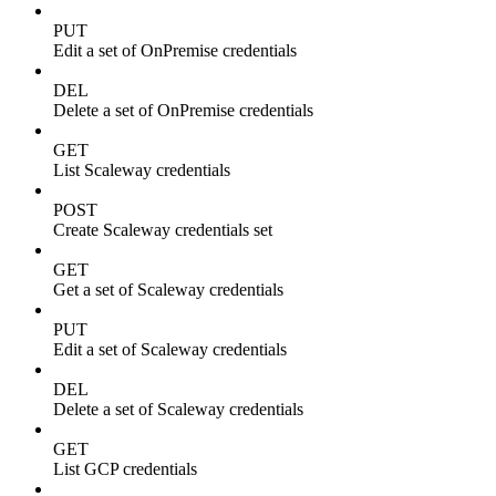
PUT
Edit a set of OnPremise credentials
DEL
Delete a set of OnPremise credentials
GET
List Scaleway credentials
POST
Create Scaleway credentials set
GET
Get a set of Scaleway credentials
PUT
Edit a set of Scaleway credentials
DEL
Delete a set of Scaleway credentials
GET
List GCP credentials