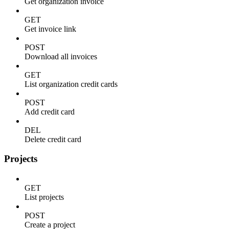
Get organization invoice
GET
Get invoice link
POST
Download all invoices
GET
List organization credit cards
POST
Add credit card
DEL
Delete credit card
Projects
GET
List projects
POST
Create a project