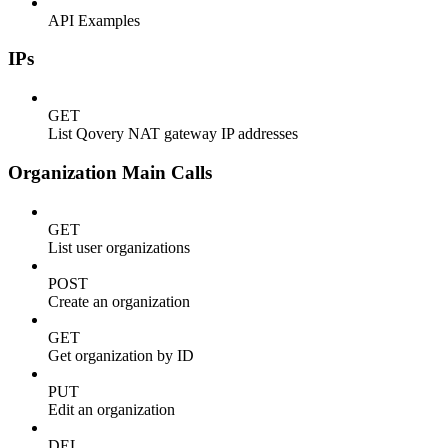
API Examples
IPs
GET
List Qovery NAT gateway IP addresses
Organization Main Calls
GET
List user organizations
POST
Create an organization
GET
Get organization by ID
PUT
Edit an organization
DEL