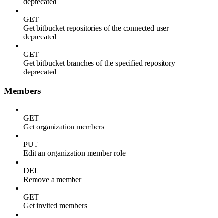
deprecated
GET
Get bitbucket repositories of the connected user
deprecated
GET
Get bitbucket branches of the specified repository
deprecated
Members
GET
Get organization members
PUT
Edit an organization member role
DEL
Remove a member
GET
Get invited members