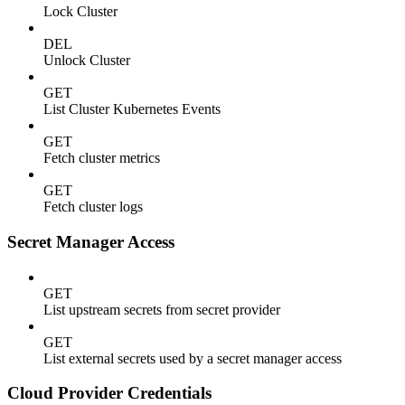
Lock Cluster
DEL
Unlock Cluster
GET
List Cluster Kubernetes Events
GET
Fetch cluster metrics
GET
Fetch cluster logs
Secret Manager Access
GET
List upstream secrets from secret provider
GET
List external secrets used by a secret manager access
Cloud Provider Credentials