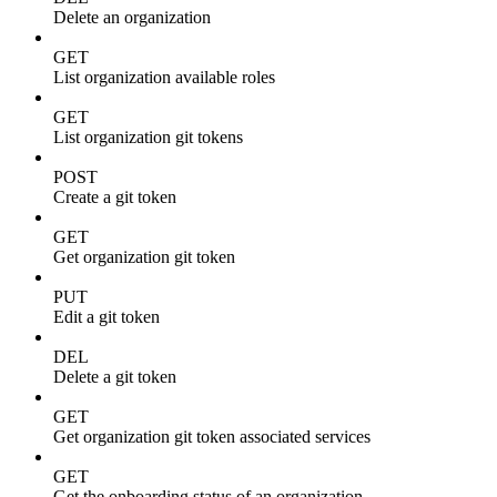
Delete an organization
GET
List organization available roles
GET
List organization git tokens
POST
Create a git token
GET
Get organization git token
PUT
Edit a git token
DEL
Delete a git token
GET
Get organization git token associated services
GET
Get the onboarding status of an organization