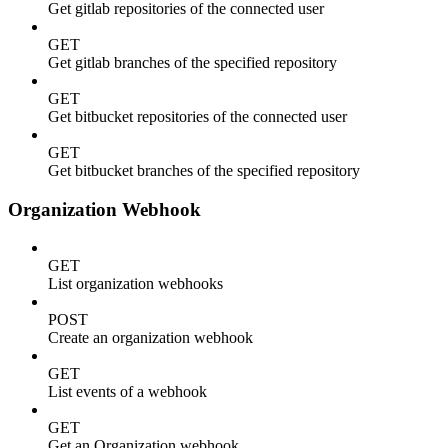
Get gitlab repositories of the connected user
GET
Get gitlab branches of the specified repository
GET
Get bitbucket repositories of the connected user
GET
Get bitbucket branches of the specified repository
Organization Webhook
GET
List organization webhooks
POST
Create an organization webhook
GET
List events of a webhook
GET
Get an Organization webhook