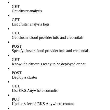
GET
Get cluster analysis
GET
List cluster analysis logs
GET
Get cluster cloud provider info and credentials
POST
Specify cluster cloud provider info and credentials
GET
Know if a cluster is ready to be deployed or not
POST
Deploy a cluster
GET
List EKS Anywhere commits
PUT
Update selected EKS Anywhere commit