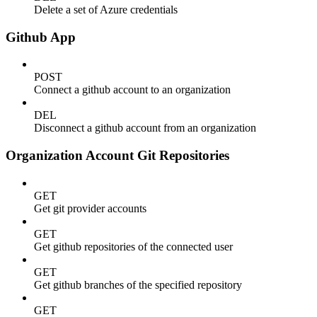
Delete a set of Azure credentials
Github App
POST
Connect a github account to an organization
DEL
Disconnect a github account from an organization
Organization Account Git Repositories
GET
Get git provider accounts
GET
Get github repositories of the connected user
GET
Get github branches of the specified repository
GET