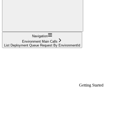
Navigation
Environment Main Calls
List Deployment Queue Request By EnvironmentId
Getting Started