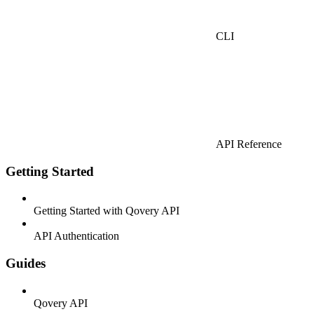
CLI
API Reference
Getting Started
Getting Started with Qovery API
API Authentication
Guides
Qovery API