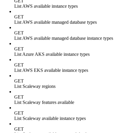
GET
List AWS available instance types
GET
List AWS available managed database types
GET
List AWS available managed database instance types
GET
List Azure AKS available instance types
GET
List AWS EKS available instance types
GET
List Scaleway regions
GET
List Scaleway features available
GET
List Scaleway available instance types
GET