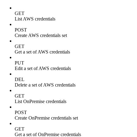
GET
List AWS credentials
POST
Create AWS credentials set
GET
Get a set of AWS credentials
PUT
Edit a set of AWS credentials
DEL
Delete a set of AWS credentials
GET
List OnPremise credentials
POST
Create OnPremise credentials set
GET
Get a set of OnPremise credentials