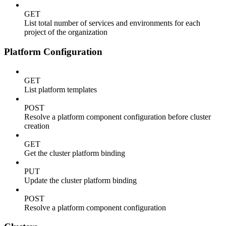
GET
List total number of services and environments for each
project of the organization
Platform Configuration
GET
List platform templates
POST
Resolve a platform component configuration before cluster
creation
GET
Get the cluster platform binding
PUT
Update the cluster platform binding
POST
Resolve a platform component configuration