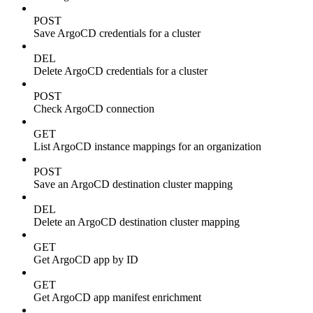
POST
Save ArgoCD credentials for a cluster
DEL
Delete ArgoCD credentials for a cluster
POST
Check ArgoCD connection
GET
List ArgoCD instance mappings for an organization
POST
Save an ArgoCD destination cluster mapping
DEL
Delete an ArgoCD destination cluster mapping
GET
Get ArgoCD app by ID
GET
Get ArgoCD app manifest enrichment