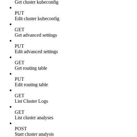
Get cluster kubeconfig
PUT
Edit cluster kubeconfig
GET
Get advanced settings
PUT
Edit advanced settings
GET
Get routing table
PUT
Edit routing table
GET
List Cluster Logs
GET
List cluster analyses
POST
Start cluster analysis