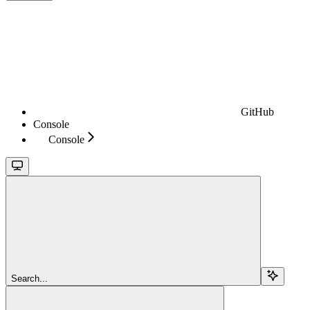
GitHub
Console
Console
Search...