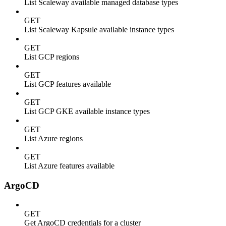
List Scaleway available managed database types
GET
List Scaleway Kapsule available instance types
GET
List GCP regions
GET
List GCP features available
GET
List GCP GKE available instance types
GET
List Azure regions
GET
List Azure features available
ArgoCD
GET
Get ArgoCD credentials for a cluster