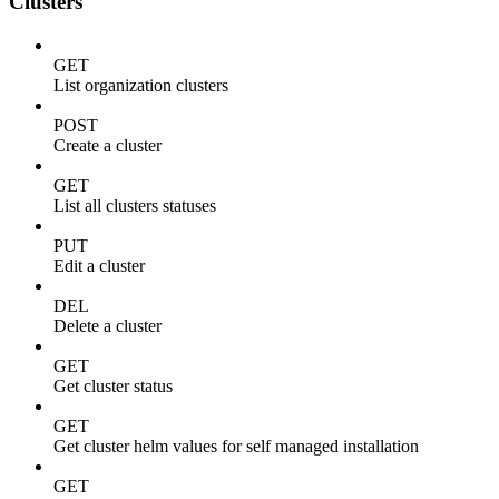
Clusters
GET
List organization clusters
POST
Create a cluster
GET
List all clusters statuses
PUT
Edit a cluster
DEL
Delete a cluster
GET
Get cluster status
GET
Get cluster helm values for self managed installation
GET