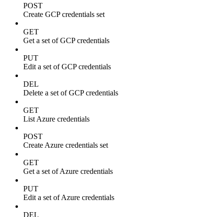
POST
Create GCP credentials set
GET
Get a set of GCP credentials
PUT
Edit a set of GCP credentials
DEL
Delete a set of GCP credentials
GET
List Azure credentials
POST
Create Azure credentials set
GET
Get a set of Azure credentials
PUT
Edit a set of Azure credentials
DEL