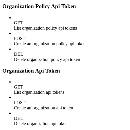
Organization Policy Api Token
GET
List organization policy api tokens
POST
Create an organization policy api token
DEL
Delete organization policy api token
Organization Api Token
GET
List organization api tokens
POST
Create an organization api token
DEL
Delete organization api token