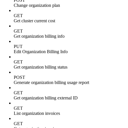
POST
Change organization plan
GET
Get cluster current cost
GET
Get organization billing info
PUT
Edit Organization Billing Info
GET
Get organization billing status
POST
Generate organization billing usage report
GET
Get organization billing external ID
GET
List organization invoices
GET