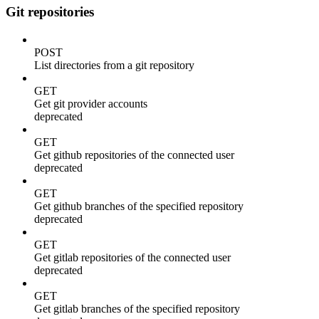
Git repositories
POST
List directories from a git repository
GET
Get git provider accounts
deprecated
GET
Get github repositories of the connected user
deprecated
GET
Get github branches of the specified repository
deprecated
GET
Get gitlab repositories of the connected user
deprecated
GET
Get gitlab branches of the specified repository