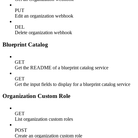
PUT
Edit an organization webhook
DEL
Delete organization webhook
Blueprint Catalog
GET
Get the README of a blueprint catalog service
GET
Get the input fields to display for a blueprint catalog service
Organization Custom Role
GET
List organization custom roles
POST
Create an organization custom role