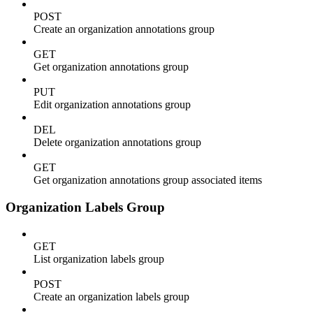
POST
Create an organization annotations group
GET
Get organization annotations group
PUT
Edit organization annotations group
DEL
Delete organization annotations group
GET
Get organization annotations group associated items
Organization Labels Group
GET
List organization labels group
POST
Create an organization labels group