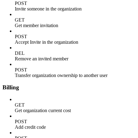
POST
Invite someone in the organization
GET
Get member invitation
POST
Accept Invite in the organization
DEL
Remove an invited member
POST
Transfer organization ownership to another user
Billing
GET
Get organization current cost
POST
Add credit code