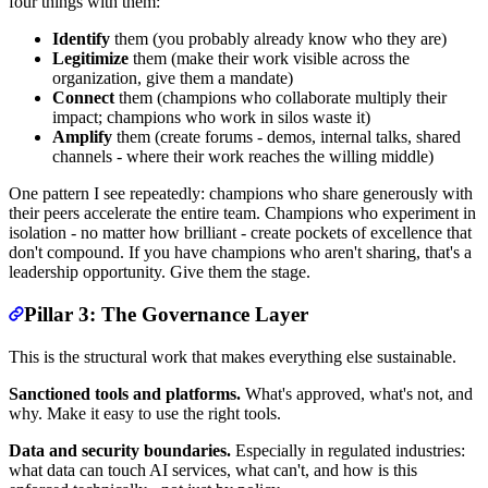
four things with them:
Identify
them (you probably already know who they are)
Legitimize
them (make their work visible across the
organization, give them a mandate)
Connect
them (champions who collaborate multiply their
impact; champions who work in silos waste it)
Amplify
them (create forums - demos, internal talks, shared
channels - where their work reaches the willing middle)
One pattern I see repeatedly: champions who share generously with
their peers accelerate the entire team. Champions who experiment in
isolation - no matter how brilliant - create pockets of excellence that
don't compound. If you have champions who aren't sharing, that's a
leadership opportunity. Give them the stage.
Pillar 3: The Governance Layer
This is the structural work that makes everything else sustainable.
Sanctioned tools and platforms.
What's approved, what's not, and
why. Make it easy to use the right tools.
Data and security boundaries.
Especially in regulated industries:
what data can touch AI services, what can't, and how is this