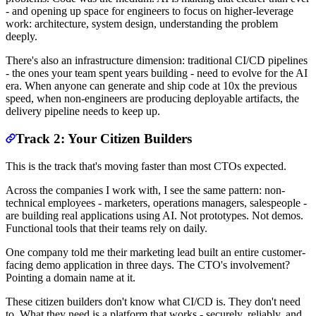
- and opening up space for engineers to focus on higher-leverage
work: architecture, system design, understanding the problem
deeply.
There's also an infrastructure dimension: traditional CI/CD pipelines
- the ones your team spent years building - need to evolve for the AI
era. When anyone can generate and ship code at 10x the previous
speed, when non-engineers are producing deployable artifacts, the
delivery pipeline needs to keep up.
Track 2: Your Citizen Builders
This is the track that's moving faster than most CTOs expected.
Across the companies I work with, I see the same pattern: non-
technical employees - marketers, operations managers, salespeople -
are building real applications using AI. Not prototypes. Not demos.
Functional tools that their teams rely on daily.
One company told me their marketing lead built an entire customer-
facing demo application in three days. The CTO's involvement?
Pointing a domain name at it.
These citizen builders don't know what CI/CD is. They don't need
to. What they need is a platform that works - securely, reliably, and