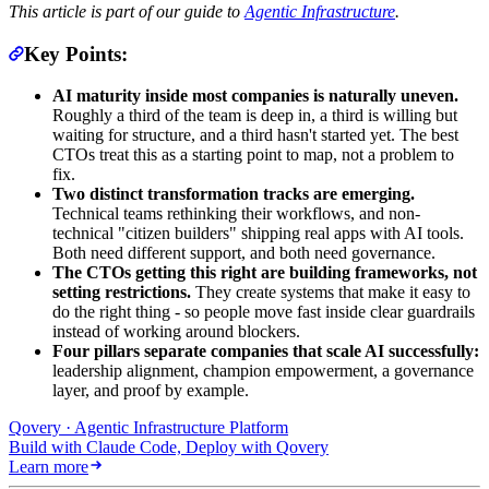
This article is part of our guide to
Agentic Infrastructure
.
Key Points:
AI maturity inside most companies is naturally uneven.
Roughly a third of the team is deep in, a third is willing but
waiting for structure, and a third hasn't started yet. The best
CTOs treat this as a starting point to map, not a problem to
fix.
Two distinct transformation tracks are emerging.
Technical teams rethinking their workflows, and non-
technical "citizen builders" shipping real apps with AI tools.
Both need different support, and both need governance.
The CTOs getting this right are building frameworks, not
setting restrictions.
They create systems that make it easy to
do the right thing - so people move fast inside clear guardrails
instead of working around blockers.
Four pillars separate companies that scale AI successfully:
leadership alignment, champion empowerment, a governance
layer, and proof by example.
Qovery · Agentic Infrastructure Platform
Build with Claude Code, Deploy with Qovery
Learn more