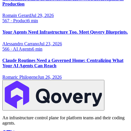
Production
Romain Gerard
Jul 29, 2026
567
·
Product
6 min
Your Agents Need Infrastructure Too. Meet Qovery Blueprints.
Alessandro Carrano
Jul 23, 2026
566
·
AI Agents
6 min
Claude Routines Need a Governed Home: Centralizing What
Your AI Agents Can Reach
Romaric Philogene
Jun 26, 2026
An infrastructure control plane for platform teams and their coding
agents.