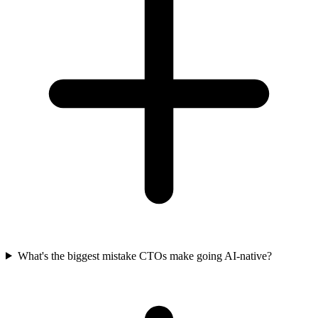
What's the biggest mistake CTOs make going AI-native?