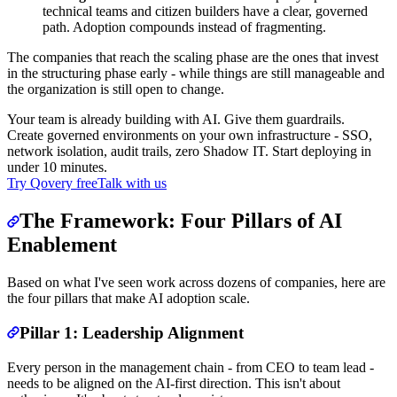
technical teams and citizen builders have a clear, governed
path. Adoption compounds instead of fragmenting.
The companies that reach the scaling phase are the ones that invest
in the structuring phase early - while things are still manageable and
the organization is still open to change.
Your team is already building with AI. Give them guardrails.
Create governed environments on your own infrastructure - SSO,
network isolation, audit trails, zero Shadow IT. Start deploying in
under 10 minutes.
Try Qovery free
Talk with us
The Framework: Four Pillars of AI
Enablement
Based on what I've seen work across dozens of companies, here are
the four pillars that make AI adoption scale.
Pillar 1: Leadership Alignment
Every person in the management chain - from CEO to team lead -
needs to be aligned on the AI-first direction. This isn't about