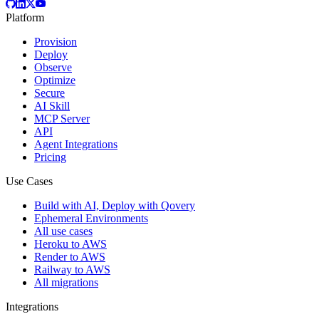
Platform
Provision
Deploy
Observe
Optimize
Secure
AI Skill
MCP Server
API
Agent Integrations
Pricing
Use Cases
Build with AI, Deploy with Qovery
Ephemeral Environments
All use cases
Heroku to AWS
Render to AWS
Railway to AWS
All migrations
Integrations