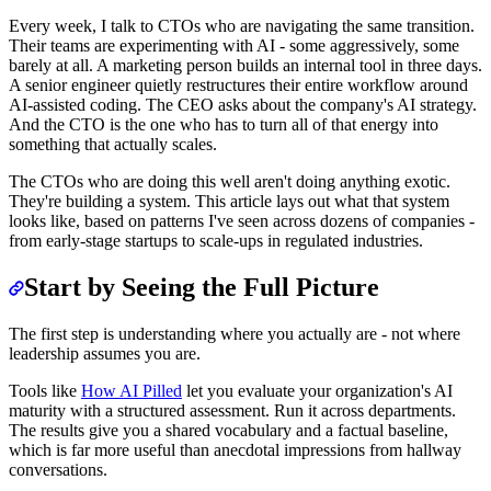
Every week, I talk to CTOs who are navigating the same transition.
Their teams are experimenting with AI - some aggressively, some
barely at all. A marketing person builds an internal tool in three days.
A senior engineer quietly restructures their entire workflow around
AI-assisted coding. The CEO asks about the company's AI strategy.
And the CTO is the one who has to turn all of that energy into
something that actually scales.
The CTOs who are doing this well aren't doing anything exotic.
They're building a system. This article lays out what that system
looks like, based on patterns I've seen across dozens of companies -
from early-stage startups to scale-ups in regulated industries.
Start by Seeing the Full Picture
The first step is understanding where you actually are - not where
leadership assumes you are.
Tools like
How AI Pilled
let you evaluate your organization's AI
maturity with a structured assessment. Run it across departments.
The results give you a shared vocabulary and a factual baseline,
which is far more useful than anecdotal impressions from hallway
conversations.