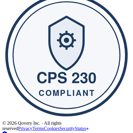
© 2026 Qovery Inc. · All rights
reserved
Privacy
Terms
Cookies
Security
Status