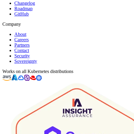
Changelog
Roadmap
GitHub
Company
About
Careers
Partners
Contact
Security
Sovereignty
Works on all Kubernetes distributions