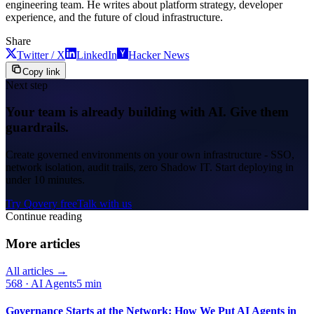
engineering team. He writes about platform strategy, developer
experience, and the future of cloud infrastructure.
Share
Twitter / X
LinkedIn
Hacker News
Copy link
Next step
Your team is already building with AI. Give them
guardrails.
Create governed environments on your own infrastructure - SSO,
network isolation, audit trails, zero Shadow IT. Start deploying in
under 10 minutes.
Try Qovery free
Talk with us
Continue reading
More articles
All articles →
568
·
AI Agents
5 min
Governance Starts at the Network: How We Put AI Agents in