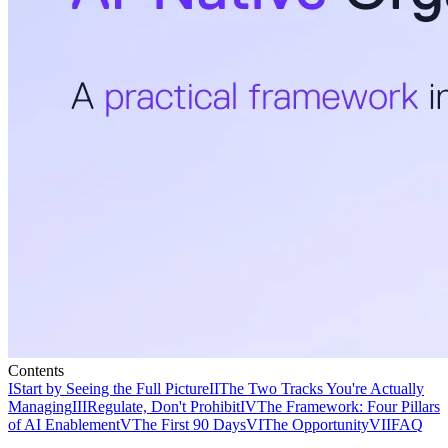
Contents
I
Start by Seeing the Full Picture
II
The Two Tracks You're Actually
Managing
III
Regulate, Don't Prohibit
IV
The Framework: Four Pillars
of AI Enablement
V
The First 90 Days
VI
The Opportunity
VII
FAQ