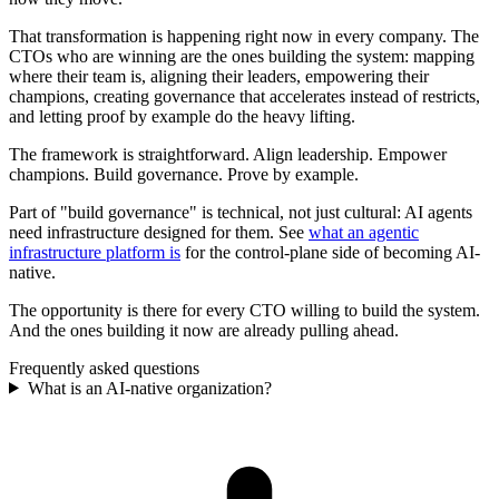
That transformation is happening right now in every company. The
CTOs who are winning are the ones building the system: mapping
where their team is, aligning their leaders, empowering their
champions, creating governance that accelerates instead of restricts,
and letting proof by example do the heavy lifting.
The framework is straightforward. Align leadership. Empower
champions. Build governance. Prove by example.
Part of "build governance" is technical, not just cultural: AI agents
need infrastructure designed for them. See
what an agentic
infrastructure platform is
for the control-plane side of becoming AI-
native.
The opportunity is there for every CTO willing to build the system.
And the ones building it now are already pulling ahead.
Frequently asked questions
What is an AI-native organization?