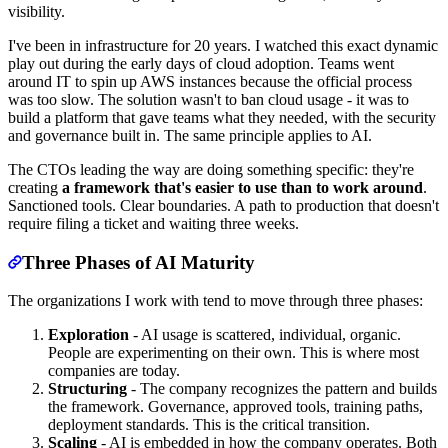
visibility.
I've been in infrastructure for 20 years. I watched this exact dynamic
play out during the early days of cloud adoption. Teams went
around IT to spin up AWS instances because the official process
was too slow. The solution wasn't to ban cloud usage - it was to
build a platform that gave teams what they needed, with the security
and governance built in. The same principle applies to AI.
The CTOs leading the way are doing something specific: they're
creating
a framework that's easier to use than to work around
.
Sanctioned tools. Clear boundaries. A path to production that doesn't
require filing a ticket and waiting three weeks.
Three Phases of AI Maturity
The organizations I work with tend to move through three phases:
Exploration
- AI usage is scattered, individual, organic.
People are experimenting on their own. This is where most
companies are today.
Structuring
- The company recognizes the pattern and builds
the framework. Governance, approved tools, training paths,
deployment standards. This is the critical transition.
Scaling
- AI is embedded in how the company operates. Both