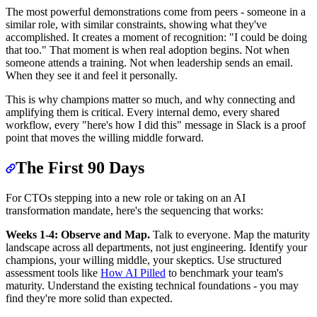
The most powerful demonstrations come from peers - someone in a
similar role, with similar constraints, showing what they've
accomplished. It creates a moment of recognition: "I could be doing
that too." That moment is when real adoption begins. Not when
someone attends a training. Not when leadership sends an email.
When they see it and feel it personally.
This is why champions matter so much, and why connecting and
amplifying them is critical. Every internal demo, every shared
workflow, every "here's how I did this" message in Slack is a proof
point that moves the willing middle forward.
The First 90 Days
For CTOs stepping into a new role or taking on an AI
transformation mandate, here's the sequencing that works:
Weeks 1-4: Observe and Map.
Talk to everyone. Map the maturity
landscape across all departments, not just engineering. Identify your
champions, your willing middle, your skeptics. Use structured
assessment tools like
How AI Pilled
to benchmark your team's
maturity. Understand the existing technical foundations - you may
find they're more solid than expected.