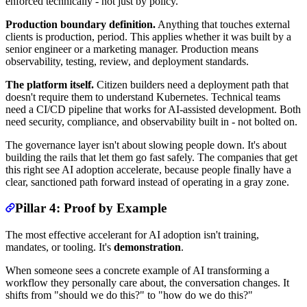
enforced technically - not just by policy.
Production boundary definition.
Anything that touches external
clients is production, period. This applies whether it was built by a
senior engineer or a marketing manager. Production means
observability, testing, review, and deployment standards.
The platform itself.
Citizen builders need a deployment path that
doesn't require them to understand Kubernetes. Technical teams
need a CI/CD pipeline that works for AI-assisted development. Both
need security, compliance, and observability built in - not bolted on.
The governance layer isn't about slowing people down. It's about
building the rails that let them go fast safely. The companies that get
this right see AI adoption accelerate, because people finally have a
clear, sanctioned path forward instead of operating in a gray zone.
Pillar 4: Proof by Example
The most effective accelerant for AI adoption isn't training,
mandates, or tooling. It's
demonstration
.
When someone sees a concrete example of AI transforming a
workflow they personally care about, the conversation changes. It
shifts from "should we do this?" to "how do we do this?"