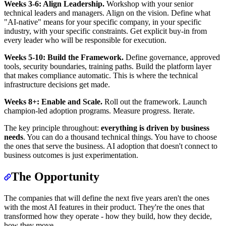
Weeks 3-6: Align Leadership.
Workshop with your senior
technical leaders and managers. Align on the vision. Define what
"AI-native" means for your specific company, in your specific
industry, with your specific constraints. Get explicit buy-in from
every leader who will be responsible for execution.
Weeks 5-10: Build the Framework.
Define governance, approved
tools, security boundaries, training paths. Build the platform layer
that makes compliance automatic. This is where the technical
infrastructure decisions get made.
Weeks 8+: Enable and Scale.
Roll out the framework. Launch
champion-led adoption programs. Measure progress. Iterate.
The key principle throughout:
everything is driven by business
needs
. You can do a thousand technical things. You have to choose
the ones that serve the business. AI adoption that doesn't connect to
business outcomes is just experimentation.
The Opportunity
The companies that will define the next five years aren't the ones
with the most AI features in their product. They're the ones that
transformed how they operate - how they build, how they decide,
how they move.