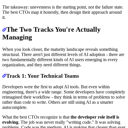
The takeaway: unevenness is the starting point, not the failure state.
The best CTOs map it honestly, then design their approach around
it.
The Two Tracks You're Actually
Managing
When you look closer, the maturity landscape reveals something
structural. There aren't just different levels of AI adoption - there are
two fundamentally different kinds of AI users emerging in every
organization, and they need different things.
Track 1: Your Technical Teams
Developers were the first to adopt AI tools. But even within
engineering, there's a wide range. Some developers have completely
reimagined their workflow - they think in terms of problems to solve
rather than code to write. Others are still using AI as a smarter
autocomplete.
What the best CTOs recognize is that
the developer role itself is
evolving
. The job was never really "writing code." It was solving
problems. Code was the medium. AI is making that clearer than ever