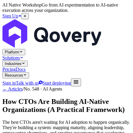
AI Native Workshop
Go from AI experimentation to AI-native
execution across your organization.
Sign Up
Platform
Solutions
Industries
Pricing
Docs
Resources
Sign in
Talk with us
Start deploying
← Articles
/
No.
548
·
AI Agents
How CTOs Are Building AI-Native
Organizations (A Practical Framework)
The best CTOs aren't waiting for AI adoption to happen organically.
They're building a system: mapping maturity, aligning leadership,
empowering champions, and creating governance that accelerates