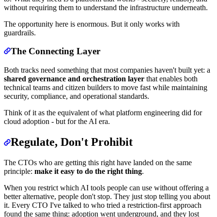
without requiring them to understand the infrastructure underneath.
The opportunity here is enormous. But it only works with
guardrails.
The Connecting Layer
Both tracks need something that most companies haven't built yet: a
shared governance and orchestration layer
that enables both
technical teams and citizen builders to move fast while maintaining
security, compliance, and operational standards.
Think of it as the equivalent of what platform engineering did for
cloud adoption - but for the AI era.
Regulate, Don't Prohibit
The CTOs who are getting this right have landed on the same
principle:
make it easy to do the right thing
.
When you restrict which AI tools people can use without offering a
better alternative, people don't stop. They just stop telling you about
it. Every CTO I've talked to who tried a restriction-first approach
found the same thing: adoption went underground, and they lost