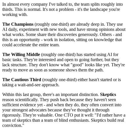
In almost every company I've talked to, the team splits roughly into
thirds. This is normal. It's not a problem - it's the landscape you're
working with.
The Champions
(roughly one-third) are already deep in. They use
AI daily, experiment with new tools, and have strong opinions about
what works. Some share their discoveries generously. Others - and
this is an opportunity - work in isolation, sitting on knowledge that
could accelerate the entire team.
The Willing Middle
(roughly one-third) has started using AI for
basic tasks. They're interested and open to going further, but they
lack structure. They don't know what "good" looks like yet. They're
ready to move as soon as someone shows them the path.
The Cautious Third
(roughly one-third) either hasn't started or is
taking a wait-and-see approach.
Within this last group, there's an important distinction.
Skeptics
reason scientifically. They push back because they haven't seen
sufficient evidence yet - and when they do, they often convert into
your strongest advocates because they've thought it through
rigorously. They're valuable. One CTO put it well: "I'd rather have a
team of skeptics than a team of blind enthusiasts. Skeptics build real
conviction."