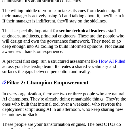
enthusiasm. It's about structural consistency.
The willing middle of your team takes its cues from leadership. If
their manager is actively using AI and talking about it, they'll lean in.
If their manager is indifferent, they'll stay on the sidelines.
This is especially important for
senior technical leaders
- staff
engineers, architects, principal engineers. These are the people who
will design and own the governance framework. They need to go
deep enough into AI tooling to build informed opinions. Not casual
awareness - hands-on experience.
A practical first step: run a structured assessment like
How AI Pilled
across your leadership team. It creates a shared vocabulary and
surfaces the gaps between perception and reality.
Pillar 2: Champion Empowerment
In every organization, there are two or three people who are natural
AI champions. They're already doing remarkable things. They're the
ones who built that internal tool over a weekend, who rewrote the
deployment script using AI in an afternoon, who keep sharing new
techniques in Slack.
These people are your transformation engines. The best CTOs do