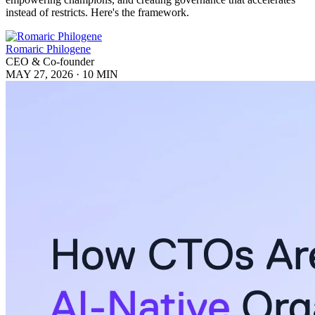
instead of restricts. Here's the framework.
Romaric Philogene
CEO & Co-founder
MAY 27, 2026
·
10 MIN