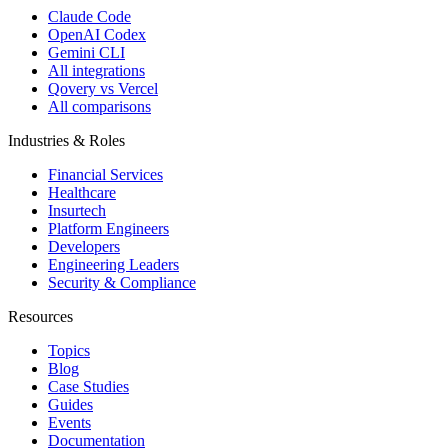
Claude Code
OpenAI Codex
Gemini CLI
All integrations
Qovery vs Vercel
All comparisons
Industries & Roles
Financial Services
Healthcare
Insurtech
Platform Engineers
Developers
Engineering Leaders
Security & Compliance
Resources
Topics
Blog
Case Studies
Guides
Events
Documentation