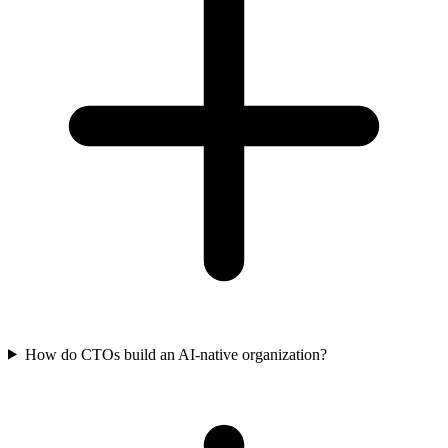
How do CTOs build an AI-native organization?