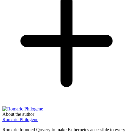
About the author
Romaric Philogene
Romaric founded Qovery to make Kubernetes accessible to every