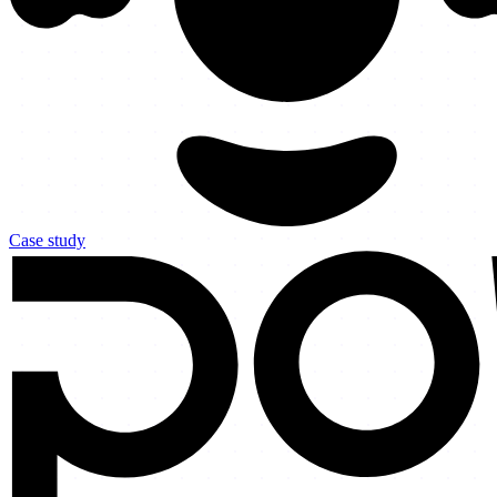
Case study