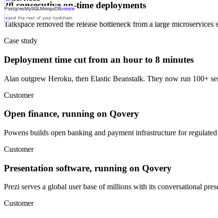
20 consecutive on-time deployments
Postgres
MySQL
MongoDB
+more
+
and the rest of your toolchain
Talkspace removed the release bottleneck from a large microservices 
Case study
Deployment time cut from an hour to 8 minutes
Alan outgrew Heroku, then Elastic Beanstalk. They now run 100+ se
Customer
Open finance, running on Qovery
Powens builds open banking and payment infrastructure for regulated f
Customer
Presentation software, running on Qovery
Prezi serves a global user base of millions with its conversational pre
Customer