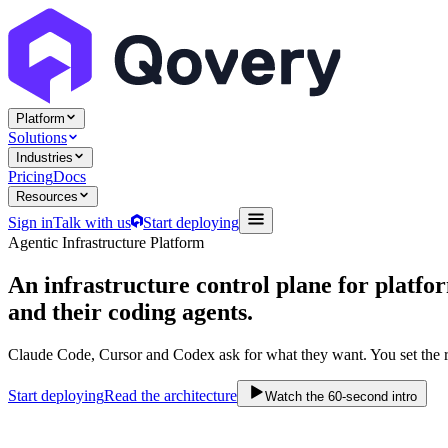
Platform
Solutions
Industries
Pricing
Docs
Resources
Sign in
Talk with us
Start deploying
Agentic Infrastructure Platform
An infrastructure control plane
for platfo
and their coding agents.
Claude Code, Cursor and Codex ask for what they want. You set the r
Start deploying
Read the architecture
Watch the 60-second intro