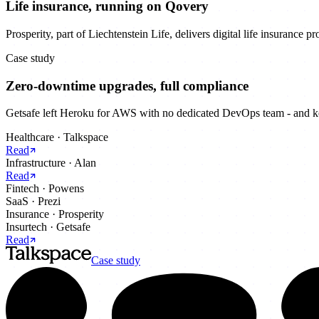
Life insurance, running on Qovery
Prosperity, part of Liechtenstein Life, delivers digital life insurance 
Case study
Zero-downtime upgrades, full compliance
Getsafe left Heroku for AWS with no dedicated DevOps team - and kep
Healthcare
·
Talkspace
Read
Infrastructure
·
Alan
Read
Fintech
·
Powens
SaaS
·
Prezi
Insurance
·
Prosperity
Insurtech
·
Getsafe
Read
Case study