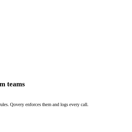
rm teams
ules. Qovery enforces them and logs every call.