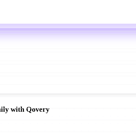
aily with Qovery