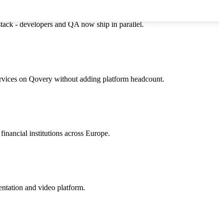
stack - developers and QA now ship in parallel.
rvices on Qovery without adding platform headcount.
inancial institutions across Europe.
sentation and video platform.