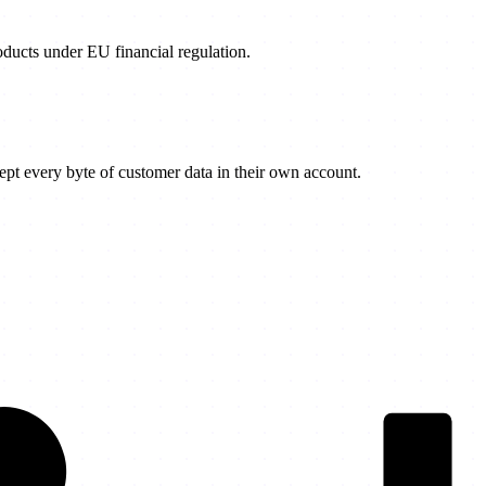
products under EU financial regulation.
t every byte of customer data in their own account.