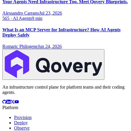
Your Agents Need Infrastructure Too. Meet Qovery Blueprints.
Alessandro Carrano
Jul 23, 2026
565
·
AI Agents
9 min
What Is an MCP Server for Infrastructure? How AI Agents
Deploy Safely
Romaric Philogene
Jun 24, 2026
An infrastructure control plane for platform teams and their coding
agents.
Platform
Provision
Deploy
Observe