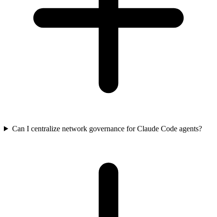
Can I centralize network governance for Claude Code agents?