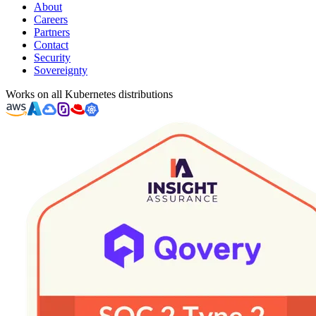
About
Careers
Partners
Contact
Security
Sovereignty
Works on all Kubernetes distributions