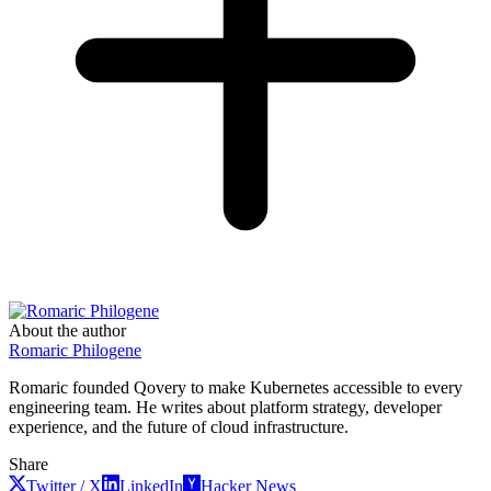
About the author
Romaric Philogene
Romaric founded Qovery to make Kubernetes accessible to every
engineering team. He writes about platform strategy, developer
experience, and the future of cloud infrastructure.
Share
Twitter / X
LinkedIn
Hacker News