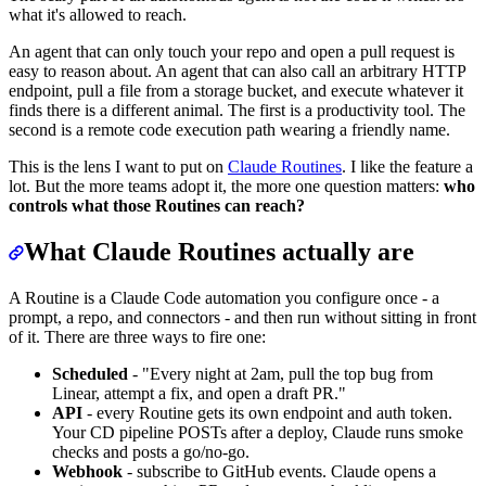
what it's allowed to reach.
An agent that can only touch your repo and open a pull request is
easy to reason about. An agent that can also call an arbitrary HTTP
endpoint, pull a file from a storage bucket, and execute whatever it
finds there is a different animal. The first is a productivity tool. The
second is a remote code execution path wearing a friendly name.
This is the lens I want to put on
Claude Routines
. I like the feature a
lot. But the more teams adopt it, the more one question matters:
who
controls what those Routines can reach?
What Claude Routines actually are
A Routine is a Claude Code automation you configure once - a
prompt, a repo, and connectors - and then run without sitting in front
of it. There are three ways to fire one:
Scheduled
- "Every night at 2am, pull the top bug from
Linear, attempt a fix, and open a draft PR."
API
- every Routine gets its own endpoint and auth token.
Your CD pipeline POSTs after a deploy, Claude runs smoke
checks and posts a go/no-go.
Webhook
- subscribe to GitHub events. Claude opens a