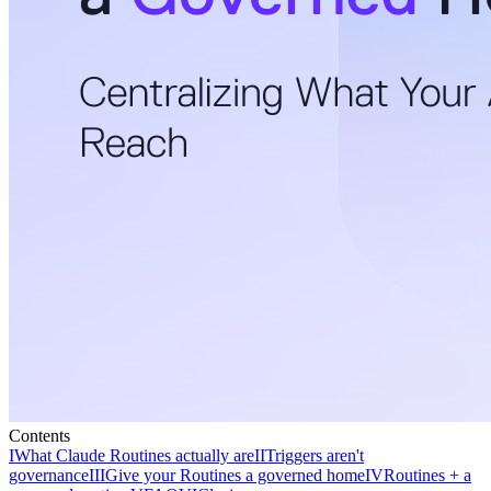
Contents
I
What Claude Routines actually are
II
Triggers aren't
governance
III
Give your Routines a governed home
IV
Routines + a