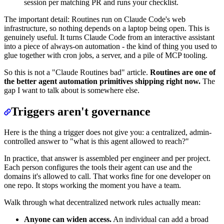
session per matching PR and runs your checklist.
The important detail: Routines run on Claude Code's web
infrastructure, so nothing depends on a laptop being open. This is
genuinely useful. It turns Claude Code from an interactive assistant
into a piece of always-on automation - the kind of thing you used to
glue together with cron jobs, a server, and a pile of MCP tooling.
So this is not a "Claude Routines bad" article.
Routines are one of
the better agent automation primitives shipping right now.
The
gap I want to talk about is somewhere else.
Triggers aren't governance
Here is the thing a trigger does not give you: a centralized, admin-
controlled answer to "what is this agent allowed to reach?"
In practice, that answer is assembled per engineer and per project.
Each person configures the tools their agent can use and the
domains it's allowed to call. That works fine for one developer on
one repo. It stops working the moment you have a team.
Walk through what decentralized network rules actually mean:
Anyone can widen access.
An individual can add a broad