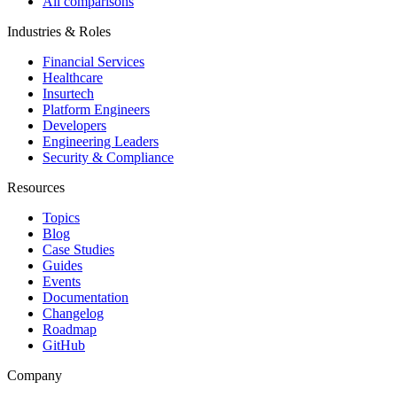
All comparisons
Industries & Roles
Financial Services
Healthcare
Insurtech
Platform Engineers
Developers
Engineering Leaders
Security & Compliance
Resources
Topics
Blog
Case Studies
Guides
Events
Documentation
Changelog
Roadmap
GitHub
Company