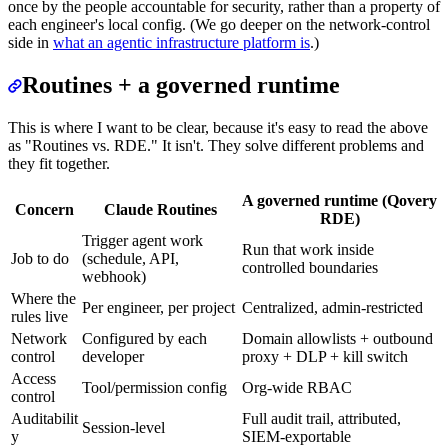
once by the people accountable for security, rather than a property of
each engineer's local config. (We go deeper on the network-control
side in
what an agentic infrastructure platform is
.)
Routines + a governed runtime
This is where I want to be clear, because it's easy to read the above
as "Routines vs. RDE." It isn't. They solve different problems and
they fit together.
A governed runtime (Qovery
Concern
Claude Routines
RDE)
Trigger agent work
Run that work inside
Job to do
(schedule, API,
controlled boundaries
webhook)
Where the
Per engineer, per project
Centralized, admin-restricted
rules live
Network
Configured by each
Domain allowlists + outbound
control
developer
proxy + DLP + kill switch
Access
Tool/permission config
Org-wide RBAC
control
Auditabilit
Full audit trail, attributed,
Session-level
y
SIEM-exportable