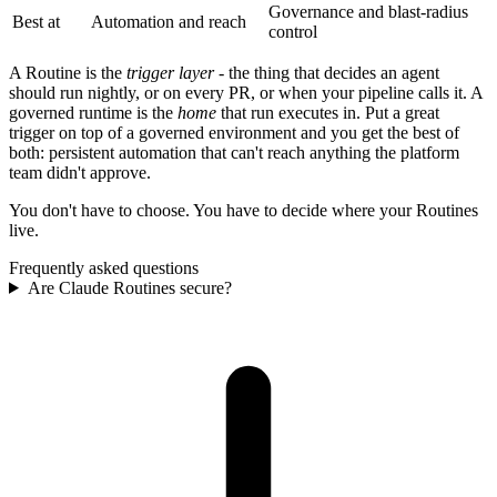
Governance and blast-radius
Best at
Automation and reach
control
A Routine is the
trigger layer
- the thing that decides an agent
should run nightly, or on every PR, or when your pipeline calls it. A
governed runtime is the
home
that run executes in. Put a great
trigger on top of a governed environment and you get the best of
both: persistent automation that can't reach anything the platform
team didn't approve.
You don't have to choose. You have to decide where your Routines
live.
Frequently asked questions
Are Claude Routines secure?