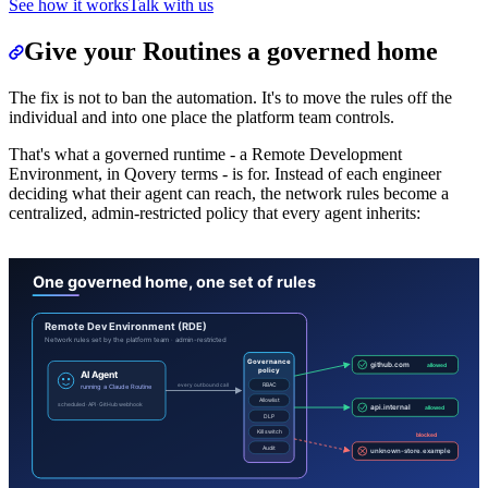
See how it works
Talk with us
Give your Routines a governed home
The fix is not to ban the automation. It's to move the rules off the
individual and into one place the platform team controls.
That's what a governed runtime - a Remote Development
Environment, in Qovery terms - is for. Instead of each engineer
deciding what their agent can reach, the network rules become a
centralized, admin-restricted policy that every agent inherits: