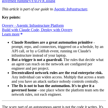
governed runtime
V
FAQ
VI
Closing
This article is part of our guide to
Agentic Infrastructure
.
Key points:
Qovery · Agentic Infrastructure Platform
Build with Claude Code, Deploy with Qovery
Learn more
Claude Routines are a great automation primitive
-
prompt, repo, and connectors, triggered on a schedule, by an
API call, or by a GitHub event, running on Claude's
infrastructure instead of your laptop.
But a trigger is not a guardrail.
The rules that decide what
an agent can reach on the network are configured per
engineer and per project.
Decentralized network rules are the real enterprise risk.
Any individual can widen access. Multiply that across a team
and you have an attack surface nobody controls centrally.
The fix is not to ban the automation. It's to give it a
governed home
- one place where the platform team sets the
network rules, not each engineer.
The scary part of an autonomous agent is not the code it writes. It's