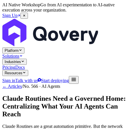
AI Native Workshop
Go from AI experimentation to AI-native
execution across your organization.
Sign Up
Platform
Solutions
Industries
Pricing
Docs
Resources
Sign in
Talk with us
Start deploying
← Articles
/
No.
566
·
AI Agents
Claude Routines Need a Governed Home:
Centralizing What Your AI Agents Can
Reach
Claude Routines are a great automation primitive. But the network