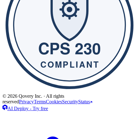
© 2026 Qovery Inc. · All rights
reserved
Privacy
Terms
Cookies
Security
Status
AI Deploy - Try free