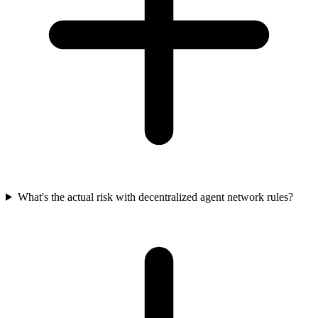
What's the actual risk with decentralized agent network rules?