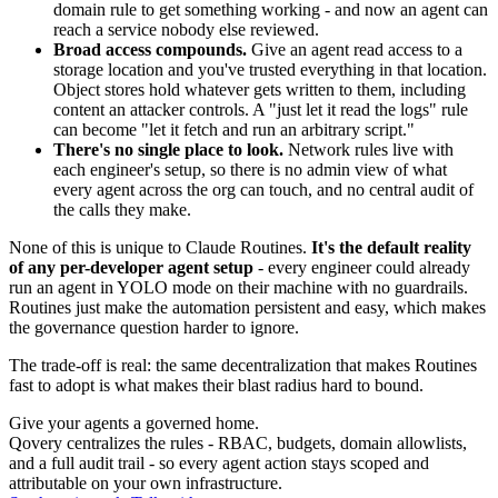
domain rule to get something working - and now an agent can
reach a service nobody else reviewed.
Broad access compounds.
Give an agent read access to a
storage location and you've trusted everything in that location.
Object stores hold whatever gets written to them, including
content an attacker controls. A "just let it read the logs" rule
can become "let it fetch and run an arbitrary script."
There's no single place to look.
Network rules live with
each engineer's setup, so there is no admin view of what
every agent across the org can touch, and no central audit of
the calls they make.
None of this is unique to Claude Routines.
It's the default reality
of any per-developer agent setup
- every engineer could already
run an agent in YOLO mode on their machine with no guardrails.
Routines just make the automation persistent and easy, which makes
the governance question harder to ignore.
The trade-off is real: the same decentralization that makes Routines
fast to adopt is what makes their blast radius hard to bound.
Give your agents a governed home.
Qovery centralizes the rules - RBAC, budgets, domain allowlists,
and a full audit trail - so every agent action stays scoped and
attributable on your own infrastructure.