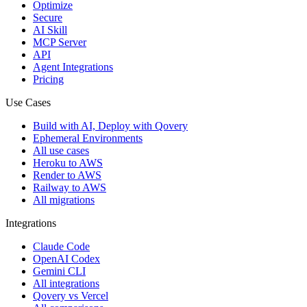
Optimize
Secure
AI Skill
MCP Server
API
Agent Integrations
Pricing
Use Cases
Build with AI, Deploy with Qovery
Ephemeral Environments
All use cases
Heroku to AWS
Render to AWS
Railway to AWS
All migrations
Integrations
Claude Code
OpenAI Codex
Gemini CLI
All integrations
Qovery vs Vercel