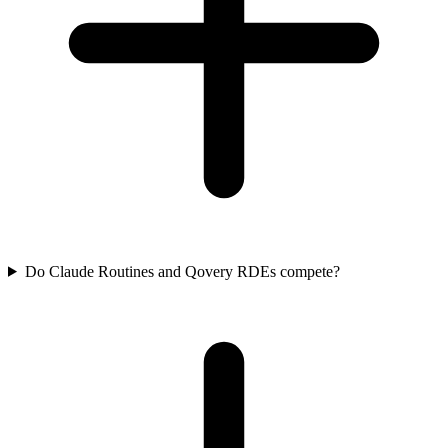
Do Claude Routines and Qovery RDEs compete?