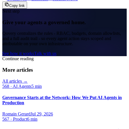
Copy link
Next step
Give your agents a governed home.
Qovery centralizes the rules - RBAC, budgets, domain allowlists,
and a full audit trail - so every agent action stays scoped and
attributable on your own infrastructure.
See how it works
Talk with us
Continue reading
More articles
All articles →
568
·
AI Agents
5 min
Governance Starts at the Network: How We Put AI Agents in
Production
Romain Gerard
Jul 29, 2026
567
·
Product
6 min