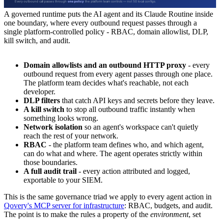
A governed runtime puts the AI agent and its Claude Routine inside
one boundary, where every outbound request passes through a
single platform-controlled policy - RBAC, domain allowlist, DLP,
kill switch, and audit.
Domain allowlists and an outbound HTTP proxy
- every
outbound request from every agent passes through one place.
The platform team decides what's reachable, not each
developer.
DLP filters
that catch API keys and secrets before they leave.
A kill switch
to stop all outbound traffic instantly when
something looks wrong.
Network isolation
so an agent's workspace can't quietly
reach the rest of your network.
RBAC
- the platform team defines who, and which agent,
can do what and where. The agent operates strictly within
those boundaries.
A full audit trail
- every action attributed and logged,
exportable to your SIEM.
This is the same governance triad we apply to every agent action in
Qovery's MCP server for infrastructure
: RBAC, budgets, and audit.
The point is to make the rules a property of the
environment
, set