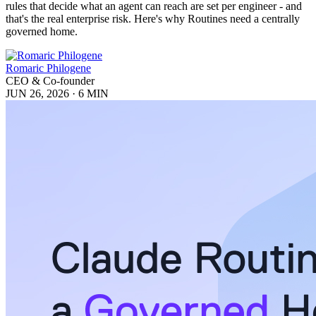
rules that decide what an agent can reach are set per engineer - and
that's the real enterprise risk. Here's why Routines need a centrally
governed home.
Romaric Philogene
CEO & Co-founder
JUN 26, 2026
·
6 MIN