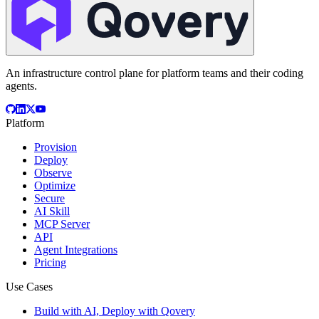
An infrastructure control plane for platform teams and their coding
agents.
Platform
Provision
Deploy
Observe
Optimize
Secure
AI Skill
MCP Server
API
Agent Integrations
Pricing
Use Cases
Build with AI, Deploy with Qovery