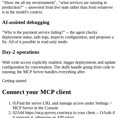
"Show me all my environments", "what services are running in
production?" -- answered from live state rather than from whatever
is in the model's context.
AI-assisted debugging
"Why is the payment service failing?" -- the agent checks
deployment status, tails logs, inspects configuration, and proposes a
fix. All of it possible in read-only mode.
Day-2 operations
With write access explicitly enabled, trigger deployments and update
configuration by conversation. The skills handle going from code to
running; the MCP Server handles everything after.
Getting started
Connect your MCP client
01
Find the server URL and manage access under Settings >
MCP Server in the Console
02
Add https://mcp.qovery.com/mcp to your client -- OAuth if
it supports it, otherwise an API token