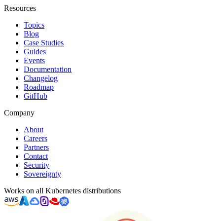
Resources
Topics
Blog
Case Studies
Guides
Events
Documentation
Changelog
Roadmap
GitHub
Company
About
Careers
Partners
Contact
Security
Sovereignty
Works on all Kubernetes distributions