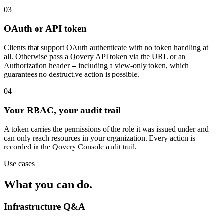
03
OAuth or API token
Clients that support OAuth authenticate with no token handling at
all. Otherwise pass a Qovery API token via the URL or an
Authorization header -- including a view-only token, which
guarantees no destructive action is possible.
04
Your RBAC, your audit trail
A token carries the permissions of the role it was issued under and
can only reach resources in your organization. Every action is
recorded in the Qovery Console audit trail.
Use cases
What you can
do
.
Infrastructure Q&A