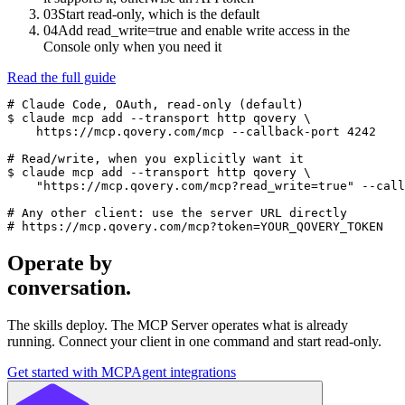
03
Start read-only, which is the default
04
Add read_write=true and enable write access in the
Console only when you need it
Read the full guide
# Claude Code, OAuth, read-only (default)

$ claude mcp add --transport http qovery \

    https://mcp.qovery.com/mcp --callback-port 4242

# Read/write, when you explicitly want it

$ claude mcp add --transport http qovery \

    "https://mcp.qovery.com/mcp?read_write=true" --call
# Any other client: use the server URL directly

# https://mcp.qovery.com/mcp?token=YOUR_QOVERY_TOKEN
Operate by
conversation.
The skills deploy. The MCP Server operates what is already
running. Connect your client in one command and start read-only.
Get started with MCP
Agent integrations