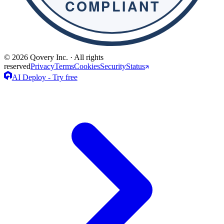
© 2026 Qovery Inc. · All rights
reserved
Privacy
Terms
Cookies
Security
Status
AI Deploy - Try free