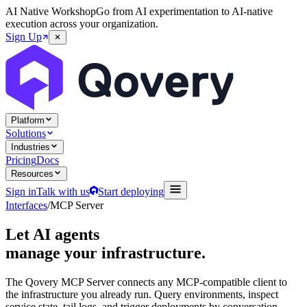
AI Native Workshop
Go from AI experimentation to AI-native
execution across your organization.
Sign Up
Platform
Solutions
Industries
Pricing
Docs
Resources
Sign in
Talk with us
Start deploying
Interfaces
/
MCP Server
Let AI agents
manage your infrastructure.
The Qovery MCP Server connects any MCP-compatible client to
the infrastructure you already run. Query environments, inspect
service state, tail logs, and trigger deployments by conversation.