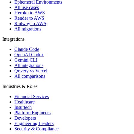
Ephemeral Environments
All use cases
Heroku to AWS
Render to AWS
Railway to AWS
All migrations
Integrations
Claude Code
OpenAI Codex
Gemini CLI
All integrations
Qovery vs Vercel
All comparisons
Industries & Roles
Financial Services
Healthcare
Insurtech
Platform Engineers
Developers
Engineering Leaders
Security & Compliance