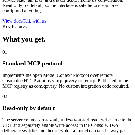
Read-only by default, so the interface is safe before you have
configured anything.
View docs
Talk with us
Key features
What you
get
.
01
Standard MCP protocol
Implements the open Model Context Protocol over remote
streamable HTTP at https://mcp.qovery.com/mcp. Published in the
MCP registry as com.qovery. No custom integration code required.
02
Read-only by default
The server connects read-only unless you add read_write=true to the
URL and separately enable write access in the Console. Two
deliberate switches, neither of which a model can talk its way past.