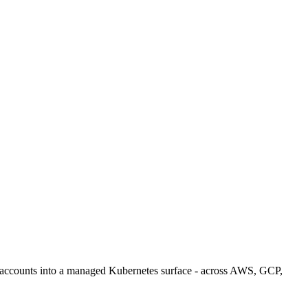
loud accounts into a managed Kubernetes surface - across AWS, GCP,