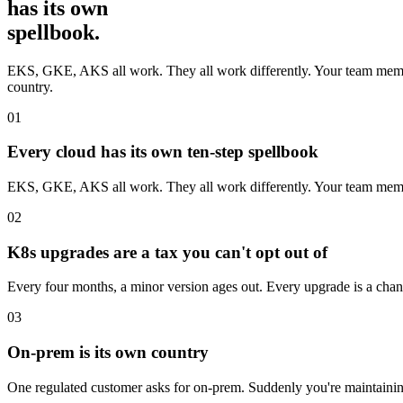
has its own
spellbook.
EKS, GKE, AKS all work. They all work differently. Your team memoriz
country.
01
Every cloud has its own ten-step spellbook
EKS, GKE, AKS all work. They all work differently. Your team memor
02
K8s upgrades are a tax you can't opt out of
Every four months, a minor version ages out. Every upgrade is a chan
03
On-prem is its own country
One regulated customer asks for on-prem. Suddenly you're maintaining