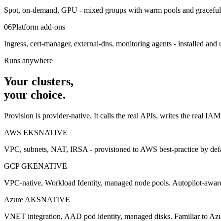
Spot, on-demand, GPU - mixed groups with warm pools and graceful dr
06
Platform add-ons
Ingress, cert-manager, external-dns, monitoring agents - installed and 
Runs anywhere
Your clusters,
your choice.
Provision is provider-native. It calls the real APIs, writes the real IA
AWS EKS
NATIVE
VPC, subnets, NAT, IRSA - provisioned to AWS best-practice by defa
GCP GKE
NATIVE
VPC-native, Workload Identity, managed node pools. Autopilot-awar
Azure AKS
NATIVE
VNET integration, AAD pod identity, managed disks. Familiar to Azu