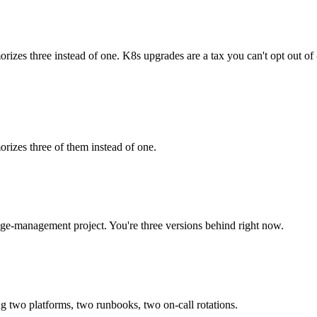
es three instead of one. K8s upgrades are a tax you can't opt out of 
izes three of them instead of one.
ge-management project. You're three versions behind right now.
 two platforms, two runbooks, two on-call rotations.