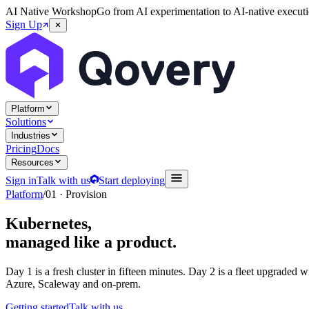
AI Native Workshop
Go from AI experimentation to AI-native executi
Sign Up
Platform
Solutions
Industries
Pricing
Docs
Resources
Sign in
Talk with us
Start deploying
Platform
/
01 · Provision
Kubernetes,
managed like a product.
Day 1 is a fresh cluster in fifteen minutes. Day 2 is a fleet upgraded
Azure, Scaleway and on-prem.
Getting started
Talk with us