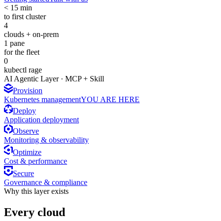
< 15 min
to first cluster
4
clouds + on-prem
1 pane
for the fleet
0
kubectl rage
AI Agentic Layer · MCP + Skill
Provision
Kubernetes management
YOU ARE HERE
Deploy
Application deployment
Observe
Monitoring & observability
Optimize
Cost & performance
Secure
Governance & compliance
Why this layer exists
Every cloud