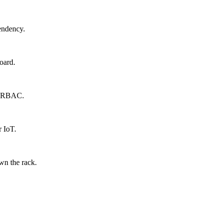
endency.
oard.
s, RBAC.
r IoT.
wn the rack.