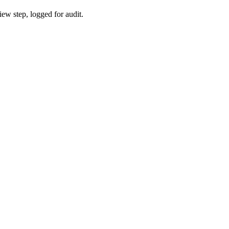
iew step, logged for audit.