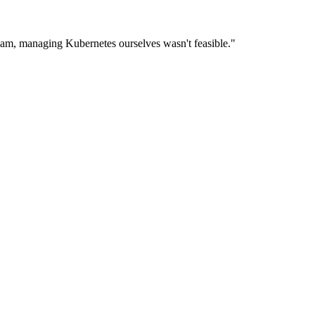
eam, managing Kubernetes ourselves wasn't feasible."