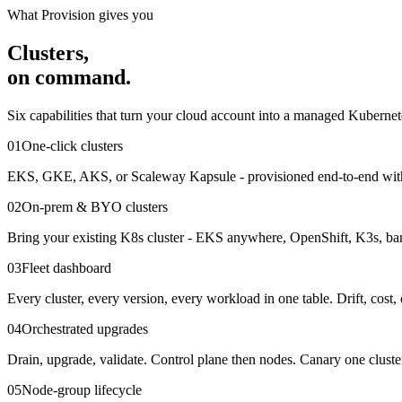
What Provision gives you
Clusters,
on command.
Six capabilities that turn your cloud account into a managed Kubernet
01
One-click clusters
EKS, GKE, AKS, or Scaleway Kapsule - provisioned end-to-end with 
02
On-prem & BYO clusters
Bring your existing K8s cluster - EKS anywhere, OpenShift, K3s, bare
03
Fleet dashboard
Every cluster, every version, every workload in one table. Drift, cost, 
04
Orchestrated upgrades
Drain, upgrade, validate. Control plane then nodes. Canary one cluste
05
Node-group lifecycle