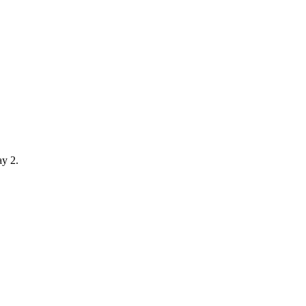
ay 2.