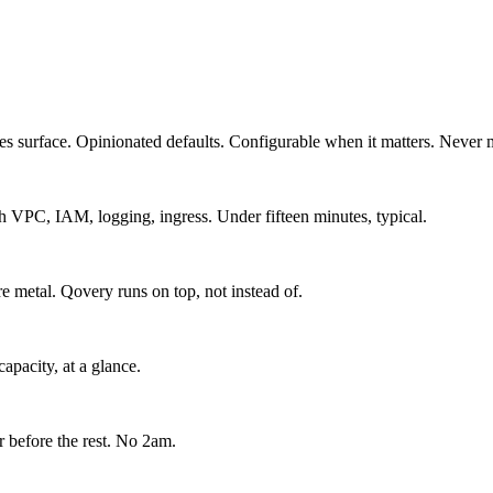
es surface. Opinionated defaults. Configurable when it matters. Never 
VPC, IAM, logging, ingress. Under fifteen minutes, typical.
 metal. Qovery runs on top, not instead of.
capacity, at a glance.
r before the rest. No 2am.