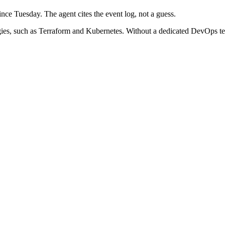
ce Tuesday. The agent cites the event log, not a guess.
gies, such as Terraform and Kubernetes. Without a dedicated DevOps t