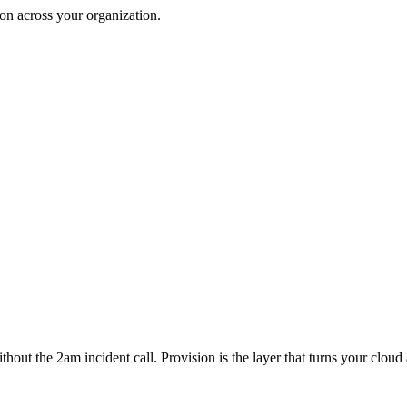
on across your organization.
 without the 2am incident call. Provision is the layer that turns your c