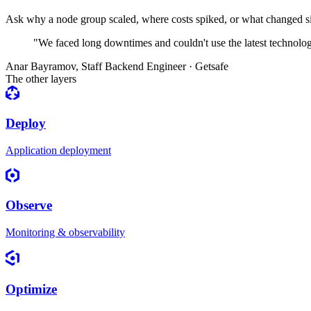
Ask why a node group scaled, where costs spiked, or what changed sin
"We faced long downtimes and couldn't use the latest technolo
Anar Bayramov
,
Staff Backend Engineer · Getsafe
The other layers
Deploy
Application deployment
Observe
Monitoring & observability
Optimize