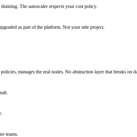
aining. The autoscaler respects your cost policy.
upgraded as part of the platform. Not your side project.
M policies, manages the real nodes. No abstraction layer that breaks on d
ult.
e.
re teams.