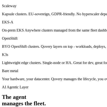
Scaleway
Kapsule clusters. EU-sovereign, GDPR-friendly. No hyperscaler dep
EKS-A
On-prem EKS Anywhere clusters managed from the same fleet dashb
OpenShift
BYO OpenShift clusters. Qovery layers on top - workloads, deploy
K3s
Lightweight edge clusters. Single-node or HA. Great for dev, great fo
Bare metal
Your hardware, your datacenter. Qovery manages the lifecycle, you o
AI Agentic Layer
The agent
manages the fleet.