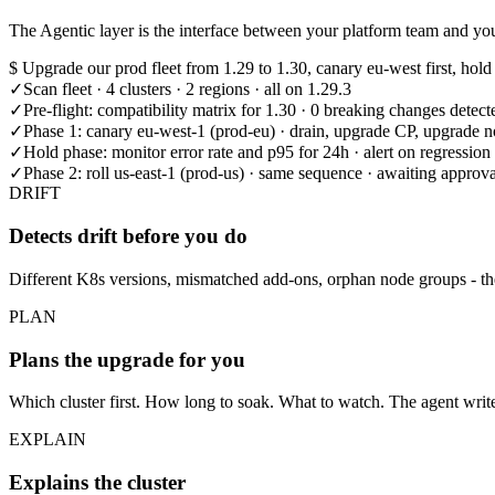
The Agentic layer is the interface between your platform team and your
$
Upgrade our prod fleet from 1.29 to 1.30, canary eu-west first, hold
✓
Scan fleet · 4 clusters · 2 regions · all on 1.29.3
✓
Pre-flight: compatibility matrix for 1.30 · 0 breaking changes detect
✓
Phase 1: canary eu-west-1 (prod-eu) · drain, upgrade CP, upgrade 
✓
Hold phase: monitor error rate and p95 for 24h · alert on regression
✓
Phase 2: roll us-east-1 (prod-us) · same sequence · awaiting approva
DRIFT
Detects drift before you do
Different K8s versions, mismatched add-ons, orphan node groups - the 
PLAN
Plans the upgrade for you
Which cluster first. How long to soak. What to watch. The agent write
EXPLAIN
Explains the cluster