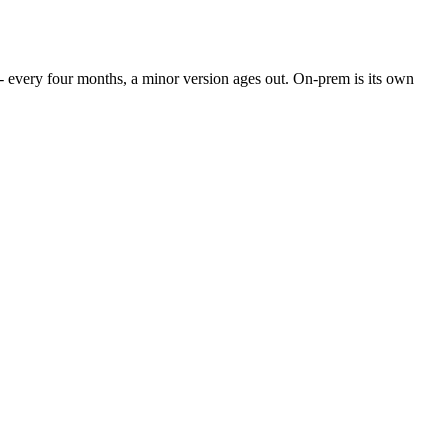
- every four months, a minor version ages out. On-prem is its own