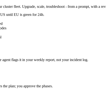
 cluster fleet. Upgrade, scale, troubleshoot - from a prompt, with a rev
 US until EU is green for 24h.
ed
nodes
l
agent flags it in your weekly report, not your incident log.
s the plan; you approve the phases.