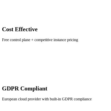
Cost Effective
Free control plane + competitive instance pricing
GDPR Compliant
European cloud provider with built-in GDPR compliance