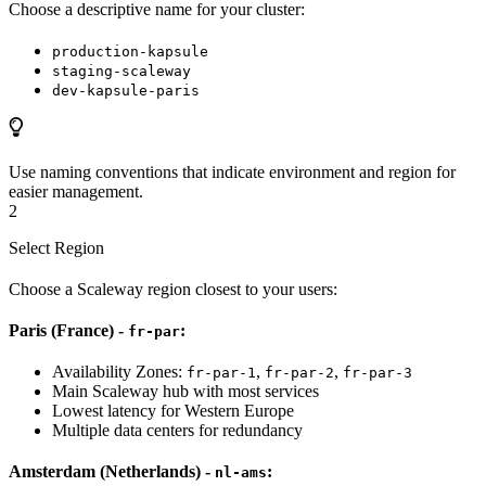
Choose a descriptive name for your cluster:
production-kapsule
staging-scaleway
dev-kapsule-paris
Use naming conventions that indicate environment and region for
easier management.
2
Select Region
Choose a Scaleway region closest to your users:
Paris (France) -
:
fr-par
Availability Zones:
,
,
fr-par-1
fr-par-2
fr-par-3
Main Scaleway hub with most services
Lowest latency for Western Europe
Multiple data centers for redundancy
Amsterdam (Netherlands) -
:
nl-ams