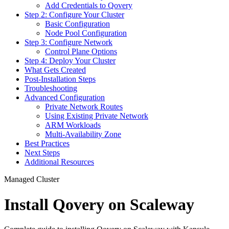
Add Credentials to Qovery
Step 2: Configure Your Cluster
Basic Configuration
Node Pool Configuration
Step 3: Configure Network
Control Plane Options
Step 4: Deploy Your Cluster
What Gets Created
Post-Installation Steps
Troubleshooting
Advanced Configuration
Private Network Routes
Using Existing Private Network
ARM Workloads
Multi-Availability Zone
Best Practices
Next Steps
Additional Resources
Managed Cluster
Install Qovery on Scaleway