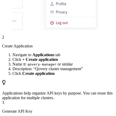
2
Create Application
Navigate to
Applications
tab
Click
+ Create application
Name it:
or similar
qovery-manager
Description: “Qovery cluster management”
Click
Create application
Applications help organize API keys by purpose. You can reuse this
application for multiple clusters.
3
Generate API Key