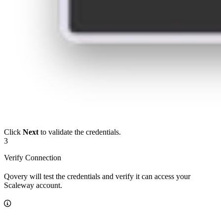
Click
Next
to validate the credentials.
3
Verify Connection
Qovery will test the credentials and verify it can access your
Scaleway account.