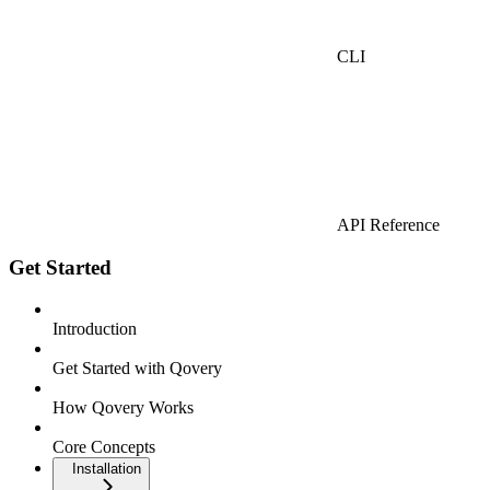
CLI
API Reference
Get Started
Introduction
Get Started with Qovery
How Qovery Works
Core Concepts
Installation