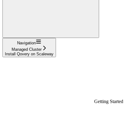
Navigation
Managed Cluster
Install Qovery on Scaleway
Getting Started