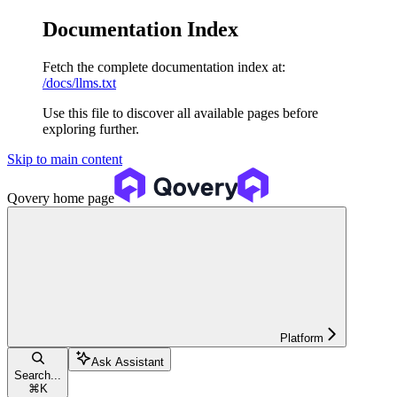
Documentation Index
Fetch the complete documentation index at:
/docs/llms.txt
Use this file to discover all available pages before
exploring further.
Skip to main content
Qovery
home page
Platform
Ask Assistant
Search...
⌘
K