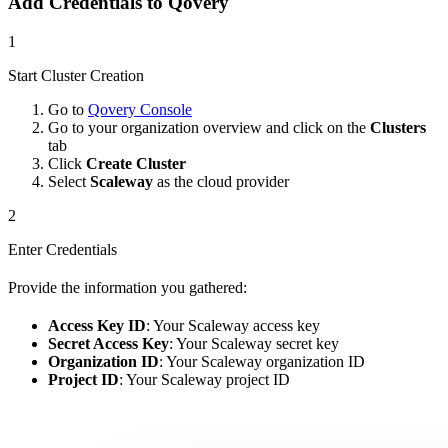
Add Credentials to Qovery
1
Start Cluster Creation
Go to
Qovery Console
Go to your organization overview and click on the
Clusters
tab
Click
Create Cluster
Select
Scaleway
as the cloud provider
2
Enter Credentials
Provide the information you gathered:
Access Key ID
: Your Scaleway access key
Secret Access Key
: Your Scaleway secret key
Organization ID
: Your Scaleway organization ID
Project ID
: Your Scaleway project ID