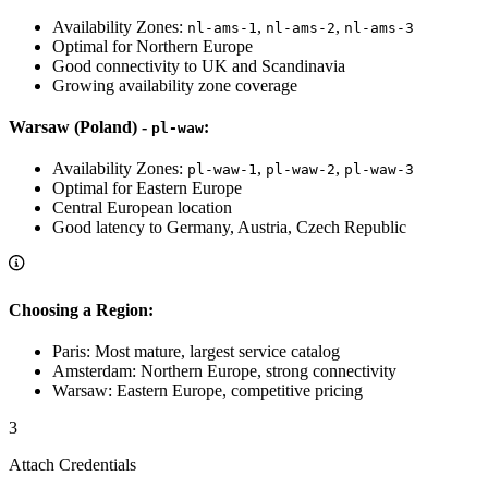
Availability Zones:
,
,
nl-ams-1
nl-ams-2
nl-ams-3
Optimal for Northern Europe
Good connectivity to UK and Scandinavia
Growing availability zone coverage
Warsaw (Poland) -
:
pl-waw
Availability Zones:
,
,
pl-waw-1
pl-waw-2
pl-waw-3
Optimal for Eastern Europe
Central European location
Good latency to Germany, Austria, Czech Republic
Choosing a Region:
Paris: Most mature, largest service catalog
Amsterdam: Northern Europe, strong connectivity
Warsaw: Eastern Europe, competitive pricing
3
Attach Credentials