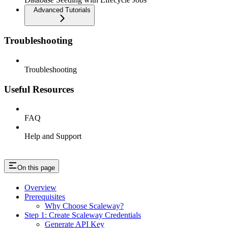
Advanced Tutorials
Troubleshooting
Troubleshooting
Useful Resources
FAQ
Help and Support
On this page
Overview
Prerequisites
Why Choose Scaleway?
Step 1: Create Scaleway Credentials
Generate API Key