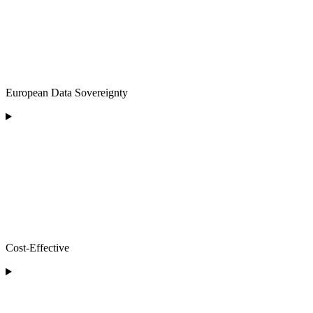
European Data Sovereignty
Cost-Effective