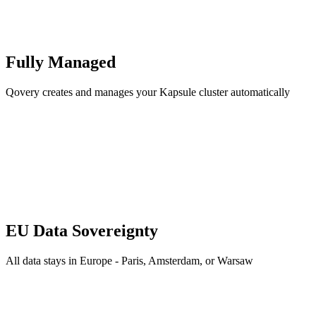
Fully Managed
Qovery creates and manages your Kapsule cluster automatically
EU Data Sovereignty
All data stays in Europe - Paris, Amsterdam, or Warsaw