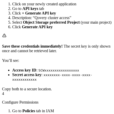
Click on your newly created application
Go to
API keys
tab
Click
+ Generate API key
Description: “Qovery cluster access”
Select
Object Storage preferred Project
(your main project)
Click
Generate API key
Save these credentials immediately!
The secret key is only shown
once and cannot be retrieved later.
You’ll see:
Access key ID
:
SCWxxxxxxxxxxxxxxxxx
Secret access key
:
xxxxxxxx-xxxx-xxxx-xxxx-
xxxxxxxxxxxx
Copy both to a secure location.
4
Configure Permissions
Go to
Policies
tab in IAM