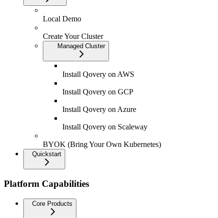
Local Demo
Create Your Cluster
Managed Cluster
Install Qovery on AWS
Install Qovery on GCP
Install Qovery on Azure
Install Qovery on Scaleway
BYOK (Bring Your Own Kubernetes)
Quickstart
Platform Capabilities
Core Products