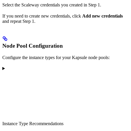
Select the Scaleway credentials you created in Step 1.
If you need to create new credentials, click
Add new credentials
and repeat Step 1.
Node Pool Configuration
Configure the instance types for your Kapsule node pools:
Instance Type Recommendations