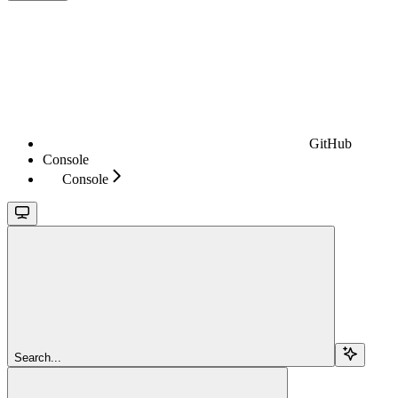
GitHub
Console
Console
Search...