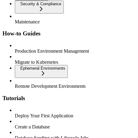
Security & Compliance
Maintenance
How-to Guides
Production Environment Management
Migrate to Kubernetes
Ephemeral Environments
Remote Development Environments
Tutorials
Deploy Your First Application
Create a Database
Database Seeding with Lifecycle Jobs