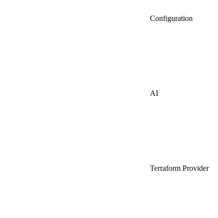
Configuration
AI
Terraform Provider