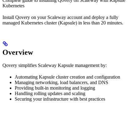
Complete guide to installing Qovery on Scaleway with Kapsule
Kubernetes
Install Qovery on your Scaleway account and deploy a fully
managed Kubernetes cluster (Kapsule) in less than 20 minutes.
Overview
Qovery simplifies Scaleway Kapsule management by:
Automating Kapsule cluster creation and configuration
Managing networking, load balancers, and DNS
Providing built-in monitoring and logging
Handling rolling updates and scaling
Securing your infrastructure with best practices