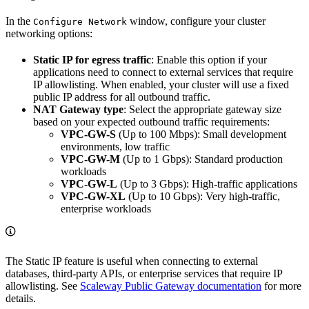
In the
window, configure your cluster
Configure Network
networking options:
Static IP for egress traffic
: Enable this option if your
applications need to connect to external services that require
IP allowlisting. When enabled, your cluster will use a fixed
public IP address for all outbound traffic.
NAT Gateway type
: Select the appropriate gateway size
based on your expected outbound traffic requirements:
VPC-GW-S
(Up to 100 Mbps): Small development
environments, low traffic
VPC-GW-M
(Up to 1 Gbps): Standard production
workloads
VPC-GW-L
(Up to 3 Gbps): High-traffic applications
VPC-GW-XL
(Up to 10 Gbps): Very high-traffic,
enterprise workloads
The Static IP feature is useful when connecting to external
databases, third-party APIs, or enterprise services that require IP
allowlisting. See
Scaleway Public Gateway documentation
for more
details.