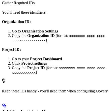
Gather Required IDs
You’ll need these identifiers:
Organization ID:
Go to
Organization Settings
Copy the
Organization ID
(format:
xxxxxxxx-xxxx-xxxx-
)
xxxx-xxxxxxxxxxxx
Project ID:
Go to your
Project Dashboard
Click
Project settings
Copy the
Project ID
(format:
xxxxxxxx-xxxx-xxxx-xxxx-
)
xxxxxxxxxxxx
Keep these IDs handy - you’ll need them when configuring Qovery.