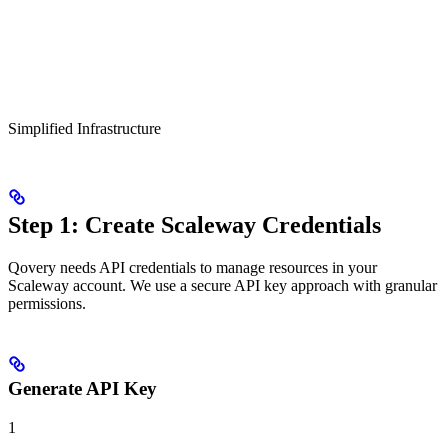
Simplified Infrastructure
Step 1: Create Scaleway Credentials
Qovery needs API credentials to manage resources in your
Scaleway account. We use a secure API key approach with granular
permissions.
Generate API Key
1