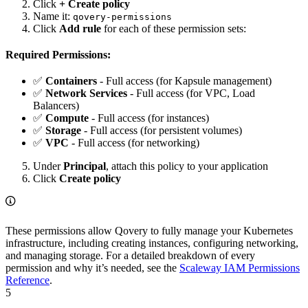
Click
+ Create policy
Name it:
qovery-permissions
Click
Add rule
for each of these permission sets:
Required Permissions:
✅
Containers
- Full access (for Kapsule management)
✅
Network Services
- Full access (for VPC, Load
Balancers)
✅
Compute
- Full access (for instances)
✅
Storage
- Full access (for persistent volumes)
✅
VPC
- Full access (for networking)
Under
Principal
, attach this policy to your application
Click
Create policy
These permissions allow Qovery to fully manage your Kubernetes
infrastructure, including creating instances, configuring networking,
and managing storage. For a detailed breakdown of every
permission and why it’s needed, see the
Scaleway IAM Permissions
Reference
.
5