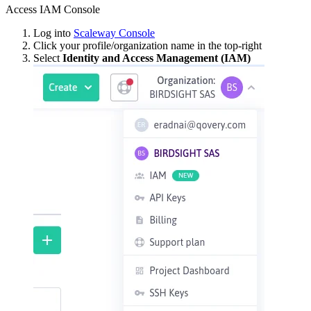
Access IAM Console
Log into
Scaleway Console
Click your profile/organization name in the top-right
Select
Identity and Access Management (IAM)