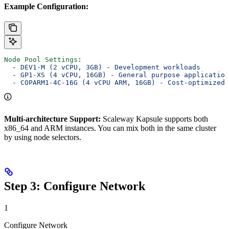
Example Configuration:
Node Pool Settings
:
  - 
DEV1-M (2 vCPU, 3GB) - Development workloads
  - 
GP1-XS (4 vCPU, 16GB) - General purpose application
  - 
COPARM1-4C-16G (4 vCPU ARM, 16GB) - Cost-optimized 
Multi-architecture Support:
Scaleway Kapsule supports both
x86_64 and ARM instances. You can mix both in the same cluster
by using node selectors.
Step 3: Configure Network
1
Configure Network