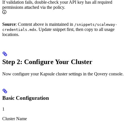
If validation fails, double-check your API key has all required
permissions attached via the policy.
Source
: Content above is maintained in
/snippets/scaleway-
. Update snippet first, then copy to all usage
credentials.mdx
locations.
Step 2: Configure Your Cluster
Now configure your Kapsule cluster settings in the Qovery console.
Basic Configuration
1
Cluster Name