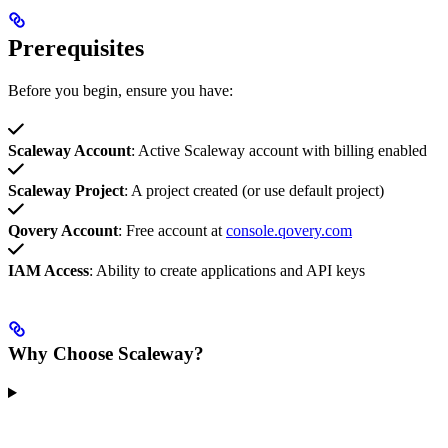
Prerequisites
Before you begin, ensure you have:
Scaleway Account
: Active Scaleway account with billing enabled
Scaleway Project
: A project created (or use default project)
Qovery Account
: Free account at
console.qovery.com
IAM Access
: Ability to create applications and API keys
Why Choose Scaleway?