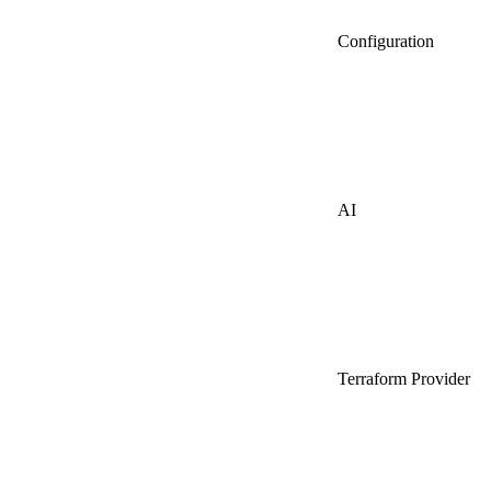
Configuration
AI
Terraform Provider