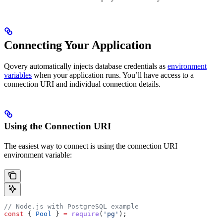
Connecting Your Application
Qovery automatically injects database credentials as
environment
variables
when your application runs. You’ll have access to a
connection URI and individual connection details.
Using the Connection URI
The easiest way to connect is using the connection URI
environment variable:
// Node.js with PostgreSQL example
const
 { 
Pool
 } 
=
 require
(
'pg'
);