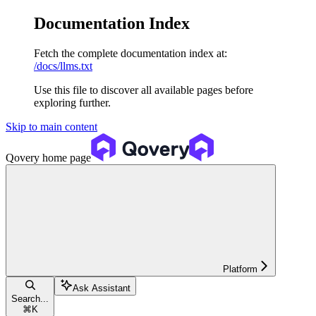
Documentation Index
Fetch the complete documentation index at:
/docs/llms.txt
Use this file to discover all available pages before
exploring further.
Skip to main content
Qovery
home page
Platform
Ask Assistant
Search...
⌘
K