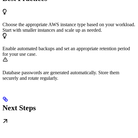
Choose the appropriate AWS instance type based on your workload.
Start with smaller instances and scale up as needed.
Enable automated backups and set an appropriate retention period
for your use case.
Database passwords are generated automatically. Store them
securely and rotate regularly.
Next Steps