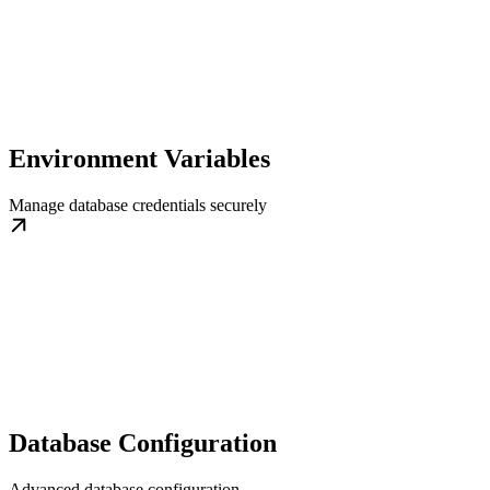
Environment Variables
Manage database credentials securely
Database Configuration
Advanced database configuration