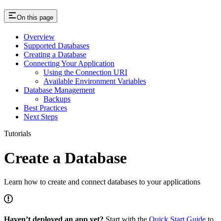
On this page
Overview
Supported Databases
Creating a Database
Connecting Your Application
Using the Connection URI
Available Environment Variables
Database Management
Backups
Best Practices
Next Steps
Tutorials
Create a Database
Learn how to create and connect databases to your applications
Haven’t deployed an app yet?
Start with the
Quick Start Guide
to