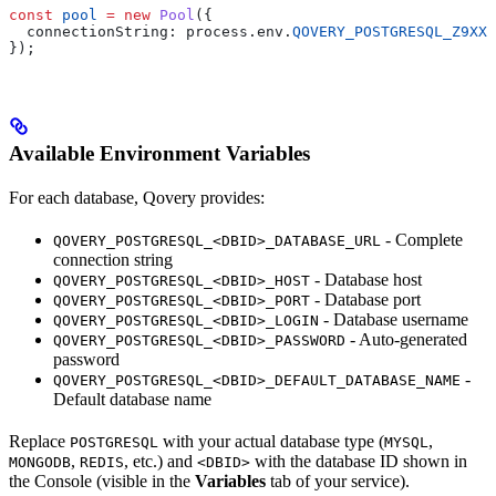
const
 pool
 =
 new
 Pool
({
  connectionString:
 process
.
env
.
QOVERY_POSTGRESQL_Z9XXX
});
Available Environment Variables
For each database, Qovery provides:
- Complete
QOVERY_POSTGRESQL_<DBID>_DATABASE_URL
connection string
- Database host
QOVERY_POSTGRESQL_<DBID>_HOST
- Database port
QOVERY_POSTGRESQL_<DBID>_PORT
- Database username
QOVERY_POSTGRESQL_<DBID>_LOGIN
- Auto-generated
QOVERY_POSTGRESQL_<DBID>_PASSWORD
password
-
QOVERY_POSTGRESQL_<DBID>_DEFAULT_DATABASE_NAME
Default database name
Replace
with your actual database type (
,
POSTGRESQL
MYSQL
,
, etc.) and
with the database ID shown in
MONGODB
REDIS
<DBID>
the Console (visible in the
Variables
tab of your service).