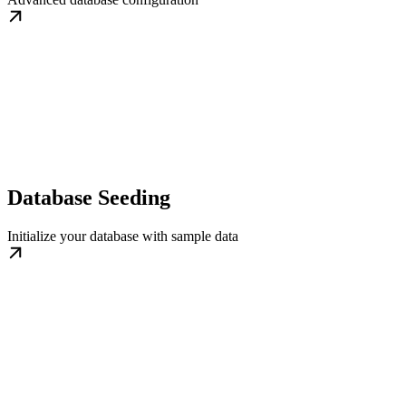
Database Seeding
Initialize your database with sample data