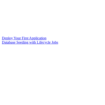
Deploy Your First Application
Database Seeding with Lifecycle Jobs