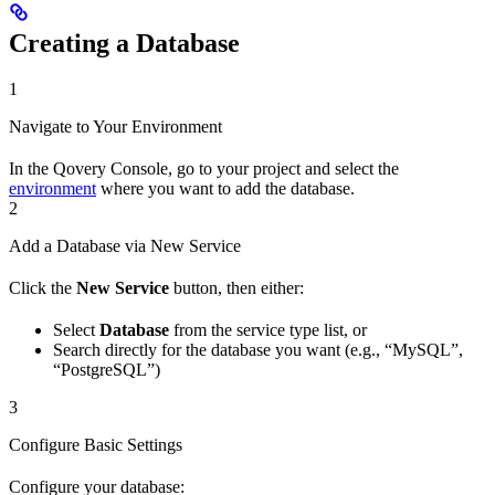
Creating a Database
1
Navigate to Your Environment
In the Qovery Console, go to your project and select the
environment
where you want to add the database.
2
Add a Database via New Service
Click the
New Service
button, then either:
Select
Database
from the service type list, or
Search directly for the database you want (e.g., “MySQL”,
“PostgreSQL”)
3
Configure Basic Settings
Configure your database: