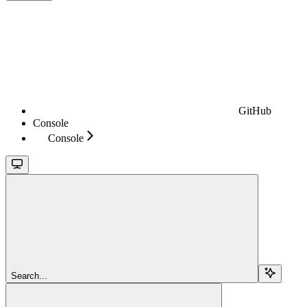
GitHub
Console
Console
Search...