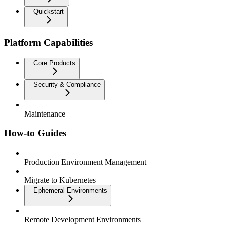
Quickstart
Platform Capabilities
Core Products
Security & Compliance
Maintenance
How-to Guides
Production Environment Management
Migrate to Kubernetes
Ephemeral Environments
Remote Development Environments