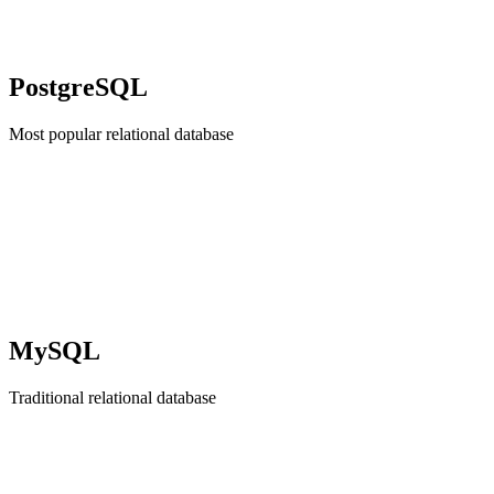
PostgreSQL
Most popular relational database
MySQL
Traditional relational database