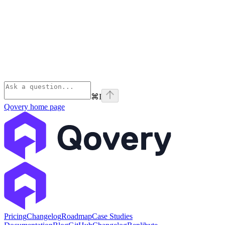
⌘
I
Qovery
home page
Pricing
Changelog
Roadmap
Case Studies