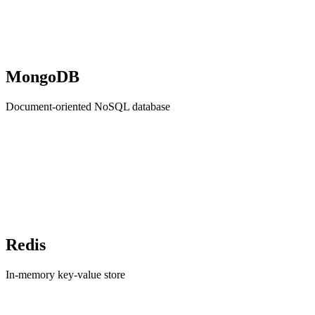
MongoDB
Document-oriented NoSQL database
Redis
In-memory key-value store