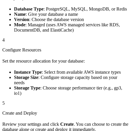
Database Type
: PostgreSQL, MySQL, MongoDB, or Redis
Name
: Give your database a name
Version
: Choose the database version
Mode
: Managed (uses AWS managed services like RDS,
DocumentDB, and ElastiCache)
4
Configure Resources
Set the resource allocation for your database:
Instance Type
: Select from available AWS instance types
Storage Size
: Configure storage capacity based on your
needs
Storage Type
: Choose storage performance tier (e.g., gp3,
io1)
5
Create and Deploy
Review your settings and click
Create
. You can choose to create the
database alone or create and deploy it immediately.