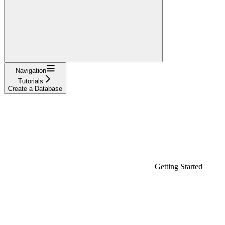
Navigation
Tutorials
Create a Database
Getting Started