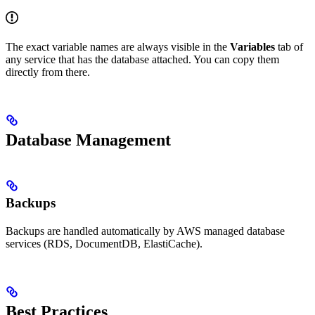
The exact variable names are always visible in the
Variables
tab of
any service that has the database attached. You can copy them
directly from there.
Database Management
Backups
Backups are handled automatically by AWS managed database
services (RDS, DocumentDB, ElastiCache).
Best Practices