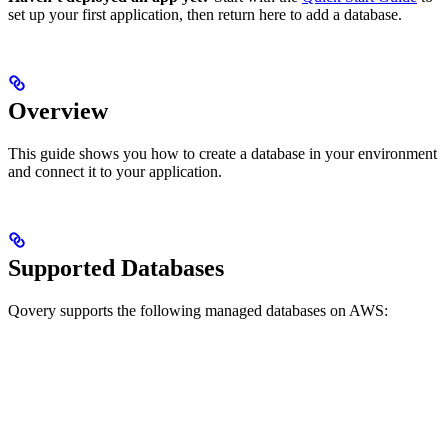
set up your first application, then return here to add a database.
Overview
This guide shows you how to create a database in your environment
and connect it to your application.
Supported Databases
Qovery supports the following managed databases on AWS: