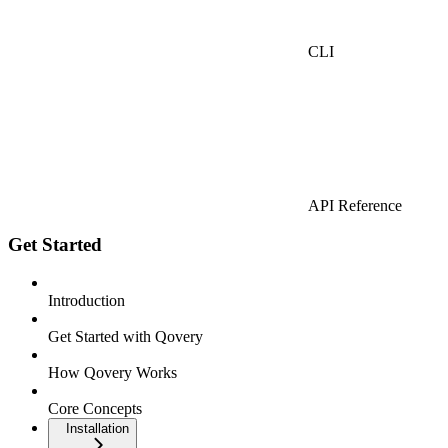
CLI
API Reference
Get Started
Introduction
Get Started with Qovery
How Qovery Works
Core Concepts
Installation