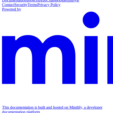
Documentation
Blog
GitHub
Changelog
Replibyte
Contact
Security
Terms
Privacy Policy
Powered by
This documentation is built and hosted on Mintlify, a developer
documentation platform