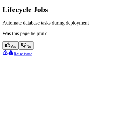
Lifecycle Jobs
Automate database tasks during deployment
Was this page helpful?
Yes
No
Raise issue