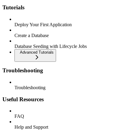
Tutorials
Deploy Your First Application
Create a Database
Database Seeding with Lifecycle Jobs
Advanced Tutorials
Troubleshooting
Troubleshooting
Useful Resources
FAQ
Help and Support