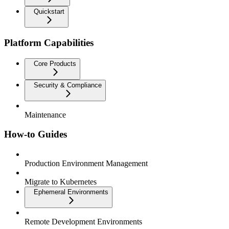
Quickstart
Platform Capabilities
Core Products
Security & Compliance
Maintenance
How-to Guides
Production Environment Management
Migrate to Kubernetes
Ephemeral Environments
Remote Development Environments