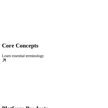
Core Concepts
Learn essential terminology