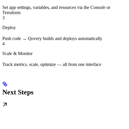
Set app settings, variables, and resources via the Console or
Terraform
3
Deploy
Push code → Qovery builds and deploys automatically
4
Scale & Monitor
Track metrics, scale, optimize — all from one interface
Next Steps