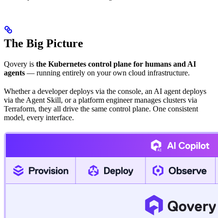
The Big Picture
Qovery is
the Kubernetes control plane for humans and AI
agents
— running entirely on your own cloud infrastructure.
Whether a developer deploys via the console, an AI agent deploys
via the Agent Skill, or a platform engineer manages clusters via
Terraform, they all drive the same control plane. One consistent
model, every interface.