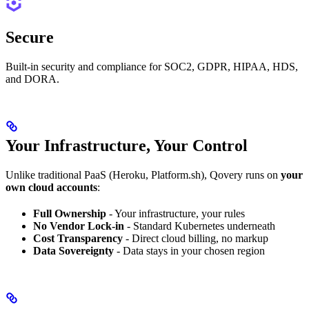
Secure
Built-in security and compliance for SOC2, GDPR, HIPAA, HDS,
and DORA.
Your Infrastructure, Your Control
Unlike traditional PaaS (Heroku, Platform.sh), Qovery runs on
your
own cloud accounts
:
Full Ownership
- Your infrastructure, your rules
No Vendor Lock-in
- Standard Kubernetes underneath
Cost Transparency
- Direct cloud billing, no markup
Data Sovereignty
- Data stays in your chosen region