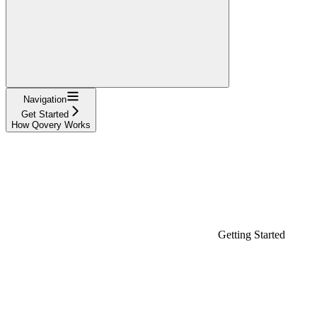
Navigation
Get Started
How Qovery Works
Getting Started