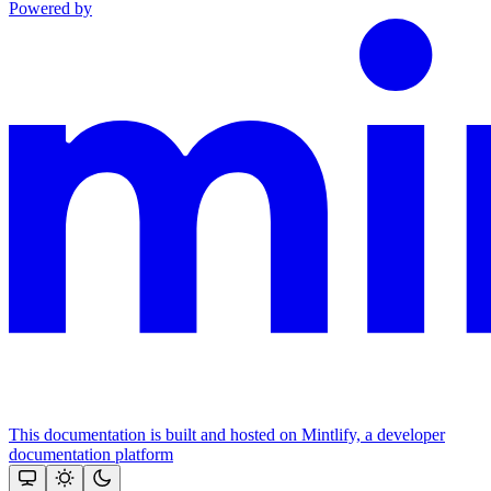
Powered by
This documentation is built and hosted on Mintlify, a developer
documentation platform