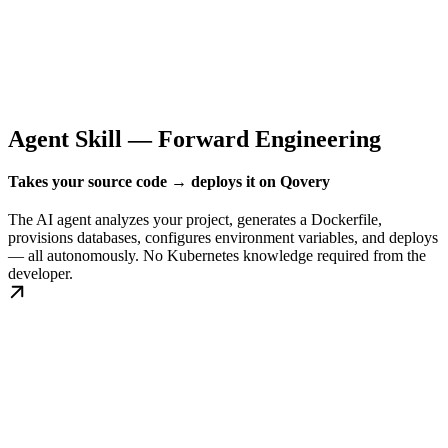
Agent Skill — Forward Engineering
Takes your source code → deploys it on Qovery
The AI agent analyzes your project, generates a Dockerfile,
provisions databases, configures environment variables, and deploys
— all autonomously. No Kubernetes knowledge required from the
developer.