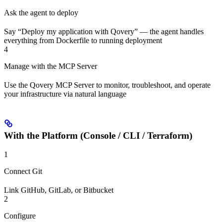
Ask the agent to deploy
Say “Deploy my application with Qovery” — the agent handles
everything from Dockerfile to running deployment
4
Manage with the MCP Server
Use the Qovery MCP Server to monitor, troubleshoot, and operate
your infrastructure via natural language
With the Platform (Console / CLI / Terraform)
1
Connect Git
Link GitHub, GitLab, or Bitbucket
2
Configure