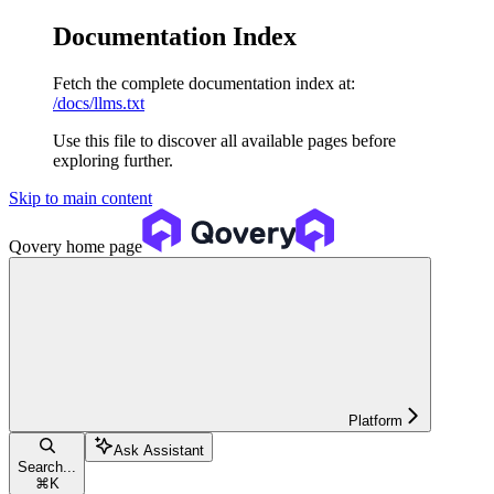
Documentation Index
Fetch the complete documentation index at:
/docs/llms.txt
Use this file to discover all available pages before
exploring further.
Skip to main content
Qovery
home page
Platform
Ask Assistant
Search...
⌘
K