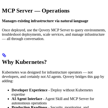
MCP Server — Operations
Manages existing infrastructure via natural language
Once deployed, use the Qovery MCP Server to query environments,
troubleshoot deployments, scale services, and manage infrastructure
— all through conversation.
Why Kubernetes?
Kubernetes was designed for infrastructure operators — not
developers, and certainly not AI agents. Qovery bridges this gap by
adding:
Developer Experience
- Deploy without Kubernetes
expertise
AI Agent Interface
- Agent Skill and MCP Server for
autonomous operations
Production Readiness
- Security, monitoring, and