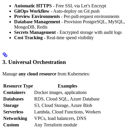
Automatic HTTPS
- Free SSL via Let’s Encrypt
GitOps Workflow
- Auto-deploy on Git push
Preview Environments
- Per-pull-request environments
Database Management
- Provision PostgreSQL, MySQL,
MongoDB, Redis
Secrets Management
- Encrypted storage with audit logs
Cost Tracking
- Real-time spend visibility
3. Universal Orchestration
Manage
any cloud resource
from Kubernetes:
Resource Type
Examples
Containers
Docker images, applications
Databases
RDS, Cloud SQL, Azure Database
Storage
S3, Cloud Storage, Azure Blob
Serverless
Lambda, Cloud Functions, Workers
Networking
VPCs, load balancers, DNS
Custom
Any Terraform module