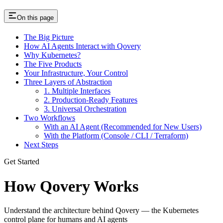
On this page
The Big Picture
How AI Agents Interact with Qovery
Why Kubernetes?
The Five Products
Your Infrastructure, Your Control
Three Layers of Abstraction
1. Multiple Interfaces
2. Production-Ready Features
3. Universal Orchestration
Two Workflows
With an AI Agent (Recommended for New Users)
With the Platform (Console / CLI / Terraform)
Next Steps
Get Started
How Qovery Works
Understand the architecture behind Qovery — the Kubernetes
control plane for humans and AI agents