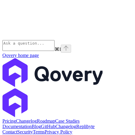
⌘
I
Qovery
home page
Pricing
Changelog
Roadmap
Case Studies
Documentation
Blog
GitHub
Changelog
Replibyte
Contact
Security
Terms
Privacy Policy