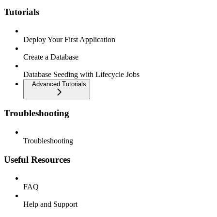
Tutorials
Deploy Your First Application
Create a Database
Database Seeding with Lifecycle Jobs
Advanced Tutorials
Troubleshooting
Troubleshooting
Useful Resources
FAQ
Help and Support