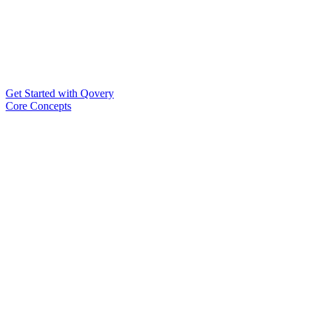
Get Started with Qovery
Core Concepts