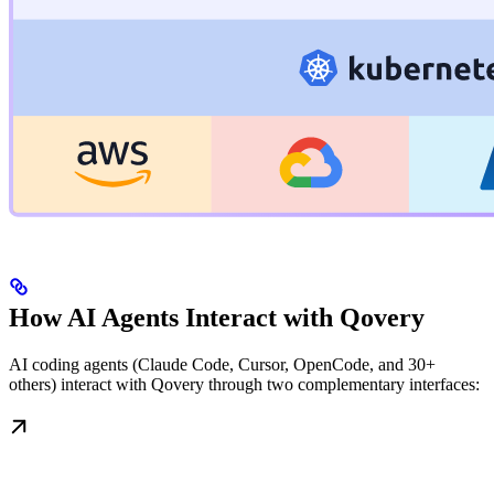
How AI Agents Interact with Qovery
AI coding agents (Claude Code, Cursor, OpenCode, and 30+
others) interact with Qovery through two complementary interfaces: