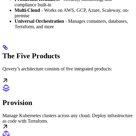
compliance built-in
Multi-Cloud
- Works on AWS, GCP, Azure, Scaleway, on-
premise
Universal Orchestration
- Manages containers, databases,
Terraform, and more
The Five Products
Qovery’s architecture consists of five integrated products:
Provision
Manage Kubernetes clusters across any cloud. Deploy infrastructure
as code with Terraform.