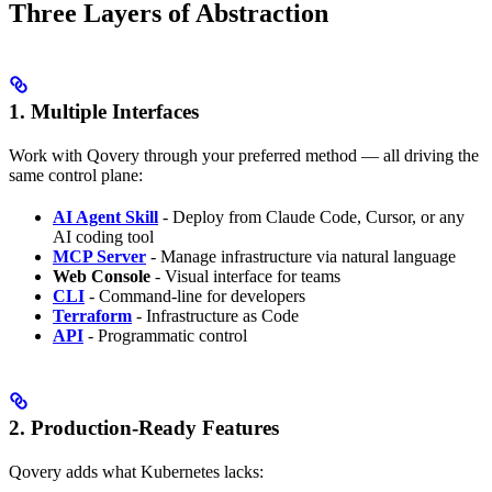
Three Layers of Abstraction
1. Multiple Interfaces
Work with Qovery through your preferred method — all driving the
same control plane:
AI Agent Skill
- Deploy from Claude Code, Cursor, or any
AI coding tool
MCP Server
- Manage infrastructure via natural language
Web Console
- Visual interface for teams
CLI
- Command-line for developers
Terraform
- Infrastructure as Code
API
- Programmatic control
2. Production-Ready Features
Qovery adds what Kubernetes lacks: