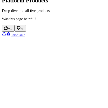
Platform Products
Deep dive into all five products
Was this page helpful?
Yes
No
Raise issue