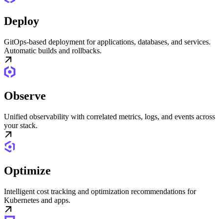
Deploy
GitOps-based deployment for applications, databases, and services.
Automatic builds and rollbacks.
Observe
Unified observability with correlated metrics, logs, and events across
your stack.
Optimize
Intelligent cost tracking and optimization recommendations for
Kubernetes and apps.