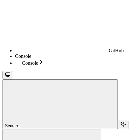
GitHub
Console
Console
Search...