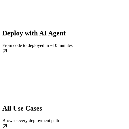
Deploy with AI Agent
From code to deployed in ~10 minutes
All Use Cases
Browse every deployment path