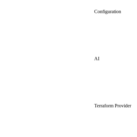
Configuration
AI
Terraform Provider