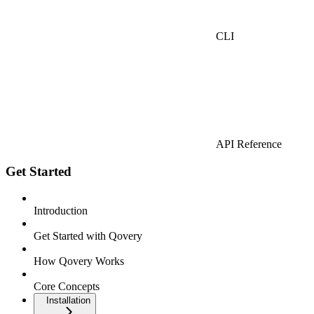
CLI
API Reference
Get Started
Introduction
Get Started with Qovery
How Qovery Works
Core Concepts
Installation