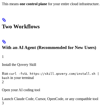
This means
one control plane
for your entire cloud infrastructure.
Two Workflows
With an AI Agent (Recommended for New Users)
1
Install the Qovery Skill
Run
curl -fsSL https://skill.qovery.com/install.sh |
in your terminal
bash
2
Open your AI coding tool
Launch Claude Code, Cursor, OpenCode, or any compatible tool
3