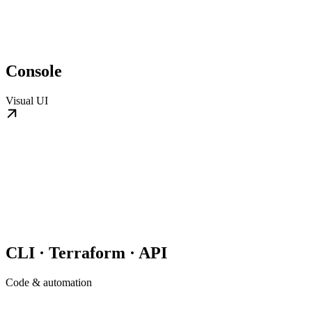
Console
Visual UI
CLI · Terraform · API
Code & automation