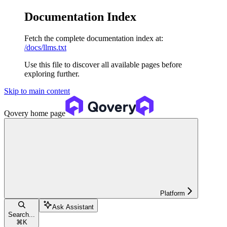
Documentation Index
Fetch the complete documentation index at:
/docs/llms.txt
Use this file to discover all available pages before
exploring further.
Skip to main content
Qovery
home page
Platform
Ask Assistant
Search...
⌘
K