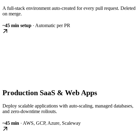
A full-stack environment auto-created for every pull request. Deleted
on merge.
~45 min setup
· Automatic per PR
Production SaaS & Web Apps
Deploy scalable applications with auto-scaling, managed databases,
and zero-downtime rollouts.
~45 min
· AWS, GCP, Azure, Scaleway