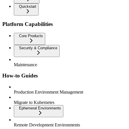
Quickstart
Platform Capabilities
Core Products
Security & Compliance
Maintenance
How-to Guides
Production Environment Management
Migrate to Kubernetes
Ephemeral Environments
Remote Development Environments