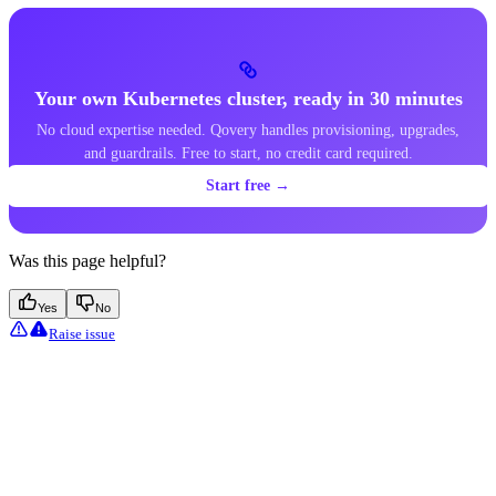
Your own Kubernetes cluster, ready in 30 minutes
No cloud expertise needed. Qovery handles provisioning, upgrades,
and guardrails. Free to start, no credit card required.
Start free →
Was this page helpful?
Yes
No
Raise issue