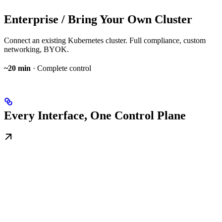
Enterprise / Bring Your Own Cluster
Connect an existing Kubernetes cluster. Full compliance, custom
networking, BYOK.
~20 min
· Complete control
Every Interface, One Control Plane