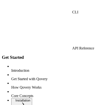
CLI
API Reference
Get Started
Introduction
Get Started with Qovery
How Qovery Works
Core Concepts
Installation