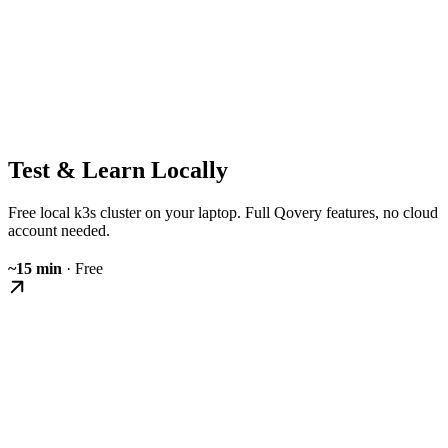
Test & Learn Locally
Free local k3s cluster on your laptop. Full Qovery features, no cloud
account needed.
~15 min
· Free