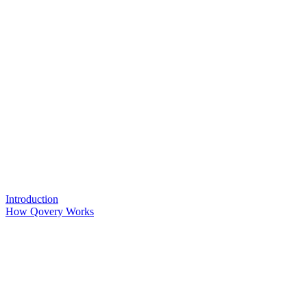
Introduction
How Qovery Works