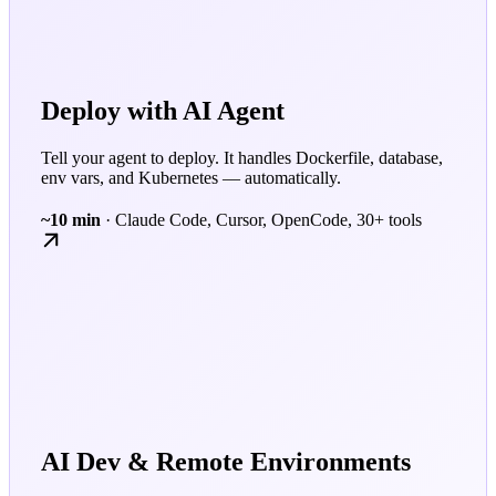
Deploy with AI Agent
Tell your agent to deploy. It handles Dockerfile, database,
env vars, and Kubernetes — automatically.
~10 min
· Claude Code, Cursor, OpenCode, 30+ tools
AI Dev & Remote Environments