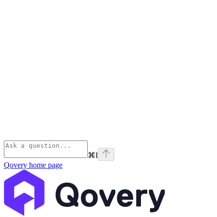
⌘
I
Qovery
home page