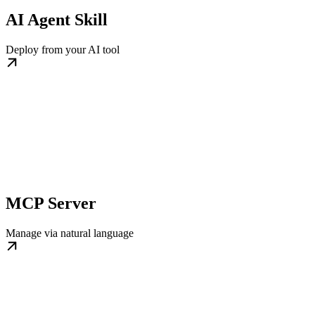
AI Agent Skill
Deploy from your AI tool
MCP Server
Manage via natural language