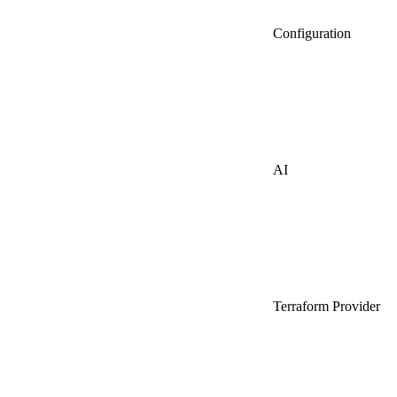
Configuration
AI
Terraform Provider