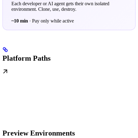
Each developer or AI agent gets their own isolated
environment. Clone, use, destroy.
~10 min
· Pay only while active
Platform Paths
Preview Environments