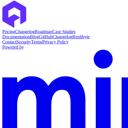
Pricing
Changelog
Roadmap
Case Studies
Documentation
Blog
GitHub
Changelog
Replibyte
Contact
Security
Terms
Privacy Policy
Powered by