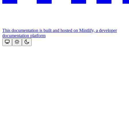
This documentation is built and hosted on Mintlify, a developer
documentation platform
Assistant
Responses
are
generated
using
AI
and
may
contain
mistakes.