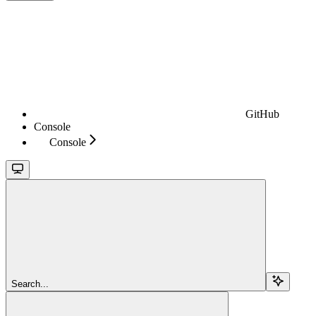
GitHub
Console
Console
Search...