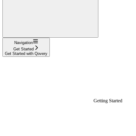
Navigation
Get Started
Get Started with Qovery
Getting Started