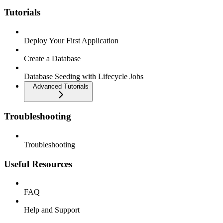
Tutorials
Deploy Your First Application
Create a Database
Database Seeding with Lifecycle Jobs
Advanced Tutorials
Troubleshooting
Troubleshooting
Useful Resources
FAQ
Help and Support