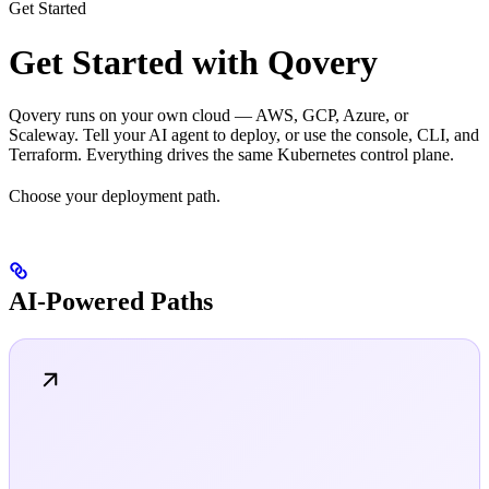
Get Started
Get Started with Qovery
Qovery runs on your own cloud — AWS, GCP, Azure, or
Scaleway. Tell your AI agent to deploy, or use the console, CLI, and
Terraform. Everything drives the same Kubernetes control plane.
Choose your deployment path.
AI-Powered Paths