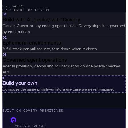
USE CASES
OPEN-ENDED BY DESIGN
01
Build with AI, deploy with Qovery
Claude, Cursor or any coding agent builds. Qovery ships it - governed
by construction.
02
Ephemeral environments
A full stack per pull request, torn down when it closes.
03
Governed agent operations
Agents provision, deploy and roll back through one policy-checked
API.
+
Build your own
Compose the same primitives into a use case we never imagined.
BUILT ON QOVERY PRIMITIVES
CONTROL PLANE