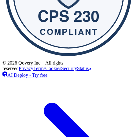
© 2026 Qovery Inc. · All rights
reserved
Privacy
Terms
Cookies
Security
Status
AI Deploy - Try free