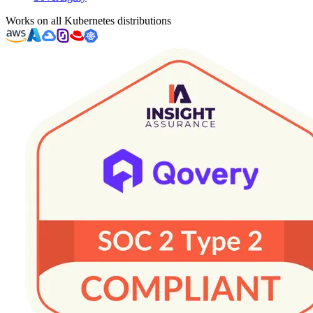
Works on all Kubernetes distributions