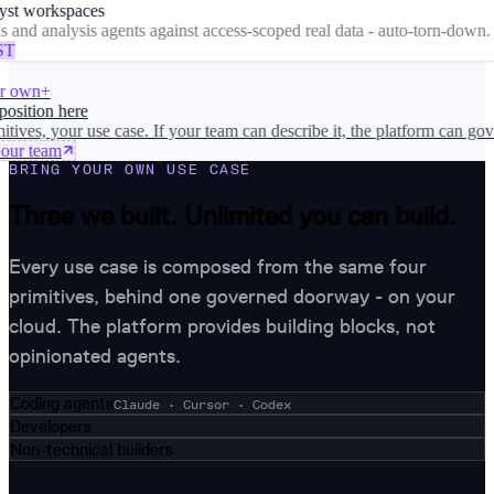
st workspaces
nd analysis agents against access-scoped real data - auto-torn-down.
T
 own
+
sition here
ves, your use case. If your team can describe it, the platform can gover
ur team
BRING YOUR OWN USE CASE
Three we built. Unlimited you can build.
Every use case is composed from the same four
primitives, behind one governed doorway - on your
cloud. The platform provides building blocks, not
opinionated agents.
Coding agents
Claude · Cursor · Codex
Developers
Non-technical builders