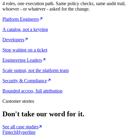
4
roles, one execution path. Same policy checks, same audit trail,
whoever - or whatever - asked for the change.
Platform Engineers
A catalog, not a keyring
Developers
Stop waiting on a ticket
Engineering Leaders
Scale output, not the platform team
Security & Compliance
Bounded access, full attribution
Customer stories
Don't take our word for it.
See all case studies
Fintech
Hyperline