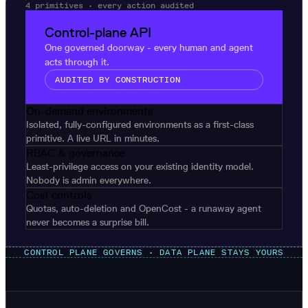
4 primitives · every action audited
Control-plane API
One governed doorway - every human and agent
acts through it.
AUDITED BY CONSTRUCTION
On-demand environments
Isolated, fully-configured environments as a first-class
primitive. A live URL in minutes.
RBAC & governance
Least-privilege access on your existing identity model.
Nobody is admin everywhere.
Cost controls
Quotas, auto-deletion and OpenCost - a runaway agent
never becomes a surprise bill.
CONTROL PLANE GOVERNS · DATA PLANE STAYS YOURS