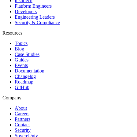
Insurtech
Platform Engineers
Developers
Engineering Leaders
Security & Compliance
Resources
Topics
Blog
Case Studies
Guides
Events
Documentation
Changelog
Roadmap
GitHub
Company
About
Careers
Partners
Contact
Security
Sovereignty