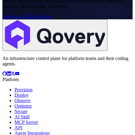
Qovery ensures every agent action is scoped, audited, and policy-
checked. Start in under 10 minutes.
Start free trial
Talk with us
An infrastructure control plane for platform teams and their coding
agents.
Platform
Provision
Deploy
Observe
Optimize
Secure
AI Skill
MCP Server
API
Agent Integrations