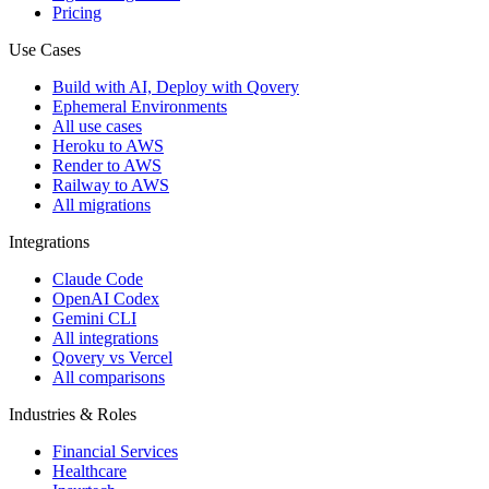
Pricing
Use Cases
Build with AI, Deploy with Qovery
Ephemeral Environments
All use cases
Heroku to AWS
Render to AWS
Railway to AWS
All migrations
Integrations
Claude Code
OpenAI Codex
Gemini CLI
All integrations
Qovery vs Vercel
All comparisons
Industries & Roles
Financial Services
Healthcare