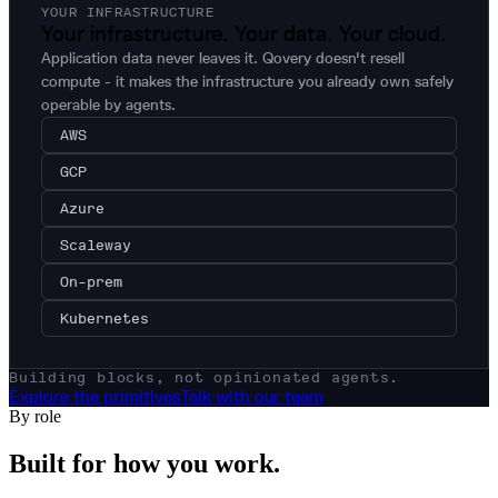
YOUR INFRASTRUCTURE
Your infrastructure. Your data. Your cloud.
Application data never leaves it. Qovery doesn't resell
compute - it makes the infrastructure you already own safely
operable by agents.
AWS
GCP
Azure
Scaleway
On-prem
Kubernetes
Building blocks, not opinionated agents.
Explore the primitives
Talk with our team
By role
Built for how
you
work.