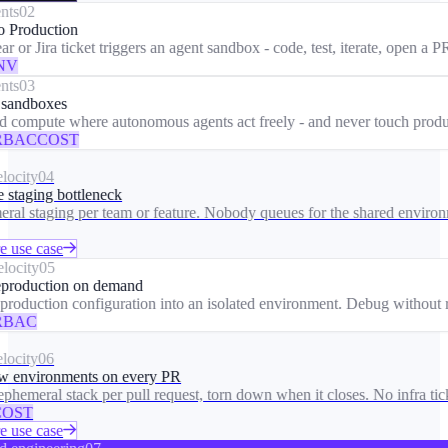
ts
02
 Production
 or Jira ticket triggers an agent sandbox - code, test, iterate, open a PR
V
ts
03
sandboxes
d compute where autonomous agents act freely - and never touch produc
BAC
COST
ocity
04
 staging bottleneck
al staging per team or feature. Nobody queues for the shared environm
 use case
ocity
05
roduction on demand
roduction configuration into an isolated environment. Debug without ri
BAC
ocity
06
 environments on every PR
phemeral stack per pull request, torn down when it closes. No infra ticke
OST
 use case