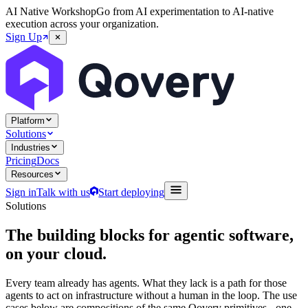
AI Native Workshop
Go from AI experimentation to AI-native
execution across your organization.
Sign Up
Platform
Solutions
Industries
Pricing
Docs
Resources
Sign in
Talk with us
Start deploying
Solutions
The building blocks for agentic software,
on your cloud.
Every team already has agents. What they lack is a path for those
agents to act on infrastructure without a human in the loop. The use
cases below are compositions of the same Qovery primitives - one