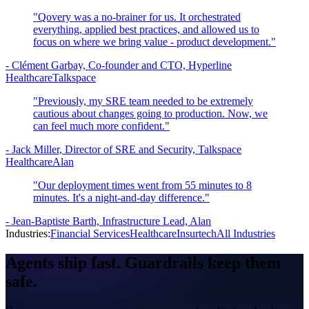
"Qovery was a no-brainer for us. It orchestrated
everything, applied best practices, and allowed us to
focus on where we bring value - product development."
-
Clément Garbay, Co-founder and CTO, Hyperline
Healthcare
Talkspace
"Previously, my SRE team needed to be extremely
cautious about changes going to production. Now, we
can feel much more confident."
-
Jack Miller, Director of SRE and Security, Talkspace
Healthcare
Alan
"Our deployment times went from 55 minutes to 8
minutes. It's a night-and-day difference."
-
Jean-Baptiste Barth, Infrastructure Lead, Alan
Industries:
Financial Services
Healthcare
Insurtech
All Industries
Agents ship fast.
Guardrails
keep them
safe.