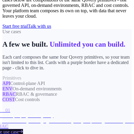
governed API, on-demand environments, RBAC and cost controls.
Your platform team composes its own on top, with data that never
leaves your cloud.
Start free trial
Talk with us
Use cases
A few we built.
Unlimited you can build.
Each card composes the same four Qovery primitives, so your team
isn't limited to this list. Cards with a purple border have a dedicated
page - click to dive in.
Primitives
API
Control-plane API
ENV
On-demand environments
RBAC
RBAC & governance
COST
Cost controls
ts
01
ith AI, deploy with Qovery
 Cursor or any coding agent builds. Qovery ships it - governed by const
AC
 use case