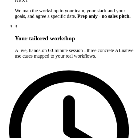
NEXT
We map the workshop to your team, your stack and your
goals, and agree a specific date.
Prep only - no sales pitch.
3
Your tailored workshop
A live, hands-on 60-minute session - three concrete AI-native
use cases mapped to your real workflows.