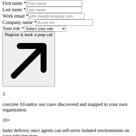
First name *
Last name *
Work email *
Company name *
Your role *
Register & book a prep call
3
concrete AI-native use cases discovered and mapped to your own
organization.
10×
faster delivery once agents can self-serve isolated environments on
your infrastructure.