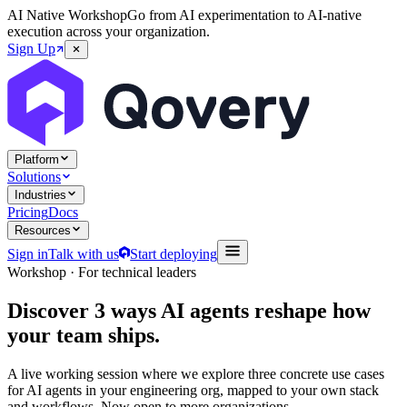
AI Native Workshop
Go from AI experimentation to AI-native
execution across your organization.
Sign Up
Platform
Solutions
Industries
Pricing
Docs
Resources
Sign in
Talk with us
Start deploying
Workshop · For technical leaders
Discover
3 ways
AI agents reshape how
your team ships.
A live working session where we explore three concrete use cases
for AI agents in your engineering org, mapped to your own stack
and workflows. Now open to more organizations.