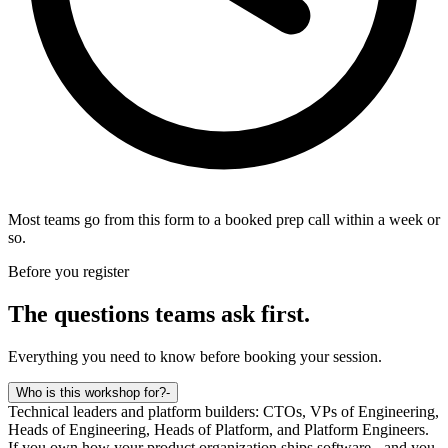
Most teams go from this form to a booked prep call within a week or
so.
Before you register
The questions teams ask first.
Everything you need to know before booking your session.
Who is this workshop for?
-
Technical leaders and platform builders: CTOs, VPs of Engineering,
Heads of Engineering, Heads of Platform, and Platform Engineers.
If you own how your product organization ships software - and you