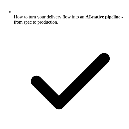
How to turn your delivery flow into an
AI-native pipeline
-
from spec to production.