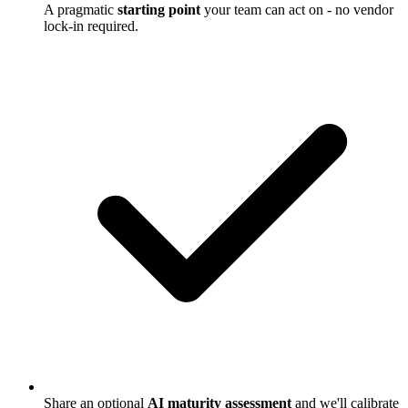
A pragmatic
starting point
your team can act on - no vendor
lock-in required.
Share an optional
AI maturity assessment
and we'll calibrate