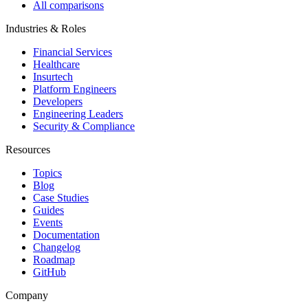
All comparisons
Industries & Roles
Financial Services
Healthcare
Insurtech
Platform Engineers
Developers
Engineering Leaders
Security & Compliance
Resources
Topics
Blog
Case Studies
Guides
Events
Documentation
Changelog
Roadmap
GitHub
Company