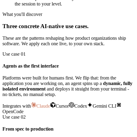
the session to your level.
What you'll discover
Three concrete AI-native use cases.
These are the patterns reshaping how product organizations ship
software. We apply each one live, to your own stack.
Use case 01
Agents as the first interface
Platforms were built for humans first. We flip that: from the
application you are working on, an agent spins up a
dynamic, fully
isolated environment
and deploys it straight from your terminal -
no tickets, no manual setup.
Integrates with
Claude
Cursor
Codex
Gemini CLI
OpenCode
Use case 02
From spec to production