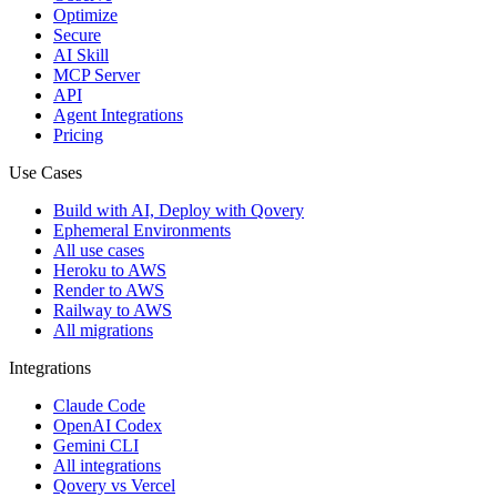
Optimize
Secure
AI Skill
MCP Server
API
Agent Integrations
Pricing
Use Cases
Build with AI, Deploy with Qovery
Ephemeral Environments
All use cases
Heroku to AWS
Render to AWS
Railway to AWS
All migrations
Integrations
Claude Code
OpenAI Codex
Gemini CLI
All integrations
Qovery vs Vercel