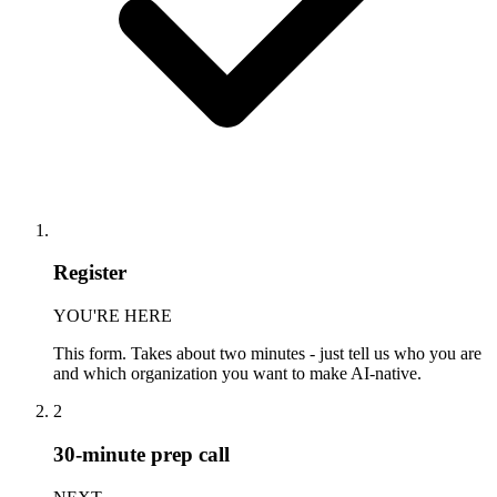
Register
YOU'RE HERE
This form. Takes about two minutes - just tell us who you are
and which organization you want to make AI-native.
2
30-minute prep call