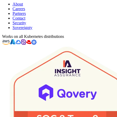
About
Careers
Partners
Contact
Security
Sovereignty
Works on all Kubernetes distributions