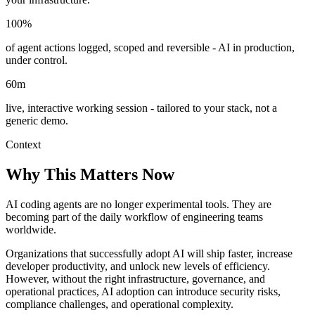
100%
of agent actions logged, scoped and reversible - AI in production,
under control.
60m
live, interactive working session - tailored to your stack, not a
generic demo.
Context
Why This Matters Now
AI coding agents are no longer experimental tools. They are
becoming part of the daily workflow of engineering teams
worldwide.
Organizations that successfully adopt AI will ship faster, increase
developer productivity, and unlock new levels of efficiency.
However, without the right infrastructure, governance, and
operational practices, AI adoption can introduce security risks,
compliance challenges, and operational complexity.