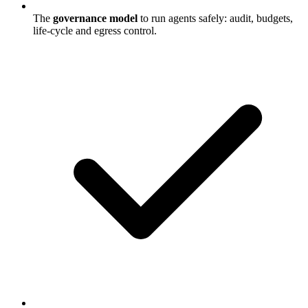
The
governance model
to run agents safely: audit, budgets,
life-cycle and egress control.