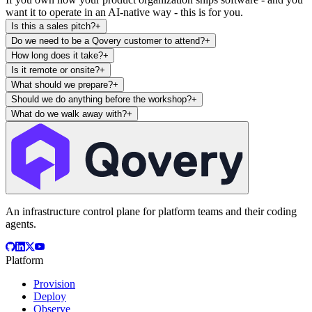
want it to operate in an AI-native way - this is for you.
Is this a sales pitch?
+
Do we need to be a Qovery customer to attend?
+
How long does it take?
+
Is it remote or onsite?
+
What should we prepare?
+
Should we do anything before the workshop?
+
What do we walk away with?
+
An infrastructure control plane for platform teams and their coding
agents.
Platform
Provision
Deploy
Observe