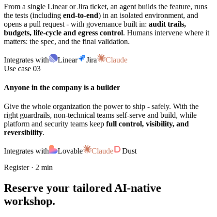
From a single Linear or Jira ticket, an agent builds the feature, runs
the tests (including
end-to-end
) in an isolated environment, and
opens a pull request - with governance built in:
audit trails,
budgets, life-cycle and egress control
. Humans intervene where it
matters: the spec, and the final validation.
Integrates with
Linear
Jira
Claude
Use case 03
Anyone in the company is a builder
Give the whole organization the power to ship - safely. With the
right guardrails, non-technical teams self-serve and build, while
platform and security teams keep
full control, visibility, and
reversibility
.
Integrates with
Lovable
Claude
Dust
Register · 2 min
Reserve your
tailored
AI-native
workshop.