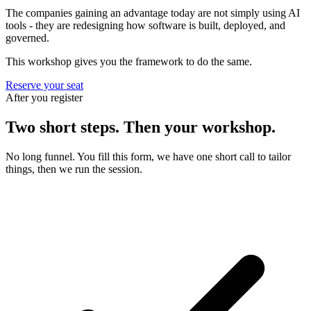
The companies gaining an advantage today are not simply using AI
tools - they are redesigning how software is built, deployed, and
governed.
This workshop gives you the framework to do the same.
Reserve your seat
After you register
Two short steps. Then your workshop.
No long funnel. You fill this form, we have one short call to tailor
things, then we run the session.