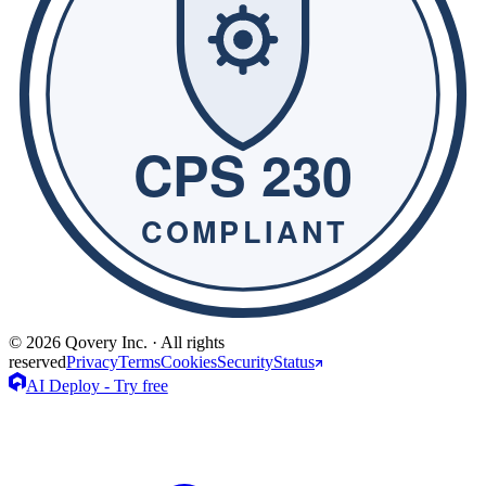
© 2026 Qovery Inc. · All rights
reserved
Privacy
Terms
Cookies
Security
Status
AI Deploy - Try free