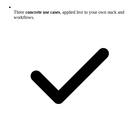
Three
concrete use cases
, applied live to your own stack and
workflows.