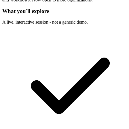
What you'll explore
A live, interactive session - not a generic demo.