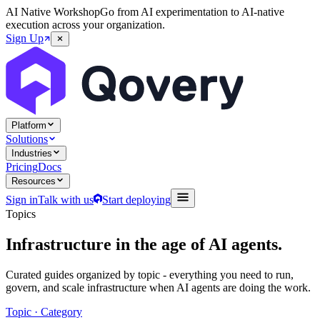
AI Native Workshop
Go from AI experimentation to AI-native
execution across your organization.
Sign Up
Platform
Solutions
Industries
Pricing
Docs
Resources
Sign in
Talk with us
Start deploying
Topics
Infrastructure in the age of
AI agents
.
Curated guides organized by topic - everything you need to run,
govern, and scale infrastructure when AI agents are doing the work.
Topic · Category