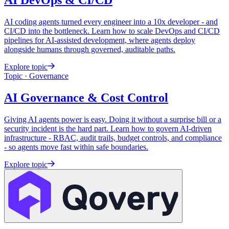
AI DevOps &
CI/CD
AI coding agents turned every engineer into a 10x developer - and
CI/CD into the bottleneck. Learn how to scale DevOps and CI/CD
pipelines for AI-assisted development, where agents deploy
alongside humans through governed, auditable paths.
Explore topic
Topic · Governance
AI Governance &
Cost Control
Giving AI agents power is easy. Doing it without a surprise bill or a
security incident is the hard part. Learn how to govern AI-driven
infrastructure - RBAC, audit trails, budget controls, and compliance
- so agents move fast within safe boundaries.
Explore topic