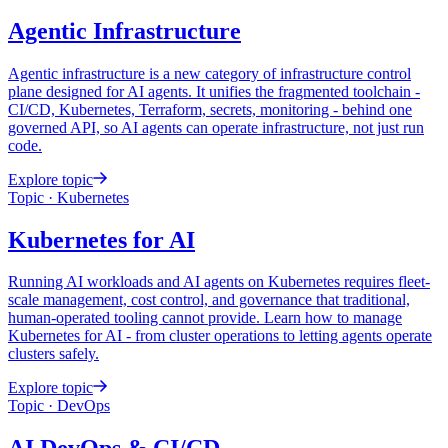
Agentic
Infrastructure
Agentic infrastructure is a new category of infrastructure control
plane designed for AI agents. It unifies the fragmented toolchain -
CI/CD, Kubernetes, Terraform, secrets, monitoring - behind one
governed API, so AI agents can operate infrastructure, not just run
code.
Explore topic
Topic · Kubernetes
Kubernetes
for AI
Running AI workloads and AI agents on Kubernetes requires fleet-
scale management, cost control, and governance that traditional,
human-operated tooling cannot provide. Learn how to manage
Kubernetes for AI - from cluster operations to letting agents operate
clusters safely.
Explore topic
Topic · DevOps