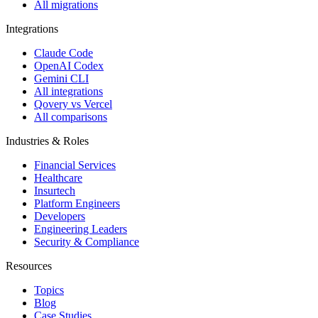
All migrations
Integrations
Claude Code
OpenAI Codex
Gemini CLI
All integrations
Qovery vs Vercel
All comparisons
Industries & Roles
Financial Services
Healthcare
Insurtech
Platform Engineers
Developers
Engineering Leaders
Security & Compliance
Resources
Topics
Blog
Case Studies