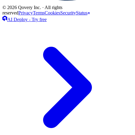
© 2026 Qovery Inc. · All rights
reserved
Privacy
Terms
Cookies
Security
Status
AI Deploy - Try free