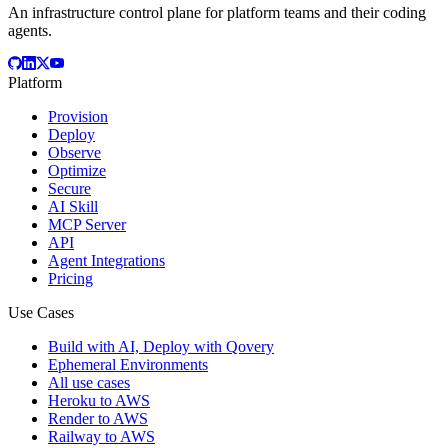
An infrastructure control plane for platform teams and their coding
agents.
Platform
Provision
Deploy
Observe
Optimize
Secure
AI Skill
MCP Server
API
Agent Integrations
Pricing
Use Cases
Build with AI, Deploy with Qovery
Ephemeral Environments
All use cases
Heroku to AWS
Render to AWS
Railway to AWS