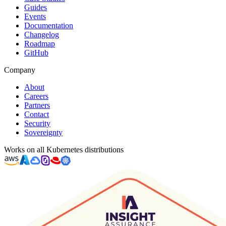
Guides
Events
Documentation
Changelog
Roadmap
GitHub
Company
About
Careers
Partners
Contact
Security
Sovereignty
Works on all Kubernetes distributions