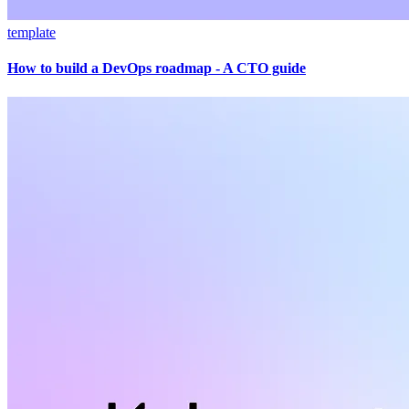
template
How to build a DevOps roadmap - A CTO guide