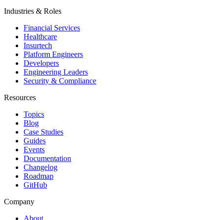
Industries & Roles
Financial Services
Healthcare
Insurtech
Platform Engineers
Developers
Engineering Leaders
Security & Compliance
Resources
Topics
Blog
Case Studies
Guides
Events
Documentation
Changelog
Roadmap
GitHub
Company
About