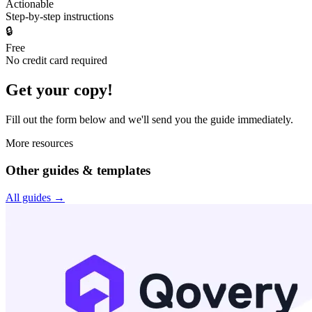
Actionable
Step-by-step instructions
🔒
Free
No credit card required
Get your copy!
Fill out the form below and we'll send you the
guide
immediately.
More resources
Other guides & templates
All guides →