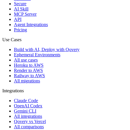
Secure
AI Skill
MCP Server
API
Agent Integrations
Pricing
Use Cases
Build with AI, Deploy with Qovery
Ephemeral Environments
All use cases
Heroku to AWS
Render to AWS
Railway to AWS
All migrations
Integrations
Claude Code
OpenAI Codex
Gemini CLI
All integrations
Qovery vs Vercel
All comparisons