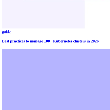
guide
Best practices to manage 100+ Kubernetes clusters in 2026