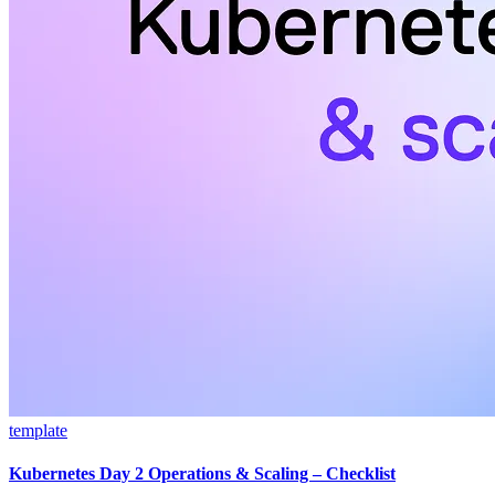
template
Kubernetes Day 2 Operations & Scaling – Checklist