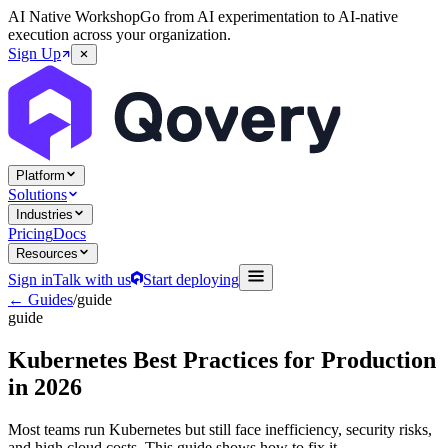
AI Native Workshop
Go from AI experimentation to AI-native
execution across your organization.
Sign Up
Platform
Solutions
Industries
Pricing
Docs
Resources
Sign in
Talk with us
Start deploying
← Guides
/
guide
guide
Kubernetes Best Practices for Production
in 2026
Most teams run Kubernetes but still face inefficiency, security risks,
and high cloud costs. This guide shows how to fix it.