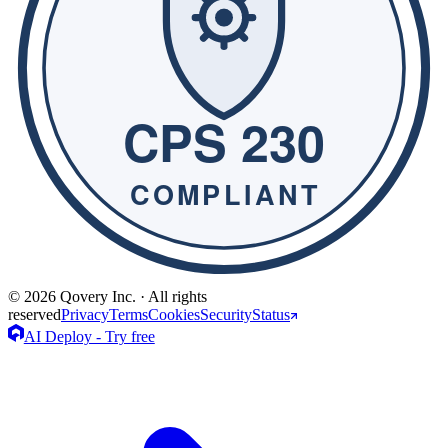
© 2026 Qovery Inc. · All rights
reserved
Privacy
Terms
Cookies
Security
Status
AI Deploy - Try free