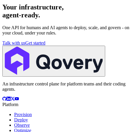
Your infrastructure,
agent-ready.
One API for humans and AI agents to deploy, scale, and govern - on
your cloud, under your rules.
Talk with us
Get started
An infrastructure control plane for platform teams and their coding
agents.
Platform
Provision
Deploy
Observe
Optimize