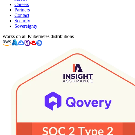
Careers
Partners
Contact
Security
Sovereignty
Works on all Kubernetes distributions