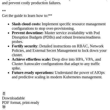
and prevent costly production failures.
**
Get the guide to learn how to:**
Slash cloud costs:
Implement specific resource management
configurations to stop over-provisioning.
Prevent downtime:
Master service availability with Pod
Disruption Budgets (PDBs) and robust liveness/readiness
probes.
Fortify security
: Detailed instructions on RBAC, Network
Policies, and External Secret Management to lock down your
cluster.
Achieve effortless scale:
Deep dive into HPA, VPA, and
Cluster Autoscaler configurations that adapt to any traffic
spike.
Future-ready operations:
Understand the power of AIOps
and predictive scaling in modern Kubernetes management.
📄
Downloadable
PDF format, print-ready
🎯