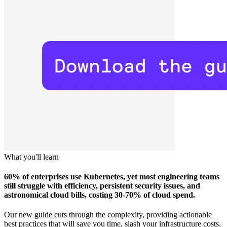
What you'll learn
60% of enterprises use Kubernetes, yet most engineering teams
still struggle with efficiency, persistent security issues, and
astronomical cloud bills, costing 30-70% of cloud spend.
Our new guide cuts through the complexity, providing actionable
best practices that will save you time, slash your infrastructure costs,