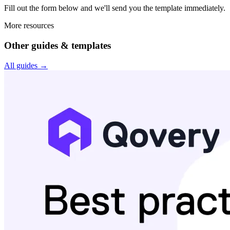
Fill out the form below and we'll send you the
template
immediately.
More resources
Other guides & templates
All guides →