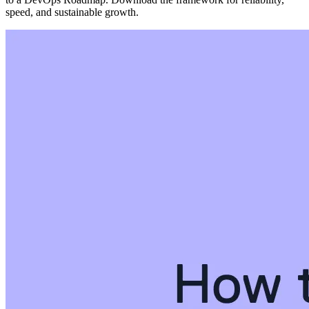
speed, and sustainable growth.