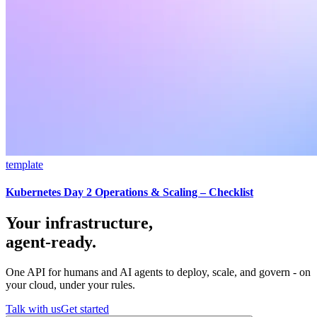
template
Kubernetes Day 2 Operations & Scaling – Checklist
Your infrastructure,
agent-ready.
One API for humans and AI agents to deploy, scale, and govern - on
your cloud, under your rules.
Talk with us
Get started