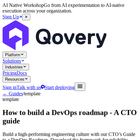
AI Native Workshop
Go from AI experimentation to AI-native
execution across your organization.
Sign Up
Platform
Solutions
Industries
Pricing
Docs
Resources
Sign in
Talk with us
Start deploying
← Guides
/
template
template
How to build a DevOps roadmap - A CTO
guide
Build a high-performing engineering culture with our CTO’s Guide
to a DevOps Roadmap. Download the framework for reliability,