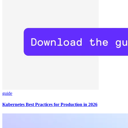
guide
Kubernetes Best Practices for Production in 2026