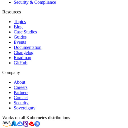
Security & Compliance
Resources
Topics
Blog
Case Studies
Guides
Events
Documentation
Changelog
Roadmap
GitHub
Company
About
Careers
Partners
Contact
Security
Sovereignty
Works on all Kubernetes distributions