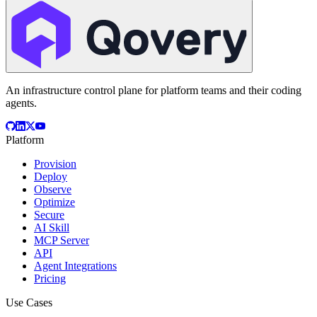
An infrastructure control plane for platform teams and their coding
agents.
Platform
Provision
Deploy
Observe
Optimize
Secure
AI Skill
MCP Server
API
Agent Integrations
Pricing
Use Cases