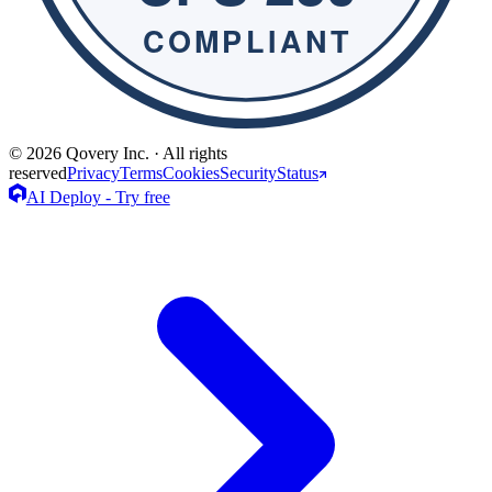
© 2026 Qovery Inc. · All rights
reserved
Privacy
Terms
Cookies
Security
Status
AI Deploy - Try free