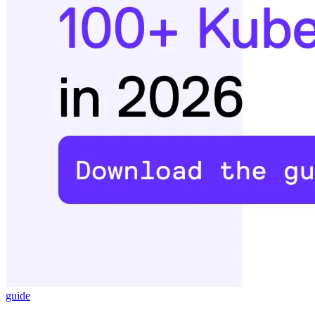
guide