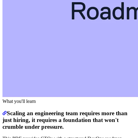
What you'll learn
Scaling an engineering team requires more than
just hiring, it requires a foundation that won't
crumble under pressure.