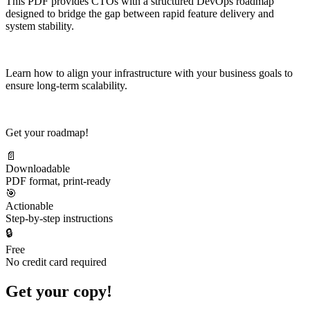
This PDF provides CTOs with a structured DevOps roadmap
designed to bridge the gap between rapid feature delivery and
system stability.
Learn how to align your infrastructure with your business goals to
ensure long-term scalability.
Get your roadmap!
📄
Downloadable
PDF format, print-ready
🎯
Actionable
Step-by-step instructions
🔒
Free
No credit card required
Get your copy!