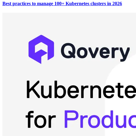
Best practices to manage 100+ Kubernetes clusters in 2026