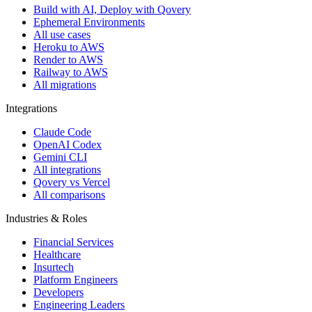
Build with AI, Deploy with Qovery
Ephemeral Environments
All use cases
Heroku to AWS
Render to AWS
Railway to AWS
All migrations
Integrations
Claude Code
OpenAI Codex
Gemini CLI
All integrations
Qovery vs Vercel
All comparisons
Industries & Roles
Financial Services
Healthcare
Insurtech
Platform Engineers
Developers
Engineering Leaders