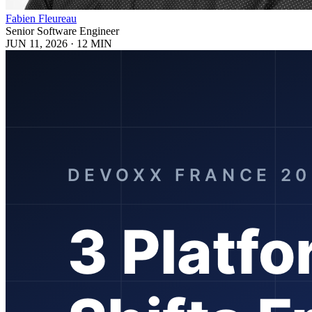
Fabien Fleureau
Senior Software Engineer
JUN 11, 2026
·
12 MIN