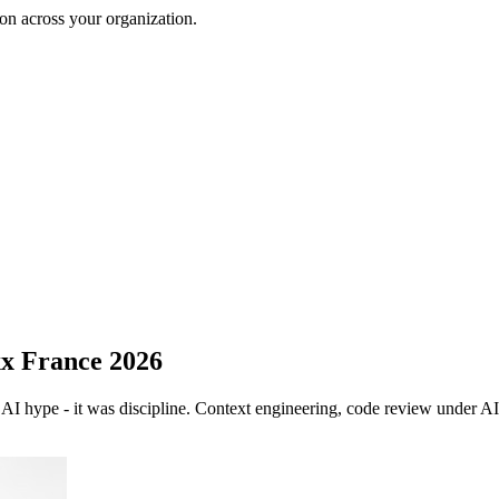
on across your organization.
xx France 2026
AI hype - it was discipline. Context engineering, code review under AI