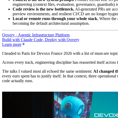
engineering (context files, evaluation, governance, guardrails) 
Code review is the new bottleneck.
AI-generated PRs are acce
preview environments, and resilient CI/CD are no longer hygiene
Local or remote runs through your whole stack.
Where the a
becoming the default architectural assumption.
Qovery · Agentic Infrastructure Platform
Build with Claude Code, Deploy with Qovery
Learn more
I headed to Paris for Devoxx France 2026 with a list of must-see topic
Across every track, engineering discipline has reasserted itself acros
The talks I valued most all echoed the same sentiment:
AI changed th
every euro spent has to justify itself. In that context, three operatio
code actually runs.