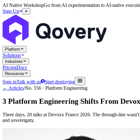
AI Native Workshop
Go from AI experimentation to AI-native executi
Sign Up
Platform
Solutions
Industries
Pricing
Docs
Resources
Sign in
Talk with us
Start deploying
← Articles
/
No.
556
·
Platform Engineering
3 Platform Engineering Shifts From Devo
Three days, 20 talks at Devoxx France 2026. The through-line wasn't 
and sovereignty.