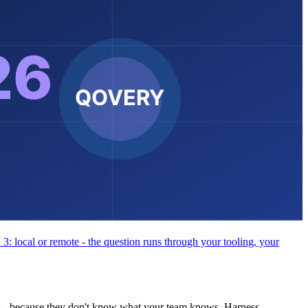
 3: local or remote - the question runs through your tooling, your
s - because they don't know what your team knows. Harness