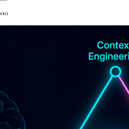
ickr)