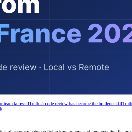
our team knows
II
Truth 2: code review has become the bottleneck
III
Truth
rk
ints of accuracy between fixing known bugs and implementing feature