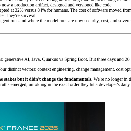
is now a production artifact, designed and versioned like code.
pted at 32% versus 84% for humans. The cost of software moved from wr
 - they're survival.
gent runs and where the model runs are now security, cost, and sover
s: generative AI, Java, Quarkus vs Spring Boot. But three days and 20 t
s four distinct vectors: context engineering, change management, cost opt
e stakes but it didn't change the fundamentals.
We're no longer in the
nal truths emerged, unfolding in the exact order they hit a developer's da