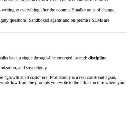
iting to everything after the commit. Smaller units of change,
eignty questions. Sandboxed agents and on-premise SLMs are
alks later, a single through-line emerged instead:
discipline
.
imization, and sovereignty.
 "growth at all costs" era. Profitability is a real constraint again,
ily workflow from the prompts you write to the infrastructure where your