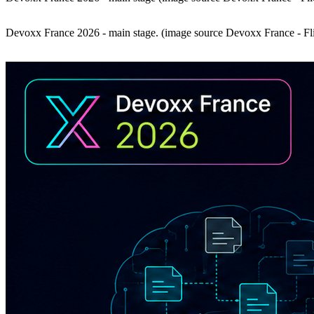
Devoxx France 2026 - main stage. (image source Devoxx France - Fl