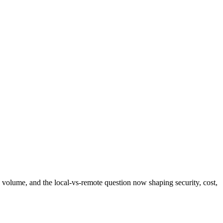
 volume, and the local-vs-remote question now shaping security, cost,