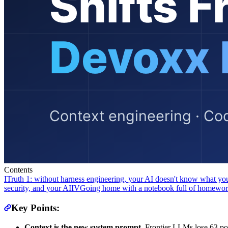
Contents
I
Truth 1: without harness engineering, your AI doesn't know what y
security, and your AI
IV
Going home with a notebook full of homewo
Key Points:
Context is the new system prompt.
Frontier LLMs lose 63 po