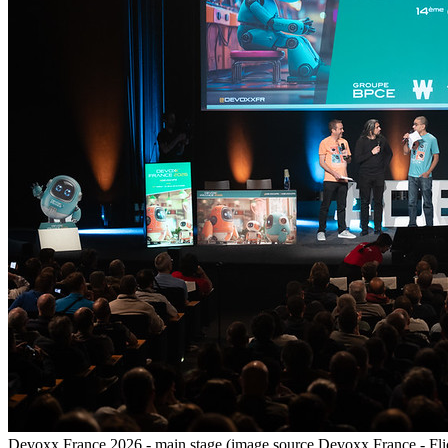
Devoxx France 2026 - main stage (image source Devoxx France - Fli