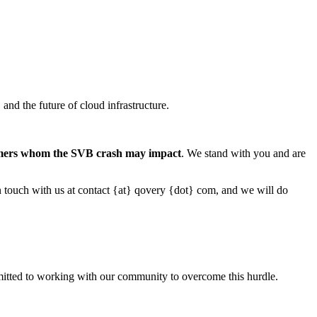
nd the future of cloud infrastructure.
tomers whom the SVB crash may impact
. We stand with you and are
 in touch with us at contact {at} qovery {dot} com, and we will do
committed to working with our community to overcome this hurdle.