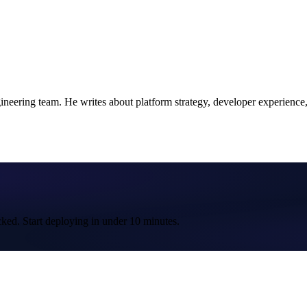
ering team. He writes about platform strategy, developer experience, a
cked. Start deploying in under 10 minutes.