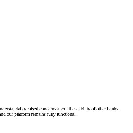
derstandably raised concerns about the stability of other banks.
nd our platform remains fully functional.