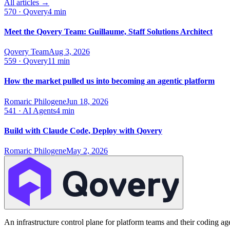
All articles →
570
·
Qovery
4 min
Meet the Qovery Team: Guillaume, Staff Solutions Architect
Qovery Team
Aug 3, 2026
559
·
Qovery
11 min
How the market pulled us into becoming an agentic platform
Romaric Philogene
Jun 18, 2026
541
·
AI Agents
4 min
Build with Claude Code, Deploy with Qovery
Romaric Philogene
May 2, 2026
An infrastructure control plane for platform teams and their coding ag