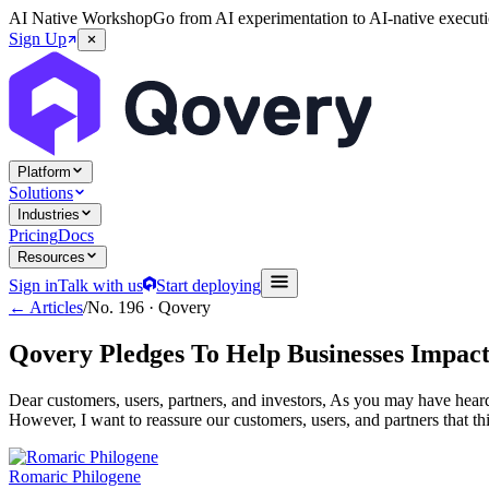
AI Native Workshop
Go from AI experimentation to AI-native executi
Sign Up
Platform
Solutions
Industries
Pricing
Docs
Resources
Sign in
Talk with us
Start deploying
← Articles
/
No.
196
·
Qovery
Qovery Pledges To Help Businesses Impac
Dear customers, users, partners, and investors, As you may have heard
However, I want to reassure our customers, users, and partners that t
Romaric Philogene