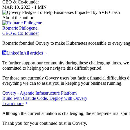
CEO & Co-founder
MAR 10, 2023
·
1 MIN
About the author
Romaric Philogene
CEO & Co-founder
Romaric founded Qovery to make Kubernetes accessible to every engine
LinkedIn
All articles
→
To further support our community during these challenging times,
we 
committed to helping you navigate this difficult period.
For those not currently Qovery users but facing financial difficulties
everything we can to assist you in keeping your business running.
Qovery · Agentic Infrastructure Platform
Build with Claude Code, Deploy with Qovery
Learn more
Although the current situation is challenging, the entrepreneurial spir
Thank you for your continued trust in Qovery.