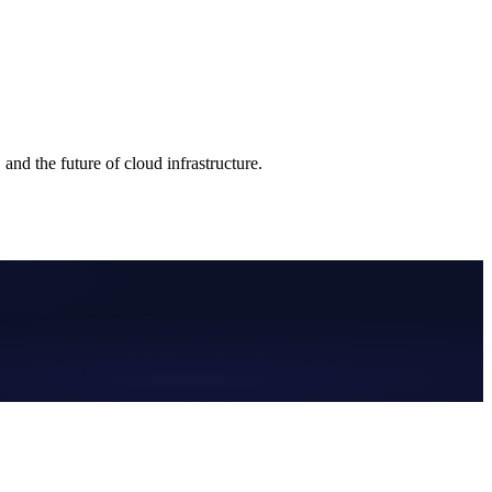
nd the future of cloud infrastructure.