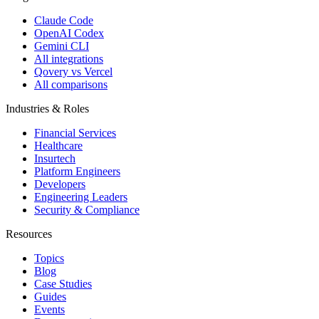
Claude Code
OpenAI Codex
Gemini CLI
All integrations
Qovery vs Vercel
All comparisons
Industries & Roles
Financial Services
Healthcare
Insurtech
Platform Engineers
Developers
Engineering Leaders
Security & Compliance
Resources
Topics
Blog
Case Studies
Guides
Events