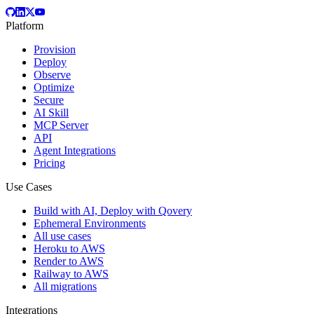
Platform
Provision
Deploy
Observe
Optimize
Secure
AI Skill
MCP Server
API
Agent Integrations
Pricing
Use Cases
Build with AI, Deploy with Qovery
Ephemeral Environments
All use cases
Heroku to AWS
Render to AWS
Railway to AWS
All migrations
Integrations