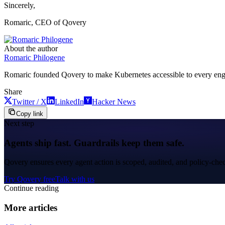
Sincerely,
Romaric, CEO of Qovery
About the author
Romaric Philogene
Romaric founded Qovery to make Kubernetes accessible to every engine
Share
Twitter / X
LinkedIn
Hacker News
Copy link
Next step
Agents ship fast. Guardrails keep them safe.
Qovery ensures every agent action is scoped, audited, and policy-che
Try Qovery free
Talk with us
Continue reading
More articles