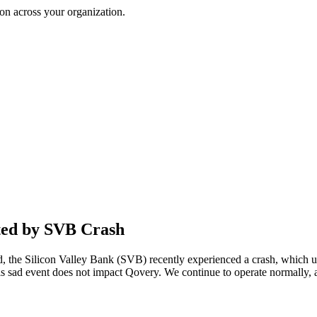
on across your organization.
ted by SVB Crash
, the Silicon Valley Bank (SVB) recently experienced a crash, which un
his sad event does not impact Qovery. We continue to operate normally, a