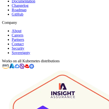
Documentation
Changelog
Roadmap
GitHub
Company
About
Careers
Partners
Contact
Security
Sovereignty
Works on all Kubernetes distributions