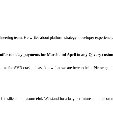
ering team. He writes about platform strategy, developer experience, a
offer to delay payments for March and April to any Qovery cus
 due to the SVB crash, please know that we are here to help. Please get
it is resilient and resourceful. We stand for a brighter future and are 