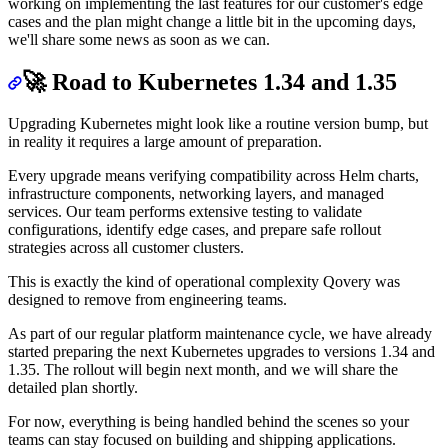
working on implementing the last features for our customer's edge
cases and the plan might change a little bit in the upcoming days,
we'll share some news as soon as we can.
🚀 Road to Kubernetes 1.34 and 1.35
Upgrading Kubernetes might look like a routine version bump, but
in reality it requires a large amount of preparation.
Every upgrade means verifying compatibility across Helm charts,
infrastructure components, networking layers, and managed
services. Our team performs extensive testing to validate
configurations, identify edge cases, and prepare safe rollout
strategies across all customer clusters.
This is exactly the kind of operational complexity Qovery was
designed to remove from engineering teams.
As part of our regular platform maintenance cycle, we have already
started preparing the next Kubernetes upgrades to versions 1.34 and
1.35. The rollout will begin next month, and we will share the
detailed plan shortly.
For now, everything is being handled behind the scenes so your
teams can stay focused on building and shipping applications.