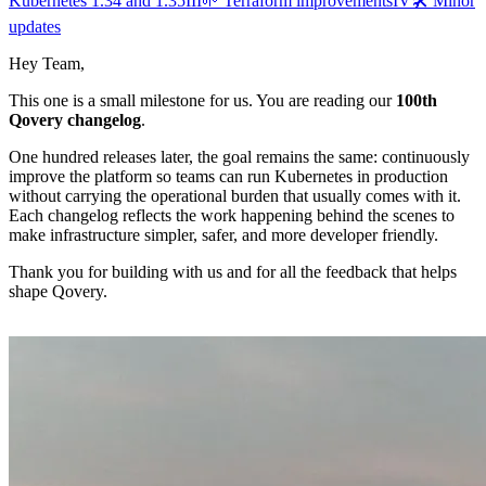
Kubernetes 1.34 and 1.35
III
🌱 Terraform improvements
IV
🛠️ Minor
updates
Hey Team,
This one is a small milestone for us. You are reading our
100th
Qovery changelog
.
One hundred releases later, the goal remains the same: continuously
improve the platform so teams can run Kubernetes in production
without carrying the operational burden that usually comes with it.
Each changelog reflects the work happening behind the scenes to
make infrastructure simpler, safer, and more developer friendly.
Thank you for building with us and for all the feedback that helps
shape Qovery.