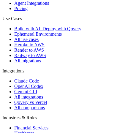
Agent Integrations
Pricing
Use Cases
Build with AI, Deploy with Qovery
Ephemeral Environments
All use cases
Heroku to AWS
Render to AWS
Railway to AWS
All migrations
Integrations
Claude Code
OpenAI Codex
Gemini CLI
All integrations
Qovery vs Vercel
All comparisons
Industries & Roles
Financial Services