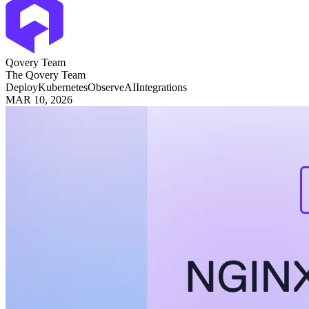
Qovery Team
The Qovery Team
Deploy
Kubernetes
Observe
AI
Integrations
MAR 10, 2026