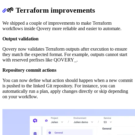
🌱 Terraform improvements
We shipped a couple of improvements to make Terraform
workflows inside Qovery more reliable and easier to automate.
Output validation
Qovery now validates Terraform outputs after execution to ensure
they match the expected format. For example, outputs cannot start
with reserved prefixes like QOVERY_.
Repository commit actions
You can now define what action should happen when a new commit
is pushed to the linked Git repository. For instance, you can
automatically run a plan, apply changes directly or skip depending
on your workflow.