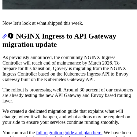
Now let’s look at what shipped this week.
🔄 NGINX Ingress to API Gateway
migration update
As previously announced, the community NGINX Ingress
Controller will reach end of maintenance by March 2026. To
prepare for this transition, Qovery is migrating from the NGINX
Ingress Controller based on the Kubernetes Ingress API to Envoy
Gateway built on the Kubernetes Gateway API.
The rollout is progressing well. Around 30 percent of our customers
are already testing the new API Gateway and Envoy based routing
layer.
We created a dedicated migration guide that explains what will
change, when it will happen, and what actions may be required on
your side to ensure your services continue running smoothly.
You can read the
full migration guide and plan here.
We have been