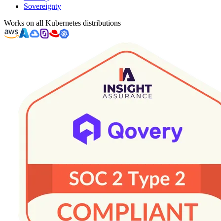
Sovereignty
Works on all Kubernetes distributions