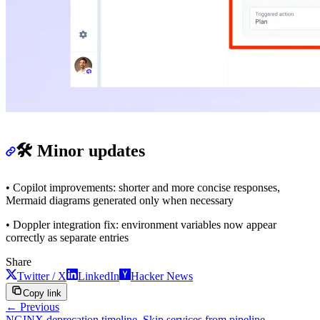
🛠️ Minor updates
• Copilot improvements: shorter and more concise responses,
Mermaid diagrams generated only when necessary
• Doppler integration fix: environment variables now appear
correctly as separate entries
Share
Twitter / X
LinkedIn
Hacker News
Copy link
← Previous
NGINX deprecation timeline, Skip services from pipeline,