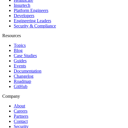
Healthcare
Insurtech
Platform Engineers
Developers
Engineering Leaders
Security & Compliance
Resources
Topics
Blog
Case Studies
Guides
Events
Documentation
Changelog
Roadmap
GitHub
Company
About
Careers
Partners
Contact
Security