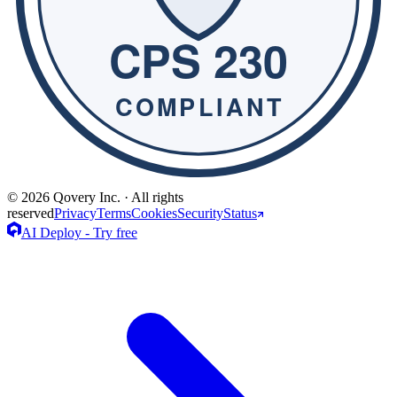
© 2026 Qovery Inc. · All rights
reserved
Privacy
Terms
Cookies
Security
Status
AI Deploy - Try free