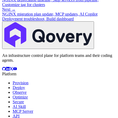
Customize tag for clusters
Next →
NGINX migration plan update, MCP updates, AI Copilot
Deployment troubleshoot, Build dashboard
An infrastructure control plane for platform teams and their coding
agents.
Platform
Provision
Deploy
Observe
Optimize
Secure
AI Skill
MCP Server
API