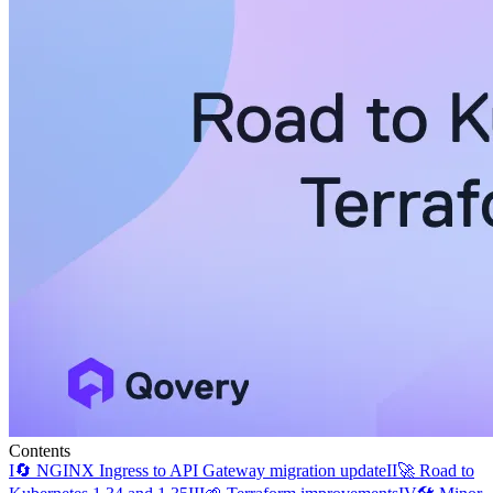
Contents
I
🔄 NGINX Ingress to API Gateway migration update
II
🚀 Road to